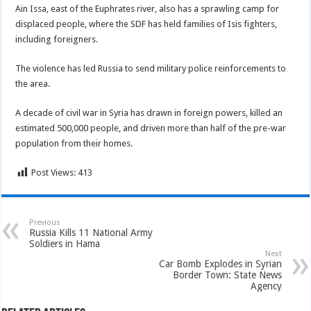
Ain Issa, east of the Euphrates river, also has a sprawling camp for
displaced people, where the SDF has held families of Isis fighters,
including foreigners.
The violence has led Russia to send military police reinforcements to
the area.
A decade of civil war in Syria has drawn in foreign powers, killed an
estimated 500,000 people, and driven more than half of the pre-war
population from their homes.
Post Views:
413
Previous
Russia Kills 11 National Army
Soldiers in Hama
Next
Car Bomb Explodes in Syrian
Border Town: State News
Agency