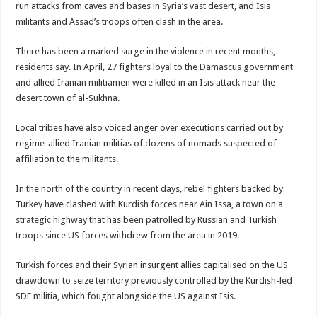
run attacks from caves and bases in Syria’s vast desert, and Isis
militants and Assad’s troops often clash in the area.
There has been a marked surge in the violence in recent months,
residents say. In April, 27 fighters loyal to the Damascus government
and allied Iranian militiamen were killed in an Isis attack near the
desert town of al-Sukhna.
Local tribes have also voiced anger over executions carried out by
regime-allied Iranian militias of dozens of nomads suspected of
affiliation to the militants.
In the north of the country in recent days, rebel fighters backed by
Turkey have clashed with Kurdish forces near Ain Issa, a town on a
strategic highway that has been patrolled by Russian and Turkish
troops since US forces withdrew from the area in 2019.
Turkish forces and their Syrian insurgent allies capitalised on the US
drawdown to seize territory previously controlled by the Kurdish-led
SDF militia, which fought alongside the US against Isis.