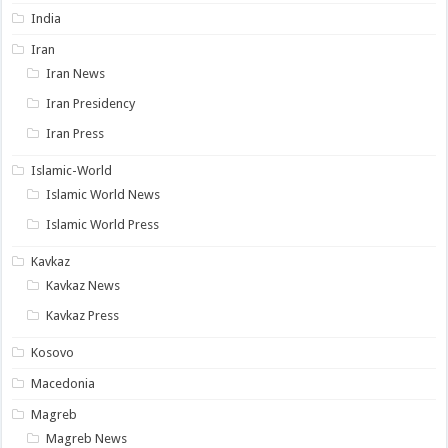
India
Iran
Iran News
Iran Presidency
Iran Press
Islamic-World
Islamic World News
Islamic World Press
Kavkaz
Kavkaz News
Kavkaz Press
Kosovo
Macedonia
Magreb
Magreb News