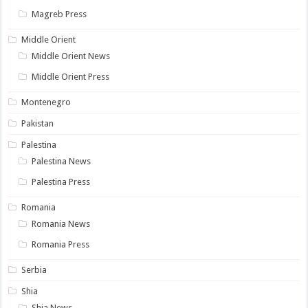
Magreb Press
Middle Orient
Middle Orient News
Middle Orient Press
Montenegro
Pakistan
Palestina
Palestina News
Palestina Press
Romania
Romania News
Romania Press
Serbia
Shia
Shia News