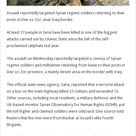
Assault reportedly targeted Syrian regime soldiers returning to their
posts in Deir ez-Zor, near Iraq border
At least 37 people in Syria have been killed in one of the biggest
attacks carried out by Islamic State since the fall of the self-
proclaimed caliphate last year.
The assault on Wednesday reportedly targeted a convoy of Syrian
regime soldiers and militiamen returning from leave to their posts in
Deir ez-Zor province, a mainly desert area on the border with Iraq.
The official state news agency, Sana, reported that a terrorist attack
on a bus on the main highway killed 25 civilians and wounded 13.
Other sources, including local residents, a military defector and the
UK-based monitor Syrian Observatory for Human Rights (SOHR), put
the toll higher and claimed soldiers were onboard. One source told
Reuters that the men were from Bashar al-Assad’s elite Fourth
Brigade.