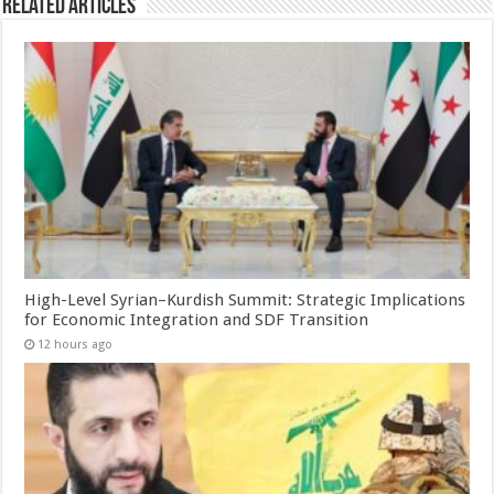
Related Articles
High-Level Syrian–Kurdish Summit: Strategic Implications
for Economic Integration and SDF Transition
12 hours ago