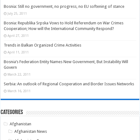
Bosnia: Still no government, no progress, no EU softening of stance
July 25, 2011
Bosnia: Republika Srpska Vows to Hold Referendum on War Crimes
Cooperation; How will the International Community Respond?
April 27, 2011
Trends in Balkan Organized Crime Activities
April 11, 2011
Bosnia’s Federation Entity Names New Government, But Instability Will
Govern
March 22, 2011
Serbia: An outlook of Regional Cooperation and Border Issues Networks
March 16, 2011
Categories
Afghanistan
Afghanistan News