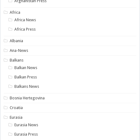
Afghanistan Press
Africa
Africa News
Africa Press
Albania
Ana-News
Balkans
Balkan News
Balkan Press
Balkans News
Bosnia Hertegovina
Croatia
Eurasia
Eurasia News
Eurasia Press