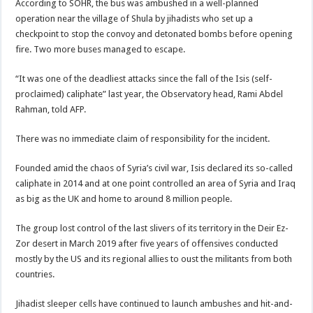
According to SOHR, the bus was ambushed in a well-planned
operation near the village of Shula by jihadists who set up a
checkpoint to stop the convoy and detonated bombs before opening
fire. Two more buses managed to escape.
“It was one of the deadliest attacks since the fall of the Isis (self-
proclaimed) caliphate” last year, the Observatory head, Rami Abdel
Rahman, told AFP.
There was no immediate claim of responsibility for the incident.
Founded amid the chaos of Syria’s civil war, Isis declared its so-called
caliphate in 2014 and at one point controlled an area of Syria and Iraq
as big as the UK and home to around 8 million people.
The group lost control of the last slivers of its territory in the Deir Ez-
Zor desert in March 2019 after five years of offensives conducted
mostly by the US and its regional allies to oust the militants from both
countries.
Jihadist sleeper cells have continued to launch ambushes and hit-and-