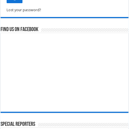
Lost your password?
Find us on Facebook
Special Reporters