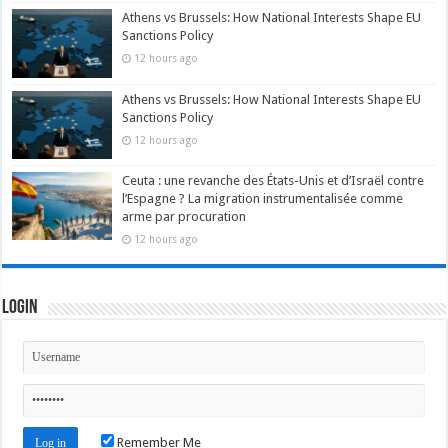
Athens vs Brussels: How National Interests Shape EU
Sanctions Policy
12 hours ago
Athens vs Brussels: How National Interests Shape EU
Sanctions Policy
12 hours ago
Ceuta : une revanche des États-Unis et d’Israël contre
l’Espagne ? La migration instrumentalisée comme
arme par procuration
12 hours ago
Login
Remember Me