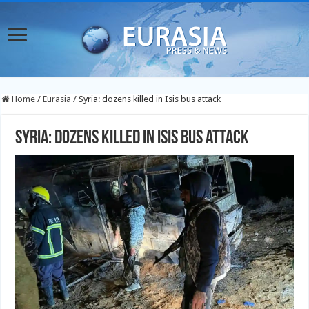
Home
/
Eurasia
/
Syria: dozens killed in Isis bus attack
Syria: dozens killed in Isis bus attack