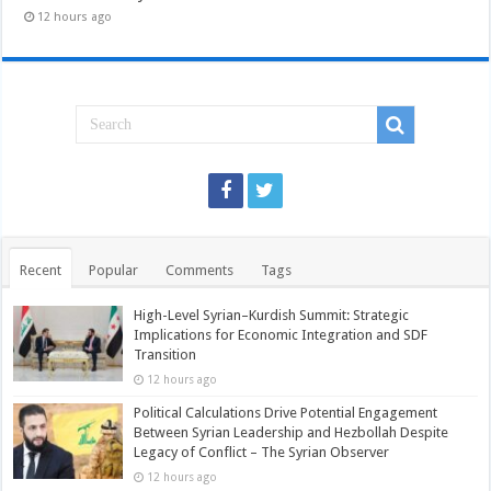
12 hours ago
Recent
Popular
Comments
Tags
High-Level Syrian–Kurdish Summit: Strategic
Implications for Economic Integration and SDF
Transition
12 hours ago
Political Calculations Drive Potential Engagement
Between Syrian Leadership and Hezbollah Despite
Legacy of Conflict – The Syrian Observer
12 hours ago