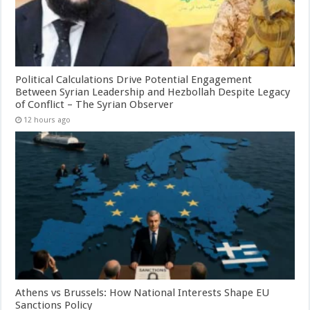
Political Calculations Drive Potential Engagement
Between Syrian Leadership and Hezbollah Despite Legacy
of Conflict – The Syrian Observer
12 hours ago
Athens vs Brussels: How National Interests Shape EU
Sanctions Policy