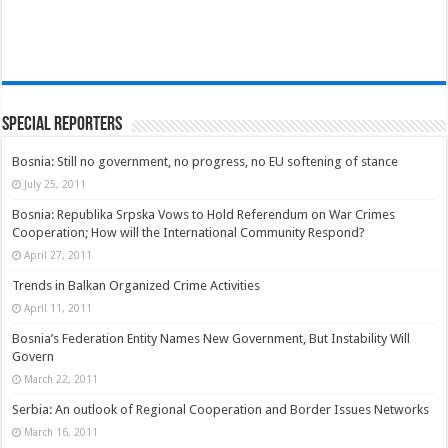
Special Reporters
Bosnia: Still no government, no progress, no EU softening of stance
July 25, 2011
Bosnia: Republika Srpska Vows to Hold Referendum on War Crimes
Cooperation; How will the International Community Respond?
April 27, 2011
Trends in Balkan Organized Crime Activities
April 11, 2011
Bosnia’s Federation Entity Names New Government, But Instability Will
Govern
March 22, 2011
Serbia: An outlook of Regional Cooperation and Border Issues Networks
March 16, 2011