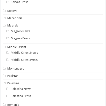
Kavkaz Press
Kosovo
Macedonia
Magreb
Magreb News
Magreb Press
Middle Orient
Middle Orient News
Middle Orient Press
Montenegro
Pakistan
Palestina
Palestina News
Palestina Press
Romania