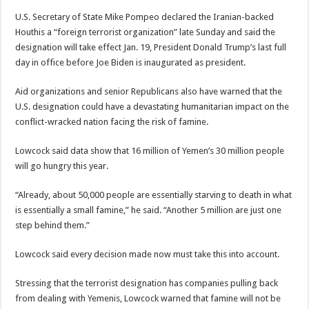
U.S. Secretary of State Mike Pompeo declared the Iranian-backed
Houthis a “foreign terrorist organization” late Sunday and said the
designation will take effect Jan. 19, President Donald Trump’s last full
day in office before Joe Biden is inaugurated as president.
Aid organizations and senior Republicans also have warned that the
U.S. designation could have a devastating humanitarian impact on the
conflict-wracked nation facing the risk of famine.
Lowcock said data show that 16 million of Yemen’s 30 million people
will go hungry this year.
“Already, about 50,000 people are essentially starving to death in what
is essentially a small famine,” he said. “Another 5 million are just one
step behind them.”
Lowcock said every decision made now must take this into account.
Stressing that the terrorist designation has companies pulling back
from dealing with Yemenis, Lowcock warned that famine will not be