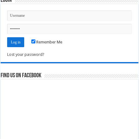
Login
Remember Me
Lost your password?
Find us on Facebook