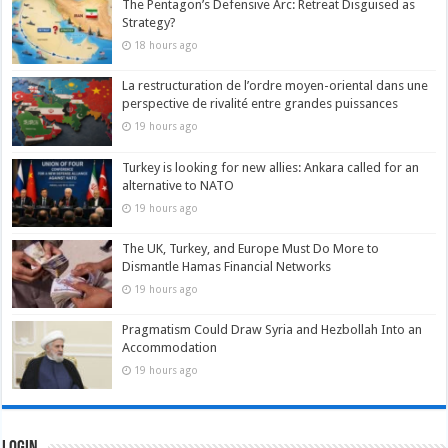
The Pentagon’s Defensive Arc: Retreat Disguised as
Strategy?
18 hours ago
La restructuration de l’ordre moyen-oriental dans une
perspective de rivalité entre grandes puissances
19 hours ago
Turkey is looking for new allies: Ankara called for an
alternative to NATO
19 hours ago
The UK, Turkey, and Europe Must Do More to
Dismantle Hamas Financial Networks
19 hours ago
Pragmatism Could Draw Syria and Hezbollah Into an
Accommodation
19 hours ago