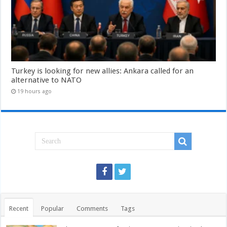
Turkey is looking for new allies: Ankara called for an
alternative to NATO
19 hours ago
Recent
Popular
Comments
Tags