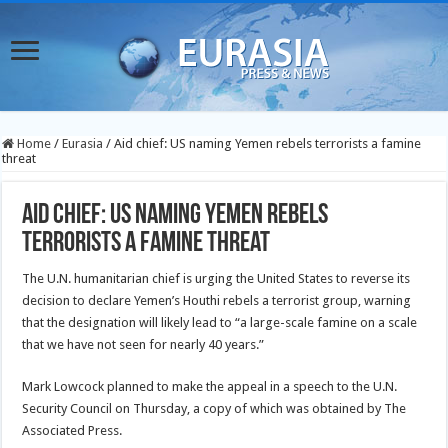
Home
/
Eurasia
/
Aid chief: US naming Yemen rebels terrorists a famine
threat
Aid chief: US naming Yemen rebels
terrorists a famine threat
The U.N. humanitarian chief is urging the United States to reverse its
decision to declare Yemen’s Houthi rebels a terrorist group, warning
that the designation will likely lead to “a large-scale famine on a scale
that we have not seen for nearly 40 years.”
Mark Lowcock planned to make the appeal in a speech to the U.N.
Security Council on Thursday, a copy of which was obtained by The
Associated Press.