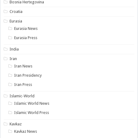
Bosnia Hertegovina
Croatia
Eurasia
Eurasia News
Eurasia Press
India
Iran
Iran News
Iran Presidency
Iran Press
Islamic-World
Islamic World News
Islamic World Press
Kavkaz
Kavkaz News