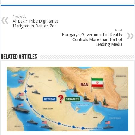
Previous
Al-Bakir Tribe Dignitaries
Martyred in Deir ez-Zor
Next
Hungary’s Government in Reality
Controls More than Half of
Leading Media
Related Articles