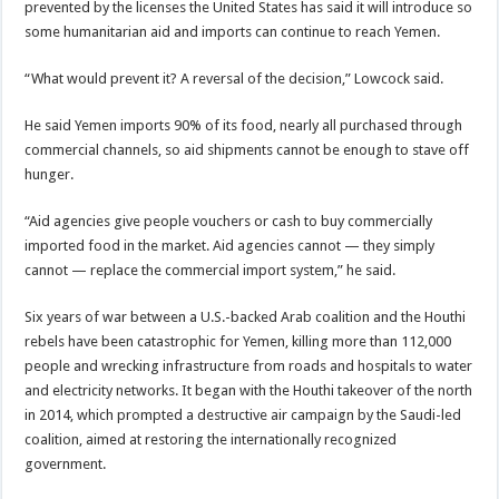
prevented by the licenses the United States has said it will introduce so
some humanitarian aid and imports can continue to reach Yemen.
“What would prevent it? A reversal of the decision,” Lowcock said.
He said Yemen imports 90% of its food, nearly all purchased through
commercial channels, so aid shipments cannot be enough to stave off
hunger.
“Aid agencies give people vouchers or cash to buy commercially
imported food in the market. Aid agencies cannot — they simply
cannot — replace the commercial import system,” he said.
Six years of war between a U.S.-backed Arab coalition and the Houthi
rebels have been catastrophic for Yemen, killing more than 112,000
people and wrecking infrastructure from roads and hospitals to water
and electricity networks. It began with the Houthi takeover of the north
in 2014, which prompted a destructive air campaign by the Saudi-led
coalition, aimed at restoring the internationally recognized
government.