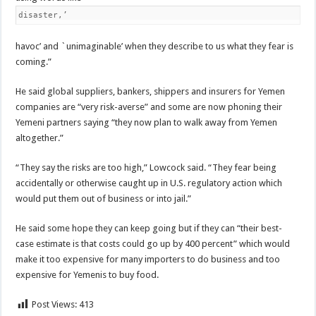
disaster,’
havoc’ and `unimaginable’ when they describe to us what they fear is
coming.”
He said global suppliers, bankers, shippers and insurers for Yemen
companies are “very risk-averse” and some are now phoning their
Yemeni partners saying “they now plan to walk away from Yemen
altogether.”
“They say the risks are too high,” Lowcock said. “They fear being
accidentally or otherwise caught up in U.S. regulatory action which
would put them out of business or into jail.”
He said some hope they can keep going but if they can “their best-
case estimate is that costs could go up by 400 percent” which would
make it too expensive for many importers to do business and too
expensive for Yemenis to buy food.
Post Views:
413