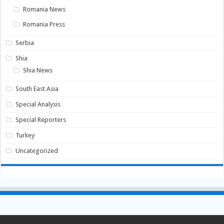
Romania News
Romania Press
Serbia
Shia
Shia News
South East Asia
Special Analysis
Special Reporters
Turkey
Uncategorized