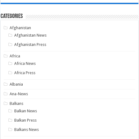
Categories
Afghanistan
Afghanistan News
Afghanistan Press
Africa
Africa News
Africa Press
Albania
Ana-News
Balkans
Balkan News
Balkan Press
Balkans News