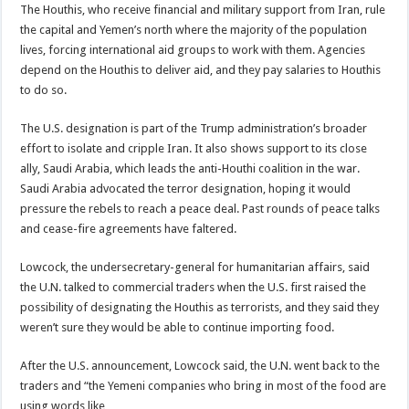
The Houthis, who receive financial and military support from Iran, rule
the capital and Yemen’s north where the majority of the population
lives, forcing international aid groups to work with them. Agencies
depend on the Houthis to deliver aid, and they pay salaries to Houthis
to do so.
The U.S. designation is part of the Trump administration’s broader
effort to isolate and cripple Iran. It also shows support to its close
ally, Saudi Arabia, which leads the anti-Houthi coalition in the war.
Saudi Arabia advocated the terror designation, hoping it would
pressure the rebels to reach a peace deal. Past rounds of peace talks
and cease-fire agreements have faltered.
Lowcock, the undersecretary-general for humanitarian affairs, said
the U.N. talked to commercial traders when the U.S. first raised the
possibility of designating the Houthis as terrorists, and they said they
weren’t sure they would be able to continue importing food.
After the U.S. announcement, Lowcock said, the U.N. went back to the
traders and “the Yemeni companies who bring in most of the food are
using words like