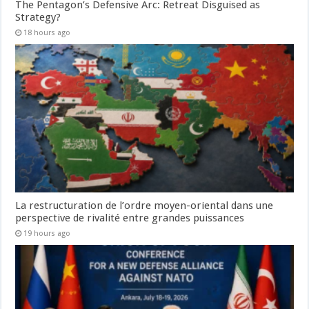
The Pentagon’s Defensive Arc: Retreat Disguised as
Strategy?
18 hours ago
La restructuration de l’ordre moyen-oriental dans une
perspective de rivalité entre grandes puissances
19 hours ago