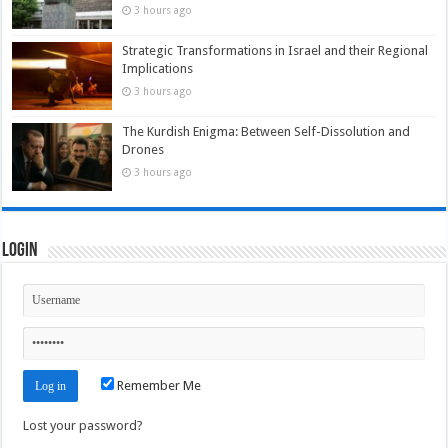
3 hours ago
Strategic Transformations in Israel and their Regional
Implications
3 hours ago
The Kurdish Enigma: Between Self-Dissolution and
Drones
3 hours ago
Login
Remember Me
Lost your password?