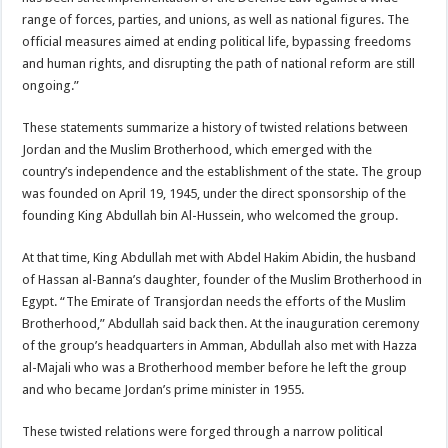
range of forces, parties, and unions, as well as national figures. The
official measures aimed at ending political life, bypassing freedoms
and human rights, and disrupting the path of national reform are still
ongoing.”
These statements summarize a history of twisted relations between
Jordan and the Muslim Brotherhood, which emerged with the
country’s independence and the establishment of the state. The group
was founded on April 19, 1945, under the direct sponsorship of the
founding King Abdullah bin Al-Hussein, who welcomed the group.
At that time, King Abdullah met with Abdel Hakim Abidin, the husband
of Hassan al-Banna’s daughter, founder of the Muslim Brotherhood in
Egypt. “The Emirate of Transjordan needs the efforts of the Muslim
Brotherhood,” Abdullah said back then. At the inauguration ceremony
of the group’s headquarters in Amman, Abdullah also met with Hazza
al-Majali who was a Brotherhood member before he left the group
and who became Jordan’s prime minister in 1955.
These twisted relations were forged through a narrow political