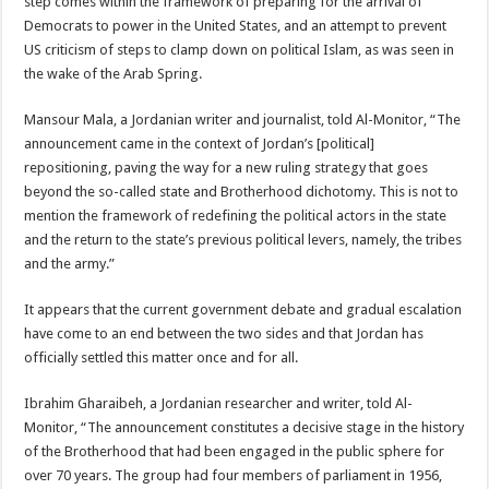
step comes within the framework of preparing for the arrival of
Democrats to power in the United States, and an attempt to prevent
US criticism of steps to clamp down on political Islam, as was seen in
the wake of the Arab Spring.
Mansour Mala, a Jordanian writer and journalist, told Al-Monitor, “The
announcement came in the context of Jordan’s [political]
repositioning, paving the way for a new ruling strategy that goes
beyond the so-called state and Brotherhood dichotomy. This is not to
mention the framework of redefining the political actors in the state
and the return to the state’s previous political levers, namely, the tribes
and the army.”
It appears that the current government debate and gradual escalation
have come to an end between the two sides and that Jordan has
officially settled this matter once and for all.
Ibrahim Gharaibeh, a Jordanian researcher and writer, told Al-
Monitor, “The announcement constitutes a decisive stage in the history
of the Brotherhood that had been engaged in the public sphere for
over 70 years. The group had four members of parliament in 1956,