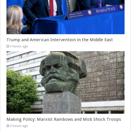
Trump and American Intervention in the Middle East
3 hours ago
Making Policy: Marxist Rainbows and Mob Shock Troops
3 hours ago