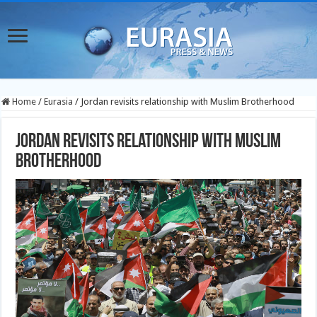
Home
/
Eurasia
/
Jordan revisits relationship with Muslim Brotherhood
Jordan revisits relationship with Muslim
Brotherhood