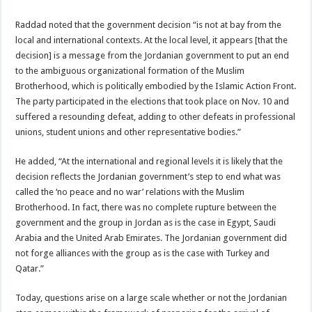
Raddad noted that the government decision “is not at bay from the
local and international contexts. At the local level, it appears [that the
decision] is a message from the Jordanian government to put an end
to the ambiguous organizational formation of the Muslim
Brotherhood, which is politically embodied by the Islamic Action Front.
The party participated in the elections that took place on Nov. 10 and
suffered a resounding defeat, adding to other defeats in professional
unions, student unions and other representative bodies.”
He added, “At the international and regional levels it is likely that the
decision reflects the Jordanian government’s step to end what was
called the ‘no peace and no war’ relations with the Muslim
Brotherhood. In fact, there was no complete rupture between the
government and the group in Jordan as is the case in Egypt, Saudi
Arabia and the United Arab Emirates. The Jordanian government did
not forge alliances with the group as is the case with Turkey and
Qatar.”
Today, questions arise on a large scale whether or not the Jordanian