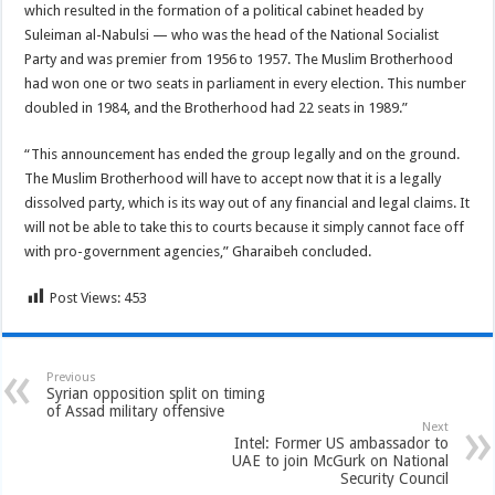
which resulted in the formation of a political cabinet headed by
Suleiman al-Nabulsi — who was the head of the National Socialist
Party and was premier from 1956 to 1957. The Muslim Brotherhood
had won one or two seats in parliament in every election. This number
doubled in 1984, and the Brotherhood had 22 seats in 1989.”
“This announcement has ended the group legally and on the ground.
The Muslim Brotherhood will have to accept now that it is a legally
dissolved party, which is its way out of any financial and legal claims. It
will not be able to take this to courts because it simply cannot face off
with pro-government agencies,” Gharaibeh concluded.
Post Views:
453
Previous
Syrian opposition split on timing
of Assad military offensive
Next
Intel: Former US ambassador to
UAE to join McGurk on National
Security Council