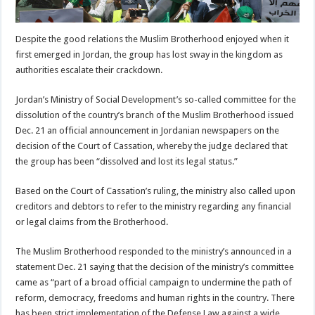
Despite the good relations the Muslim Brotherhood enjoyed when it
first emerged in Jordan, the group has lost sway in the kingdom as
authorities escalate their crackdown.
Jordan’s Ministry of Social Development’s so-called committee for the
dissolution of the country’s branch of the Muslim Brotherhood issued
Dec. 21 an official announcement in Jordanian newspapers on the
decision of the Court of Cassation, whereby the judge declared that
the group has been “dissolved and lost its legal status.”
Based on the Court of Cassation’s ruling, the ministry also called upon
creditors and debtors to refer to the ministry regarding any financial
or legal claims from the Brotherhood.
The Muslim Brotherhood responded to the ministry’s announced in a
statement Dec. 21 saying that the decision of the ministry’s committee
came as “part of a broad official campaign to undermine the path of
reform, democracy, freedoms and human rights in the country. There
has been strict implementation of the Defense Law against a wide