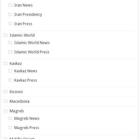
Iran News
Iran Presidency
Iran Press
Islamic-World
Islamic World News
Islamic World Press
Kavkaz
Kavkaz News
Kavkaz Press
Kosovo
Macedonia
Magreb
Magreb News
Magreb Press