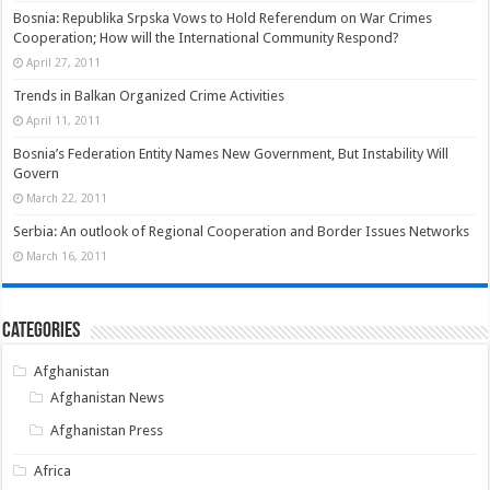
Bosnia: Republika Srpska Vows to Hold Referendum on War Crimes
Cooperation; How will the International Community Respond?
April 27, 2011
Trends in Balkan Organized Crime Activities
April 11, 2011
Bosnia’s Federation Entity Names New Government, But Instability Will
Govern
March 22, 2011
Serbia: An outlook of Regional Cooperation and Border Issues Networks
March 16, 2011
Categories
Afghanistan
Afghanistan News
Afghanistan Press
Africa