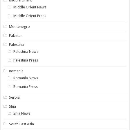
Middle Orient
Middle Orient News
Middle Orient Press
Montenegro
Pakistan
Palestina
Palestina News
Palestina Press
Romania
Romania News
Romania Press
Serbia
Shia
Shia News
South East Asia