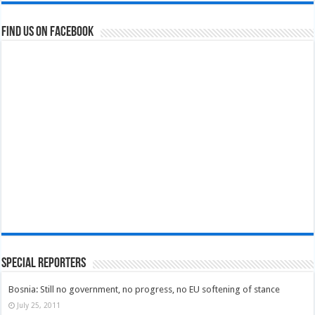
Find us on Facebook
Special Reporters
Bosnia: Still no government, no progress, no EU softening of stance
July 25, 2011