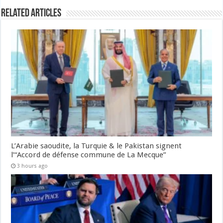
Related Articles
L’Arabie saoudite, la Turquie & le Pakistan signent
l’“Accord de défense commune de La Mecque”
3 hours ago