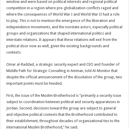
window and were based on political interests and regional political
competition in a region where pre-globalization conflicts raged and
where the consequences of World War I and World War II had a role
to play. This is not to mention the emergence of the liberation and
independence movements, and the nonstate actors, especially political
groups and organizations that shaped international politics and
interstate relations. It appears that these relations will exit from the
political door now as well, given the existing backgrounds and
contexts.
Omar al-Raddad, a strategic security expert and CEO and founder of
Middle Path for Strategic Consulting in Amman, told Al-Monitor that
despite the official announcement of the dissolution of the group, two
important points must be heeded.
First, the issue of the Muslim Brotherhood is “primarily a security issue
subject to coordination between political and security apparatuses in
Jordan. Second, decisions toward the group are subject to general
and objective political contexts that the Brotherhood contributed to
their establishment, throughout decades of organizational ties to the
international Muslim Brotherhood,” he said.