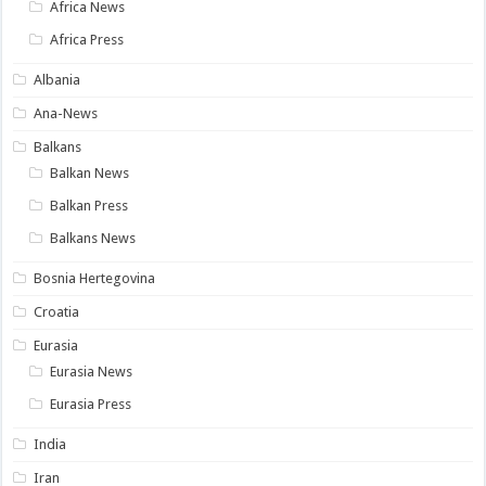
Africa News
Africa Press
Albania
Ana-News
Balkans
Balkan News
Balkan Press
Balkans News
Bosnia Hertegovina
Croatia
Eurasia
Eurasia News
Eurasia Press
India
Iran