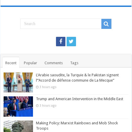
Recent
Popular
Comments
Tags
L’Arabie saoudite, la Turquie & le Pakistan signent
l’“Accord de défense commune de La Mecque”
3 hours ago
Trump and American Intervention in the Middle East
3 hours ago
Making Policy: Marxist Rainbows and Mob Shock
Troops