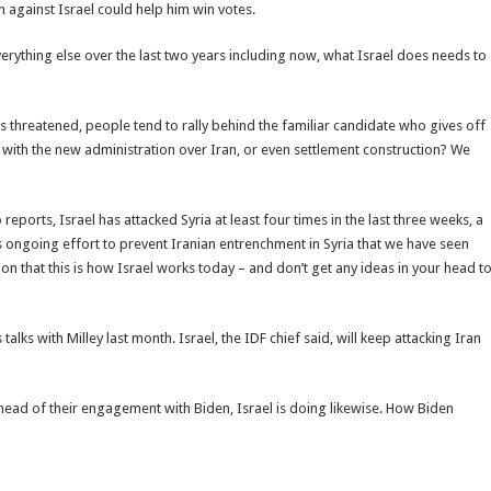
 against Israel could help him win votes.
everything else over the last two years including now, what Israel does needs to
is threatened, people tend to rally behind the familiar candidate who gives off
ght with the new administration over Iran, or even settlement construction? We
to reports, Israel has attacked Syria at least four times in the last three weeks, a
l’s ongoing effort to prevent Iranian entrenchment in Syria that we have seen
ation that this is how Israel works today – and don’t get any ideas in your head t
talks with Milley last month. Israel, the IDF chief said, will keep attacking Iran
ahead of their engagement with Biden, Israel is doing likewise. How Biden