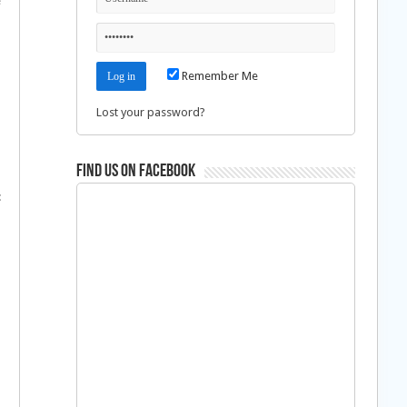
e
Remember Me
Lost your password?
Find us on Facebook
: