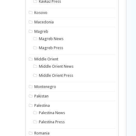
Kavkaz Press
Kosovo
Macedonia
Magreb
Magreb News
Magreb Press
Middle Orient
Middle Orient News
Middle Orient Press
Montenegro
Pakistan
Palestina
Palestina News
Palestina Press
Romania