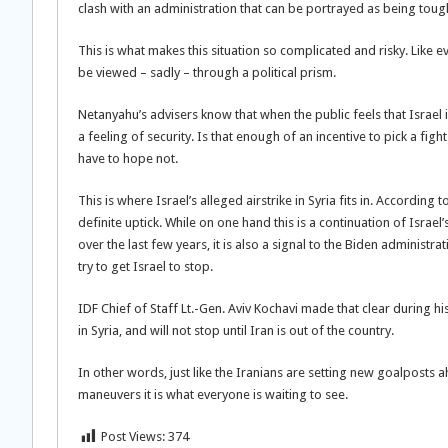
clash with an administration that can be portrayed as being tough
This is what makes this situation so complicated and risky. Like 
be viewed – sadly – through a political prism.
Netanyahu’s advisers know that when the public feels that Israel 
a feeling of security. Is that enough of an incentive to pick a fi
have to hope not.
This is where Israel’s alleged airstrike in Syria fits in. According 
definite uptick. While on one hand this is a continuation of Israe
over the last few years, it is also a signal to the Biden administr
try to get Israel to stop.
IDF Chief of Staff Lt.-Gen. Aviv Kochavi made that clear during his 
in Syria, and will not stop until Iran is out of the country.
In other words, just like the Iranians are setting new goalposts 
maneuvers it is what everyone is waiting to see.
Post Views:
374