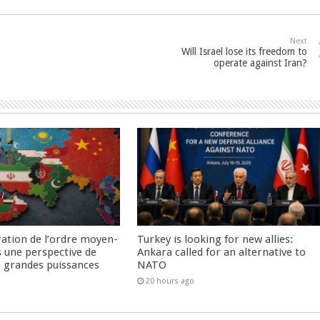
Next
Will Israel lose its freedom to
operate against Iran?
ration de l’ordre moyen-
Turkey is looking for new allies:
s une perspective de
Ankara called for an alternative to
re grandes puissances
NATO
20 hours ago