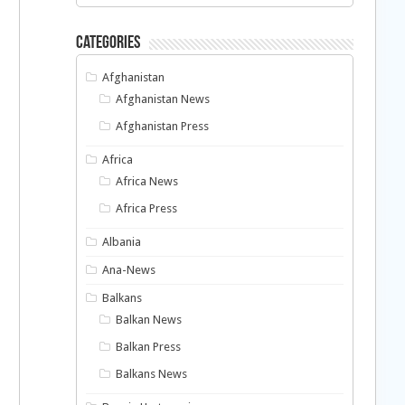
Categories
Afghanistan
Afghanistan News
Afghanistan Press
Africa
Africa News
Africa Press
o
Albania
Ana-News
Balkans
Balkan News
Balkan Press
Balkans News