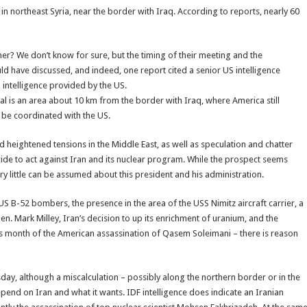
 in northeast Syria, near the border with Iraq. According to reports, nearly 60
er? We don’t know for sure, but the timing of their meeting and the
ld have discussed, and indeed, one report cited a senior US intelligence
h intelligence provided by the US.
mal is an area about 10 km from the border with Iraq, where America still
o be coordinated with the US.
heightened tensions in the Middle East, as well as speculation and chatter
ecide to act against Iran and its nuclear program. While the prospect seems
ery little can be assumed about this president and his administration.
 US B-52 bombers, the presence in the area of the USS Nimitz aircraft carrier, a
 Gen. Mark Milley, Iran’s decision to up its enrichment of uranium, and the
his month of the American assassination of Qasem Soleimani – there is reason
sday, although a miscalculation – possibly along the northern border or in the
epend on Iran and what it wants. IDF intelligence does indicate an Iranian