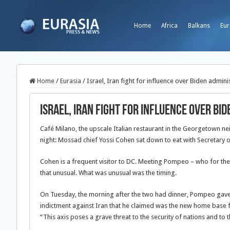
Home
Africa
Balkans
Eur
Home
/
Eurasia
/
Israel, Iran fight for influence over Biden admini
Israel, Iran fight for influence over Bi
Café Milano, the upscale Italian restaurant in the Georgetown
night: Mossad chief Yossi Cohen sat down to eat with Secretary 
Cohen is a frequent visitor to DC. Meeting Pompeo – who for the 
that unusual. What was unusual was the timing.
On Tuesday, the morning after the two had dinner, Pompeo gave 
indictment against Iran that he claimed was the new home base f
“This axis poses a grave threat to the security of nations and to