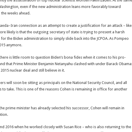
cently the assassination of top nuclear scientist Mohsen Fakhrizadeh. At the sam
in Washington, even if the new administration leans more favorably toward
in the weeks ahead.
–Iran connection as an attempt to create a justification for an attack – like
e likely is that the outgoing secretary of state is trying to present a harsh
lt for the Biden administration to simply slide back into the JCPOA. As Pompeo
 2015 anymore.
here is little room to question Biden’s bona fides when it comes to his pro-
d band that Prime Minister Benjamin Netanyahu clashed with under Barack Obama
015 nuclear deal and still believe in it.
rs will soon be sitting as principals on the National Security Council, and all
es to take. This is one of the reasons Cohen is remaining in office for another
e prime minister has already selected his successor, Cohen will remain in
tion.
d 2016 when he worked closely with Susan Rice – who is also returning to the