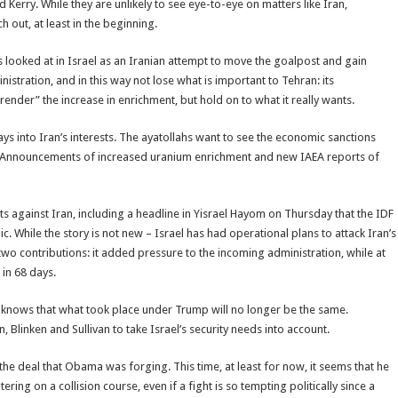
d Kerry. While they are unlikely to see eye-to-eye on matters like Iran,
h out, at least in the beginning.
 looked at in Israel as an Iranian attempt to move the goalpost and gain
istration, and in this way not lose what is important to Tehran: its
urrender” the increase in enrichment, but hold on to what it really wants.
ys into Iran’s interests. The ayatollahs want to see the economic sanctions
le. Announcements of increased uranium enrichment and new IAEA reports of
s against Iran, including a headline in Yisrael Hayom on Thursday that the IDF
c. While the story is not new – Israel has had operational plans to attack Iran’s
e two contributions: it added pressure to the incoming administration, while at
 in 68 days.
It knows that what took place under Trump will no longer be the same.
n, Blinken and Sullivan to take Israel’s security needs into account.
he deal that Obama was forging. This time, at least for now, it seems that he
ring on a collision course, even if a fight is so tempting politically since a