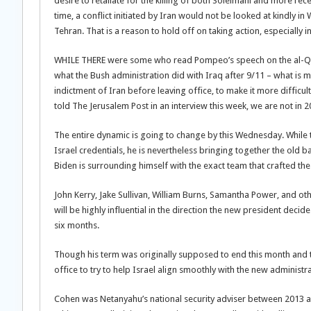
desire to retaliate for the killing of both Soleimani and more re
time, a conflict initiated by Iran would not be looked at kindly 
Tehran. That is a reason to hold off on taking action, especially 
WHILE THERE were some who read Pompeo’s speech on the al-Qaeda
what the Bush administration did with Iraq after 9/11 – what is mor
indictment of Iran before leaving office, to make it more difficu
told The Jerusalem Post in an interview this week, we are not in
The entire dynamic is going to change by this Wednesday. While t
Israel credentials, he is nevertheless bringing together the ol
Biden is surrounding himself with the exact team that crafted the 2
John Kerry, Jake Sullivan, William Burns, Samantha Power, and othe
will be highly influential in the direction the new president decid
six months.
Though his term was originally supposed to end this month and th
office to try to help Israel align smoothly with the new administra
Cohen was Netanyahu’s national security adviser between 2013 an