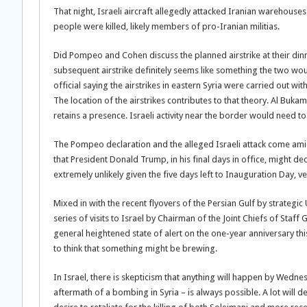
That night, Israeli aircraft allegedly attacked Iranian warehouses
people were killed, likely members of pro-Iranian militias.
Did Pompeo and Cohen discuss the planned airstrike at their dinn
subsequent airstrike definitely seems like something the two wou
official saying the airstrikes in eastern Syria were carried out wit
The location of the airstrikes contributes to that theory. Al Buka
retains a presence. Israeli activity near the border would need t
The Pompeo declaration and the alleged Israeli attack come amid 
that President Donald Trump, in his final days in office, might d
extremely unlikely given the five days left to Inauguration Day, v
Mixed in with the recent flyovers of the Persian Gulf by strategic
series of visits to Israel by Chairman of the Joint Chiefs of Staff
general heightened state of alert on the one-year anniversary t
to think that something might be brewing.
In Israel, there is skepticism that anything will happen by Wedne
aftermath of a bombing in Syria – is always possible. A lot will d