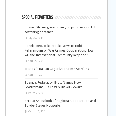
Special Reporters
Bosnia: Still no government, no progress, no EU
softening of stance
July 25, 2011
Bosnia: Republika Srpska Vows to Hold
Referendum on War Crimes Cooperation; How
will the International Community Respond?
April 27, 2011
Trends in Balkan Organized Crime Activities
April 11, 2011
Bosnia’s Federation Entity Names New
Government, But Instability Will Govern
March 22, 2011
Serbia: An outlook of Regional Cooperation and
Border Issues Networks
March 16, 2011