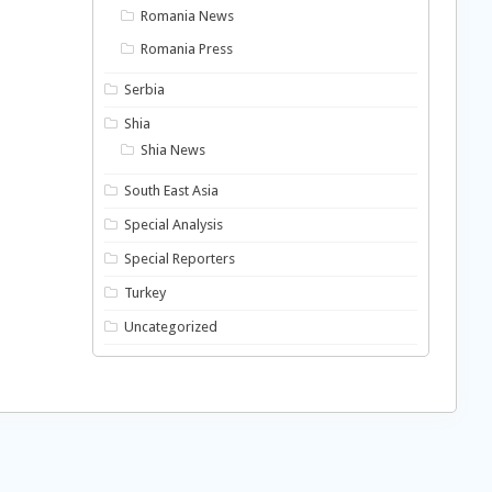
Romania News
Romania Press
Serbia
Shia
Shia News
South East Asia
Special Analysis
Special Reporters
Turkey
Uncategorized