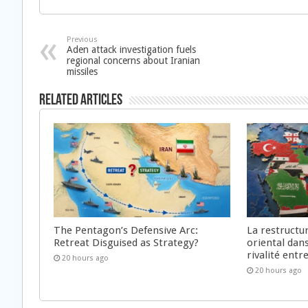
Previous
Aden attack investigation fuels
regional concerns about Iranian
missiles
Related Articles
The Pentagon’s Defensive Arc:
La restructu
Retreat Disguised as Strategy?
oriental dan
rivalité ent
20 hours ago
20 hours ago