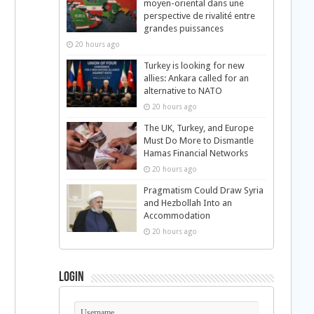
moyen-oriental dans une
perspective de rivalité entre
grandes puissances
20 hours ago
Turkey is looking for new
allies: Ankara called for an
alternative to NATO
20 hours ago
The UK, Turkey, and Europe
Must Do More to Dismantle
Hamas Financial Networks
20 hours ago
Pragmatism Could Draw Syria
and Hezbollah Into an
Accommodation
20 hours ago
Login