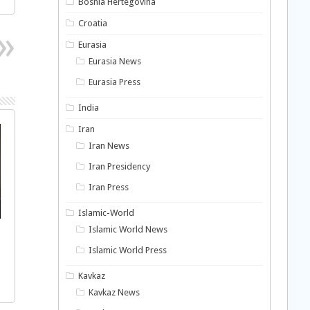
Bosnia Hertegovina
Croatia
Eurasia
Eurasia News
Eurasia Press
India
Iran
Iran News
Iran Presidency
Iran Press
Islamic-World
Islamic World News
Islamic World Press
Kavkaz
Kavkaz News