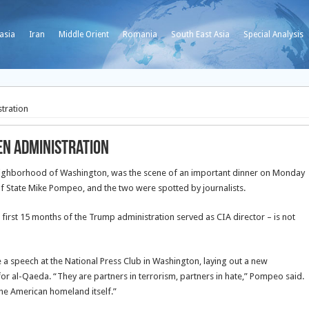
asia
Iran
Middle Orient
Romania
South East Asia
Special Analysis
stration
den administration
 neighborhood of Washington, was the scene of an important dinner on Monday
of State Mike Pompeo, and the two were spotted by journalists.
first 15 months of the Trump administration served as CIA director – is not
a speech at the National Press Club in Washington, laying out a new
or al-Qaeda. “They are partners in terrorism, partners in hate,” Pompeo said.
 the American homeland itself.”