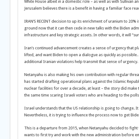
White House albeit in a domestic role – as well as with Sullivan an
Jerusalem believes there is a benefit in having a familiar face reac
IRAN’S RECENT decision to up its enrichment of uranium to 20% is
ground now that it can then cede in new talks with the Biden admin
infrastructure and key strategic assets. In other words, it will “s
Iran’s continued advancement creates a sense of urgency that pla
lifted, and want Biden to open a dialogue as quickly as possib
additional Iranian violations help transmit that sense of urgency.
Netanyahu is also making his own contribution with regular threat
has started drafting operational plans against the Islamic Republi
nuclear facilities for over a decade, at least – the story did mak
the same time scaring Israeli voters who are heading to the polls
Israel understands that the US relationship is going to change. 
Nevertheless, it is trying to influence the process now to get Bide
This is a departure from 2015, when Netanyahu decided to fight t
wants to first try and work with the new administration before ente