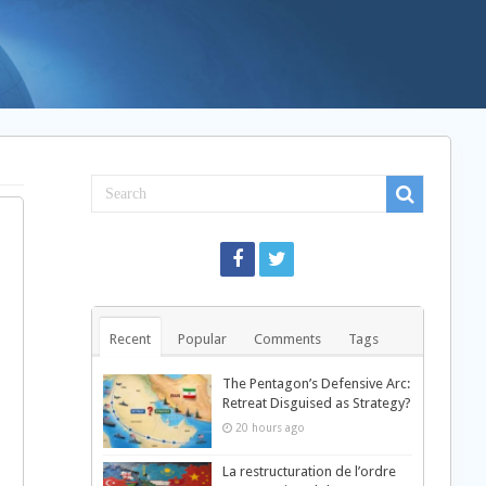
Recent
Popular
Comments
Tags
The Pentagon’s Defensive Arc:
Retreat Disguised as Strategy?
20 hours ago
La restructuration de l’ordre