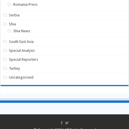
Romania Press
Serbia
Shia
Shia News
South East Asia
Special Analysis
Special Reporters
Turkey
Uncategorized