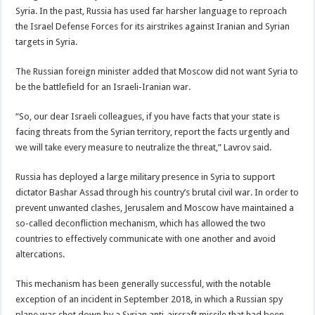
Syria. In the past, Russia has used far harsher language to reproach
the Israel Defense Forces for its airstrikes against Iranian and Syrian
targets in Syria.
The Russian foreign minister added that Moscow did not want Syria to
be the battlefield for an Israeli-Iranian war.
“So, our dear Israeli colleagues, if you have facts that your state is
facing threats from the Syrian territory, report the facts urgently and
we will take every measure to neutralize the threat,” Lavrov said.
Russia has deployed a large military presence in Syria to support
dictator Bashar Assad through his country’s brutal civil war. In order to
prevent unwanted clashes, Jerusalem and Moscow have maintained a
so-called deconfliction mechanism, which has allowed the two
countries to effectively communicate with one another and avoid
altercations.
This mechanism has been generally successful, with the notable
exception of an incident in September 2018, in which a Russian spy
plane was shot down by a Syrian anti-aircraft missile that had been