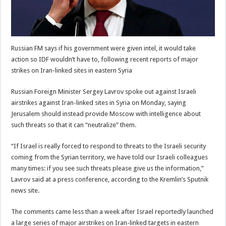
Russian FM says if his government were given intel, it would take
action so IDF wouldn’t have to, following recent reports of major
strikes on Iran-linked sites in eastern Syria
Russian Foreign Minister Sergey Lavrov spoke out against Israeli
airstrikes against Iran-linked sites in Syria on Monday, saying
Jerusalem should instead provide Moscow with intelligence about
such threats so that it can “neutralize” them.
“If Israel is really forced to respond to threats to the Israeli security
coming from the Syrian territory, we have told our Israeli colleagues
many times: if you see such threats please give us the information,”
Lavrov said at a press conference, according to the Kremlin’s Sputnik
news site.
The comments came less than a week after Israel reportedly launched
a large series of major airstrikes on Iran-linked targets in eastern