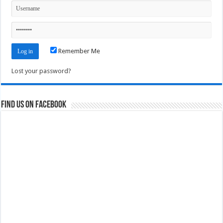
Remember Me
Lost your password?
Find us on Facebook