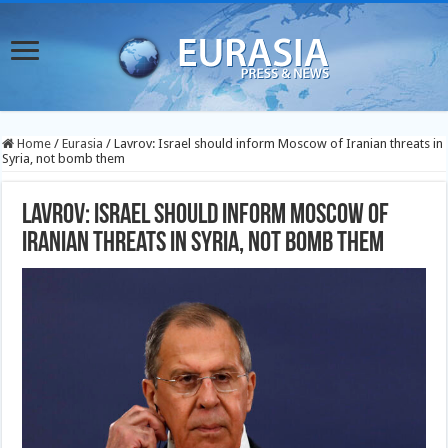
Home
/
Eurasia
/
Lavrov: Israel should inform Moscow of Iranian threats in
Syria, not bomb them
Lavrov: Israel should inform Moscow of
Iranian threats in Syria, not bomb them