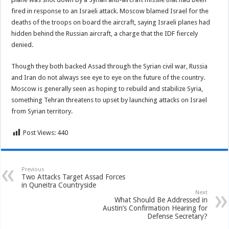
fired in response to an Israeli attack. Moscow blamed Israel for the
deaths of the troops on board the aircraft, saying Israeli planes had
hidden behind the Russian aircraft, a charge that the IDF fiercely
denied.
Though they both backed Assad through the Syrian civil war, Russia
and Iran do not always see eye to eye on the future of the country.
Moscow is generally seen as hoping to rebuild and stabilize Syria,
something Tehran threatens to upset by launching attacks on Israel
from Syrian territory.
Post Views:
440
Previous
Two Attacks Target Assad Forces
in Quneitra Countryside
Next
What Should Be Addressed in
Austin’s Confirmation Hearing for
Defense Secretary?