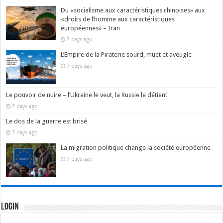
Du «socialisme aux caractéristiques chinoises» aux
«droits de l’homme aux caractéristiques
européennes» – Iran
7 days ago
L’Empire de la Piraterie sourd, muet et aveugle
7 days ago
Le pouvoir de nuire – l’Ukraine le veut, la Russie le détient
7 days ago
Le dos de la guerre est brisé
7 days ago
La migration politique change la société européenne
7 days ago
Login