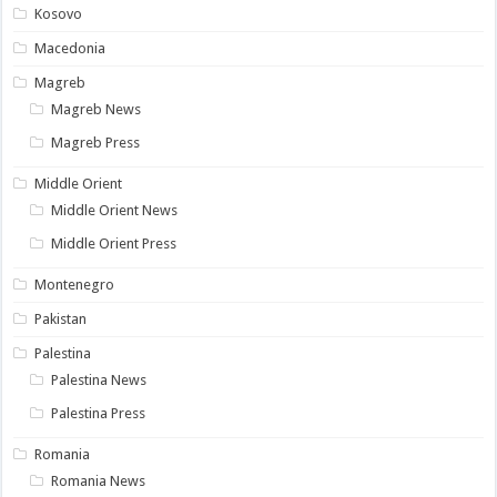
Kosovo
Macedonia
Magreb
Magreb News
Magreb Press
Middle Orient
Middle Orient News
Middle Orient Press
Montenegro
Pakistan
Palestina
Palestina News
Palestina Press
Romania
Romania News