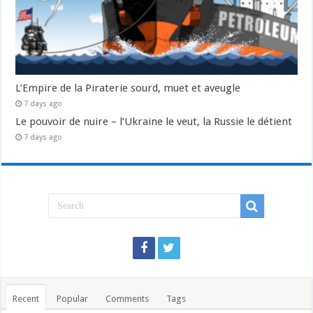
L’Empire de la Piraterie sourd, muet et aveugle
7 days ago
Le pouvoir de nuire – l’Ukraine le veut, la Russie le détient
7 days ago
Recent
Popular
Comments
Tags