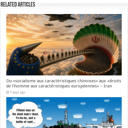
Related Articles
Du «socialisme aux caractéristiques chinoises» aux «droits
de l’homme aux caractéristiques européennes» – Iran
7 days ago