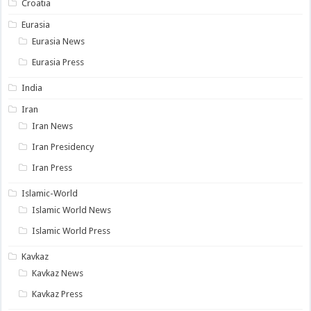
Croatia
Eurasia
Eurasia News
Eurasia Press
India
Iran
Iran News
Iran Presidency
Iran Press
Islamic-World
Islamic World News
Islamic World Press
Kavkaz
Kavkaz News
Kavkaz Press