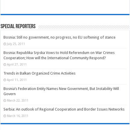
Special Reporters
Bosnia: Still no government, no progress, no EU softening of stance
July 25, 2011
Bosnia: Republika Srpska Vows to Hold Referendum on War Crimes
Cooperation; How will the International Community Respond?
April 27, 2011
Trends in Balkan Organized Crime Activities
April 11, 2011
Bosnia’s Federation Entity Names New Government, But Instability Will
Govern
March 22, 2011
Serbia: An outlook of Regional Cooperation and Border Issues Networks
March 16, 2011