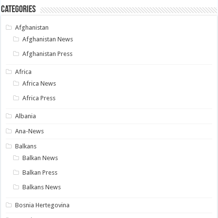
Categories
Afghanistan
Afghanistan News
Afghanistan Press
Africa
Africa News
Africa Press
Albania
Ana-News
Balkans
Balkan News
Balkan Press
Balkans News
Bosnia Hertegovina