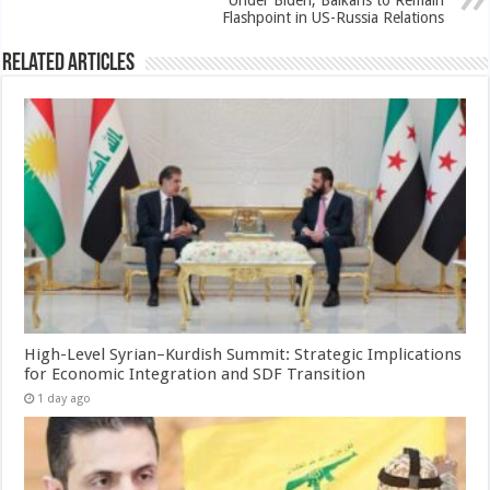
Under Biden, Balkans to Remain
Flashpoint in US-Russia Relations
Related Articles
High-Level Syrian–Kurdish Summit: Strategic Implications
for Economic Integration and SDF Transition
1 day ago