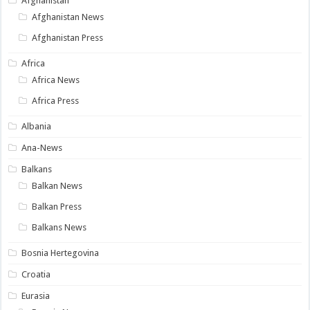
Afghanistan
Afghanistan News
Afghanistan Press
Africa
Africa News
Africa Press
Albania
Ana-News
Balkans
Balkan News
Balkan Press
Balkans News
Bosnia Hertegovina
Croatia
Eurasia