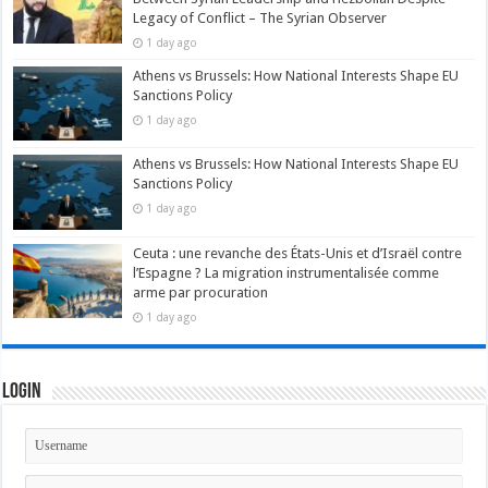
Legacy of Conflict – The Syrian Observer
1 day ago
Athens vs Brussels: How National Interests Shape EU
Sanctions Policy
1 day ago
Athens vs Brussels: How National Interests Shape EU
Sanctions Policy
1 day ago
Ceuta : une revanche des États-Unis et d’Israël contre
l’Espagne ? La migration instrumentalisée comme
arme par procuration
1 day ago
Login