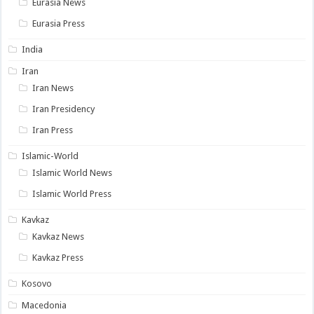
Eurasia News
Eurasia Press
India
Iran
Iran News
Iran Presidency
Iran Press
Islamic-World
Islamic World News
Islamic World Press
Kavkaz
Kavkaz News
Kavkaz Press
Kosovo
Macedonia