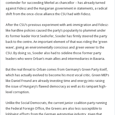
contender for succeeding Merkel as chancellor – has already turned
against Fidesz and the Hungarian government in statements, a radical
shift from the once-close alliance the CSU had with Fidesz.
After the CSU’s previous experiment with anti-immigration and Fidesz-
like hardline policies caused the party’s popularity to plummet under
its former leader Horst Seehofer, Soeder has firmly steered the party
back to the centre. An important element of that was riding the ‘green
wave’, giving an environmentally conscious and green veneer to the
CSU. By doing so, Soeder also had to sideline those former party
leaders who were Orban’s main allies and intermediaries in Bavaria.
But the real threat to Orban comes from Germany’s Green Party itself,
which has actually evolved to become his most vocal critic. Green MEPs
like Daniel Freund are already investing time and energy into raising
the issue of Hungary’s flawed democracy as well as its rampant high-
level corruption.
Unlike the Social Democrats, the current junior coalition party running
the Federal Foreign Office, the Greens are also less susceptible to
lobbying efforts from the German automotive industry, given that