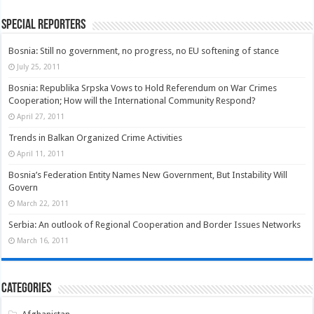
Special Reporters
Bosnia: Still no government, no progress, no EU softening of stance
July 25, 2011
Bosnia: Republika Srpska Vows to Hold Referendum on War Crimes
Cooperation; How will the International Community Respond?
April 27, 2011
Trends in Balkan Organized Crime Activities
April 11, 2011
Bosnia’s Federation Entity Names New Government, But Instability Will
Govern
March 22, 2011
Serbia: An outlook of Regional Cooperation and Border Issues Networks
March 16, 2011
Categories