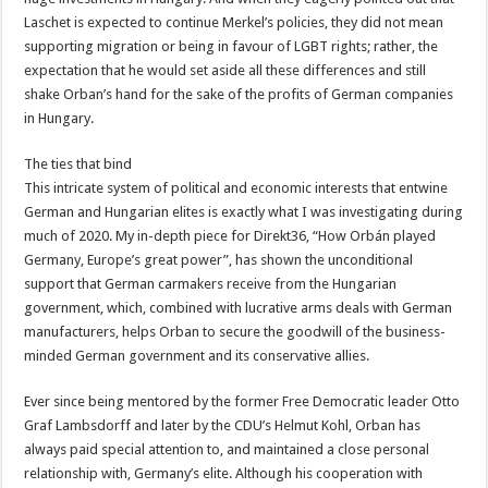
Laschet is expected to continue Merkel’s policies, they did not mean
supporting migration or being in favour of LGBT rights; rather, the
expectation that he would set aside all these differences and still
shake Orban’s hand for the sake of the profits of German companies
in Hungary.
The ties that bind
This intricate system of political and economic interests that entwine
German and Hungarian elites is exactly what I was investigating during
much of 2020. My in-depth piece for Direkt36, “How Orbán played
Germany, Europe’s great power”, has shown the unconditional
support that German carmakers receive from the Hungarian
government, which, combined with lucrative arms deals with German
manufacturers, helps Orban to secure the goodwill of the business-
minded German government and its conservative allies.
Ever since being mentored by the former Free Democratic leader Otto
Graf Lambsdorff and later by the CDU’s Helmut Kohl, Orban has
always paid special attention to, and maintained a close personal
relationship with, Germany’s elite. Although his cooperation with