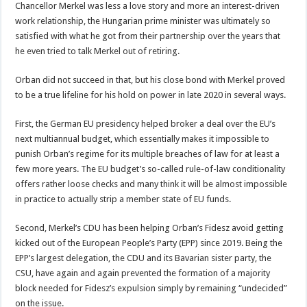
Chancellor Merkel was less a love story and more an interest-driven
work relationship, the Hungarian prime minister was ultimately so
satisfied with what he got from their partnership over the years that
he even tried to talk Merkel out of retiring.
Orban did not succeed in that, but his close bond with Merkel proved
to be a true lifeline for his hold on power in late 2020 in several ways.
First, the German EU presidency helped broker a deal over the EU’s
next multiannual budget, which essentially makes it impossible to
punish Orban’s regime for its multiple breaches of law for at least a
few more years. The EU budget’s so-called rule-of-law conditionality
offers rather loose checks and many think it will be almost impossible
in practice to actually strip a member state of EU funds.
Second, Merkel’s CDU has been helping Orban’s Fidesz avoid getting
kicked out of the European People’s Party (EPP) since 2019. Being the
EPP’s largest delegation, the CDU and its Bavarian sister party, the
CSU, have again and again prevented the formation of a majority
block needed for Fidesz’s expulsion simply by remaining “undecided”
on the issue.