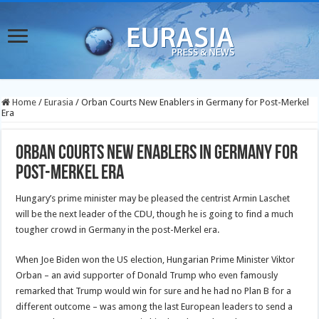
Home
/
Eurasia
/
Orban Courts New Enablers in Germany for Post-Merkel
Era
Orban Courts New Enablers in Germany for
Post-Merkel Era
Hungary’s prime minister may be pleased the centrist Armin Laschet
will be the next leader of the CDU, though he is going to find a much
tougher crowd in Germany in the post-Merkel era.
When Joe Biden won the US election, Hungarian Prime Minister Viktor
Orban – an avid supporter of Donald Trump who even famously
remarked that Trump would win for sure and he had no Plan B for a
different outcome – was among the last European leaders to send a