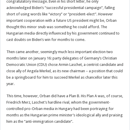
congratulatory message. Even in his short letter, he only
acknowledged Biden’s “successful presidential campaign”, falling
short of using words like “victory” or “president-elect”. However
important cooperation with a future US president might be, Orban
thought this minor snub was something he could afford. The
Hungarian media directly influenced by his government continued to
cast doubts on Biden’s win for months to come.
Then came another, seemingly much less important election two
months later on January 16: party delegates of Germany’s Christian
Democratic Union (CDU) chose Armin Laschet, a centrist candidate and
close ally of Angela Merkel, as its new chairman – a position that could
be a springboard for him to succeed Merkel as chancellor later this
year.
This time, however, Orban did have a Plan B. His Plan A was, of course,
Friedrich Merz, Laschet’s hardline rival, whom the government-
controlled pro-Orban media in Hungary had been portraying for
months as the Hungarian prime minister’s ideological ally and praising
him as the “anti-immigration candidate”.