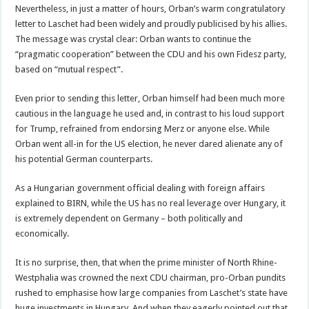
Nevertheless, in just a matter of hours, Orban’s warm congratulatory
letter to Laschet had been widely and proudly publicised by his allies.
The message was crystal clear: Orban wants to continue the
“pragmatic cooperation” between the CDU and his own Fidesz party,
based on “mutual respect”.
Even prior to sending this letter, Orban himself had been much more
cautious in the language he used and, in contrast to his loud support
for Trump, refrained from endorsing Merz or anyone else. While
Orban went all-in for the US election, he never dared alienate any of
his potential German counterparts.
As a Hungarian government official dealing with foreign affairs
explained to BIRN, while the US has no real leverage over Hungary, it
is extremely dependent on Germany – both politically and
economically.
It is no surprise, then, that when the prime minister of North Rhine-
Westphalia was crowned the next CDU chairman, pro-Orban pundits
rushed to emphasise how large companies from Laschet’s state have
huge investments in Hungary. And when they eagerly pointed out that