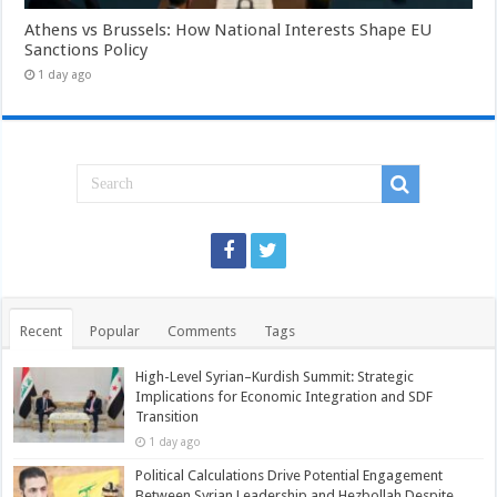
Athens vs Brussels: How National Interests Shape EU
Sanctions Policy
1 day ago
Recent
Popular
Comments
Tags
High-Level Syrian–Kurdish Summit: Strategic
Implications for Economic Integration and SDF
Transition
1 day ago
Political Calculations Drive Potential Engagement
Between Syrian Leadership and Hezbollah Despite