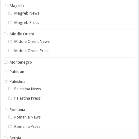
Magreb
Magreb News
Magreb Press
Middle Orient
Middle Orient News
Middle Orient Press
Montenegro
Pakistan
Palestina
Palestina News
Palestina Press
Romania
Romania News
Romania Press
Serbia