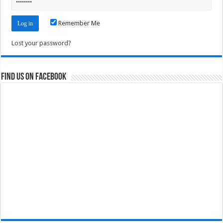
Remember Me
Lost your password?
Find us on Facebook