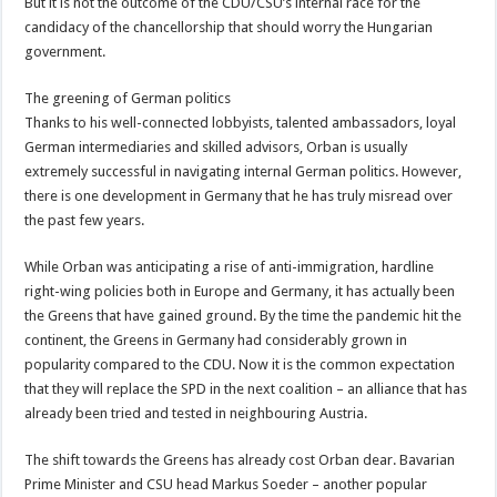
But it is not the outcome of the CDU/CSU’s internal race for the
candidacy of the chancellorship that should worry the Hungarian
government.
The greening of German politics
Thanks to his well-connected lobbyists, talented ambassadors, loyal
German intermediaries and skilled advisors, Orban is usually
extremely successful in navigating internal German politics. However,
there is one development in Germany that he has truly misread over
the past few years.
While Orban was anticipating a rise of anti-immigration, hardline
right-wing policies both in Europe and Germany, it has actually been
the Greens that have gained ground. By the time the pandemic hit the
continent, the Greens in Germany had considerably grown in
popularity compared to the CDU. Now it is the common expectation
that they will replace the SPD in the next coalition – an alliance that has
already been tried and tested in neighbouring Austria.
The shift towards the Greens has already cost Orban dear. Bavarian
Prime Minister and CSU head Markus Soeder – another popular