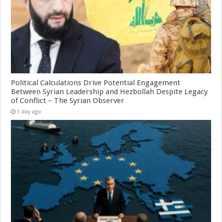
Political Calculations Drive Potential Engagement
Between Syrian Leadership and Hezbollah Despite Legacy
of Conflict – The Syrian Observer
1 day ago