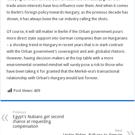
trade union interests have less influence over them. And when it comes
to Berlin’s foreign policy towards Hungary, as the previous decade has
shown, it has always been the car industry calling the shots.
Of course, it will still matter in Berlin if the Orban government pours
more direct state support into German companies than on Hungarians
– a shocking trend in Hungary in recent years that is in stark contrast
with the Orban government’s sovereignist and anti-globalist rhetoric.
However, having decision-makers at the top table with a more
environmental-oriented mindset will surely pose a risk to those who
have been taking it for granted that the Merkel-era’s transactional
relationship with Orban’s Hungary would last forever.
Post Views:
409
Previous
Egypt’s Nubians get second
chance at requesting
compensation
Next