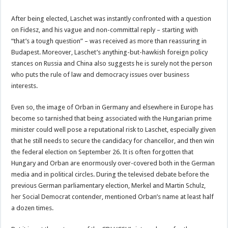
After being elected, Laschet was instantly confronted with a question
on Fidesz, and his vague and non-committal reply – starting with
“that’s a tough question” – was received as more than reassuring in
Budapest. Moreover, Laschet’s anything-but-hawkish foreign policy
stances on Russia and China also suggests he is surely not the person
who puts the rule of law and democracy issues over business
interests.
Even so, the image of Orban in Germany and elsewhere in Europe has
become so tarnished that being associated with the Hungarian prime
minister could well pose a reputational risk to Laschet, especially given
that he still needs to secure the candidacy for chancellor, and then win
the federal election on September 26. It is often forgotten that
Hungary and Orban are enormously over-covered both in the German
media and in political circles. During the televised debate before the
previous German parliamentary election, Merkel and Martin Schulz,
her Social Democrat contender, mentioned Orban’s name at least half
a dozen times.