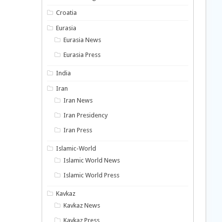
Croatia
Eurasia
Eurasia News
Eurasia Press
India
Iran
Iran News
Iran Presidency
Iran Press
Islamic-World
Islamic World News
Islamic World Press
Kavkaz
Kavkaz News
Kavkaz Press