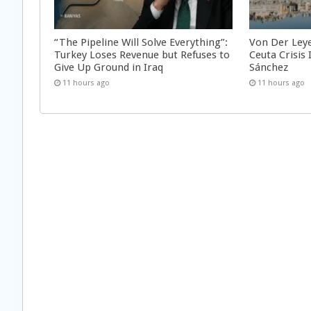
“The Pipeline Will Solve Everything”:
Von Der Ley
Turkey Loses Revenue but Refuses to
Ceuta Crisis
Give Up Ground in Iraq
Sánchez
11 hours ago
11 hours ago