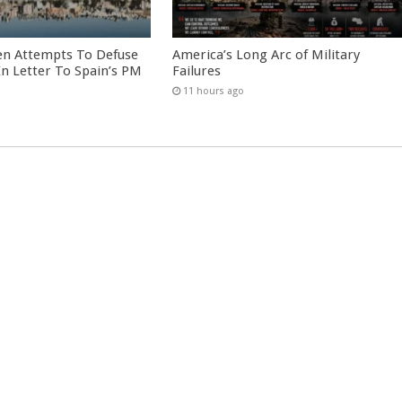
en Attempts To Defuse
America’s Long Arc of Military
 In Letter To Spain’s PM
Failures
11 hours ago