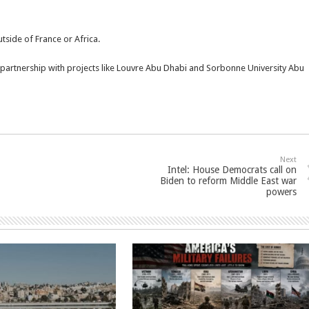
outside of France or Africa.
 partnership with projects like Louvre Abu Dhabi and Sorbonne University Abu
Next
Intel: House Democrats call on
Biden to reform Middle East war
powers