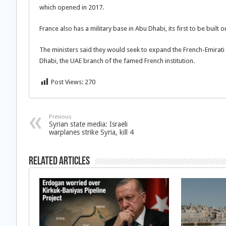
which opened in 2017.
France also has a military base in Abu Dhabi, its first to be built 
The ministers said they would seek to expand the French-Emirati
Dhabi, the UAE branch of the famed French institution.
Post Views:
270
Previous
Syrian state media: Israeli
warplanes strike Syria, kill 4
Related Articles