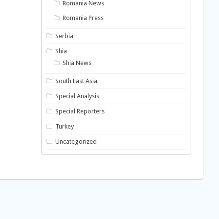
Romania News
Romania Press
Serbia
Shia
Shia News
South East Asia
Special Analysis
Special Reporters
Turkey
Uncategorized