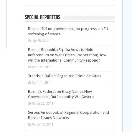
Special Reporters
Bosnia: Still no government, no progress, no EU
softening of stance
July 25, 2011
Bosnia: Republika Srpska Vows to Hold
Referendum on War Crimes Cooperation; How
will the International Community Respond?
April 27, 2011
Trends in Balkan Organized Crime Activities
April 11, 2011
Bosnia’s Federation Entity Names New
Government, But Instability Will Govern
March 22, 2011
Serbia: An outlook of Regional Cooperation and
Border Issues Networks
March 16, 2011