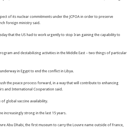
espect of its nuclear commitments under the JCPOA in order to preserve
ench foreign ministry said.
sday that the US had to work urgently to stop Iran gaining the capability to
ogram and destabilizing activities in the Middle East – two things of particular
nderway in Egypt to end the conflict in Libya.
 push the peace process forward, in a way that will contribute to enhancing
fairs and International Cooperation said.
 global vaccine availability.
 increasingly strong in the last 15 years.
uvre Abu Dhabi, the first museum to carry the Louvre name outside of France,