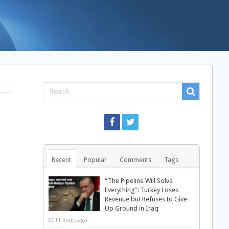
Recent
Popular
Comments
Tags
“The Pipeline Will Solve
Everything”: Turkey Loses
Revenue but Refuses to Give
Up Ground in Iraq
11 hours ago