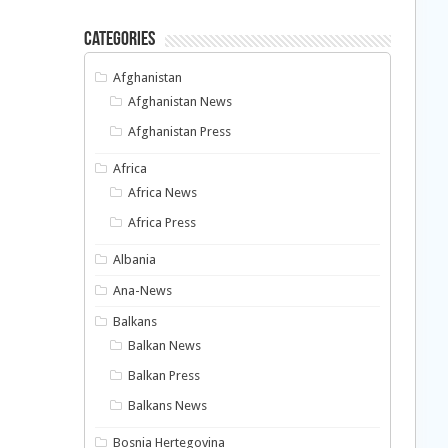
Categories
Afghanistan
Afghanistan News
Afghanistan Press
Africa
Africa News
Africa Press
Albania
Ana-News
Balkans
Balkan News
Balkan Press
Balkans News
Bosnia Hertegovina