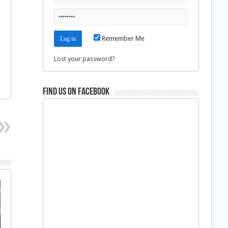
Remember Me
Lost your password?
Find us on Facebook