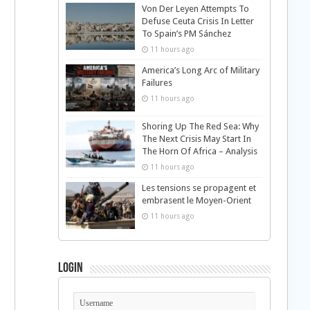
Von Der Leyen Attempts To
Defuse Ceuta Crisis In Letter
To Spain’s PM Sánchez
11 hours ago
America’s Long Arc of Military
Failures
11 hours ago
Shoring Up The Red Sea: Why
The Next Crisis May Start In
The Horn Of Africa – Analysis
11 hours ago
Les tensions se propagent et
embrasent le Moyen-Orient
11 hours ago
Login