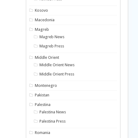
Kosovo
Macedonia
Magreb
Magreb News
Magreb Press
Middle Orient
Middle Orient News
Middle Orient Press
Montenegro
Pakistan
Palestina
Palestina News
Palestina Press
Romania