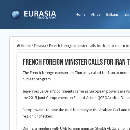
Home
Africa
Balkans
Eur
Home
/
Eurasia
/
French foreign minister calls for Iran to return to
French foreign minister calls for Iran 
The French foreign minister on Thursday called for Iran to immed
nuclear program.
Jean-Yves Le Drian’s comments came as European powers are wait
the 2015 Joint Comprehension Plan of Action (JCPOA) after Don
Europe wants to save the deal but many in the Arabian Gulf and t
region unchecked.
During a meeting with UAE foreign minister Sheikh Abdullah bin Za