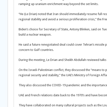
ramping up uranium enrichment way beyond the set limits.
“He (Le Drian) noted that Iran should immediately resume full r
regional stability and avoid a serious proliferation crisis,” the Fr
Biden’s choice for Secretary of State, Antony Blinken, said on Tue
build a nuclear weapon.
He said a future renegotiated deal could cover Tehran’s missile pr
concern to Gulf countries.
During the meeting, Le Drian and Sheikh Abdullah reviewed talks u
On the Israeli-Palestinian conflict, they discussed the “means to
regional security and stability,” the UAE’s Ministry of Foreign Af
They also discussed the COVID-19 pandemic and the importance of
UAE and French relations date back to the 1970’s and have become
They have collaborated on many cultural projects such as the Lo