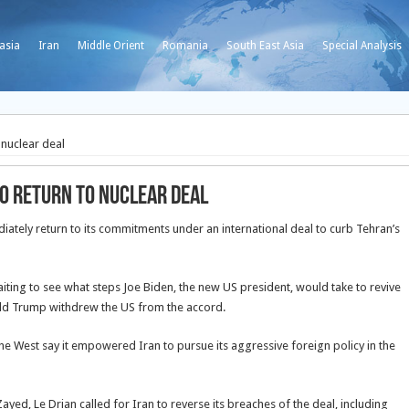
asia
Iran
Middle Orient
Romania
South East Asia
Special Analysis
 nuclear deal
to return to nuclear deal
iately return to its commitments under an international deal to curb Tehran’s
ing to see what steps Joe Biden, the new US president, would take to revive
ald Trump withdrew the US from the accord.
he West say it empowered Iran to pursue its aggressive foreign policy in the
yed, Le Drian called for Iran to reverse its breaches of the deal, including