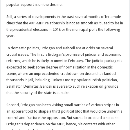
popular support is on the decline.
Still, a series of developments in the past several months offer ample
clues that the AKP-MHP relationship is not as smooth as it used to be in
the presidential elections in 2018 or the municipal polls the following
year.
In domestic politics, Erdogan and Bahceli are at odds on several
crucial issues. The first is Erdogan’s promise of judicial and economic
reforms, which he is likely to unveil in February. The judicial package is
expected to seek some degree of normalization in the domestic
scene, where an unprecedented crackdown on dissent has landed
thousands in jail, including Turkey’s most popular Kurdish politician,
Selahattin Demirtas. Bahceli is averse to such relaxation on grounds
that the security of the state is at stake.
Second, Erdogan has been visiting small parties of various stripes in
an apparent bid to shape a third political bloc that would be under his
control and fracture the opposition. But such a bloc could also ease
Erdogan’s dependence on the MHP; hence, his contacts with other