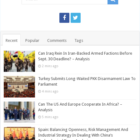
Recent
Popular
Comments
Tags
Can Iraq Rein In Iran-Backed Armed Factions Before
Sept. 30 Deadline? – Analysis
2 mins ago
Turkey Submits Long-Waited PKK Disarmament Law To
Parliament
4 mins ago
Can The US And Europe Cooperate In Africa? –
Analysis
5 mins ago
Spain: Balancing Openness, Risk Management And
Industrial Strategy In Dealing With China’s