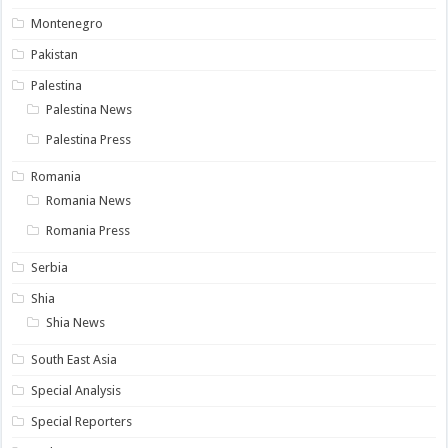
Montenegro
Pakistan
Palestina
Palestina News
Palestina Press
Romania
Romania News
Romania Press
Serbia
Shia
Shia News
South East Asia
Special Analysis
Special Reporters