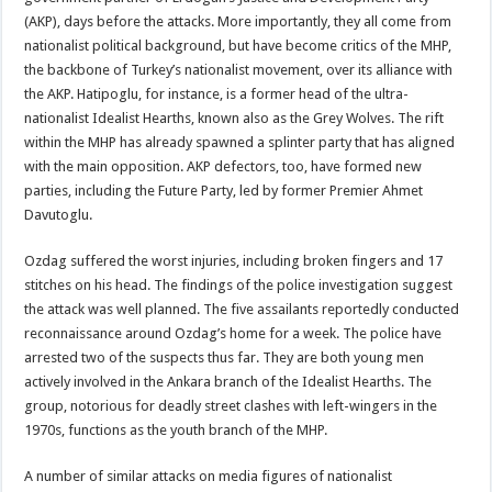
(AKP), days before the attacks. More importantly, they all come from
nationalist political background, but have become critics of the MHP,
the backbone of Turkey’s nationalist movement, over its alliance with
the AKP. Hatipoglu, for instance, is a former head of the ultra-
nationalist Idealist Hearths, known also as the Grey Wolves. The rift
within the MHP has already spawned a splinter party that has aligned
with the main opposition. AKP defectors, too, have formed new
parties, including the Future Party, led by former Premier Ahmet
Davutoglu.
Ozdag suffered the worst injuries, including broken fingers and 17
stitches on his head. The findings of the police investigation suggest
the attack was well planned. The five assailants reportedly conducted
reconnaissance around Ozdag’s home for a week. The police have
arrested two of the suspects thus far. They are both young men
actively involved in the Ankara branch of the Idealist Hearths. The
group, notorious for deadly street clashes with left-wingers in the
1970s, functions as the youth branch of the MHP.
A number of similar attacks on media figures of nationalist