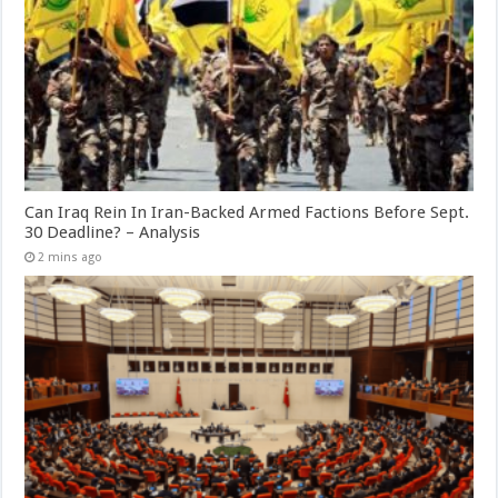
Can Iraq Rein In Iran-Backed Armed Factions Before Sept.
30 Deadline? – Analysis
2 mins ago