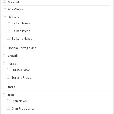
Albania
Ana-News
Balkans
Balkan News
Balkan Press
Balkans News
Bosnia Hertegovina
Croatia
Eurasia
Eurasia News
Eurasia Press
India
Iran
Iran News
Iran Presidency