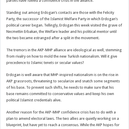
parties have fueled a confidence crisis in the alliance.
Standing out among Erdogan’s contacts are those with the Felicity
Party, the successor of the Islamist Welfare Party in which Erdogan’s
political career began. Tellingly, Erdogan this week visited the grave of
Necmettin Erbakan, the Welfare leader and his political mentor until
the two became estranged after a split in the movement.
The tremors in the AKP-MHP alliance are ideological as well, stemming
from rivalry on how to mold the new Turkish nationalism. Will it give
precedence to Islamic tenets or secular values?
Erdogan is well aware that MHP-inspired nationalism is on the rise in
AKP grassroots, threatening to secularize and snatch some segments
of his base. To prevent such shifts, he needs to make sure that his
base remains committed to conservative values and keep his own
political Islamist credentials alive.
Another reason for the AKP-MHP confidence crisis has to do with a
plan to amend electoral laws. The two allies are quietly working on a
blueprint, but have yet to reach a consensus. While the AKP hopes for