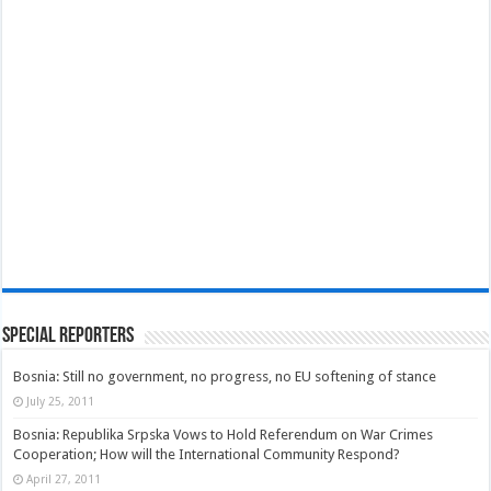
Special Reporters
Bosnia: Still no government, no progress, no EU softening of stance
July 25, 2011
Bosnia: Republika Srpska Vows to Hold Referendum on War Crimes
Cooperation; How will the International Community Respond?
April 27, 2011