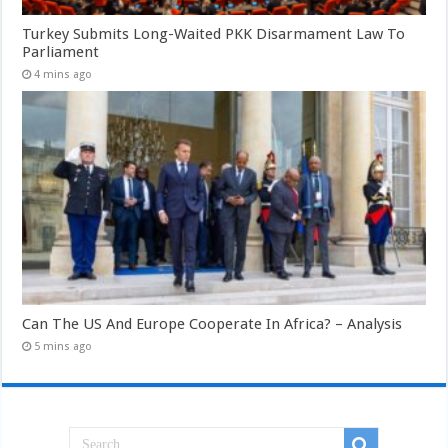
Turkey Submits Long-Waited PKK Disarmament Law To
Parliament
4 mins ago
Can The US And Europe Cooperate In Africa? – Analysis
5 mins ago