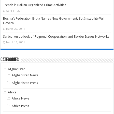
Trends in Balkan Organized Crime Activities
April 11, 2011
Bosnia’s Federation Entity Names New Government, But Instability Will
Govern
March 22, 2011
Serbia: An outlook of Regional Cooperation and Border Issues Networks
March 16, 2011
Categories
Afghanistan
Afghanistan News
Afghanistan Press
Africa
Africa News
Africa Press