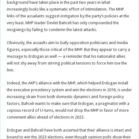
background have taken place in the past two years in what
increasingly looks like a systematic effort of intimidation. The MHP
links of the assailants suggest instigation by the party’s policies at the
very least. MHP leader Devlet Bahceli has only compounded the
misgivings by failing to condemn the latest attacks.
Obviously, the assaults aim to bully opposition politicians and media
figures, especially those critical of the MHP. But they appear to carry a
message to Erdogan as well — a reminder that his nationalist allies
will not shy away from stirring political tensions to force him toe the
line.
Indeed, the AKP’s alliance with the MHP, which helped Erdogan install
the executive presidency system and win the elections in 2018, is under
increasing strain from both domestic dynamics and foreign policy
factors. Bahceli wants to make sure that Erdogan, a pragmatist with a
copious record of U-turns, would not drop the MHP in favor of more
convenient allies ahead of elections in 2023.
Erdogan and Bahceli have both asserted that their alliance is intact and
bound to win the 2023 elections, even though opinion polls show their