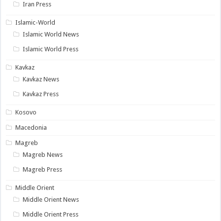
Iran Press
Islamic-World
Islamic World News
Islamic World Press
Kavkaz
Kavkaz News
Kavkaz Press
Kosovo
Macedonia
Magreb
Magreb News
Magreb Press
Middle Orient
Middle Orient News
Middle Orient Press