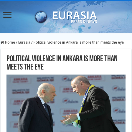
Home
/
Eurasia
/
Political violence in Ankara is more than meets the eye
Political violence in Ankara is more than
meets the eye