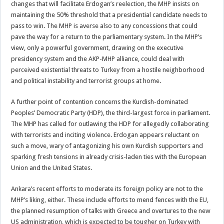
changes that will facilitate Erdogan’s reelection, the MHP insists on
maintaining the 50% threshold that a presidential candidate needs to
pass to win. The MHP is averse also to any concessions that could
pave the way for a return to the parliamentary system. In the MHP’s
view, only a powerful government, drawing on the executive
presidency system and the AKP-MHP alliance, could deal with
perceived existential threats to Turkey from a hostile neighborhood
and political instability and terrorist groups at home.
A further point of contention concerns the Kurdish-dominated
Peoples’ Democratic Party (HDP), the third-largest force in parliament.
The MHP has called for outlawing the HDP for allegedly collaborating
with terrorists and inciting violence. Erdogan appears reluctant on
such a move, wary of antagonizing his own Kurdish supporters and
sparking fresh tensions in already crisis-laden ties with the European
Union and the United States.
Ankara’s recent efforts to moderate its foreign policy are not to the
MHP’s liking, either. These include efforts to mend fences with the EU,
the planned resumption of talks with Greece and overtures to the new
US administration, which is expected to be tougher on Turkey with