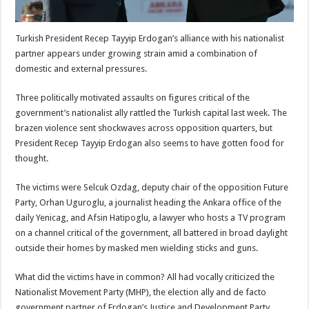
Turkish President Recep Tayyip Erdogan’s alliance with his nationalist
partner appears under growing strain amid a combination of
domestic and external pressures.
Three politically motivated assaults on figures critical of the
government’s nationalist ally rattled the Turkish capital last week. The
brazen violence sent shockwaves across opposition quarters, but
President Recep Tayyip Erdogan also seems to have gotten food for
thought.
The victims were Selcuk Ozdag, deputy chair of the opposition Future
Party, Orhan Uguroglu, a journalist heading the Ankara office of the
daily Yenicag, and Afsin Hatipoglu, a lawyer who hosts a TV program
on a channel critical of the government, all battered in broad daylight
outside their homes by masked men wielding sticks and guns.
What did the victims have in common? All had vocally criticized the
Nationalist Movement Party (MHP), the election ally and de facto
government partner of Erdogan’s Justice and Development Party