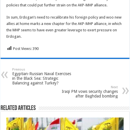
policies that could put further strain on the AKP-MHP alliance.
In sum, Erdogan’s need to recalibrate his foreign policy and woo new
allies at home marks a new chapter for the AKP-MHP alliance, in which
the MHP seems to have even greater leverage to exert pressure on
Erdogan.
Post Views:
390
Previous
Egyptian-Russian Naval Exercises
in the Black Sea: Strategic
Balancing against Turkey?
Next
Iraqi PM vows security changes
after Baghdad bombing
Related Articles