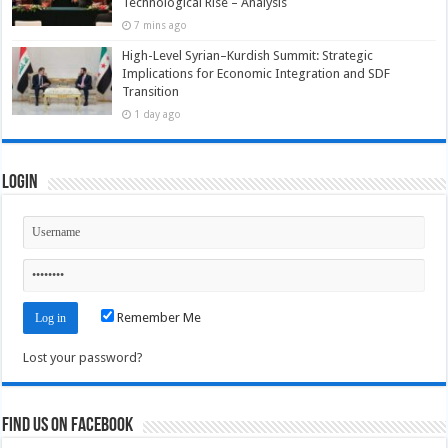
Technological Rise – Analysis
7 mins ago
High-Level Syrian–Kurdish Summit: Strategic
Implications for Economic Integration and SDF
Transition
1 day ago
Login
Remember Me
Lost your password?
Find us on Facebook