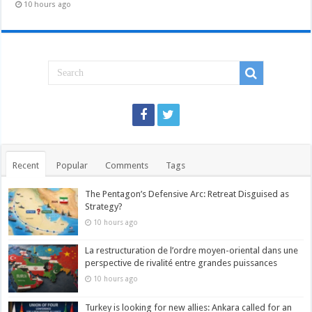
10 hours ago
Recent
Popular
Comments
Tags
The Pentagon’s Defensive Arc: Retreat Disguised as
Strategy?
10 hours ago
La restructuration de l’ordre moyen-oriental dans une
perspective de rivalité entre grandes puissances
10 hours ago
Turkey is looking for new allies: Ankara called for an