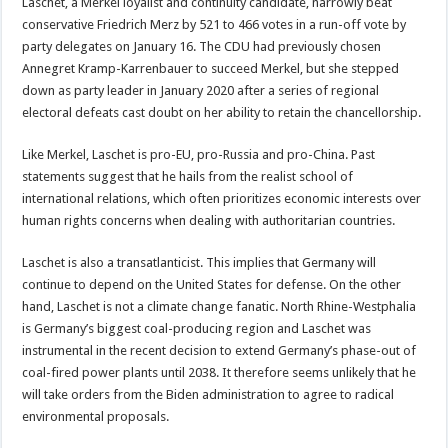
Laschet, a Merkel loyalist and continuity candidate, narrowly beat
conservative Friedrich Merz by 521 to 466 votes in a run-off vote by
party delegates on January 16. The CDU had previously chosen
Annegret Kramp-Karrenbauer to succeed Merkel, but she stepped
down as party leader in January 2020 after a series of regional
electoral defeats cast doubt on her ability to retain the chancellorship.
Like Merkel, Laschet is pro-EU, pro-Russia and pro-China. Past
statements suggest that he hails from the realist school of
international relations, which often prioritizes economic interests over
human rights concerns when dealing with authoritarian countries.
Laschet is also a transatlanticist. This implies that Germany will
continue to depend on the United States for defense. On the other
hand, Laschet is not a climate change fanatic. North Rhine-Westphalia
is Germany’s biggest coal-producing region and Laschet was
instrumental in the recent decision to extend Germany’s phase-out of
coal-fired power plants until 2038. It therefore seems unlikely that he
will take orders from the Biden administration to agree to radical
environmental proposals.