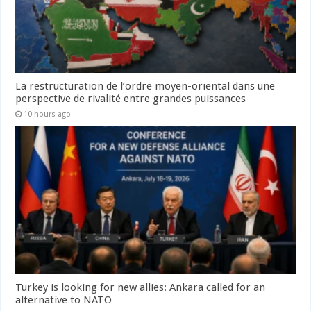
La restructuration de l’ordre moyen-oriental dans une
perspective de rivalité entre grandes puissances
10 hours ago
Turkey is looking for new allies: Ankara called for an
alternative to NATO