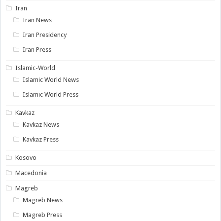
Iran
Iran News
Iran Presidency
Iran Press
Islamic-World
Islamic World News
Islamic World Press
Kavkaz
Kavkaz News
Kavkaz Press
Kosovo
Macedonia
Magreb
Magreb News
Magreb Press