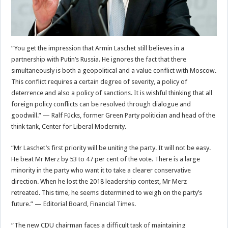
“You get the impression that Armin Laschet still believes in a
partnership with Putin’s Russia. He ignores the fact that there
simultaneously is both a geopolitical and a value conflict with Moscow.
This conflict requires a certain degree of severity, a policy of
deterrence and also a policy of sanctions. It is wishful thinking that all
foreign policy conflicts can be resolved through dialogue and
goodwill.” — Ralf Fücks, former Green Party politician and head of the
think tank, Center for Liberal Modernity.
“Mr Laschet’s first priority will be uniting the party. It will not be easy.
He beat Mr Merz by 53 to 47 per cent of the vote. There is a large
minority in the party who want it to take a clearer conservative
direction. When he lost the 2018 leadership contest, Mr Merz
retreated. This time, he seems determined to weigh on the party’s
future.” — Editorial Board, Financial Times.
“The new CDU chairman faces a difficult task of maintaining