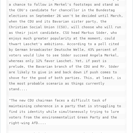
a chance to follow in Merkel's footsteps and stand as 
the CDU's candidate for chancellor in the Bundestag 
elections on September 26 won't be decided until March, 
when the CDU and its Bavarian sister party, the 
Christian Social Union (CSU), will choose who will run 
as their joint candidate. CSU head Markus Söder, who 
enjoys much greater popularity at the moment, could 
thwart Laschet's ambitions. According to a poll cited 
by German broadcaster Deutsche Welle, 43% percent of 
voters would like to see Söder succeed Angela Merkel, 
whereas only 12% favor Laschet. Yet, if past is 
prelude, the Bavarian branch of the CDU and Mr. Söder 
are likely to give in and back down if push comes to 
shove for the good of both parties. This, at least, is 
the most probable scenario as things currently 
stand....

"The new CDU chairman faces a difficult task of 
maintaining coherence in a party that is struggling to 
find its identity while simultaneously trying to lure 
voters from the environmentalist Green Party and the 
right-wing AfD....
