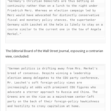
"Germany's Christian Democrats are thus betting on 
continuity rather than on a lurch to the right under 
Friedrich Merz. Whereas an election campaign led by 
Merz would have advocated for distinctly conservative 
fiscal and monetary policy stances, the supertanker 
Germany with Laschet at the helm is likely to stay on a 
course similar to the current one in the tow of Angela 
Merkel."
The Editorial Board of the Wall Street Journal, espousing a contrarian
view, concluded:
"German politics is drifting away from Mrs. Merkel's 
breed of consensus. Despite winning a leadership 
election among delegates to the CDU party conference, 
Mr. Laschet's soft foreign-policy views are 
increasingly at odds with prominent CDU figures who 
advocate a sterner approach to Russia and China. The 
Greens are on the rise as a mainstream center-left 
party on the back of their foreign-policy hawkishness 
and hostility to crony capitalism at home.
