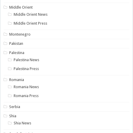
Middle Orient
Middle Orient News
Middle Orient Press
Montenegro
Pakistan
Palestina
Palestina News
Palestina Press
Romania
Romania News
Romania Press
Serbia
Shia
Shia News