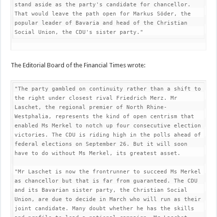
stand aside as the party's candidate for chancellor. 
That would leave the path open for Markus Söder, the 
popular leader of Bavaria and head of the Christian 
Social Union, the CDU's sister party."
The Editorial Board of the Financial Times wrote:
"The party gambled on continuity rather than a shift to 
the right under closest rival Friedrich Merz. Mr 
Laschet, the regional premier of North Rhine-
Westphalia, represents the kind of open centrism that 
enabled Ms Merkel to notch up four consecutive election 
victories. The CDU is riding high in the polls ahead of 
federal elections on September 26. But it will soon 
have to do without Ms Merkel, its greatest asset.

"Mr Laschet is now the frontrunner to succeed Ms Merkel 
as chancellor but that is far from guaranteed. The CDU 
and its Bavarian sister party, the Christian Social 
Union, are due to decide in March who will run as their 
joint candidate. Many doubt whether he has the skills 