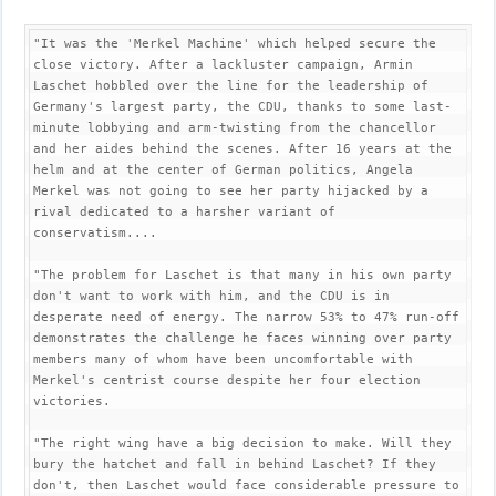
"It was the 'Merkel Machine' which helped secure the 
close victory. After a lackluster campaign, Armin 
Laschet hobbled over the line for the leadership of 
Germany's largest party, the CDU, thanks to some last-
minute lobbying and arm-twisting from the chancellor 
and her aides behind the scenes. After 16 years at the 
helm and at the center of German politics, Angela 
Merkel was not going to see her party hijacked by a 
rival dedicated to a harsher variant of 
conservatism....

"The problem for Laschet is that many in his own party 
don't want to work with him, and the CDU is in 
desperate need of energy. The narrow 53% to 47% run-off 
demonstrates the challenge he faces winning over party 
members many of whom have been uncomfortable with 
Merkel's centrist course despite her four election 
victories.

"The right wing have a big decision to make. Will they 
bury the hatchet and fall in behind Laschet? If they 
don't, then Laschet would face considerable pressure to 