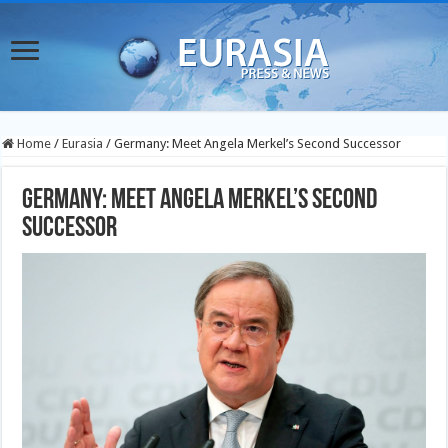
Home
/
Eurasia
/
Germany: Meet Angela Merkel’s Second Successor
Germany: Meet Angela Merkel’s Second
Successor