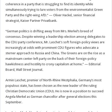
coherence in a party that is struggling to find its identity while
simultaneously trying to lure voters from the environmentalist Green
Party and the right-wing AfD.” — Oliver Hackel, senior financial
strategist, Kaiser Partner Privatbank.
“German politics is drifting away from Mrs. Merkel’s breed of
consensus. Despite winning a leadership election among delegates to
the CDU party conference, Mr. Laschet’s soft foreign-policy views are
increasingly at odds with prominent CDU figures who advocate a
sterner approach to Russia and China. The Greens are on the rise as a
mainstream center-left party on the back of their foreign-policy
hawkishness and hostility to crony capitalism at home.” — Editorial
Board, Wall Street Journal.
Armin Laschet, premier of North-Rhine Westphalia, Germany’s most
populous state, has been chosen as the new leader of the ruling
Christian Democratic Union (CDU). He is now in a position to succeed
Angela Merkel as German chancellor after general elections this
September.