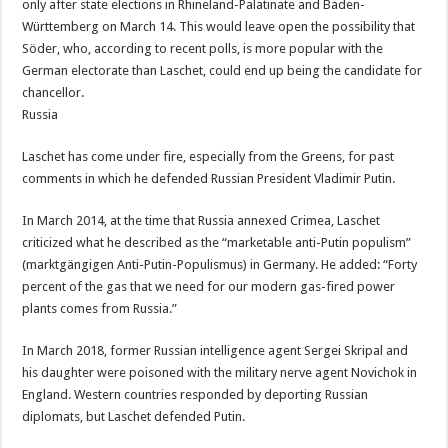
only after state elections in Rhineland-Palatinate and Baden-
Württemberg on March 14. This would leave open the possibility that
Söder, who, according to recent polls, is more popular with the
German electorate than Laschet, could end up being the candidate for
chancellor.
Russia
Laschet has come under fire, especially from the Greens, for past
comments in which he defended Russian President Vladimir Putin.
In March 2014, at the time that Russia annexed Crimea, Laschet
criticized what he described as the “marketable anti-Putin populism”
(marktgängigen Anti-Putin-Populismus) in Germany. He added: “Forty
percent of the gas that we need for our modern gas-fired power
plants comes from Russia.”
In March 2018, former Russian intelligence agent Sergei Skripal and
his daughter were poisoned with the military nerve agent Novichok in
England. Western countries responded by deporting Russian
diplomats, but Laschet defended Putin.