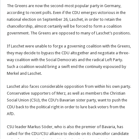
The Greens are now the second-most popular party in Germany,
according to recent polls. Even if the CDU emerges victorious in the
national election on September 26, Laschet, in order to retain the
chancellorship, almost certainly will be forced to form a coalition
government. The Greens are opposed to many of Laschet’s positions.
If Laschet were unable to forge a governing coalition with the Greens,
they may decide to bypass the CDU altogether and negotiate a three-
way coalition with the Social Democrats and the radical Left Party.
Such a coalition would bring a swift end the continuity espoused by
Merkel and Laschet.
Laschet also faces considerable opposition from within his own party.
Conservative supporters of Merz, as well as members the Christian
Social Union (CSU), the CDU’s Bavarian sister party, want to push the
CDU back to the political right in order to lure back voters from the
AfD.
CSU leader Markus Söder, who is also the premier of Bavaria, has
called for the CDU/CSU alliance to decide on its chancellor candidate