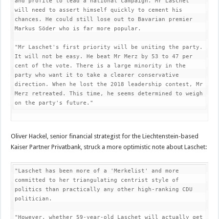
and profile to lead a national campaign. Mr Laschet 
will need to assert himself quickly to cement his 
chances. He could still lose out to Bavarian premier 
Markus Söder who is far more popular.

"Mr Laschet's first priority will be uniting the party. 
It will not be easy. He beat Mr Merz by 53 to 47 per 
cent of the vote. There is a large minority in the 
party who want it to take a clearer conservative 
direction. When he lost the 2018 leadership contest, Mr 
Merz retreated. This time, he seems determined to weigh 
on the party's future."
Oliver Hackel, senior financial strategist for the Liechtenstein-based
Kaiser Partner Privatbank, struck a more optimistic note about Laschet:
"Laschet has been more of a 'Merkelist' and more 
committed to her triangulating centrist style of 
politics than practically any other high-ranking CDU 
politician.

"However, whether 59-year-old Laschet will actually get 