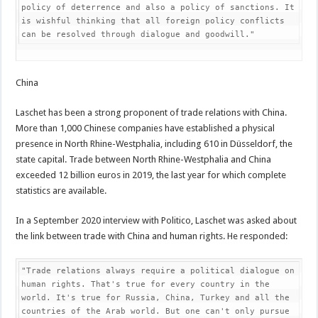
policy of deterrence and also a policy of sanctions. It 
is wishful thinking that all foreign policy conflicts 
can be resolved through dialogue and goodwill."
China
Laschet has been a strong proponent of trade relations with China.
More than 1,000 Chinese companies have established a physical
presence in North Rhine-Westphalia, including 610 in Düsseldorf, the
state capital. Trade between North Rhine-Westphalia and China
exceeded 12 billion euros in 2019, the last year for which complete
statistics are available.
In a September 2020 interview with Politico, Laschet was asked about
the link between trade with China and human rights. He responded:
"Trade relations always require a political dialogue on 
human rights. That's true for every country in the 
world. It's true for Russia, China, Turkey and all the 
countries of the Arab world. But one can't only pursue 