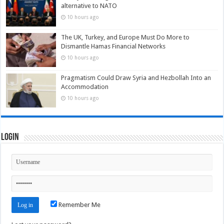
alternative to NATO
10 hours ago
The UK, Turkey, and Europe Must Do More to
Dismantle Hamas Financial Networks
10 hours ago
Pragmatism Could Draw Syria and Hezbollah Into an
Accommodation
10 hours ago
Login
Remember Me