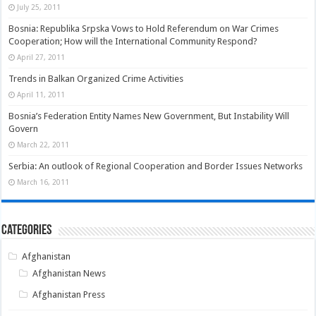
July 25, 2011
Bosnia: Republika Srpska Vows to Hold Referendum on War Crimes
Cooperation; How will the International Community Respond?
April 27, 2011
Trends in Balkan Organized Crime Activities
April 11, 2011
Bosnia’s Federation Entity Names New Government, But Instability Will
Govern
March 22, 2011
Serbia: An outlook of Regional Cooperation and Border Issues Networks
March 16, 2011
Categories
Afghanistan
Afghanistan News
Afghanistan Press