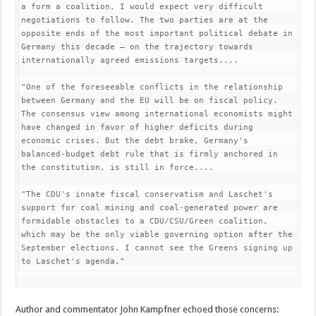
a form a coalition, I would expect very difficult 
negotiations to follow. The two parties are at the 
opposite ends of the most important political debate in 
Germany this decade — on the trajectory towards 
internationally agreed emissions targets....

"One of the foreseeable conflicts in the relationship 
between Germany and the EU will be on fiscal policy. 
The consensus view among international economists might 
have changed in favor of higher deficits during 
economic crises. But the debt brake, Germany's 
balanced-budget debt rule that is firmly anchored in 
the constitution, is still in force....

"The CDU's innate fiscal conservatism and Laschet's 
support for coal mining and coal-generated power are 
formidable obstacles to a CDU/CSU/Green coalition, 
which may be the only viable governing option after the 
September elections. I cannot see the Greens signing up 
to Laschet's agenda."
Author and commentator John Kampfner echoed those concerns: