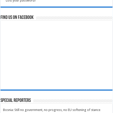
Lost your password?
Find us on Facebook
Special Reporters
Bosnia: Still no government, no progress, no EU softening of stance