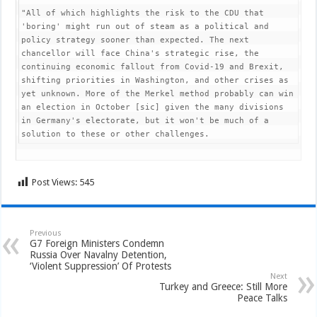
"All of which highlights the risk to the CDU that 
'boring' might run out of steam as a political and 
policy strategy sooner than expected. The next 
chancellor will face China's strategic rise, the 
continuing economic fallout from Covid-19 and Brexit, 
shifting priorities in Washington, and other crises as 
yet unknown. More of the Merkel method probably can win 
an election in October [sic] given the many divisions 
in Germany's electorate, but it won't be much of a 
solution to these or other challenges.
Post Views:
545
Previous
G7 Foreign Ministers Condemn
Russia Over Navalny Detention,
‘Violent Suppression’ Of Protests
Next
Turkey and Greece: Still More
Peace Talks