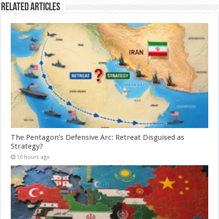
Related Articles
The Pentagon’s Defensive Arc: Retreat Disguised as
Strategy?
10 hours ago