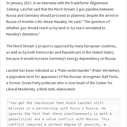
In January 2021, in an interview with the Frankfurter Allgemeine
Zeitung, Laschet said that the Nord Stream 2 gas pipeline between
Russia and Germany should proceed as planned, despite the arrest in
Russia of Kremlin critic Alexei Navalny. He said: “The question of
whether gas should reach us by land or by sea is unrelated to
Navalny’s detention.”
The Nord Stream 2 project is opposed by many European countries,
as well as by both Democrats and Republicans in the United States,
because it would increase Germany’s energy dependency on Russia.
Laschet has been ridiculed as a “Putin understander” (Putin-Versteher),
a pejorative term for appeasers of the Russian strongman. Ralf Fücks,
a former Green Party politician who is now head of the Center for
Liberal Modernity, a think tank, elaborated:
"You get the impression that Armin Laschet still 
believes in a partnership with Putin's Russia. He 
ignores the fact that there simultaneously is both a 
geopolitical and a value conflict with Moscow. This 
conflict requires a certain degree of severity, a 