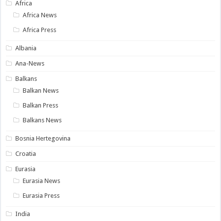
Africa
Africa News
Africa Press
Albania
Ana-News
Balkans
Balkan News
Balkan Press
Balkans News
Bosnia Hertegovina
Croatia
Eurasia
Eurasia News
Eurasia Press
India