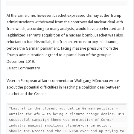
At the same time, however, Laschet expressed dismay at the Trump
administration’s withdrawal from the controversial nuclear deal with
Iran, which, according to many analysts, would have accelerated and
legitimized Tehran’s acquisition of a nuclear bomb. Laschet was also
reluctant to ban Hezbollah, the Iranian terrorist proxy in Lebanon,
before the German parliament, facing massive pressure from the
Trump administration, agreed to a partial ban of the group in
December 2019.
Select Commentary
Veteran European affairs commentator Wolfgang Münchau wrote
about the potential difficulties in reaching a coalition deal between
Laschet and the Greens:
"Laschet is the closest you get in German politics — 
outside the AfD — to being a climate change denier. His 
successful campaign theme was protection of German 
industry against ambitious climate-change action. 
Should the Greens and the CDU/CSU ever end up trying to 