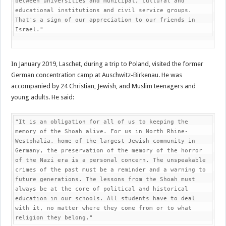
between universities and municipal, cultural and 
educational institutions and civil service groups. 
That's a sign of our appreciation to our friends in 
Israel."
In January 2019, Laschet, during a trip to Poland, visited the former
German concentration camp at Auschwitz-Birkenau. He was
accompanied by 24 Christian, Jewish, and Muslim teenagers and
young adults. He said:
"It is an obligation for all of us to keeping the 
memory of the Shoah alive. For us in North Rhine-
Westphalia, home of the largest Jewish community in 
Germany, the preservation of the memory of the horror 
of the Nazi era is a personal concern. The unspeakable 
crimes of the past must be a reminder and a warning to 
future generations. The lessons from the Shoah must 
always be at the core of political and historical 
education in our schools. All students have to deal 
with it, no matter where they come from or to what 
religion they belong."