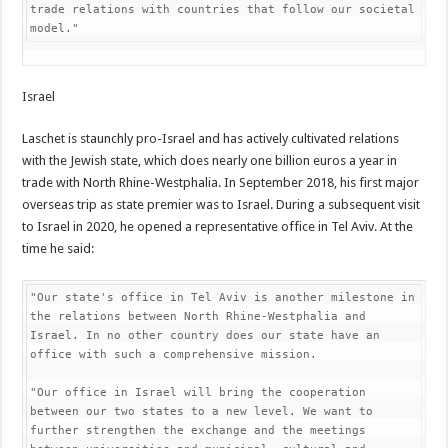
trade relations with countries that follow our societal 
model."
Israel
Laschet is staunchly pro-Israel and has actively cultivated relations
with the Jewish state, which does nearly one billion euros a year in
trade with North Rhine-Westphalia. In September 2018, his first major
overseas trip as state premier was to Israel. During a subsequent visit
to Israel in 2020, he opened a representative office in Tel Aviv. At the
time he said:
"Our state's office in Tel Aviv is another milestone in 
the relations between North Rhine-Westphalia and 
Israel. In no other country does our state have an 
office with such a comprehensive mission.

"Our office in Israel will bring the cooperation 
between our two states to a new level. We want to 
further strengthen the exchange and the meetings 