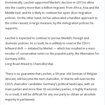
Domestically, Laschet supported Merkel’s decision in 2015 to allow
into the country more than a million migrants from Africa, Asia and the
Middle East, and he is likely to continue her open-door migration
policies. On the other hand, he has advocated a hardline approach to
the crime caused, in large measure, by the immigration policies he
supports.
Laschet is expected to continue to pursue Merkel’s foreign and
domestic policies. As a result, he is unlikely to reverse the CDU’s
leftward drift — initiated by Merkel — which has resulted in a mass
exodus of conservative voters to the populist party, the Alternative for
Germany (AfD).
Long Road Ahead to Chancellorship
There is no guarantee that Laschet, a 59-year-old German of Belgian
descent, will become the next chancellor, or that he will even be the
CDU’s chancellor candidate. Germany’s political landscape, with six
main parties and more than 30 secondary parties, is highly fractured.
As a result, it will be difficult for any one party to obtain an absolute
majority in parliament.