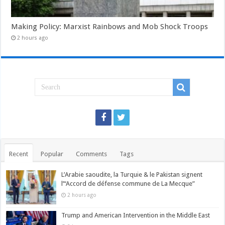
Making Policy: Marxist Rainbows and Mob Shock Troops
2 hours ago
Recent
Popular
Comments
Tags
L’Arabie saoudite, la Turquie & le Pakistan signent
l’“Accord de défense commune de La Mecque”
2 hours ago
Trump and American Intervention in the Middle East