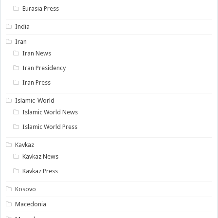
Eurasia Press
India
Iran
Iran News
Iran Presidency
Iran Press
Islamic-World
Islamic World News
Islamic World Press
Kavkaz
Kavkaz News
Kavkaz Press
Kosovo
Macedonia