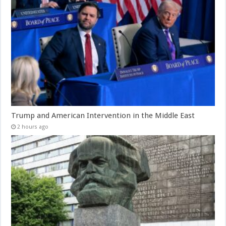
Trump and American Intervention in the Middle East
2 hours ago