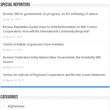
Special Reporters
Bosnia: Still no government, no progress, no EU softening of stance
July 25, 2011
Bosnia: Republika Srpska Vows to Hold Referendum on War Crimes
Cooperation; How will the International Community Respond?
April 27, 2011
Trends in Balkan Organized Crime Activities
April 11, 2011
Bosnia’s Federation Entity Names New Government, But Instability Will
Govern
March 22, 2011
Serbia: An outlook of Regional Cooperation and Border Issues Networks
March 16, 2011
Categories
Afghanistan