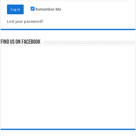
Remember Me
Lost your password?
Find us on Facebook