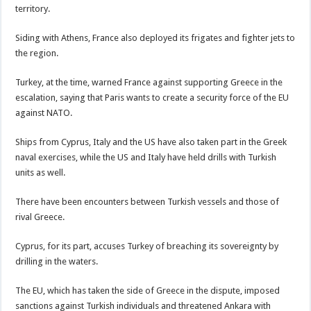
territory.
Siding with Athens, France also deployed its frigates and fighter jets to
the region.
Turkey, at the time, warned France against supporting Greece in the
escalation, saying that Paris wants to create a security force of the EU
against NATO.
Ships from Cyprus, Italy and the US have also taken part in the Greek
naval exercises, while the US and Italy have held drills with Turkish
units as well.
There have been encounters between Turkish vessels and those of
rival Greece.
Cyprus, for its part, accuses Turkey of breaching its sovereignty by
drilling in the waters.
The EU, which has taken the side of Greece in the dispute, imposed
sanctions against Turkish individuals and threatened Ankara with