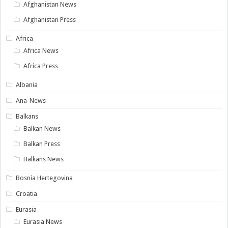
Afghanistan News
Afghanistan Press
Africa
Africa News
Africa Press
Albania
Ana-News
Balkans
Balkan News
Balkan Press
Balkans News
Bosnia Hertegovina
Croatia
Eurasia
Eurasia News