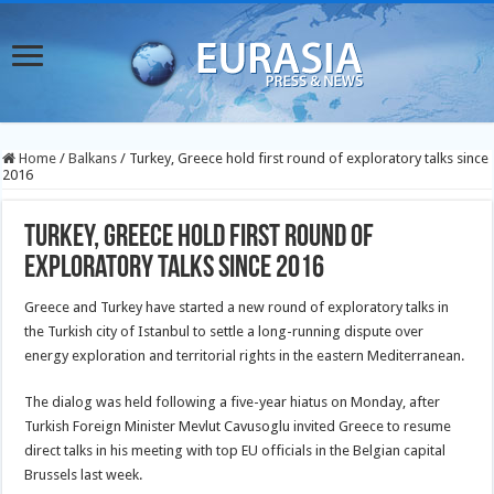
Home
/
Balkans
/
Turkey, Greece hold first round of exploratory talks since
2016
Turkey, Greece hold first round of
exploratory talks since 2016
Greece and Turkey have started a new round of exploratory talks in
the Turkish city of Istanbul to settle a long-running dispute over
energy exploration and territorial rights in the eastern Mediterranean.
The dialog was held following a five-year hiatus on Monday, after
Turkish Foreign Minister Mevlut Cavusoglu invited Greece to resume
direct talks in his meeting with top EU officials in the Belgian capital
Brussels last week.