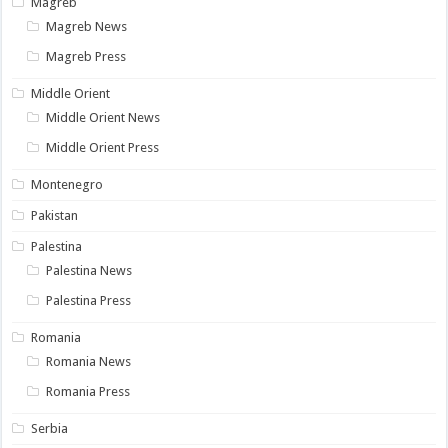
Magreb
Magreb News
Magreb Press
Middle Orient
Middle Orient News
Middle Orient Press
Montenegro
Pakistan
Palestina
Palestina News
Palestina Press
Romania
Romania News
Romania Press
Serbia