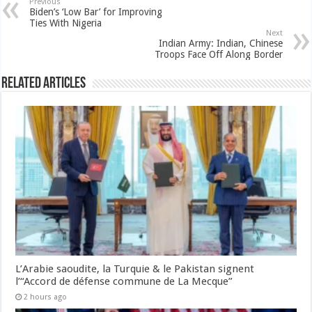
Previous
Biden’s ‘Low Bar’ for Improving
Ties With Nigeria
Next
Indian Army: Indian, Chinese
Troops Face Off Along Border
Related Articles
L’Arabie saoudite, la Turquie & le Pakistan signent
l’“Accord de défense commune de La Mecque”
2 hours ago