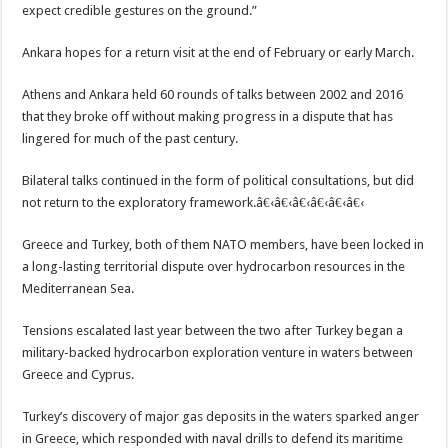
expect credible gestures on the ground.”
Ankara hopes for a return visit at the end of February or early March.
Athens and Ankara held 60 rounds of talks between 2002 and 2016
that they broke off without making progress in a dispute that has
lingered for much of the past century.
Bilateral talks continued in the form of political consultations, but did
not return to the exploratory framework.â€‹â€‹â€‹â€‹â€‹â€‹
Greece and Turkey, both of them NATO members, have been locked in
a long-lasting territorial dispute over hydrocarbon resources in the
Mediterranean Sea.
Tensions escalated last year between the two after Turkey began a
military-backed hydrocarbon exploration venture in waters between
Greece and Cyprus.
Turkey’s discovery of major gas deposits in the waters sparked anger
in Greece, which responded with naval drills to defend its maritime