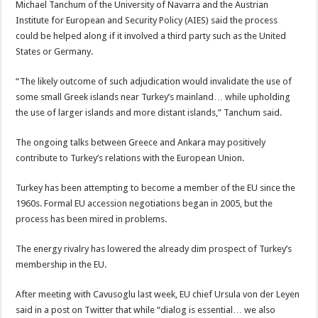
Michael Tanchum of the University of Navarra and the Austrian
Institute for European and Security Policy (AIES) said the process
could be helped along if it involved a third party such as the United
States or Germany.
“The likely outcome of such adjudication would invalidate the use of
some small Greek islands near Turkey’s mainland… while upholding
the use of larger islands and more distant islands,” Tanchum said.
The ongoing talks between Greece and Ankara may positively
contribute to Turkey’s relations with the European Union.
Turkey has been attempting to become a member of the EU since the
1960s. Formal EU accession negotiations began in 2005, but the
process has been mired in problems.
The energy rivalry has lowered the already dim prospect of Turkey’s
membership in the EU.
After meeting with Cavusoglu last week, EU chief Ursula von der Leyen
said in a post on Twitter that while “dialog is essential… we also