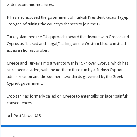
wider economic measures.
It has also accused the government of Turkish President Recep Tayyip
Erdogan of ruining the country’s chances to join the EU.
Turkey slammed the EU approach toward the dispute with Greece and
Cyprus as “biased and illegal,” calling on the Western bloc to instead
act as an honest broker.
Greece and Turkey almost went to war in 1974 over Cyprus, which has
since been divided, with the northern third run by a Turkish Cypriot
administration and the southern two-thirds governed by the Greek
Cypriot government.
Erdogan has formerly called on Greece to enter talks or face “painful”
consequences.
Post Views:
415