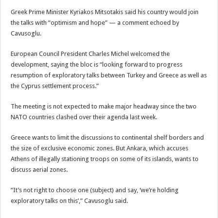
Greek Prime Minister Kyriakos Mitsotakis said his country would join
the talks with “optimism and hope” — a comment echoed by
Cavusoglu.
European Council President Charles Michel welcomed the
development, saying the bloc is “looking forward to progress
resumption of exploratory talks between Turkey and Greece as well as
the Cyprus settlement process.”
The meeting is not expected to make major headway since the two
NATO countries clashed over their agenda last week.
Greece wants to limit the discussions to continental shelf borders and
the size of exclusive economic zones. But Ankara, which accuses
Athens of illegally stationing troops on some of its islands, wants to
discuss aerial zones.
“It’s not right to choose one (subject) and say, ‘we’re holding
exploratory talks on this’,” Cavusoglu said.