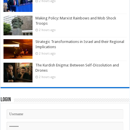
2 hours ago
Making Policy: Marxist Rainbows and Mob Shock
Troops
2 hours ago
Strategic Transformations in Israel and their Regional
Implications
2 hours ago
The Kurdish Enigma: Between Self-Dissolution and
Drones
2 hours ago
Login