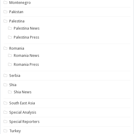
Montenegro
Pakistan
Palestina
Palestina News
Palestina Press
Romania
Romania News
Romania Press
Serbia
Shia
Shia News
South East Asia
Special Analysis
Special Reporters
Turkey