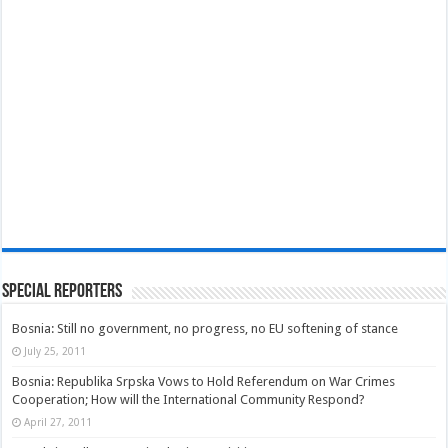
Special Reporters
Bosnia: Still no government, no progress, no EU softening of stance
July 25, 2011
Bosnia: Republika Srpska Vows to Hold Referendum on War Crimes
Cooperation; How will the International Community Respond?
April 27, 2011