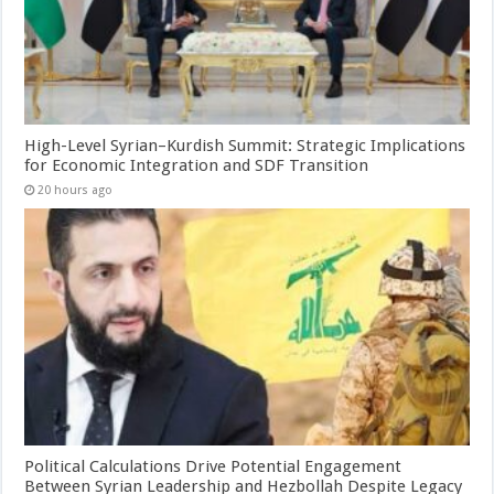
High-Level Syrian–Kurdish Summit: Strategic Implications
for Economic Integration and SDF Transition
20 hours ago
Political Calculations Drive Potential Engagement
Between Syrian Leadership and Hezbollah Despite Legacy