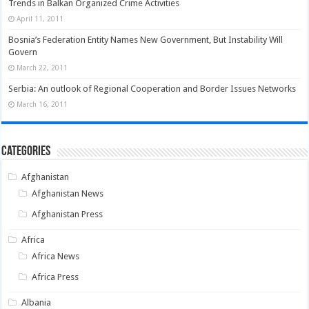
Trends in Balkan Organized Crime Activities
April 11, 2011
Bosnia’s Federation Entity Names New Government, But Instability Will
Govern
March 22, 2011
Serbia: An outlook of Regional Cooperation and Border Issues Networks
March 16, 2011
Categories
Afghanistan
Afghanistan News
Afghanistan Press
Africa
Africa News
Africa Press
Albania