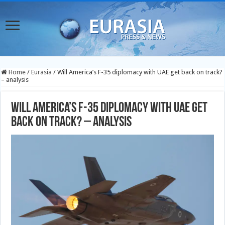
Home
/
Eurasia
/
Will America’s F-35 diplomacy with UAE get back on track?
– analysis
Will America’s F-35 diplomacy with UAE get
back on track? – analysis