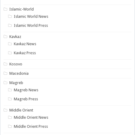
Islamic-World
Islamic World News
Islamic World Press
Kavkaz
Kavkaz News
Kavkaz Press
Kosovo
Macedonia
Magreb
Magreb News
Magreb Press
Middle Orient
Middle Orient News
Middle Orient Press