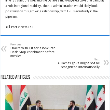
linking Israel, the UAE and the US are a multi-layered cake that can play
a role in regional stability. The US administration would likely look
positively on this growing relationship, with F-35s eventually in the
pipeline.
Post Views:
373
Previous
Israel’s wish list for a new Iran
Deal: Stop enrichment before
missiles
Next
A Hamas gov’t might not be
recognized internationally
Related Articles