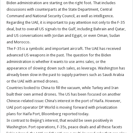
Biden administration are starting on the right foot. That includes
discussions with counterparts at the State Department, Central
Command and National Security Council, as well as intelligence.
Regarding the UAE, it is important to pay attention not only to the F-35
deal, but to overall US signals to the Gulf, including Bahrain and Qatar,
and US conversations with Jordan and Egypt, or even Oman, Sudan
and Morocco.
The F-35 is a symbolic and important aircraft. The UAE has received
advanced US weapons in the past. The question for the Biden
administration is whether it wants to use arms sales, or the
appearance of slowing down such sales, as leverage. Washington has
already been slow in the past to supply partners such as Saudi Arabia
or the UAE with armed drones.
Countries looked to China to fill the vacuum, while Turkey and Iran
built their own armed drones. The US has been focused on another
Chinese-related issue: China’s interest in the port of Haifa. However,
UAE port operator DP World is moving forward with privatization
plans for Haifa Port, Bloomberg reported today.
In contrast to Beijing’s interest, that would be seen positively in
Washington. Port operations, F-35s, peace deals and all these facets