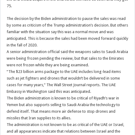
75.
The decision by the Biden administration to pause the sales was read
by some as criticism of the Trump administration’s decision. But others
familiar with the situation say this was a normal move and was
anticipated. This is because the sales had been moved forward quickly
in the fall of 2020.
A senior administration official said the weapons sales to Saudi Arabia
were being frozen pending the review, but that sales to the Emirates
were not frozen while they are being examined.
“The $23 billion arms package to the UAE includes long-lead items
such as jet fighters and drones that wouldn’t be delivered in some
cases for many years,” The Wall Street Journal reports. The UAE
Embassy in Washington said this was anticipated.
The Biden administration is known to be critical of Riyadh’s war in
Yemen but also supports selling to Saudi Arabia the technology to
defend itself. That means more air defense to stop drones and
missiles that Iran supplies to its allies.
The administration is not known to be as critical of the UAE or Israel,
and all appearances indicate that relations between Israel and the