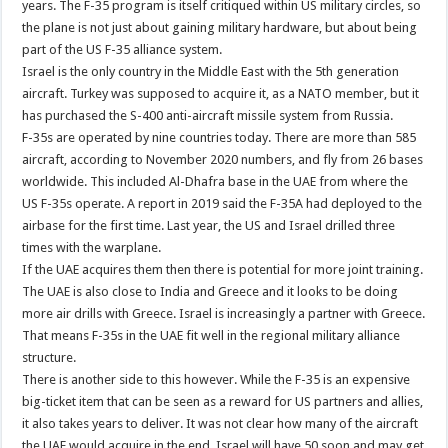
years. The F-35 program is itself critiqued within US military circles, so
the plane is not just about gaining military hardware, but about being
part of the US F-35 alliance system.
Israel is the only country in the Middle East with the 5th generation
aircraft. Turkey was supposed to acquire it, as a NATO member, but it
has purchased the S-400 anti-aircraft missile system from Russia.
F-35s are operated by nine countries today. There are more than 585
aircraft, according to November 2020 numbers, and fly from 26 bases
worldwide. This included Al-Dhafra base in the UAE from where the
US F-35s operate. A report in 2019 said the F-35A had deployed to the
airbase for the first time. Last year, the US and Israel drilled three
times with the warplane.
If the UAE acquires them then there is potential for more joint training.
The UAE is also close to India and Greece and it looks to be doing
more air drills with Greece. Israel is increasingly a partner with Greece.
That means F-35s in the UAE fit well in the regional military alliance
structure.
There is another side to this however. While the F-35 is an expensive
big-ticket item that can be seen as a reward for US partners and allies,
it also takes years to deliver. It was not clear how many of the aircraft
the UAE would acquire in the end. Israel will have 50 soon and may get