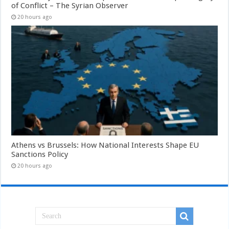
of Conflict – The Syrian Observer
20 hours ago
Athens vs Brussels: How National Interests Shape EU
Sanctions Policy
20 hours ago