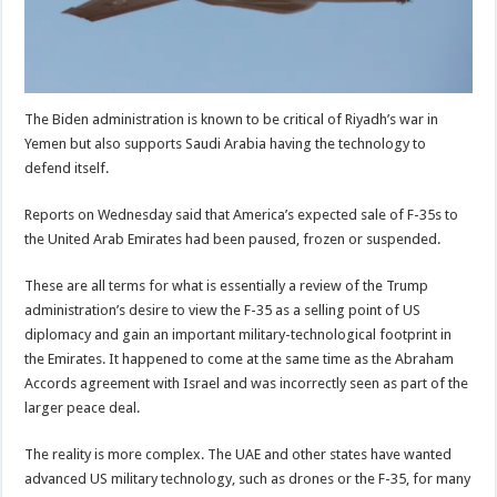
The Biden administration is known to be critical of Riyadh’s war in
Yemen but also supports Saudi Arabia having the technology to
defend itself.
Reports on Wednesday said that America’s expected sale of F-35s to
the United Arab Emirates had been paused, frozen or suspended.
These are all terms for what is essentially a review of the Trump
administration’s desire to view the F-35 as a selling point of US
diplomacy and gain an important military-technological footprint in
the Emirates. It happened to come at the same time as the Abraham
Accords agreement with Israel and was incorrectly seen as part of the
larger peace deal.
The reality is more complex. The UAE and other states have wanted
advanced US military technology, such as drones or the F-35, for many