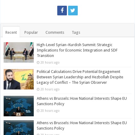
Recent
Popular
Comments
Tags
High-Level Syrian–Kurdish Summit: Strategic
Implications for Economic Integration and SDF
Transition
20 hours ago
Political Calculations Drive Potential Engagement
Between Syrian Leadership and Hezbollah Despite
Legacy of Conflict – The Syrian Observer
20 hours ago
Athens vs Brussels: How National Interests Shape EU
Sanctions Policy
20 hours ago
Athens vs Brussels: How National Interests Shape EU
Sanctions Policy