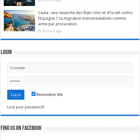
20 hours ago
Ceuta : une revanche des États-Unis et d’Israël contre
l’Espagne ? La migration instrumentalisée comme
arme par procuration
20 hours ago
Login
Remember Me
Lost your password?
Find us on Facebook