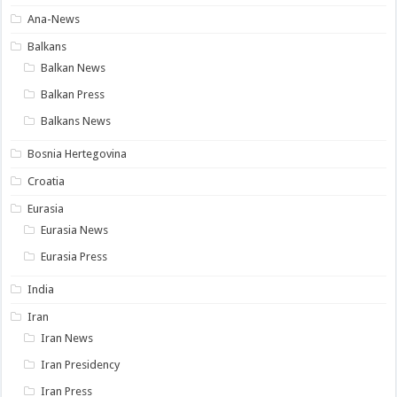
Ana-News
Balkans
Balkan News
Balkan Press
Balkans News
Bosnia Hertegovina
Croatia
Eurasia
Eurasia News
Eurasia Press
India
Iran
Iran News
Iran Presidency
Iran Press