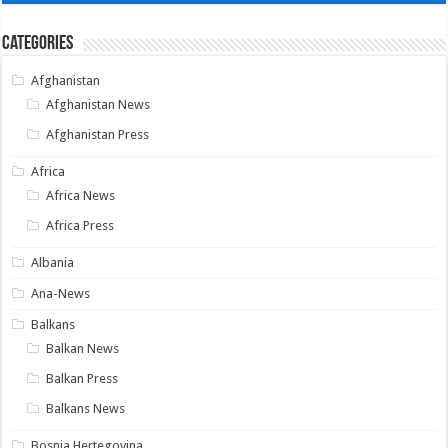
Categories
Afghanistan
Afghanistan News
Afghanistan Press
Africa
Africa News
Africa Press
Albania
Ana-News
Balkans
Balkan News
Balkan Press
Balkans News
Bosnia Hertegovina