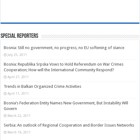
Special Reporters
Bosnia: Still no government, no progress, no EU softening of stance
July 25, 2011
Bosnia: Republika Srpska Vows to Hold Referendum on War Crimes
Cooperation; How will the International Community Respond?
April 27, 2011
Trends in Balkan Organized Crime Activities
April 11, 2011
Bosnia’s Federation Entity Names New Government, But Instability Will
Govern
March 22, 2011
Serbia: An outlook of Regional Cooperation and Border Issues Networks
March 16, 2011