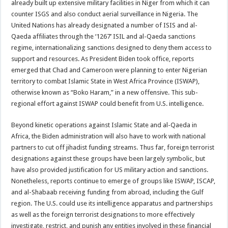
already built up extensive military facilities in Niger from which it can
counter ISGS and also conduct aerial surveillance in Nigeria. The
United Nations has already designated a number of ISIS and al-
Qaeda affiliates through the ‘1267’ ISIL and al-Qaeda sanctions
regime, internationalizing sanctions designed to deny them access to
support and resources. As President Biden took office, reports
emerged that Chad and Cameroon were planning to enter Nigerian
territory to combat Islamic State in West Africa Province (ISWAP),
otherwise known as “Boko Haram,” in a new offensive. This sub-
regional effort against ISWAP could benefit from U.S. intelligence.
Beyond kinetic operations against Islamic State and al-Qaeda in
Africa, the Biden administration will also have to work with national
partners to cut off jihadist funding streams. Thus far, foreign terrorist
designations against these groups have been largely symbolic, but
have also provided justification for US military action and sanctions.
Nonetheless, reports continue to emerge of groups like ISWAP, ISCAP,
and al-Shabaab receiving funding from abroad, including the Gulf
region. The U.S. could use its intelligence apparatus and partnerships
as well as the foreign terrorist designations to more effectively
investigate, restrict, and punish any entities involved in these financial