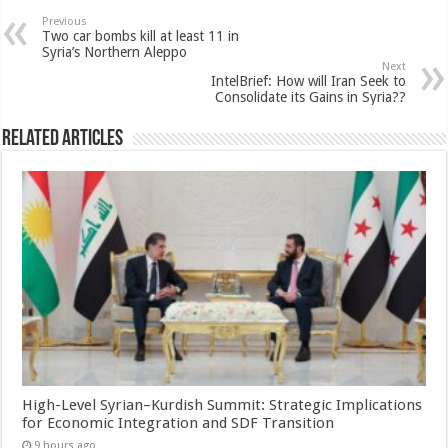
Previous
Two car bombs kill at least 11 in
Syria’s Northern Aleppo
Next
IntelBrief: How will Iran Seek to
Consolidate its Gains in Syria??
Related Articles
High-Level Syrian–Kurdish Summit: Strategic Implications
for Economic Integration and SDF Transition
9 hours ago