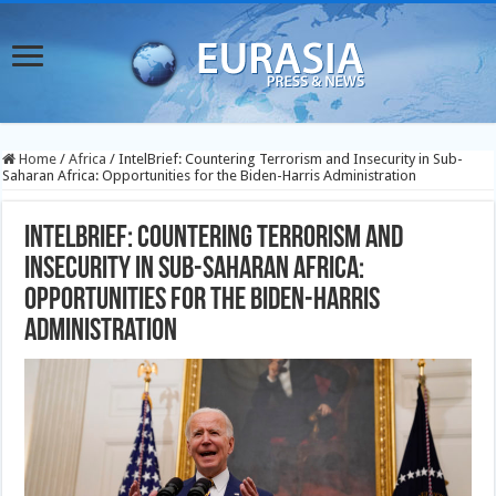
Home
/
Africa
/
IntelBrief: Countering Terrorism and Insecurity in Sub-
Saharan Africa: Opportunities for the Biden-Harris Administration
IntelBrief: Countering Terrorism and
Insecurity in Sub-Saharan Africa:
Opportunities for the Biden-Harris
Administration