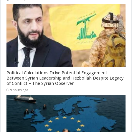
Political Calculations Drive Potential Engagement
Between Syrian Leadership and Hezbollah Despite Legacy
of Conflict – The Syrian Observer
9 hours ago