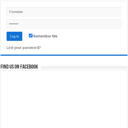
Remember Me
Lost your password?
Find us on Facebook