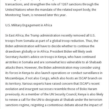
transactions, and strengthen the role of 1267 sanctions through the
United Nations when the mandate of the related expert body, the
Monitoring Team, is renewed later this year.
U.S. Military Engagement in Africa
In East Africa, the Trump administration recently removed all U.S.
troops from Somalia as part of a global troop reduction. Thus, the
Biden administration will have to decide whether to continue the
drawdown globally or in Africa. President Biden will likely seek
Secretary Austin’s advice on troops in Kenya, who have continued
airstrikes in Somalia and are somewhat less vulnerable to al-Shabaab
attacks there. However, the Biden administration may consider using
its forces in Kenya to also launch operations or conduct surveillance in
Mozambique, if not also Congo, which also hosts an ISCAP branch on
its territory. Various experts have raised concern that ISCAP’s recent
evolution and insurgent successes resemble those of Boko Haram
previously. As a member of the UN Security Council, Kenya is also likely
to renew a call for the UN to designate al-Shabab under the terrorism
sanctions regime, reigniting a contentious debate about the impact of