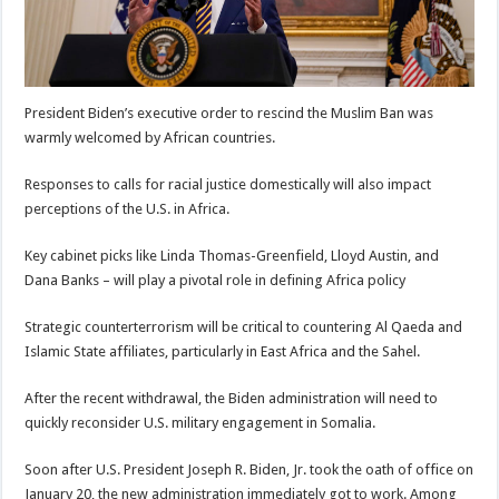
President Biden’s executive order to rescind the Muslim Ban was
warmly welcomed by African countries.
Responses to calls for racial justice domestically will also impact
perceptions of the U.S. in Africa.
Key cabinet picks like Linda Thomas-Greenfield, Lloyd Austin, and
Dana Banks – will play a pivotal role in defining Africa policy
Strategic counterterrorism will be critical to countering Al Qaeda and
Islamic State affiliates, particularly in East Africa and the Sahel.
After the recent withdrawal, the Biden administration will need to
quickly reconsider U.S. military engagement in Somalia.
Soon after U.S. President Joseph R. Biden, Jr. took the oath of office on
January 20, the new administration immediately got to work. Among