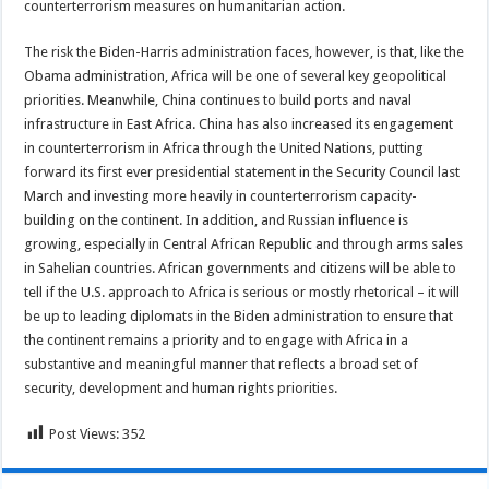
counterterrorism measures on humanitarian action.
The risk the Biden-Harris administration faces, however, is that, like the
Obama administration, Africa will be one of several key geopolitical
priorities. Meanwhile, China continues to build ports and naval
infrastructure in East Africa. China has also increased its engagement
in counterterrorism in Africa through the United Nations, putting
forward its first ever presidential statement in the Security Council last
March and investing more heavily in counterterrorism capacity-
building on the continent. In addition, and Russian influence is
growing, especially in Central African Republic and through arms sales
in Sahelian countries. African governments and citizens will be able to
tell if the U.S. approach to Africa is serious or mostly rhetorical – it will
be up to leading diplomats in the Biden administration to ensure that
the continent remains a priority and to engage with Africa in a
substantive and meaningful manner that reflects a broad set of
security, development and human rights priorities.
Post Views:
352