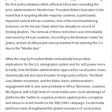
the first policy initiatives which affected Africa was rescinding the
prior administration’s ‘Muslim ban.’ President Biden’s Executive Order
noted that in targeting Muslim-majority countries, it particularly
impacted several African countries. One of the most bewildering
inclusions on the list was Chad, which has virtually no record of
hosting jihadists. The removal of these restrictions was immediately
welcomed by African countries. According to the Brennan Center for
Justice, at least 42,000 people were prevented from entering the U.S.
due to the “Muslim Ban.”
While this step by President Biden undoubtedly has positive
implications for the U.S. immigration system and for soft power more
broadly, how the Biden administration approaches racial justice issues
domestically will also have broader foreign policy effects. The Black
Lives Matter movement, and the Biden-Harris administration’s
engagement with it, was seen positively in Africa. Moreover, countries
like Nigeria, with a high level of social media users, took advantage of
platforms like Twitter to organize protests against police corruption
and abuse in recent months in the ‘END SARS’ campaign. Social media
platforms have strengthened the global resonance of social justice