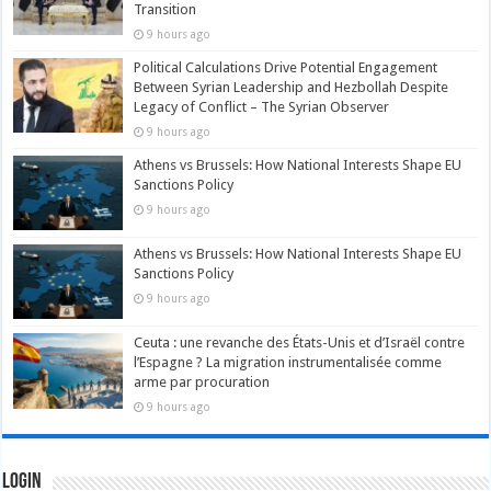
Transition
9 hours ago
Political Calculations Drive Potential Engagement
Between Syrian Leadership and Hezbollah Despite
Legacy of Conflict – The Syrian Observer
9 hours ago
Athens vs Brussels: How National Interests Shape EU
Sanctions Policy
9 hours ago
Athens vs Brussels: How National Interests Shape EU
Sanctions Policy
9 hours ago
Ceuta : une revanche des États-Unis et d’Israël contre
l’Espagne ? La migration instrumentalisée comme
arme par procuration
9 hours ago
Login