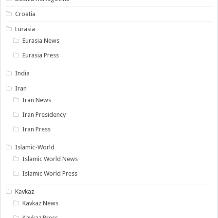
Croatia
Eurasia
Eurasia News
Eurasia Press
India
Iran
Iran News
Iran Presidency
Iran Press
Islamic-World
Islamic World News
Islamic World Press
Kavkaz
Kavkaz News
Kavkaz Press