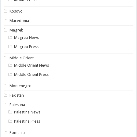
Kosovo
Macedonia
Magreb
Magreb News
Magreb Press
Middle Orient
Middle Orient News
Middle Orient Press
Montenegro
Pakistan
Palestina
Palestina News
Palestina Press
Romania