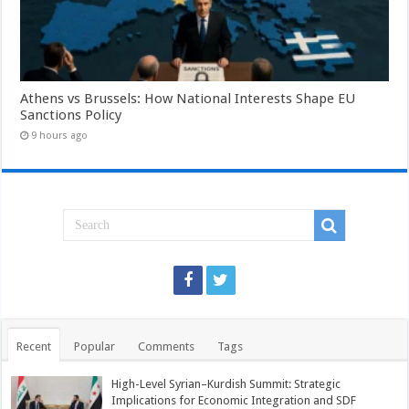
Athens vs Brussels: How National Interests Shape EU
Sanctions Policy
9 hours ago
Recent
Popular
Comments
Tags
High-Level Syrian–Kurdish Summit: Strategic
Implications for Economic Integration and SDF