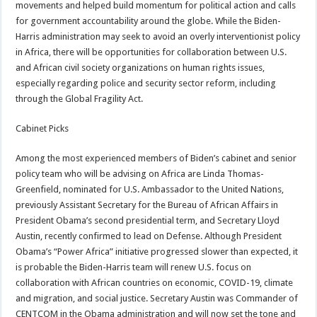
movements and helped build momentum for political action and calls
for government accountability around the globe. While the Biden-
Harris administration may seek to avoid an overly interventionist policy
in Africa, there will be opportunities for collaboration between U.S.
and African civil society organizations on human rights issues,
especially regarding police and security sector reform, including
through the Global Fragility Act.
Cabinet Picks
Among the most experienced members of Biden’s cabinet and senior
policy team who will be advising on Africa are Linda Thomas-
Greenfield, nominated for U.S. Ambassador to the United Nations,
previously Assistant Secretary for the Bureau of African Affairs in
President Obama’s second presidential term, and Secretary Lloyd
Austin, recently confirmed to lead on Defense. Although President
Obama’s “Power Africa” initiative progressed slower than expected, it
is probable the Biden-Harris team will renew U.S. focus on
collaboration with African countries on economic, COVID-19, climate
and migration, and social justice. Secretary Austin was Commander of
CENTCOM in the Obama administration and will now set the tone and