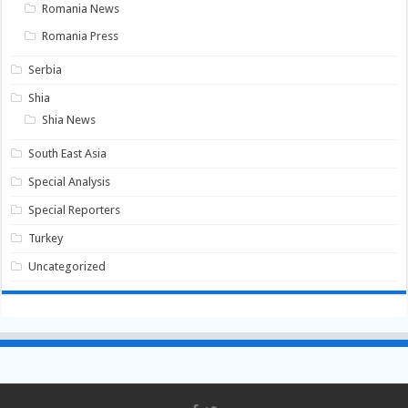
Romania News
Romania Press
Serbia
Shia
Shia News
South East Asia
Special Analysis
Special Reporters
Turkey
Uncategorized