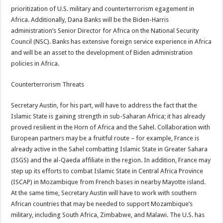
prioritization of U.S. military and counterterrorism egagement in
Africa. Additionally, Dana Banks will be the Biden-Harris
administration’s Senior Director for Africa on the National Security
Council (NSC). Banks has extensive foreign service experience in Africa
and will be an asset to the development of Biden administration
policies in Africa.
Counterterrorism Threats
Secretary Austin, for his part, will have to address the fact that the
Islamic State is gaining strength in sub-Saharan Africa; it has already
proved resilient in the Horn of Africa and the Sahel. Collaboration with
European partners may be a fruitful route – for example, France is
already active in the Sahel combatting Islamic State in Greater Sahara
(ISGS) and the al-Qaeda affiliate in the region. In addition, France may
step up its efforts to combat Islamic State in Central Africa Province
(ISCAP) in Mozambique from French bases in nearby Mayotte island.
At the same time, Secretary Austin will have to work with southern
African countries that may be needed to support Mozambique’s
military, including South Africa, Zimbabwe, and Malawi. The U.S. has