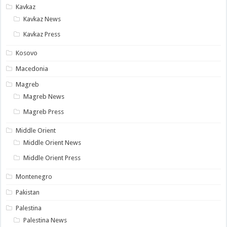
Kavkaz
Kavkaz News
Kavkaz Press
Kosovo
Macedonia
Magreb
Magreb News
Magreb Press
Middle Orient
Middle Orient News
Middle Orient Press
Montenegro
Pakistan
Palestina
Palestina News