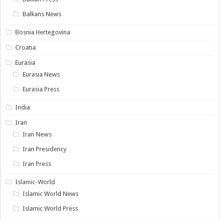
Balkans News
Bosnia Hertegovina
Croatia
Eurasia
Eurasia News
Eurasia Press
India
Iran
Iran News
Iran Presidency
Iran Press
Islamic-World
Islamic World News
Islamic World Press