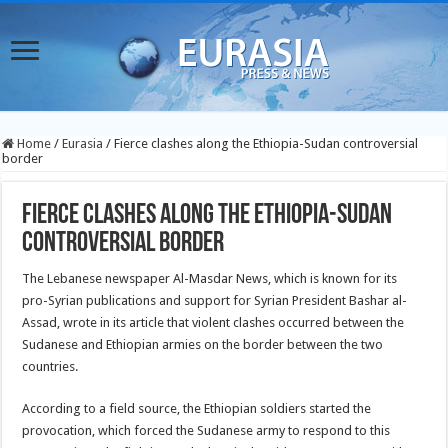
Home
/
Eurasia
/
Fierce clashes along the Ethiopia-Sudan controversial
border
Fierce clashes along the Ethiopia-Sudan
controversial border
The Lebanese newspaper Al-Masdar News, which is known for its
pro-Syrian publications and support for Syrian President Bashar al-
Assad, wrote in its article that violent clashes occurred between the
Sudanese and Ethiopian armies on the border between the two
countries.
According to a field source, the Ethiopian soldiers started the
provocation, which forced the Sudanese army to respond to this