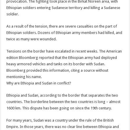
provocation. The fighting took place in the Birkat Noreen area, with
Ethiopian soldiers entering Sudanese territory and killing a Sudanese
soldier.
As a result of the tension, there are severe casualties on the part of
Ethiopian soldiers. Dozens of Ethiopian army members had killed, and
twice as many were wounded.
Tensions on the border have escalated in recent weeks. The American
edition Bloomberg reported that the Ethiopian army had deployed
heavy armored vehicles and tanks on its border with Sudan.
Bloomberg provided this information, citing a source without
mentioning his name.
Why are Ethiopia and Sudan in conflict?
Ethiopia and Sudan, according to the border that separates the two
countries. The borderline between the two countries is long – almost
1600 km. This dispute has been going on since the 19th century.
For many years, Sudan was a country under the rule of the British
Empire. In those years, there was no clear line between Ethiopia and