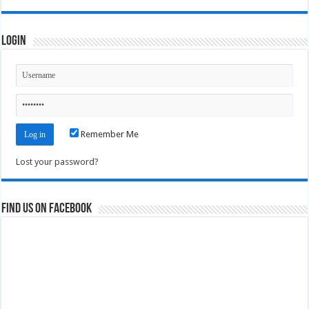
Login
Remember Me
Lost your password?
Find us on Facebook