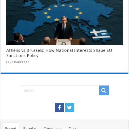
Athens vs Brussels: How National Interests Shape EU
Sanctions Policy
23 hours ago
Recent
Popular
Comments
Tags