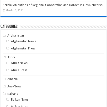
Serbia: An outlook of Regional Cooperation and Border Issues Networks
March 16, 2011
Categories
Afghanistan
Afghanistan News
Afghanistan Press
Africa
Africa News
Africa Press
Albania
Ana-News
Balkans
Balkan News
Balkan Press