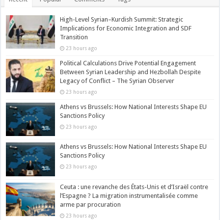
High-Level Syrian–Kurdish Summit: Strategic
Implications for Economic Integration and SDF
Transition
23 hours ago
Political Calculations Drive Potential Engagement
Between Syrian Leadership and Hezbollah Despite
Legacy of Conflict – The Syrian Observer
23 hours ago
Athens vs Brussels: How National Interests Shape EU
Sanctions Policy
23 hours ago
Athens vs Brussels: How National Interests Shape EU
Sanctions Policy
23 hours ago
Ceuta : une revanche des États-Unis et d’Israël contre
l’Espagne ? La migration instrumentalisée comme
arme par procuration
23 hours ago