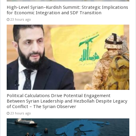
High-Level Syrian–Kurdish Summit: Strategic Implications
for Economic Integration and SDF Transition
23 hours ago
Political Calculations Drive Potential Engagement
Between Syrian Leadership and Hezbollah Despite Legacy
of Conflict – The Syrian Observer
23 hours ago