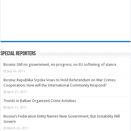
Special Reporters
Bosnia: Still no government, no progress, no EU softening of stance
July 25, 2011
Bosnia: Republika Srpska Vows to Hold Referendum on War Crimes
Cooperation; How will the International Community Respond?
April 27, 2011
Trends in Balkan Organized Crime Activities
April 11, 2011
Bosnia’s Federation Entity Names New Government, But Instability Will
Govern
March 22, 2011