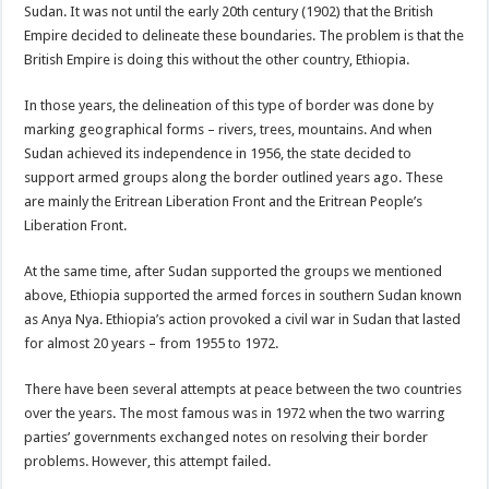
Sudan. It was not until the early 20th century (1902) that the British
Empire decided to delineate these boundaries. The problem is that the
British Empire is doing this without the other country, Ethiopia.
In those years, the delineation of this type of border was done by
marking geographical forms – rivers, trees, mountains. And when
Sudan achieved its independence in 1956, the state decided to
support armed groups along the border outlined years ago. These
are mainly the Eritrean Liberation Front and the Eritrean People’s
Liberation Front.
At the same time, after Sudan supported the groups we mentioned
above, Ethiopia supported the armed forces in southern Sudan known
as Anya Nya. Ethiopia’s action provoked a civil war in Sudan that lasted
for almost 20 years – from 1955 to 1972.
There have been several attempts at peace between the two countries
over the years. The most famous was in 1972 when the two warring
parties’ governments exchanged notes on resolving their border
problems. However, this attempt failed.