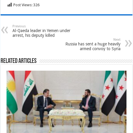
Post Views:
326
Previous
Al-Qaeda leader in Yemen under
arrest, his deputy killed
Next
Russia has sent a huge heavily
armed convoy to Syria
Related Articles