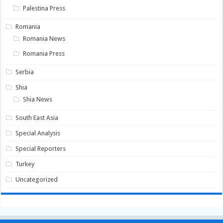
Palestina Press
Romania
Romania News
Romania Press
Serbia
Shia
Shia News
South East Asia
Special Analysis
Special Reporters
Turkey
Uncategorized