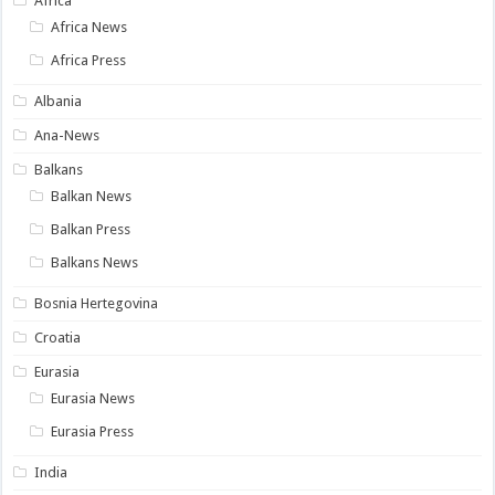
Africa
Africa News
Africa Press
Albania
Ana-News
Balkans
Balkan News
Balkan Press
Balkans News
Bosnia Hertegovina
Croatia
Eurasia
Eurasia News
Eurasia Press
India