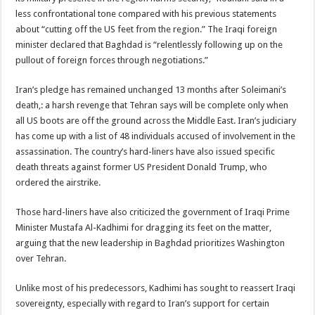
less confrontational tone compared with his previous statements
about “cutting off the US feet from the region.” The Iraqi foreign
minister declared that Baghdad is “relentlessly following up on the
pullout of foreign forces through negotiations.”
Iran’s pledge has remained unchanged 13 months after Soleimani’s
death,: a harsh revenge that Tehran says will be complete only when
all US boots are off the ground across the Middle East. Iran’s judiciary
has come up with a list of 48 individuals accused of involvement in the
assassination. The country’s hard-liners have also issued specific
death threats against former US President Donald Trump, who
ordered the airstrike.
Those hard-liners have also criticized the government of Iraqi Prime
Minister Mustafa Al-Kadhimi for dragging its feet on the matter,
arguing that the new leadership in Baghdad prioritizes Washington
over Tehran.
Unlike most of his predecessors, Kadhimi has sought to reassert Iraqi
sovereignty, especially with regard to Iran’s support for certain