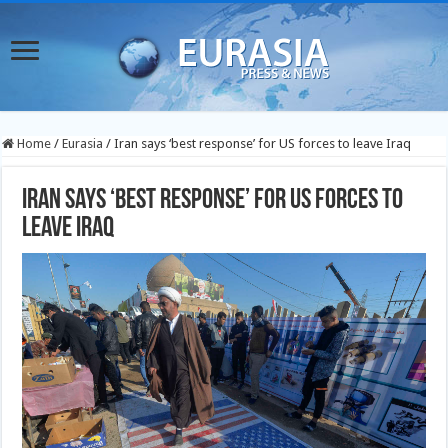
Home
/
Eurasia
/
Iran says ‘best response’ for US forces to leave Iraq
Iran says ‘best response’ for US forces to
leave Iraq