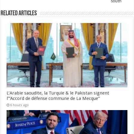
south
Related Articles
L’Arabie saoudite, la Turquie & le Pakistan signent
l’“Accord de défense commune de La Mecque”
6 hours ago