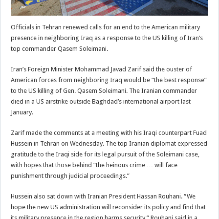
Officials in Tehran renewed calls for an end to the American military
presence in neighboring Iraq as a response to the US killing of Iran’s
top commander Qasem Soleimani.
Iran’s Foreign Minister Mohammad Javad Zarif said the ouster of
American forces from neighboring Iraq would be “the best response”
to the US killing of Gen. Qasem Soleimani. The Iranian commander
died in a US airstrike outside Baghdad’s international airport last
January.
Zarif made the comments at a meeting with his Iraqi counterpart Fuad
Hussein in Tehran on Wednesday. The top Iranian diplomat expressed
gratitude to the Iraqi side for its legal pursuit of the Soleimani case,
with hopes that those behind “the heinous crime … will face
punishment through judicial proceedings.”
Hussein also sat down with Iranian President Hassan Rouhani. “We
hope the new US administration will reconsider its policy and find that
its military presence in the region harms security,” Rouhani said in a