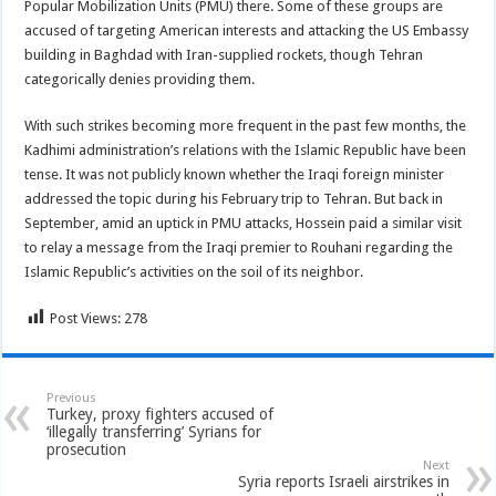
Popular Mobilization Units (PMU) there. Some of these groups are
accused of targeting American interests and attacking the US Embassy
building in Baghdad with Iran-supplied rockets, though Tehran
categorically denies providing them.
With such strikes becoming more frequent in the past few months, the
Kadhimi administration’s relations with the Islamic Republic have been
tense. It was not publicly known whether the Iraqi foreign minister
addressed the topic during his February trip to Tehran. But back in
September, amid an uptick in PMU attacks, Hossein paid a similar visit
to relay a message from the Iraqi premier to Rouhani regarding the
Islamic Republic’s activities on the soil of its neighbor.
Post Views:
278
Previous
Turkey, proxy fighters accused of
‘illegally transferring’ Syrians for
prosecution
Next
Syria reports Israeli airstrikes in