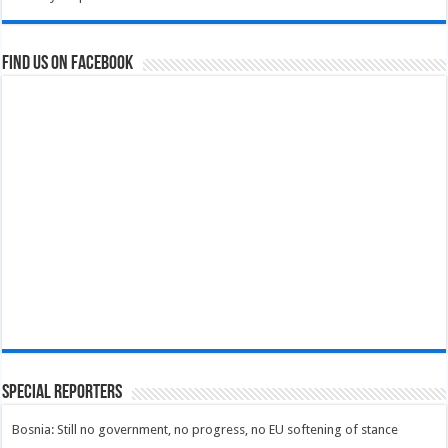
Find us on Facebook
Special Reporters
Bosnia: Still no government, no progress, no EU softening of stance