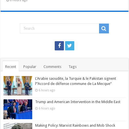
6 hours ago
Recent
Popular
Comments
Tags
L’Arabie saoudite, la Turquie & le Pakistan signent
l’“Accord de défense commune de La Mecque”
6 hours ago
Trump and American Intervention in the Middle East
6 hours ago
Making Policy: Marxist Rainbows and Mob Shock