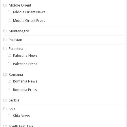
Middle Orient
Middle Orient News
Middle Orient Press
Montenegro
Pakistan
Palestina
Palestina News
Palestina Press
Romania
Romania News
Romania Press
Serbia
Shia
Shia News
South East Asia