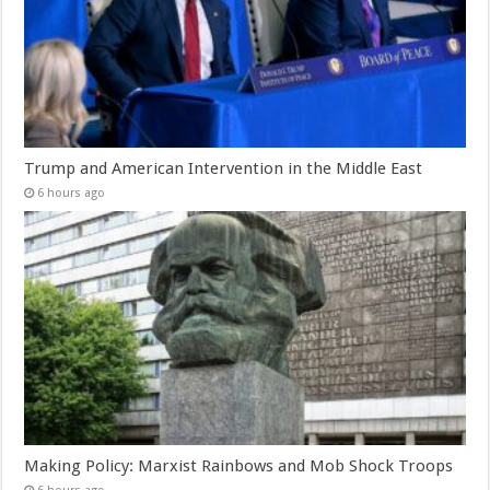
Trump and American Intervention in the Middle East
6 hours ago
Making Policy: Marxist Rainbows and Mob Shock Troops