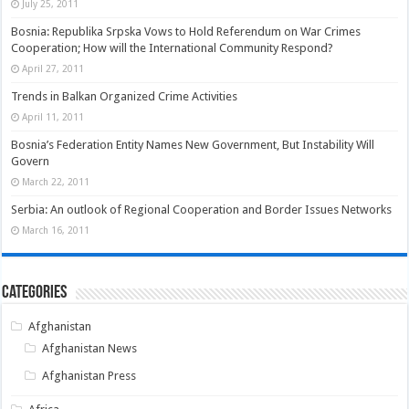
July 25, 2011
Bosnia: Republika Srpska Vows to Hold Referendum on War Crimes
Cooperation; How will the International Community Respond?
April 27, 2011
Trends in Balkan Organized Crime Activities
April 11, 2011
Bosnia’s Federation Entity Names New Government, But Instability Will
Govern
March 22, 2011
Serbia: An outlook of Regional Cooperation and Border Issues Networks
March 16, 2011
Categories
Afghanistan
Afghanistan News
Afghanistan Press