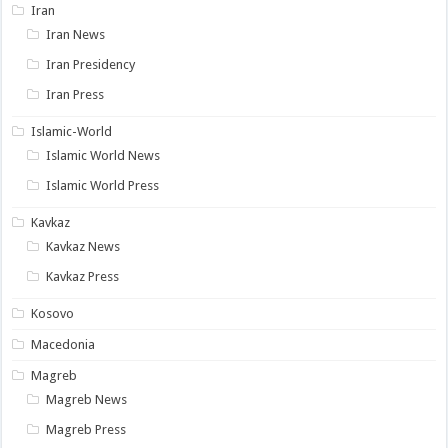
Iran
Iran News
Iran Presidency
Iran Press
Islamic-World
Islamic World News
Islamic World Press
Kavkaz
Kavkaz News
Kavkaz Press
Kosovo
Macedonia
Magreb
Magreb News
Magreb Press