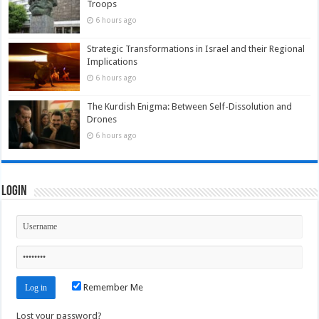
Troops
6 hours ago
Strategic Transformations in Israel and their Regional
Implications
6 hours ago
The Kurdish Enigma: Between Self-Dissolution and
Drones
6 hours ago
Login
Remember Me
Lost your password?