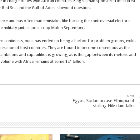
r in charge of ties with African countries. King Salman sponsored the Eritrea-
the Red Sea and the Gulf of Aden is beyond question.
France and has often made mistakes like backing the controversial electoral
he military junta in post-coup Mali in September.
 continents, but it has ended up being a harbor for problem groups, exiles
speration of host countries. They are bound to become contentious as the
mbitions and capabilities is growing, as is the gap between its rhetoric and
de volume with Africa remains at some $21 billion.
Next
Egypt, Sudan accuse Ethiopia of
stalling Nile dam talks