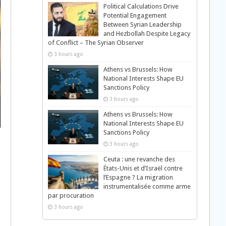
Political Calculations Drive
Potential Engagement
Between Syrian Leadership
and Hezbollah Despite Legacy
of Conflict – The Syrian Observer
3 hours ago
Athens vs Brussels: How
National Interests Shape EU
Sanctions Policy
3 hours ago
Athens vs Brussels: How
National Interests Shape EU
Sanctions Policy
3 hours ago
Ceuta : une revanche des
États-Unis et d’Israël contre
l’Espagne ? La migration
instrumentalisée comme arme
par procuration
3 hours ago