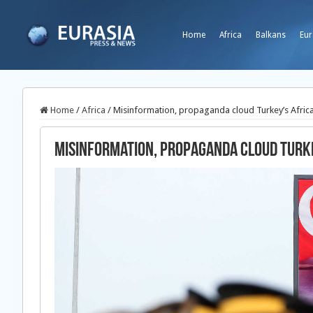
Home
Africa
Balkans
Eur
Home
/
Africa
/
Misinformation, propaganda cloud Turkey’s Africa
Misinformation, propaganda cloud Turke