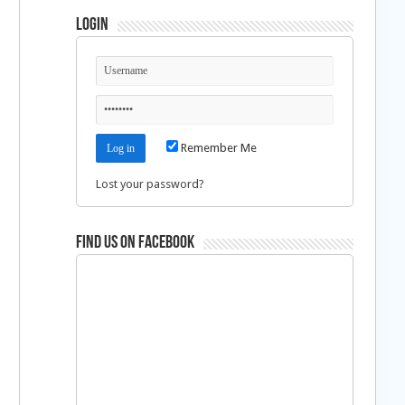
Login
Remember Me
Lost your password?
Find us on Facebook