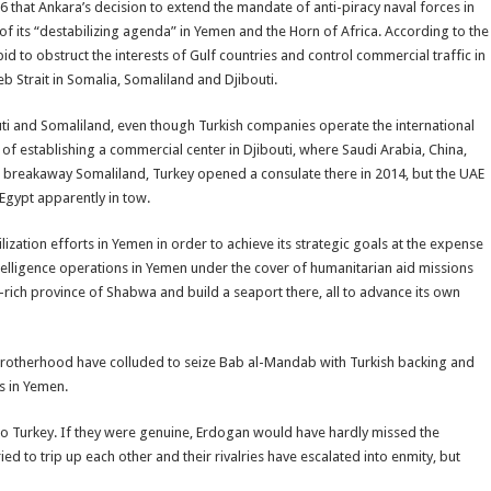
6 that Ankara’s decision to extend the mandate of anti-piracy naval forces in
f its “destabilizing agenda” in Yemen and the Horn of Africa. According to the
id to obstruct the interests of Gulf countries and control commercial traffic in
b Strait in Somalia, Somaliland and Djibouti.
ibouti and Somaliland, even though Turkish companies operate the international
 of establishing a commercial center in Djibouti, where Saudi Arabia, China,
or breakaway Somaliland, Turkey opened a consulate there in 2014, but the UAE
Egypt apparently in tow.
zation efforts in Yemen in order to achieve its strategic goals at the expense
elligence operations in Yemen under the cover of humanitarian aid missions
-rich province of Shabwa and build a seaport there, all to advance its own
 Brotherhood have colluded to seize Bab al-Mandab with Turkish backing and
s in Yemen.
to Turkey. If they were genuine, Erdogan would have hardly missed the
ed to trip up each other and their rivalries have escalated into enmity, but