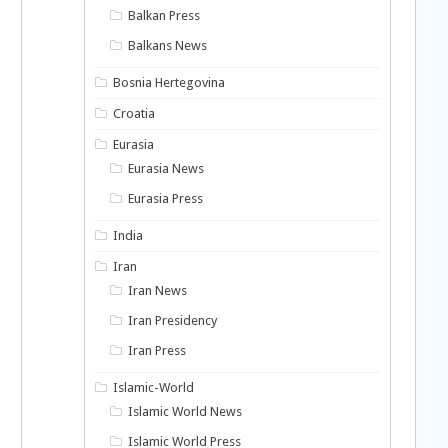
Balkan Press
Balkans News
Bosnia Hertegovina
Croatia
Eurasia
Eurasia News
Eurasia Press
India
Iran
Iran News
Iran Presidency
Iran Press
Islamic-World
Islamic World News
Islamic World Press