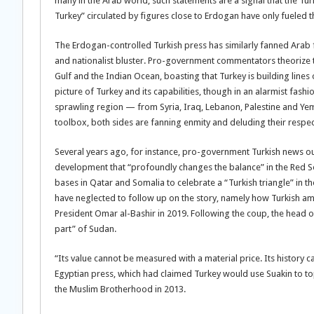
many in the Arab world, such statements are a signal that the T
Turkey” circulated by figures close to Erdogan have only fueled t
The Erdogan-controlled Turkish press has similarly fanned Arab
and nationalist bluster. Pro-government commentators theorize t
Gulf and the Indian Ocean, boasting that Turkey is building lines
picture of Turkey and its capabilities, though in an alarmist fash
sprawling region — from Syria, Iraq, Lebanon, Palestine and Yeme
toolbox, both sides are fanning enmity and deluding their respec
Several years ago, for instance, pro-government Turkish news outl
development that “profoundly changes the balance” in the Red Sea
bases in Qatar and Somalia to celebrate a “Turkish triangle” in 
have neglected to follow up on the story, namely how Turkish a
President Omar al-Bashir in 2019. Following the coup, the head of
part” of Sudan.
“Its value cannot be measured with a material price. Its history 
Egyptian press, which had claimed Turkey would use Suakin to top
the Muslim Brotherhood in 2013.