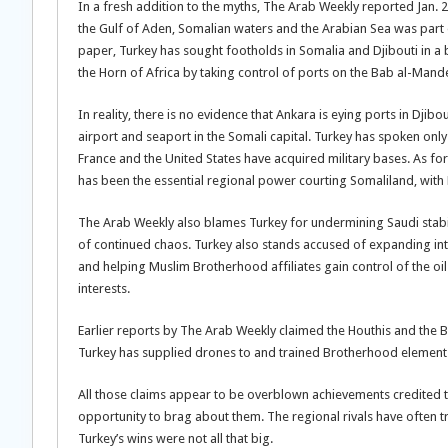
In a fresh addition to the myths, The Arab Weekly reported Jan. 2
the Gulf of Aden, Somalian waters and the Arabian Sea was part o
paper, Turkey has sought footholds in Somalia and Djibouti in a b
the Horn of Africa by taking control of ports on the Bab al-Mande
In reality, there is no evidence that Ankara is eying ports in Dj
airport and seaport in the Somali capital. Turkey has spoken only
France and the United States have acquired military bases. As f
has been the essential regional power courting Somaliland, with 
The Arab Weekly also blames Turkey for undermining Saudi stabili
of continued chaos. Turkey also stands accused of expanding int
and helping Muslim Brotherhood affiliates gain control of the oil
interests.
Earlier reports by The Arab Weekly claimed the Houthis and the
Turkey has supplied drones to and trained Brotherhood element
All those claims appear to be overblown achievements credited 
opportunity to brag about them. The regional rivals have often tri
Turkey’s wins were not all that big.