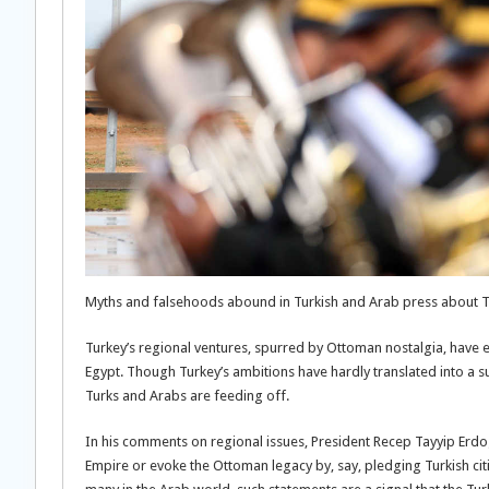
Myths and falsehoods abound in Turkish and Arab press about Tu
Turkey’s regional ventures, spurred by Ottoman nostalgia, have e
Egypt. Though Turkey’s ambitions have hardly translated into a s
Turks and Arabs are feeding off.
In his comments on regional issues, President Recep Tayyip Erdog
Empire or evoke the Ottoman legacy by, say, pledging Turkish citi