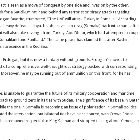
tact is seen as a move of conquest by one side and invasion by the other,
 for a Saudi-Emirati hand behind any terrorist or piracy attack targeting
 Erdogan favorite, trumpeted, “The UAE will attack Turkey in Somalia.” According
 heavy defeat in Libya. Its objective is to drag [Somalia] back into chaos after
, it will also take revenge from Turkey. Abu Dhabi, which had attempted a coup
 Somaliland and Puntland.” The same paper has claimed that after Bashir,
sh presence in the Red Sea.
 Erdogan, but it is now a fantasy without grounds. Erdogan’s moves to
uct of a comprehensive, well-thought-out strategy backed with corresponding
 Moreover, he may be running out of ammunition on this front, for he has
re, is unable to guarantee the future of its military cooperation and maritime
ck to ground zero in its ties with Sudan. The significance of its base in Qatar
le the one in Somalia is becoming an issue of polarization in Somali politics.
ed the intervention, but bilateral ties have since soured, with Crown Prince
n has remained respectful to King Salman and stopped talking about Yemen, an