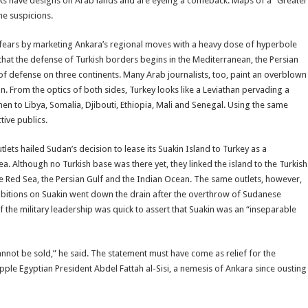
urks have designs on Arab lands and are eyeing a comeback. Maps of a “Greater
he suspicions.
 fears by marketing Ankara’s regional moves with a heavy dose of hyperbole
hat the defense of Turkish borders begins in the Mediterranean, the Persian
 of defense on three continents. Many Arab journalists, too, paint an overblown
ion. From the optics of both sides, Turkey looks like a Leviathan pervading a
n to Libya, Somalia, Djibouti, Ethiopia, Mali and Senegal. Using the same
tive publics.
ets hailed Sudan’s decision to lease its Suakin Island to Turkey as a
. Although no Turkish base was there yet, they linked the island to the Turkish
the Red Sea, the Persian Gulf and the Indian Ocean. The same outlets, however,
mbitions on Suakin went down the drain after the overthrow of Sudanese
 the military leadership was quick to assert that Suakin was an “inseparable
cannot be sold,” he said. The statement must have come as relief for the
ple Egyptian President Abdel Fattah al-Sisi, a nemesis of Ankara since ousting