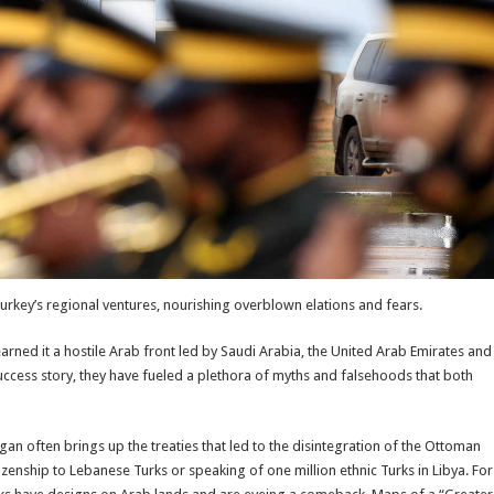
rkey’s regional ventures, nourishing overblown elations and fears.
arned it a hostile Arab front led by Saudi Arabia, the United Arab Emirates and
uccess story, they have fueled a plethora of myths and falsehoods that both
an often brings up the treaties that led to the disintegration of the Ottoman
zenship to Lebanese Turks or speaking of one million ethnic Turks in Libya. For