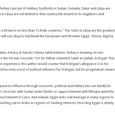
urkey’s pursuit of military footholds in Sudan, Somalia, Qatar and Libya are
s in Libya are not limited to that country but extend to its neighbors and
 threat to no less than 15 Arab countries. “The Turks in Libya are the greatest
will use Libya to blackmail the Europeans and threaten Egypt, Tunisia, Algeria
live. Asharq al-Awsat’s Hanna Saleh believes Turkey is drawing on neo-
o the Persian crescent.” For his fellow columnist Saleh al-Qallab, Erdogan “has
n experience, this author would counter that Erdogan’s allegiance is to his
eed become a tool of political influence for Erdogan, but his pragmatism means
pand its influence through economic, political and military ties can hardly be
s close ties with Sudan under Bashir or rapprochement with Ethiopia amid the
 encirclement in Cairo. And indeed, Egypt lacks real leverage in many regions to
eaching out to Arabs in regions of clashing interests. Encircling Egypt is simply