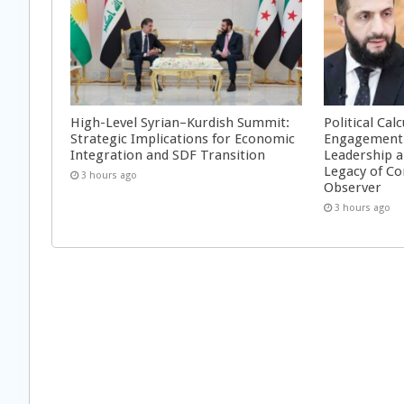
High-Level Syrian–Kurdish Summit:
Political Cal
Strategic Implications for Economic
Engagement 
Integration and SDF Transition
Leadership a
Legacy of Co
3 hours ago
Observer
3 hours ago