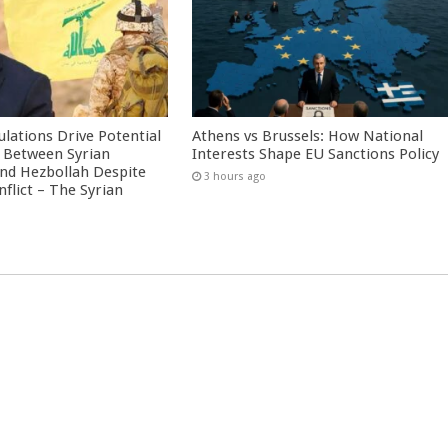
culations Drive Potential
Athens vs Brussels: How National
Between Syrian
Interests Shape EU Sanctions Policy
nd Hezbollah Despite
3 hours ago
nflict – The Syrian