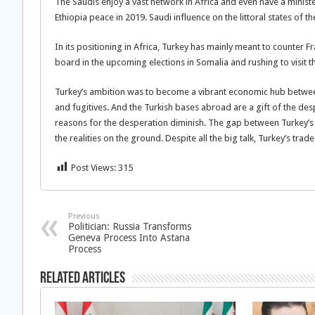
The Saudis enjoy a vast network in Africa and even have a ministe
Ethiopia peace in 2019. Saudi influence on the littoral states of 
In its positioning in Africa, Turkey has mainly meant to counter 
board in the upcoming elections in Somalia and rushing to visit t
Turkey’s ambition was to become a vibrant economic hub between
and fugitives. And the Turkish bases abroad are a gift of the de
reasons for the desperation diminish. The gap between Turkey’s a
the realities on the ground. Despite all the big talk, Turkey’s tra
Post Views:
315
Previous
Politician: Russia Transforms
Geneva Process Into Astana
Process
Related Articles