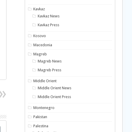
Kavkaz
Kavkaz News
Kavkaz Press
Kosovo
Macedonia
Magreb
Magreb News
Magreb Press
Middle Orient
Middle Orient News
Middle Orient Press
Montenegro
Pakistan
Palestina