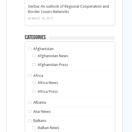
Serbia: An outlook of Regional Cooperation and
Border Issues Networks
March 16, 2011
Categories
Afghanistan
Afghanistan News
Afghanistan Press
Africa
Africa News
Africa Press
Albania
Ana-News
Balkans
Balkan News