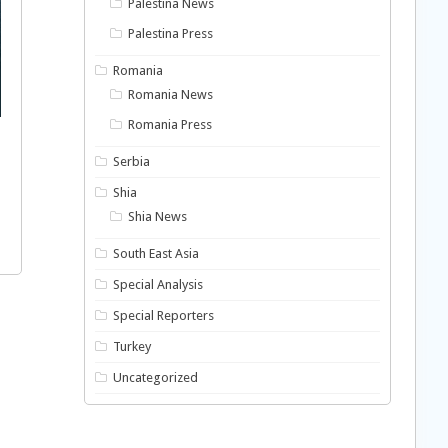
Palestina News
Palestina Press
Romania
Romania News
Romania Press
Serbia
Shia
Shia News
South East Asia
Special Analysis
Special Reporters
Turkey
Uncategorized