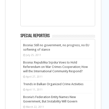
Special Reporters
Bosnia: Still no government, no progress, no EU
softening of stance
July 25, 2011
Bosnia: Republika Srpska Vows to Hold
Referendum on War Crimes Cooperation; How
will the International Community Respond?
April 27, 2011
Trends in Balkan Organized Crime Activities
April 11, 2011
Bosnia’s Federation Entity Names New
Government, But Instability Will Govern
March 22, 2011