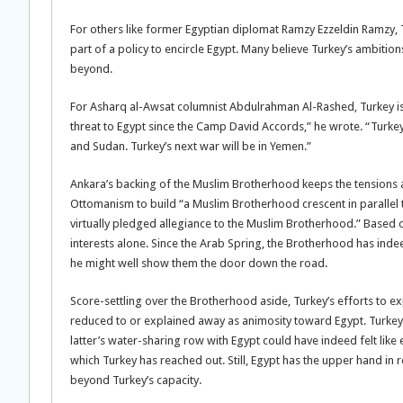
For others like former Egyptian diplomat Ramzy Ezzeldin Ramzy, T
part of a policy to encircle Egypt. Many believe Turkey’s ambition
beyond.
For Asharq al-Awsat columnist Abdulrahman Al-Rashed, Turkey is a
threat to Egypt since the Camp David Accords,” he wrote. “Turkey 
and Sudan. Turkey’s next war will be in Yemen.”
Ankara’s backing of the Muslim Brotherhood keeps the tensions a
Ottomanism to build “a Muslim Brotherhood crescent in parallel t
virtually pledged allegiance to the Muslim Brotherhood.” Based o
interests alone. Since the Arab Spring, the Brotherhood has ind
he might well show them the door down the road.
Score-settling over the Brotherhood aside, Turkey’s efforts to ex
reduced to or explained away as animosity toward Egypt. Turkey’
latter’s water-sharing row with Egypt could have indeed felt like
which Turkey has reached out. Still, Egypt has the upper hand in r
beyond Turkey’s capacity.