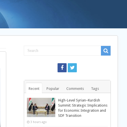
Recent
Popular
Comments
Tags
High-Level Syrian–Kurdish
Summit: Strategic Implications
for Economic Integration and
SDF Transition
3 hours ago