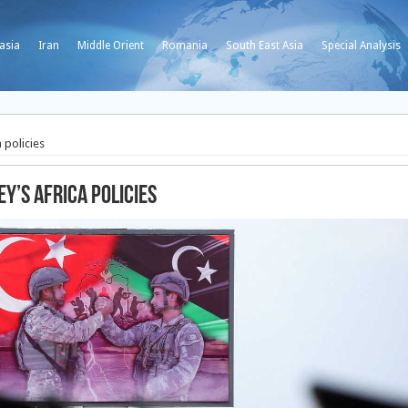
asia
Iran
Middle Orient
Romania
South East Asia
Special Analysis
 policies
y’s Africa policies