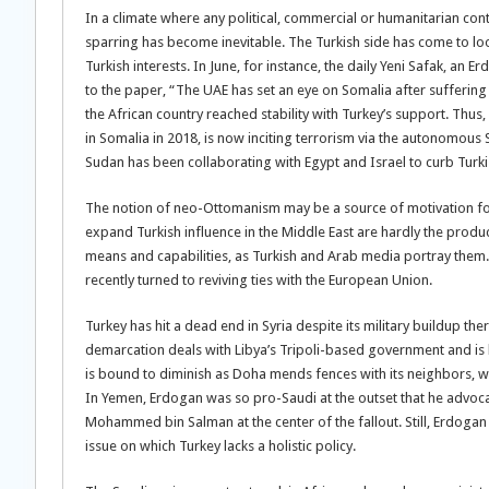
In a climate where any political, commercial or humanitarian con
sparring has become inevitable. The Turkish side has come to look
Turkish interests. In June, for instance, the daily Yeni Safak, an
to the paper, “The UAE has set an eye on Somalia after suffering a
the African country reached stability with Turkey’s support. Thus
in Somalia in 2018, is now inciting terrorism via the autonomous
Sudan has been collaborating with Egypt and Israel to curb Turki
The notion of neo-Ottomanism may be a source of motivation for
expand Turkish influence in the Middle East are hardly the prod
means and capabilities, as Turkish and Arab media portray them.
recently turned to reviving ties with the European Union.
Turkey has hit a dead end in Syria despite its military buildup the
demarcation deals with Libya’s Tripoli-based government and is ba
is bound to diminish as Doha mends fences with its neighbors, whi
In Yemen, Erdogan was so pro-Saudi at the outset that he advocat
Mohammed bin Salman at the center of the fallout. Still, Erdoga
issue on which Turkey lacks a holistic policy.