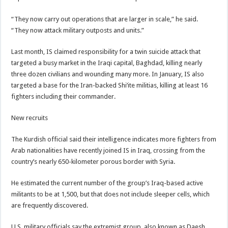
“They now carry out operations that are larger in scale,” he said.
“They now attack military outposts and units.”
Last month, IS claimed responsibility for a twin suicide attack that
targeted a busy market in the Iraqi capital, Baghdad, killing nearly
three dozen civilians and wounding many more. In January, IS also
targeted a base for the Iran-backed Shi’ite militias, killing at least 16
fighters including their commander.
New recruits
The Kurdish official said their intelligence indicates more fighters from
Arab nationalities have recently joined IS in Iraq, crossing from the
country’s nearly 650-kilometer porous border with Syria.
He estimated the current number of the group’s Iraq-based active
militants to be at 1,500, but that does not include sleeper cells, which
are frequently discovered.
U.S. military officials say the extremist group, also known as Daesh,