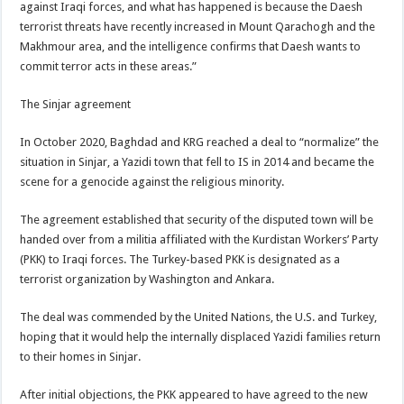
against Iraqi forces, and what has happened is because the Daesh
terrorist threats have recently increased in Mount Qarachogh and the
Makhmour area, and the intelligence confirms that Daesh wants to
commit terror acts in these areas.”
The Sinjar agreement
In October 2020, Baghdad and KRG reached a deal to “normalize” the
situation in Sinjar, a Yazidi town that fell to IS in 2014 and became the
scene for a genocide against the religious minority.
The agreement established that security of the disputed town will be
handed over from a militia affiliated with the Kurdistan Workers’ Party
(PKK) to Iraqi forces. The Turkey-based PKK is designated as a
terrorist organization by Washington and Ankara.
The deal was commended by the United Nations, the U.S. and Turkey,
hoping that it would help the internally displaced Yazidi families return
to their homes in Sinjar.
After initial objections, the PKK appeared to have agreed to the new