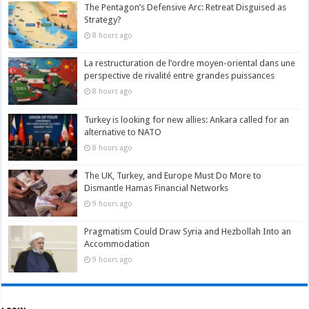
The Pentagon’s Defensive Arc: Retreat Disguised as
Strategy?
8 hours ago
La restructuration de l’ordre moyen-oriental dans une
perspective de rivalité entre grandes puissances
8 hours ago
Turkey is looking for new allies: Ankara called for an
alternative to NATO
8 hours ago
The UK, Turkey, and Europe Must Do More to
Dismantle Hamas Financial Networks
9 hours ago
Pragmatism Could Draw Syria and Hezbollah Into an
Accommodation
9 hours ago