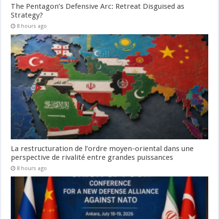
The Pentagon’s Defensive Arc: Retreat Disguised as
Strategy?
8 hours ago
La restructuration de l’ordre moyen-oriental dans une
perspective de rivalité entre grandes puissances
8 hours ago