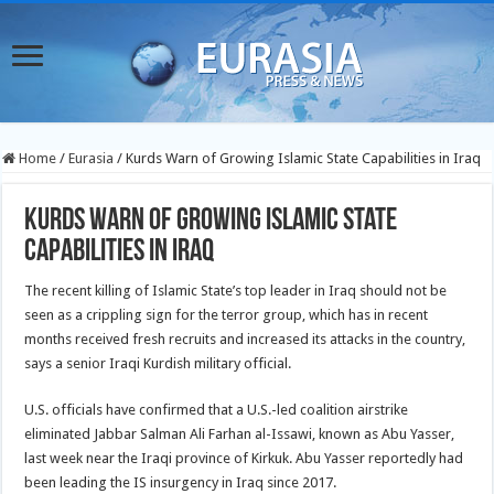
Home
/
Eurasia
/
Kurds Warn of Growing Islamic State Capabilities in Iraq
Kurds Warn of Growing Islamic State
Capabilities in Iraq
The recent killing of Islamic State’s top leader in Iraq should not be
seen as a crippling sign for the terror group, which has in recent
months received fresh recruits and increased its attacks in the country,
says a senior Iraqi Kurdish military official.
U.S. officials have confirmed that a U.S.-led coalition airstrike
eliminated Jabbar Salman Ali Farhan al-Issawi, known as Abu Yasser,
last week near the Iraqi province of Kirkuk. Abu Yasser reportedly had
been leading the IS insurgency in Iraq since 2017.