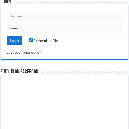
Login
Remember Me
Lost your password?
Find us on Facebook