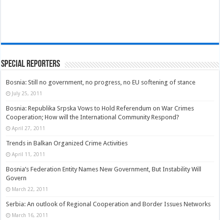
Special Reporters
Bosnia: Still no government, no progress, no EU softening of stance
July 25, 2011
Bosnia: Republika Srpska Vows to Hold Referendum on War Crimes
Cooperation; How will the International Community Respond?
April 27, 2011
Trends in Balkan Organized Crime Activities
April 11, 2011
Bosnia’s Federation Entity Names New Government, But Instability Will
Govern
March 22, 2011
Serbia: An outlook of Regional Cooperation and Border Issues Networks
March 16, 2011