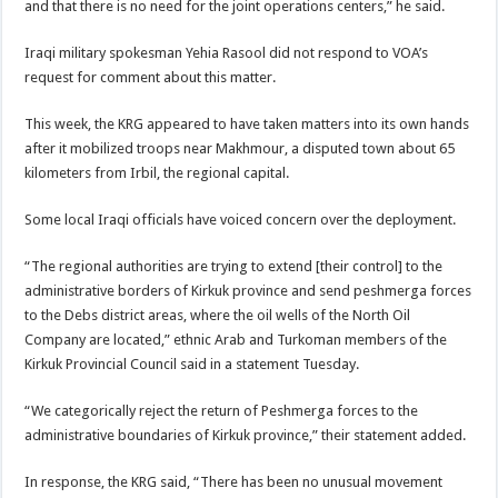
and that there is no need for the joint operations centers,” he said.
Iraqi military spokesman Yehia Rasool did not respond to VOA’s
request for comment about this matter.
This week, the KRG appeared to have taken matters into its own hands
after it mobilized troops near Makhmour, a disputed town about 65
kilometers from Irbil, the regional capital.
Some local Iraqi officials have voiced concern over the deployment.
“The regional authorities are trying to extend [their control] to the
administrative borders of Kirkuk province and send peshmerga forces
to the Debs district areas, where the oil wells of the North Oil
Company are located,” ethnic Arab and Turkoman members of the
Kirkuk Provincial Council said in a statement Tuesday.
“We categorically reject the return of Peshmerga forces to the
administrative boundaries of Kirkuk province,” their statement added.
In response, the KRG said, “There has been no unusual movement