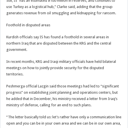
Still, IS “has an estimated $100 million in reserves, and continues to
use Turkey as a logistical hub,” Clarke said, adding that the group
generates revenue from oil smuggling and kidnapping for ransom.
Foothold in disputed areas
Kurdish officials say IS has found a foothold in several areas in
northern Iraq that are disputed between the KRG and the central
government.
In recent months, KRG and Iraqi military officials have held bilateral
meetings on how to jointly provide security for the disputed
territories.
Peshmerga official Lazgin said those meetings had led to “significant
progress” on establishing joint planning and operations centers, but
he added that in December, his ministry received a letter from Iraq’s
ministry of defense, calling for an end to such plans.
“The letter basically told us: let’s rather have only a communication line
open and you can be in your own area and we can be in our own area,