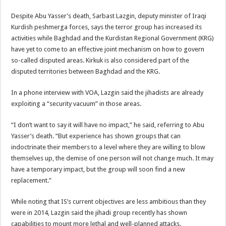
Despite Abu Yasser’s death, Sarbast Lazgin, deputy minister of Iraqi
Kurdish peshmerga forces, says the terror group has increased its
activities while Baghdad and the Kurdistan Regional Government (KRG)
have yet to come to an effective joint mechanism on how to govern
so-called disputed areas. Kirkuk is also considered part of the
disputed territories between Baghdad and the KRG.
In a phone interview with VOA, Lazgin said the jihadists are already
exploiting a “security vacuum” in those areas.
“I don’t want to say it will have no impact,” he said, referring to Abu
Yasser’s death. “But experience has shown groups that can
indoctrinate their members to a level where they are willing to blow
themselves up, the demise of one person will not change much. It may
have a temporary impact, but the group will soon find a new
replacement.”
While noting that IS’s current objectives are less ambitious than they
were in 2014, Lazgin said the jihadi group recently has shown
capabilities to mount more lethal and well-planned attacks.