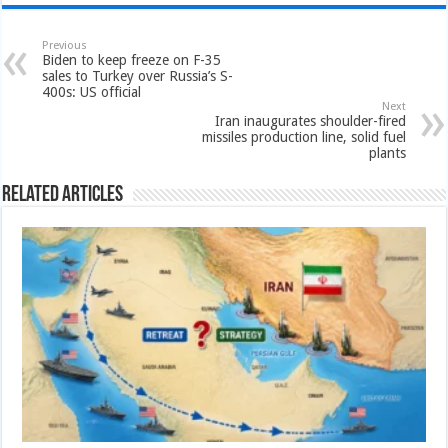
Previous
Biden to keep freeze on F-35
sales to Turkey over Russia’s S-
400s: US official
Next
Iran inaugurates shoulder-fired
missiles production line, solid fuel
plants
Related Articles