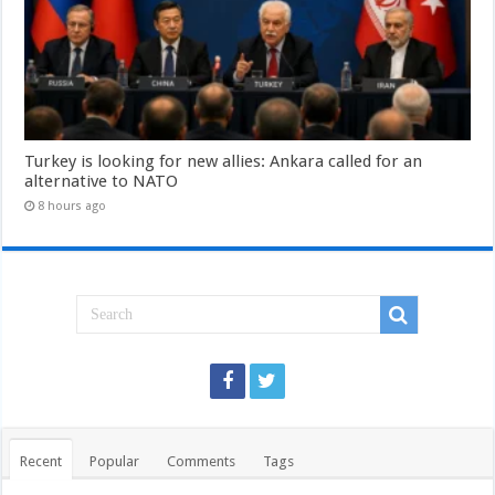
Turkey is looking for new allies: Ankara called for an
alternative to NATO
8 hours ago
Recent
Popular
Comments
Tags