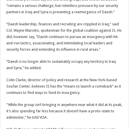
“remains a serious challenge, but relentless pressure by our security
partners in Iraq and Syria is preventing a reemergence of Daesh.”
“Daesh leadership, finances and recruiting are crippled in Iraq,” said
Col. Wayne Marotto, spokesman for the global coalition against IS. He
did, however say, “Daesh continues to pursue an insurgency with hit-
and-run tactics, assassinating, and intimidating local leaders and
security forces and extending its influence in rural areas.”
“Daesh is no longer able to sustainably occupy any territory in Iraq
and Syria,” he added.
Colin Clarke, director of policy and research at the New York-based
Soufan Center, believes IS has the “means to launch a comeback” as it
continues to find ways to fund its insurgency.
“While the group isn’t bringing in anywhere near what it did at its peak,
it’s also spending far less because it doesn’t have a proto-state to
administer,” he told VOA.