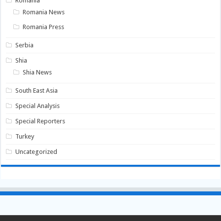
Romania
Romania News
Romania Press
Serbia
Shia
Shia News
South East Asia
Special Analysis
Special Reporters
Turkey
Uncategorized