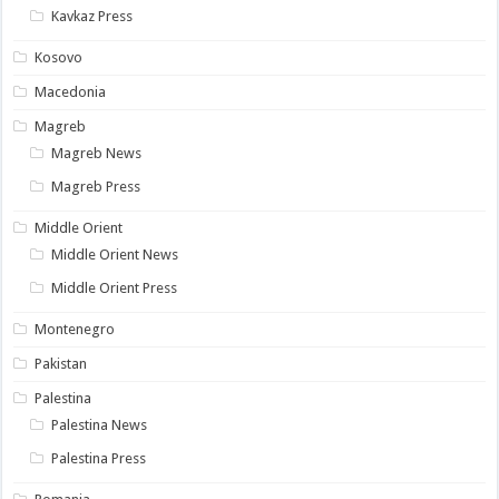
Kavkaz Press
Kosovo
Macedonia
Magreb
Magreb News
Magreb Press
Middle Orient
Middle Orient News
Middle Orient Press
Montenegro
Pakistan
Palestina
Palestina News
Palestina Press