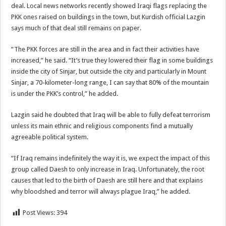
deal. Local news networks recently showed Iraqi flags replacing the
PKK ones raised on buildings in the town, but Kurdish official Lazgin
says much of that deal still remains on paper.
“The PKK forces are still in the area and in fact their activities have
increased,” he said. “It’s true they lowered their flag in some buildings
inside the city of Sinjar, but outside the city and particularly in Mount
Sinjar, a 70-kilometer-long range, I can say that 80% of the mountain
is under the PKK’s control,” he added.
Lazgin said he doubted that Iraq will be able to fully defeat terrorism
unless its main ethnic and religious components find a mutually
agreeable political system.
“If Iraq remains indefinitely the way it is, we expect the impact of this
group called Daesh to only increase in Iraq. Unfortunately, the root
causes that led to the birth of Daesh are still here and that explains
why bloodshed and terror will always plague Iraq,” he added.
Post Views:
394