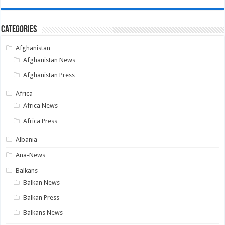
Categories
Afghanistan
Afghanistan News
Afghanistan Press
Africa
Africa News
Africa Press
Albania
Ana-News
Balkans
Balkan News
Balkan Press
Balkans News