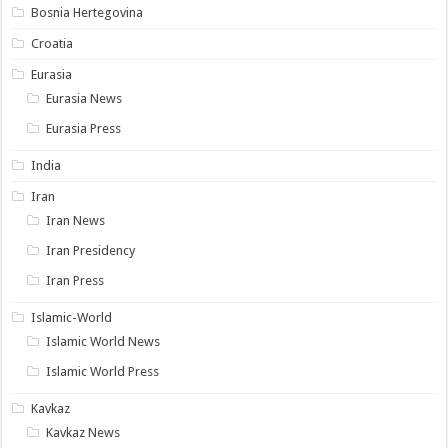
Bosnia Hertegovina
Croatia
Eurasia
Eurasia News
Eurasia Press
India
Iran
Iran News
Iran Presidency
Iran Press
Islamic-World
Islamic World News
Islamic World Press
Kavkaz
Kavkaz News