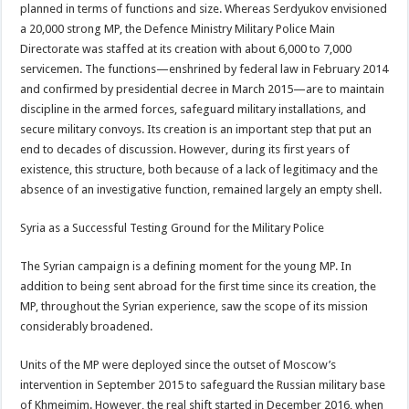
planned in terms of functions and size. Whereas Serdyukov envisioned
a 20,000 strong MP, the Defence Ministry Military Police Main
Directorate was staffed at its creation with about 6,000 to 7,000
servicemen. The functions—enshrined by federal law in February 2014
and confirmed by presidential decree in March 2015—are to maintain
discipline in the armed forces, safeguard military installations, and
secure military convoys. Its creation is an important step that put an
end to decades of discussion. However, during its first years of
existence, this structure, both because of a lack of legitimacy and the
absence of an investigative function, remained largely an empty shell.
Syria as a Successful Testing Ground for the Military Police
The Syrian campaign is a defining moment for the young MP. In
addition to being sent abroad for the first time since its creation, the
MP, throughout the Syrian experience, saw the scope of its mission
considerably broadened.
Units of the MP were deployed since the outset of Moscow’s
intervention in September 2015 to safeguard the Russian military base
of Khmeimim. However, the real shift started in December 2016, when