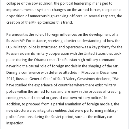
collapse of the Soviet Union, the political leadership managed to
impose numerous systemic changes on the armed forces, despite the
opposition of numerous high-ranking officers. In several respects, the
creation of the MP epitomizes this trend.
Paramount is the role of foreign influences on the development of a
Russian MP. For instance, receiving a better understanding of how the
U.S. Military Police is structured and operates was a key priority for the
Russian side in its military cooperation with the United States that took
place during the Obama reset. The Russian high military command
never hid the causal role of foreign models in the shaping of the MP.
During a conference with defense attachés in Moscow in December
2012, Russian General Chief of Staff Valery Gerasimov declared, “We
have studied the experience of countries where there exist military
police within the armed forces and are now in the process of creating
contingents and central organs of our own military police.” In
addition, to proceed from a partial emulation of foreign models, the
new structure also integrates entities that were performing military-
police functions during the Soviet period, such as the military car
inspection.