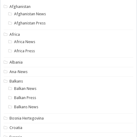
Afghanistan
Afghanistan News
Afghanistan Press
Africa
Africa News
Africa Press
Albania
Ana-News
Balkans
Balkan News
Balkan Press
Balkans News
Bosnia Hertegovina
Croatia