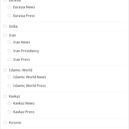
Eurasia
Eurasia News
Eurasia Press
India
Iran
Iran News
Iran Presidency
Iran Press
Islamic-World
Islamic World News
Islamic World Press
Kavkaz
Kavkaz News
Kavkaz Press
Kosovo