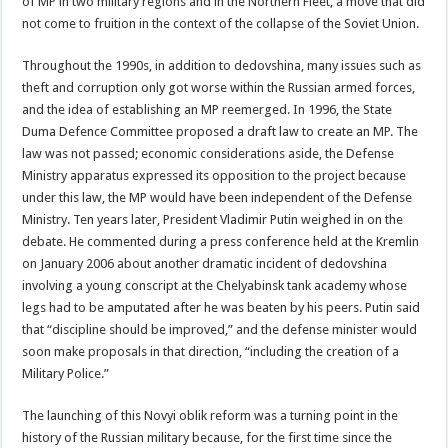
of MP in two military regions and in the Northern Fleet, a move that did
not come to fruition in the context of the collapse of the Soviet Union.
Throughout the 1990s, in addition to dedovshina, many issues such as
theft and corruption only got worse within the Russian armed forces,
and the idea of establishing an MP reemerged. In 1996, the State
Duma Defence Committee proposed a draft law to create an MP. The
law was not passed; economic considerations aside, the Defense
Ministry apparatus expressed its opposition to the project because
under this law, the MP would have been independent of the Defense
Ministry. Ten years later, President Vladimir Putin weighed in on the
debate. He commented during a press conference held at the Kremlin
on January 2006 about another dramatic incident of dedovshina
involving a young conscript at the Chelyabinsk tank academy whose
legs had to be amputated after he was beaten by his peers. Putin said
that “discipline should be improved,” and the defense minister would
soon make proposals in that direction, “including the creation of a
Military Police.”
The launching of this Novyi oblik reform was a turning point in the
history of the Russian military because, for the first time since the