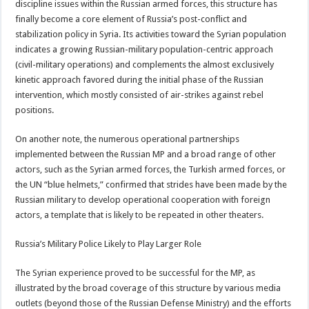
discipline issues within the Russian armed forces, this structure has
finally become a core element of Russia’s post-conflict and
stabilization policy in Syria. Its activities toward the Syrian population
indicates a growing Russian-military population-centric approach
(civil-military operations) and complements the almost exclusively
kinetic approach favored during the initial phase of the Russian
intervention, which mostly consisted of air-strikes against rebel
positions.
On another note, the numerous operational partnerships
implemented between the Russian MP and a broad range of other
actors, such as the Syrian armed forces, the Turkish armed forces, or
the UN “blue helmets,” confirmed that strides have been made by the
Russian military to develop operational cooperation with foreign
actors, a template that is likely to be repeated in other theaters.
Russia’s Military Police Likely to Play Larger Role
The Syrian experience proved to be successful for the MP, as
illustrated by the broad coverage of this structure by various media
outlets (beyond those of the Russian Defense Ministry) and the efforts