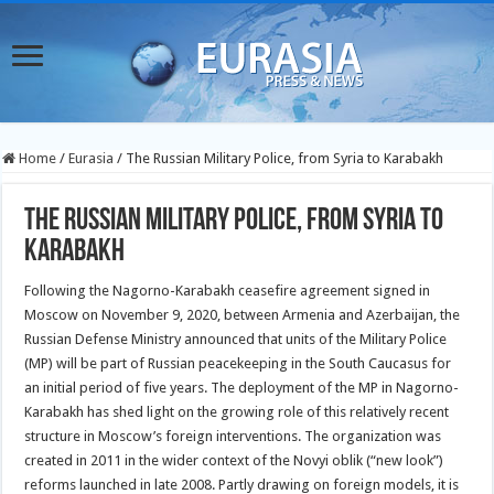
Home
/
Eurasia
/
The Russian Military Police, from Syria to Karabakh
The Russian Military Police, from Syria to
Karabakh
Following the Nagorno-Karabakh ceasefire agreement signed in
Moscow on November 9, 2020, between Armenia and Azerbaijan, the
Russian Defense Ministry announced that units of the Military Police
(MP) will be part of Russian peacekeeping in the South Caucasus for
an initial period of five years. The deployment of the MP in Nagorno-
Karabakh has shed light on the growing role of this relatively recent
structure in Moscow’s foreign interventions. The organization was
created in 2011 in the wider context of the Novyi oblik (“new look”)
reforms launched in late 2008. Partly drawing on foreign models, it is