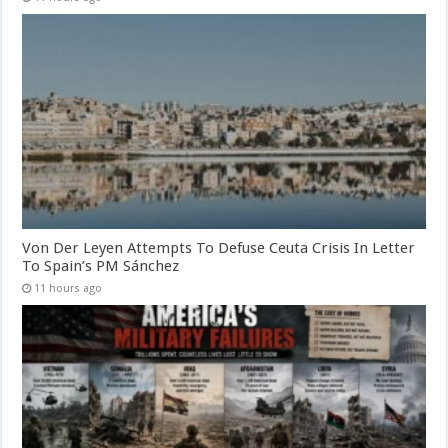
Von Der Leyen Attempts To Defuse Ceuta Crisis In Letter
To Spain’s PM Sánchez
11 hours ago