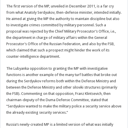
The first version of the MP, unveiled in December 2011, is a far cry
from what Anatoly Serdyukov, then-defense minister, intended initially.
He aimed at giving the MP the authority to maintain discipline but also
to investigate crimes committed by military personnel. Such a
proposal was rejected by the Chief Military Prosecutor’s Office, i.e.,
the department in charge of military affairs within the General
Prosecutor’s Office of the Russian Federation, and also by the FSB,
which claimed that such a prospect might hinder the work of its
counter-intelligence department.
The Lubyanka opposition to granting the MP with investigative
functions is another example of the many turf battles that broke out
during the Serdyukov reforms both within the Defense Ministry and
between the Defense Ministry and other siloviki structures (primarily
the FSB). Commenting on that opposition, Franz Klintsevich, then
chairman-deputy of the Duma Defense Committee, stated that
“Serdyukov wanted to make the military police a security service above
the already existing security services.”
Russia’s newly-created MP is a limited version of what was initially