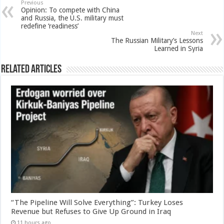
Previous
Opinion: To compete with China
and Russia, the U.S. military must
redefine ‘readiness’
Next
The Russian Military’s Lessons
Learned in Syria
Related Articles
“The Pipeline Will Solve Everything”: Turkey Loses
Revenue but Refuses to Give Up Ground in Iraq
11 hours ago