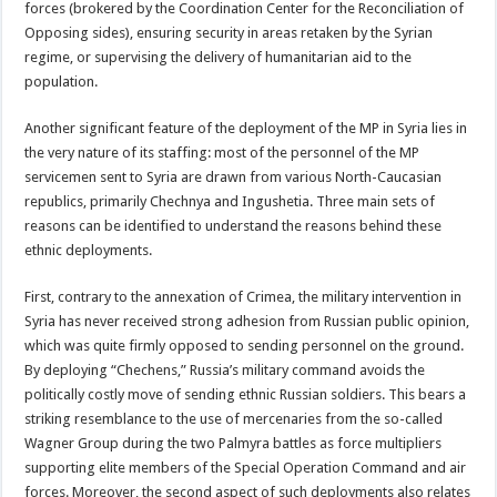
forces (brokered by the Coordination Center for the Reconciliation of
Opposing sides), ensuring security in areas retaken by the Syrian
regime, or supervising the delivery of humanitarian aid to the
population.
Another significant feature of the deployment of the MP in Syria lies in
the very nature of its staffing: most of the personnel of the MP
servicemen sent to Syria are drawn from various North-Caucasian
republics, primarily Chechnya and Ingushetia. Three main sets of
reasons can be identified to understand the reasons behind these
ethnic deployments.
First, contrary to the annexation of Crimea, the military intervention in
Syria has never received strong adhesion from Russian public opinion,
which was quite firmly opposed to sending personnel on the ground.
By deploying “Chechens,” Russia’s military command avoids the
politically costly move of sending ethnic Russian soldiers. This bears a
striking resemblance to the use of mercenaries from the so-called
Wagner Group during the two Palmyra battles as force multipliers
supporting elite members of the Special Operation Command and air
forces. Moreover, the second aspect of such deployments also relates