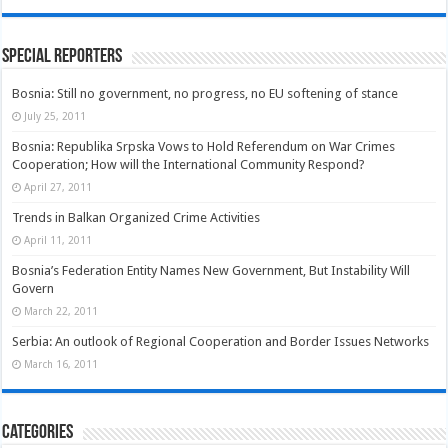
Special Reporters
Bosnia: Still no government, no progress, no EU softening of stance
July 25, 2011
Bosnia: Republika Srpska Vows to Hold Referendum on War Crimes
Cooperation; How will the International Community Respond?
April 27, 2011
Trends in Balkan Organized Crime Activities
April 11, 2011
Bosnia’s Federation Entity Names New Government, But Instability Will
Govern
March 22, 2011
Serbia: An outlook of Regional Cooperation and Border Issues Networks
March 16, 2011
Categories