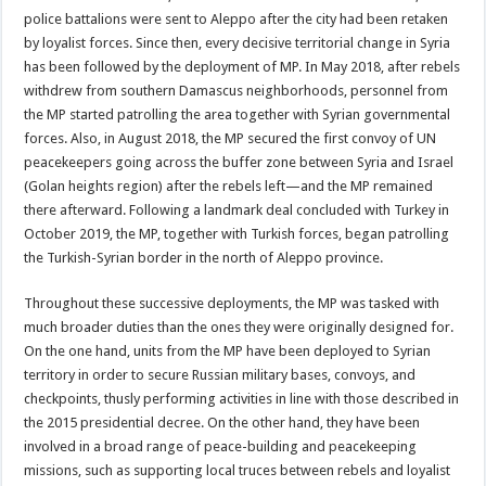
police battalions were sent to Aleppo after the city had been retaken
by loyalist forces. Since then, every decisive territorial change in Syria
has been followed by the deployment of MP. In May 2018, after rebels
withdrew from southern Damascus neighborhoods, personnel from
the MP started patrolling the area together with Syrian governmental
forces. Also, in August 2018, the MP secured the first convoy of UN
peacekeepers going across the buffer zone between Syria and Israel
(Golan heights region) after the rebels left—and the MP remained
there afterward. Following a landmark deal concluded with Turkey in
October 2019, the MP, together with Turkish forces, began patrolling
the Turkish-Syrian border in the north of Aleppo province.
Throughout these successive deployments, the MP was tasked with
much broader duties than the ones they were originally designed for.
On the one hand, units from the MP have been deployed to Syrian
territory in order to secure Russian military bases, convoys, and
checkpoints, thusly performing activities in line with those described in
the 2015 presidential decree. On the other hand, they have been
involved in a broad range of peace-building and peacekeeping
missions, such as supporting local truces between rebels and loyalist