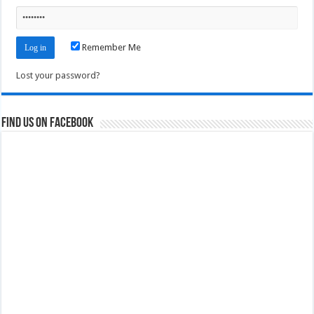
Remember Me
Lost your password?
Find us on Facebook