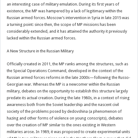
an interesting case of military emulation. During its first years of
existence, the MP was hampered by a lack of legitimacy within the
Russian armed forces. Moscow’s intervention in Syria in late 2015 was
a turning point: since then, the scope of MP missions has been
considerably extended, and it has attained the authority it previously
lacked within the Russian armed forces.
A New Structure in the Russian Military
Officially created in 2011, the MP ranks among the structures, such as
the Special Operations Command, developed in the context of the
Russian armed forces reforms in the late 2000s—following the Russo-
Georgian war. Whereas the MP is a newcomer within the Russian
military, debates on the opportunity to establish this structure largely
predate its actual creation. During the late 1980s, in a context of rising
awareness both from the Soviet leadership and the nascent civil
society of the problems posed by dedovshina (a phenomenon of
hazing and other forms of violence on young conscripts), debates
over the creation of MP similar to the ones existing in Western
militaries arose. In 1989, it was proposed to create experimental units