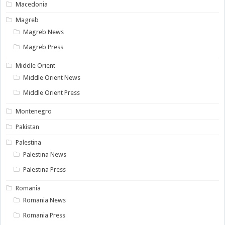
Macedonia
Magreb
Magreb News
Magreb Press
Middle Orient
Middle Orient News
Middle Orient Press
Montenegro
Pakistan
Palestina
Palestina News
Palestina Press
Romania
Romania News
Romania Press