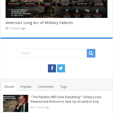
America’s Long Arc of Military Failures
11 hours ago
Recent
Popular
Comments
Tags
“The Pipeline Will Solve Everything”: Turkey Loses
Revenue but Refuses to Give Up Ground in Iraq
11 hours ago