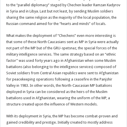
to the “parallel diplomacy” staged by Chechen leader Ramzan Kadyrov
in Syria and in Libya. Last but not least, by sending Muslim soldiers
sharing the same religion as the majority of the local population, the
Russian command aimed for the “hearts and minds” of locals.
What makes the deployment of “Chechens” even more interesting is
that some of these North Caucasians sent as MP in Syria were actually
not part of the MP but of the GRU-spetsnaz, the special forces of the
military intelligence services. The same strategy based on an “ethnic
factor” was used forty years ago in Afghanistan when some Muslim
battalions (also belonging to the intelligence services) composed of
Soviet soldiers from Central Asian republics were sent to Afghanistan
for peacekeeping operations following a ceasefire in the Panjshir
Valley in 1983. In other words, the North-Caucasian MP battalions
deployed in Syria can be considered as the heirs of the Muslim
battalions used in Afghanistan, wearing the uniform of the MP, a
structure created upon the influence of Western models.
With its deployment in Syria, the MP has become combat-proven and
gained credibility and prestige. Initially created to mostly address