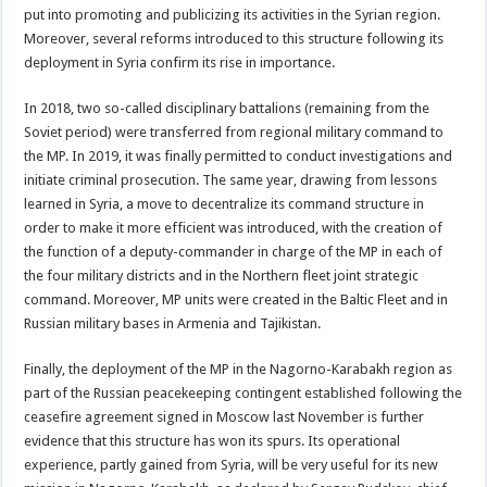
put into promoting and publicizing its activities in the Syrian region.
Moreover, several reforms introduced to this structure following its
deployment in Syria confirm its rise in importance.
In 2018, two so-called disciplinary battalions (remaining from the
Soviet period) were transferred from regional military command to
the MP. In 2019, it was finally permitted to conduct investigations and
initiate criminal prosecution. The same year, drawing from lessons
learned in Syria, a move to decentralize its command structure in
order to make it more efficient was introduced, with the creation of
the function of a deputy-commander in charge of the MP in each of
the four military districts and in the Northern fleet joint strategic
command. Moreover, MP units were created in the Baltic Fleet and in
Russian military bases in Armenia and Tajikistan.
Finally, the deployment of the MP in the Nagorno-Karabakh region as
part of the Russian peacekeeping contingent established following the
ceasefire agreement signed in Moscow last November is further
evidence that this structure has won its spurs. Its operational
experience, partly gained from Syria, will be very useful for its new