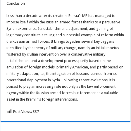
Conclusion
Less than a decade after its creation, Russia’s MP has managed to
impose itself within the Russian armed forces thanks to a persuasive
Syrian experience. Its establishment, adjustment, and gaining of
legitimacy constitute a telling and successful example of reform within
the Russian armed forces. It brings together several key triggers
identified by the theory of military change, namely an initial impetus
fostered by civilian intervention over a conservative military
establishment and a development process partly based on the
emulation of foreign models, primarily American, and partly based on
military adaptation, i.e., the integration of lessons learned from its
operational deployment in Syria. Following recent evolutions, it is
poised to play an increasing role not only as the law enforcement
agency within the Russian armed forces but foremost as a valuable
asset in the Kremlin’s foreign interventions.
Post Views:
337