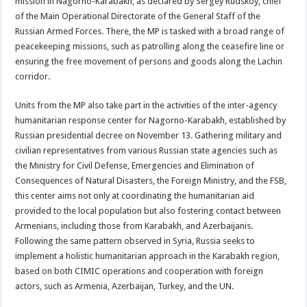
mission in Nagorno-Karabakh, as declared by Sergey Rudskoy, chief
of the Main Operational Directorate of the General Staff of the
Russian Armed Forces. There, the MP is tasked with a broad range of
peacekeeping missions, such as patrolling along the ceasefire line or
ensuring the free movement of persons and goods along the Lachin
corridor.
Units from the MP also take part in the activities of the inter-agency
humanitarian response center for Nagorno-Karabakh, established by
Russian presidential decree on November 13. Gathering military and
civilian representatives from various Russian state agencies such as
the Ministry for Civil Defense, Emergencies and Elimination of
Consequences of Natural Disasters, the Foreign Ministry, and the FSB,
this center aims not only at coordinating the humanitarian aid
provided to the local population but also fostering contact between
Armenians, including those from Karabakh, and Azerbaijanis.
Following the same pattern observed in Syria, Russia seeks to
implement a holistic humanitarian approach in the Karabakh region,
based on both CIMIC operations and cooperation with foreign
actors, such as Armenia, Azerbaijan, Turkey, and the UN.