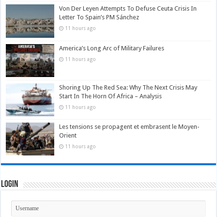
Von Der Leyen Attempts To Defuse Ceuta Crisis In
Letter To Spain’s PM Sánchez
11 hours ago
America’s Long Arc of Military Failures
11 hours ago
Shoring Up The Red Sea: Why The Next Crisis May
Start In The Horn Of Africa – Analysis
11 hours ago
Les tensions se propagent et embrasent le Moyen-
Orient
11 hours ago
Login