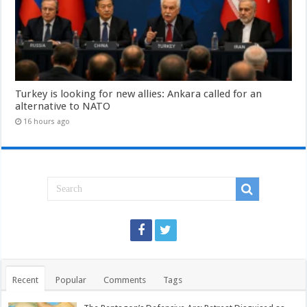
Turkey is looking for new allies: Ankara called for an
alternative to NATO
16 hours ago
Recent
Popular
Comments
Tags