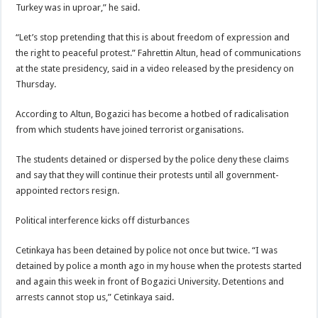
Turkey was in uproar,” he said.
“Let’s stop pretending that this is about freedom of expression and
the right to peaceful protest.” Fahrettin Altun, head of communications
at the state presidency, said in a video released by the presidency on
Thursday.
According to Altun, Bogazici has become a hotbed of radicalisation
from which students have joined terrorist organisations.
The students detained or dispersed by the police deny these claims
and say that they will continue their protests until all government-
appointed rectors resign.
Political interference kicks off disturbances
Cetinkaya has been detained by police not once but twice. “I was
detained by police a month ago in my house when the protests started
and again this week in front of Bogazici University. Detentions and
arrests cannot stop us,” Cetinkaya said.