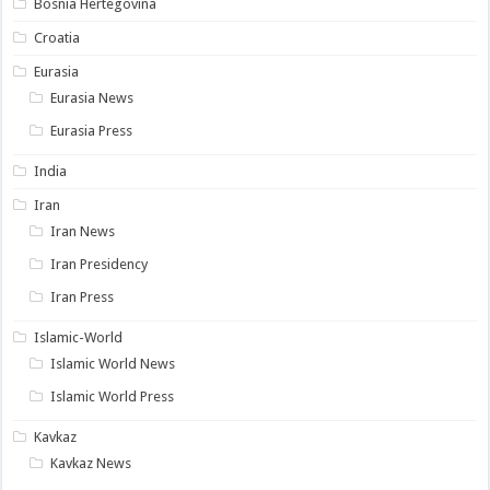
Bosnia Hertegovina
Croatia
Eurasia
Eurasia News
Eurasia Press
India
Iran
Iran News
Iran Presidency
Iran Press
Islamic-World
Islamic World News
Islamic World Press
Kavkaz
Kavkaz News