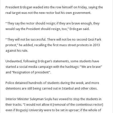
President Erdogan waded into the row himself on Friday, saying the
real target was not the new rector but his own government.
“They say the rector should resign; if they are brave enough, they
would say the President should resign, too,” Erdogan said.
“They will not be successful. There will not be no second Gezi Park
protest,” he added, recalling the first mass street protests in 2013
against his rule.
Undaunted, following Erdogan’s statements, some students have
started a social media campaign with the hashtags: “We are brave”
and “Resignation of president”.
Police detained hundreds of students during the week, and more
detentions are still being carried out in Istanbul and other cities.
Interior Minister Suleyman Soylu has vowed to stop the students in
their tracks. “I would not allow it [removal of the contentious rector]
even if Bogaziçi University were to be set in uproar; if the whole of