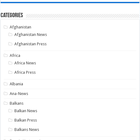
Categories
Afghanistan
Afghanistan News
Afghanistan Press
Africa
Africa News
Africa Press
Albania
Ana-News
Balkans
Balkan News
Balkan Press
Balkans News