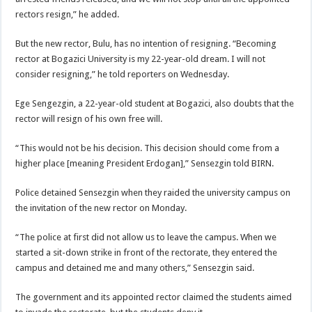
rectors resign,” he added.
But the new rector, Bulu, has no intention of resigning. “Becoming
rector at Bogazici University is my 22-year-old dream. I will not
consider resigning,” he told reporters on Wednesday.
Ege Sengezgin, a 22-year-old student at Bogazici, also doubts that the
rector will resign of his own free will.
“This would not be his decision. This decision should come from a
higher place [meaning President Erdogan],” Sensezgin told BIRN.
Police detained Sensezgin when they raided the university campus on
the invitation of the new rector on Monday.
“The police at first did not allow us to leave the campus. When we
started a sit-down strike in front of the rectorate, they entered the
campus and detained me and many others,” Sensezgin said.
The government and its appointed rector claimed the students aimed