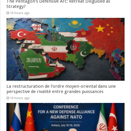
The Pentagon’s Defensive Arc: Retreat Disguised as
Strategy?
16 hours ago
La restructuration de l’ordre moyen-oriental dans une
perspective de rivalité entre grandes puissances
16 hours ago