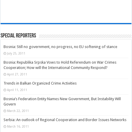
Special Reporters
Bosnia: Still no government, no progress, no EU softening of stance
July 25, 2011
Bosnia: Republika Srpska Vows to Hold Referendum on War Crimes
Cooperation; How will the International Community Respond?
April 27, 2011
Trends in Balkan Organized Crime Activities
April 11, 2011
Bosnia’s Federation Entity Names New Government, But Instability Will
Govern
March 22, 2011
Serbia: An outlook of Regional Cooperation and Border Issues Networks
March 16, 2011