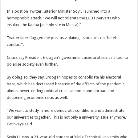
In a post on Twitter, Interior Minister Soylu launched into a
homophobic attack. “We will not tolerate the LGBT perverts who
insulted the Kaaba [an holy site in Mecca].”
Twitter later flagged the post as violating its policies on “hateful
conduct”.
Critics say President Erdogan’s government uses protests as a tool to
polarise society even further.
By doing so, they say, Erdogan hopes to consolidate his electoral
base, which has decreased because of the effects of the pandemic,
almost never-ending political crises at home and abroad and
deepening economic crisis as well.
“We want to study in more democratic conditions and administrate
our universities together. This is not only a university issue anymore,”
Cetinkaya said.
Sevin Ulusoy, a 21-year-old student at Yıldız Technical University who