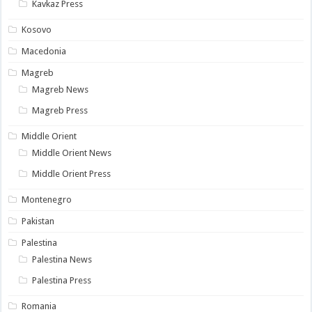
Kavkaz Press
Kosovo
Macedonia
Magreb
Magreb News
Magreb Press
Middle Orient
Middle Orient News
Middle Orient Press
Montenegro
Pakistan
Palestina
Palestina News
Palestina Press
Romania