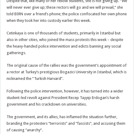
Despite that, like many of her fellow students, she is not giving up. “We
will never ever give up; these rectors will go and we will prevail,” she
told BIRN over a friend’s phone; the police confiscated her own phone
when they took her into custody earlier this week.
Cetinkaya is one of thousands of students, primarily in Istanbul but
also in other cities, who joined the mass protests this week – despite
the heavy-handed police intervention and edicts banning any social
gatherings.
The original cause of the rallies was the government’s appointment of
a rector at Turkey’s prestigious Bogazici University in Istanbul, which is
nicknamed the “Turkish Harvard”.
Following the police intervention, however, it has turned into a wider
student-led revolt against President Recep Tayyip Erdogan’s harsh
government and his crackdown on universities.
The government, and its allies, has inflamed the situation further,
branding the protesters “terrorists” and “fascists”, and accusing them
of causing “anarchy”.