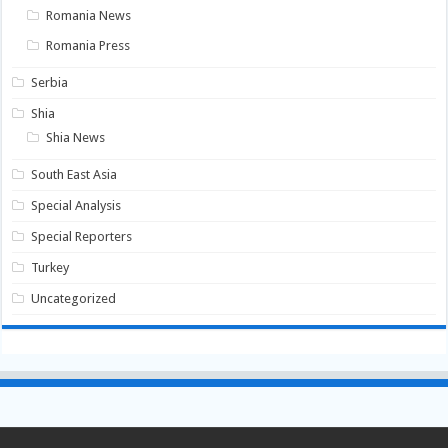
Romania News
Romania Press
Serbia
Shia
Shia News
South East Asia
Special Analysis
Special Reporters
Turkey
Uncategorized