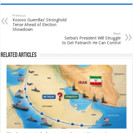
Previous
Kosovo Guerrillas’ Stronghold
Tense Ahead of Election
Showdown
Next
Serbia’s President Will Struggle
to Get Patriarch He Can Control
Related Articles