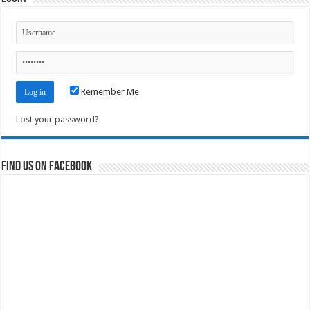
Remember Me
Lost your password?
Find us on Facebook