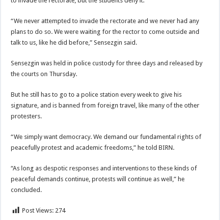
to invade the rectorate, but the students deny it.
“We never attempted to invade the rectorate and we never had any
plans to do so. We were waiting for the rector to come outside and
talk to us, like he did before,” Sensezgin said.
Sensezgin was held in police custody for three days and released by
the courts on Thursday.
But he still has to go to a police station every week to give his
signature, and is banned from foreign travel, like many of the other
protesters.
“We simply want democracy. We demand our fundamental rights of
peacefully protest and academic freedoms,” he told BIRN.
“As long as despotic responses and interventions to these kinds of
peaceful demands continue, protests will continue as well,” he
concluded.
Post Views:
274