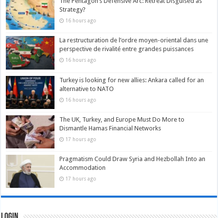
The Pentagon’s Defensive Arc: Retreat Disguised as
Strategy?
16 hours ago
La restructuration de l’ordre moyen-oriental dans une
perspective de rivalité entre grandes puissances
16 hours ago
Turkey is looking for new allies: Ankara called for an
alternative to NATO
16 hours ago
The UK, Turkey, and Europe Must Do More to
Dismantle Hamas Financial Networks
17 hours ago
Pragmatism Could Draw Syria and Hezbollah Into an
Accommodation
17 hours ago
Login