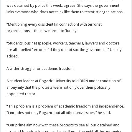
was detained by police this week, agrees. She says the government
links everyone who does not think like them to terrorist organisations.
“Mentioning every dissident [in connection] with terrorist
organisations is the new normal in Turkey.
“Students, businesspeople, workers, teachers, lawyers and doctors
are all labelled ‘terrorists’ if they do not suit the government,” Ulusoy
added.
A wider struggle for academic freedom
A student leader at Bogazici University told BIRN under condition of
anonymity that the protests were not only over their politically
appointed rector.
“This problem is a problem of academic freedom and independence.
It includes not only Bogazici but all other universities,” he said.
“Our prime aim now with these protests to see all our detained and
arrested friends released, and we will not stop until all the appointed