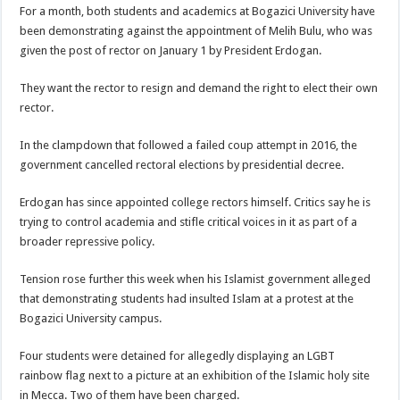
For a month, both students and academics at Bogazici University have
been demonstrating against the appointment of Melih Bulu, who was
given the post of rector on January 1 by President Erdogan.
They want the rector to resign and demand the right to elect their own
rector.
In the clampdown that followed a failed coup attempt in 2016, the
government cancelled rectoral elections by presidential decree.
Erdogan has since appointed college rectors himself. Critics say he is
trying to control academia and stifle critical voices in it as part of a
broader repressive policy.
Tension rose further this week when his Islamist government alleged
that demonstrating students had insulted Islam at a protest at the
Bogazici University campus.
Four students were detained for allegedly displaying an LGBT
rainbow flag next to a picture at an exhibition of the Islamic holy site
in Mecca. Two of them have been charged.