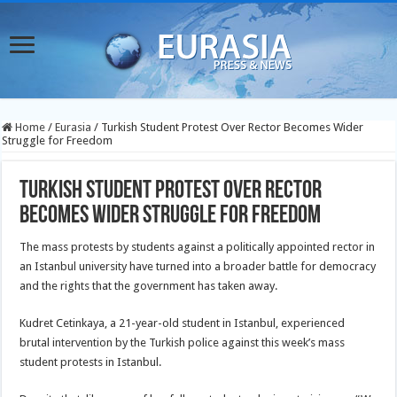
Home
/
Eurasia
/
Turkish Student Protest Over Rector Becomes Wider
Struggle for Freedom
Turkish Student Protest Over Rector
Becomes Wider Struggle for Freedom
The mass protests by students against a politically appointed rector in
an Istanbul university have turned into a broader battle for democracy
and the rights that the government has taken away.
Kudret Cetinkaya, a 21-year-old student in Istanbul, experienced
brutal intervention by the Turkish police against this week’s mass
student protests in Istanbul.