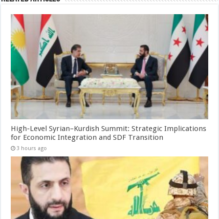
High-Level Syrian–Kurdish Summit: Strategic Implications
for Economic Integration and SDF Transition
3 hours ago