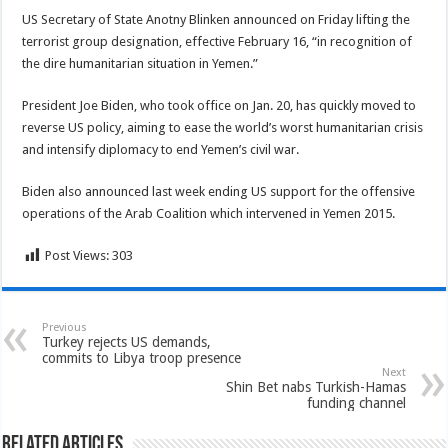
US Secretary of State Anotny Blinken announced on Friday lifting the
terrorist group designation, effective February 16, “in recognition of
the dire humanitarian situation in Yemen.”
President Joe Biden, who took office on Jan. 20, has quickly moved to
reverse US policy, aiming to ease the world’s worst humanitarian crisis
and intensify diplomacy to end Yemen’s civil war.
Biden also announced last week ending US support for the offensive
operations of the Arab Coalition which intervened in Yemen 2015.
Post Views:
303
Previous
Turkey rejects US demands,
commits to Libya troop presence
Next
Shin Bet nabs Turkish-Hamas
funding channel
Related Articles