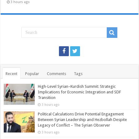
3 hours ago
Recent
Popular
Comments
Tags
High-Level Syrian–Kurdish Summit: Strategic
Implications for Economic Integration and SDF
Transition
3 hours ago
Political Calculations Drive Potential Engagement
Between Syrian Leadership and Hezbollah Despite
Legacy of Conflict – The Syrian Observer
3 hours ago