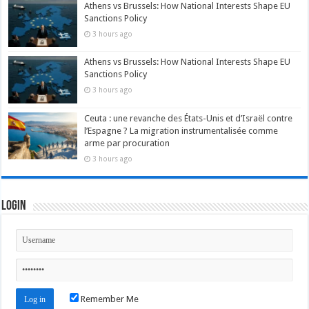
Athens vs Brussels: How National Interests Shape EU
Sanctions Policy
3 hours ago
Athens vs Brussels: How National Interests Shape EU
Sanctions Policy
3 hours ago
Ceuta : une revanche des États-Unis et d’Israël contre
l’Espagne ? La migration instrumentalisée comme
arme par procuration
3 hours ago
Login
Remember Me