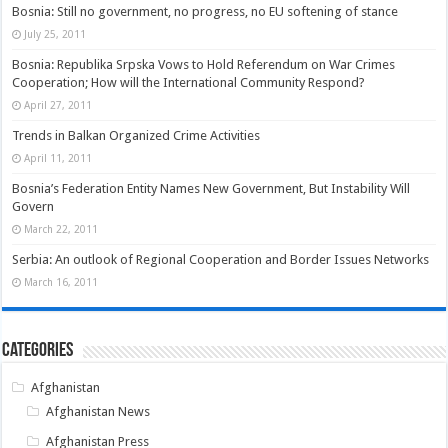
Bosnia: Still no government, no progress, no EU softening of stance
July 25, 2011
Bosnia: Republika Srpska Vows to Hold Referendum on War Crimes
Cooperation; How will the International Community Respond?
April 27, 2011
Trends in Balkan Organized Crime Activities
April 11, 2011
Bosnia’s Federation Entity Names New Government, But Instability Will
Govern
March 22, 2011
Serbia: An outlook of Regional Cooperation and Border Issues Networks
March 16, 2011
Categories
Afghanistan
Afghanistan News
Afghanistan Press