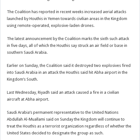
The Coalition has reported in recent weeks increased aerial attacks
launched by Houthis in Yemen towards civilian areas in the Kingdom
using remote-operated, explosive-laden drones.
The latest announcement by the Coalition marks the sixth such attack
in five days, all of which the Houthis say struck an air field or base in
southern Saudi Arabia.
Earlier on Sunday, the Coalition said it destroyed two explosives fired
into Saudi Arabia in an attack the Houthis said hit Abha airport in the
Kingdom’s South.
Last Wednesday, Riyadh said an attack caused a fire in a civilian
aircraft at Abha airport.
Saudi Arabia’s permanent representative to the United Nations
Abdullah Al-Muallami said on Sunday the Kingdom will continue to
treat the Houthis as a terrorist organization regardless of whether the
United States decided to designate the group as such.