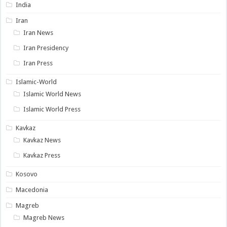
India
Iran
Iran News
Iran Presidency
Iran Press
Islamic-World
Islamic World News
Islamic World Press
Kavkaz
Kavkaz News
Kavkaz Press
Kosovo
Macedonia
Magreb
Magreb News