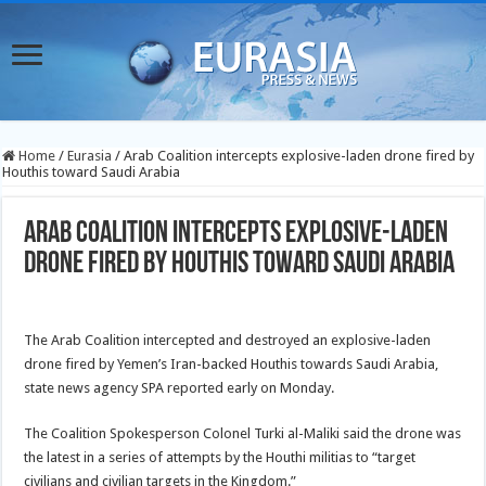
Home
/
Eurasia
/
Arab Coalition intercepts explosive-laden drone fired by
Houthis toward Saudi Arabia
Arab Coalition intercepts explosive-laden
drone fired by Houthis toward Saudi Arabia
The Arab Coalition intercepted and destroyed an explosive-laden
drone fired by Yemen’s Iran-backed Houthis towards Saudi Arabia,
state news agency SPA reported early on Monday.
The Coalition Spokesperson Colonel Turki al-Maliki said the drone was
the latest in a series of attempts by the Houthi militias to “target
civilians and civilian targets in the Kingdom.”