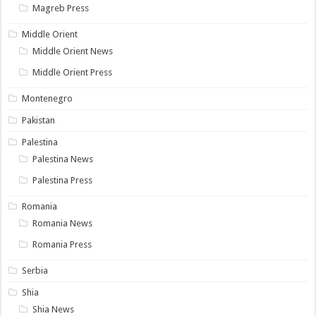
Magreb Press
Middle Orient
Middle Orient News
Middle Orient Press
Montenegro
Pakistan
Palestina
Palestina News
Palestina Press
Romania
Romania News
Romania Press
Serbia
Shia
Shia News