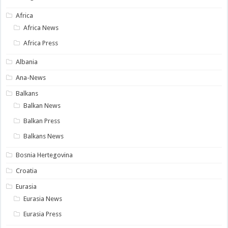
Africa
Africa News
Africa Press
Albania
Ana-News
Balkans
Balkan News
Balkan Press
Balkans News
Bosnia Hertegovina
Croatia
Eurasia
Eurasia News
Eurasia Press