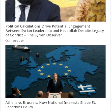
Political Calculations Drive Potential Engagement
Between Syrian Leadership and Hezbollah Despite Legacy
of Conflict – The Syrian Observer
3 hours ago
Athens vs Brussels: How National Interests Shape EU
Sanctions Policy