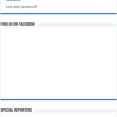
Lost your password?
Find us on Facebook
Special Reporters