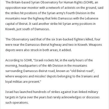
The Britain-based Syrian Observatory for Human Rights (SOHR), an
opposition war monitor with a network of activists on the ground, said
the strikes hit positions of the Syrian army’s Fourth Division in the
mountains near the highway that links Damascus with the Lebanese
capital of Beirut. It said another strike hit Syrian army positions in
Kisweh, just south of Damascus.
The Observatory said that of the six Iran-backed fighters killed, four
were near the Damascus-Beirut highway and two in Kisweh. Weapons
depots were also struck in both areas, it added.
According to SOHR, “Israeli rockets hit, in the early hours of the
morning, headquarters of the 4th Division in the mountains
surrounding Damascus-Beirut road, known as “old Beirut road”,
where weapons and missiles’ depots belonging to the Iranians and
loyal militias are present.”
Israel has launched hundreds of strikes against Iran-linked military
targets in Syria over the years but rarely acknowledges or discusses
such operations.