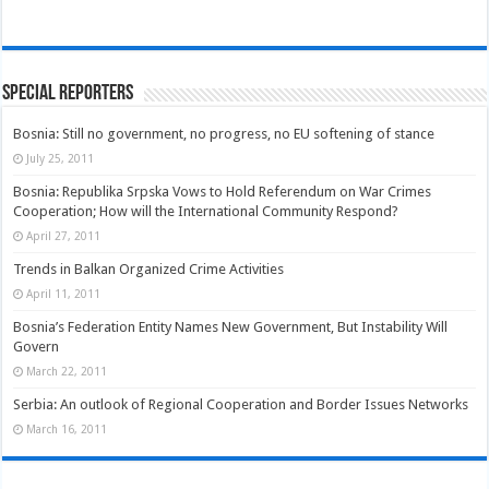
Special Reporters
Bosnia: Still no government, no progress, no EU softening of stance
July 25, 2011
Bosnia: Republika Srpska Vows to Hold Referendum on War Crimes
Cooperation; How will the International Community Respond?
April 27, 2011
Trends in Balkan Organized Crime Activities
April 11, 2011
Bosnia’s Federation Entity Names New Government, But Instability Will
Govern
March 22, 2011
Serbia: An outlook of Regional Cooperation and Border Issues Networks
March 16, 2011