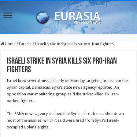
Home
/
Eurasia
/
Israeli strike in Syria kills six pro-Iran fighters
Israeli strike in Syria kills six pro-Iran
fighters
Israel fired several missiles early on Monday targeting areas near the
Syrian capital, Damascus, Syria’s state news agency reported. An
opposition war-monitoring group said the strikes killed six Iran-
backed fighters.
The SANA news agency claimed that Syrian air defences shot down
most of the missiles, which it said were fired from Syria’s Israeli-
occupied Golan Heights.