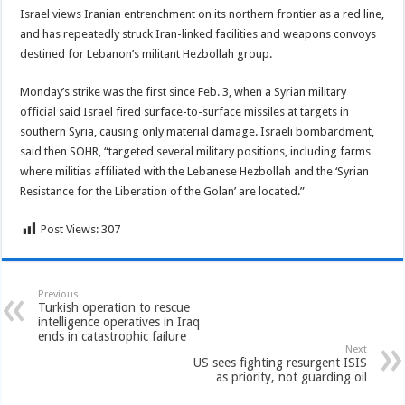
Israel views Iranian entrenchment on its northern frontier as a red line,
and has repeatedly struck Iran-linked facilities and weapons convoys
destined for Lebanon’s militant Hezbollah group.
Monday’s strike was the first since Feb. 3, when a Syrian military
official said Israel fired surface-to-surface missiles at targets in
southern Syria, causing only material damage. Israeli bombardment,
said then SOHR, “targeted several military positions, including farms
where militias affiliated with the Lebanese Hezbollah and the ‘Syrian
Resistance for the Liberation of the Golan’ are located.”
Post Views:
307
Previous
Turkish operation to rescue
intelligence operatives in Iraq
ends in catastrophic failure
Next
US sees fighting resurgent ISIS
as priority, not guarding oil