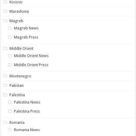
Kosovo
Macedonia
Magreb
Magreb News
Magreb Press
Middle Orient
Middle Orient News
Middle Orient Press
Montenegro
Pakistan
Palestina
Palestina News
Palestina Press
Romania
Romania News