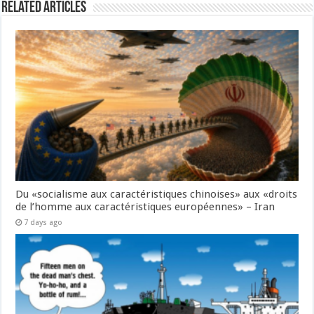
Related Articles
Du «socialisme aux caractéristiques chinoises» aux «droits
de l’homme aux caractéristiques européennes» – Iran
7 days ago