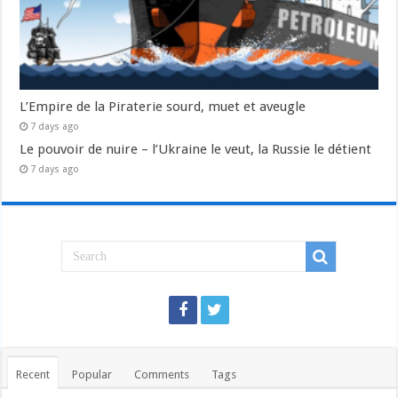
L’Empire de la Piraterie sourd, muet et aveugle
7 days ago
Le pouvoir de nuire – l’Ukraine le veut, la Russie le détient
7 days ago
Recent
Popular
Comments
Tags