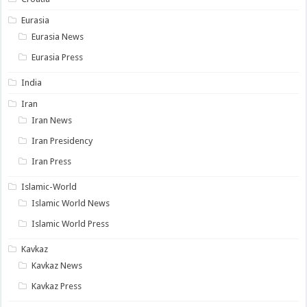
Eurasia
Eurasia News
Eurasia Press
India
Iran
Iran News
Iran Presidency
Iran Press
Islamic-World
Islamic World News
Islamic World Press
Kavkaz
Kavkaz News
Kavkaz Press