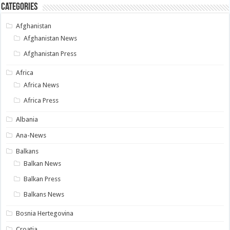
Categories
Afghanistan
Afghanistan News
Afghanistan Press
Africa
Africa News
Africa Press
Albania
Ana-News
Balkans
Balkan News
Balkan Press
Balkans News
Bosnia Hertegovina
Croatia