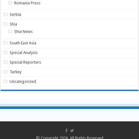
Romania Press
Serbia
Shia
Shia News
South East Asia
Special Analysis
Special Reporters
Turkey
Uncategorized
© Copyright 2026, All Rights Reserved