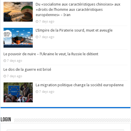
Du «socialisme aux caractéristiques chinoises» aux
«droits de l’homme aux caractéristiques
européennes» – Iran
7 days ago
L’Empire de la Piraterie sourd, muet et aveugle
7 days ago
Le pouvoir de nuire – l’Ukraine le veut, la Russie le détient
7 days ago
Le dos de la guerre est brisé
7 days ago
La migration politique change la société européenne
7 days ago
Login