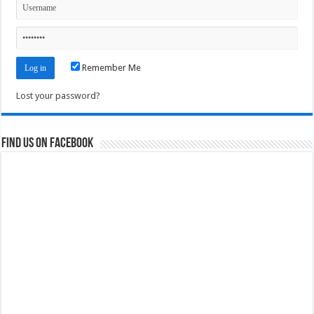
Remember Me
Lost your password?
Find us on Facebook