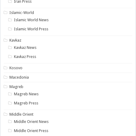
Iran Press
Islamic-World
Islamic World News
Islamic World Press
Kavkaz
Kavkaz News
Kavkaz Press
Kosovo
Macedonia
Magreb
Magreb News
Magreb Press
Middle Orient
Middle Orient News
Middle Orient Press