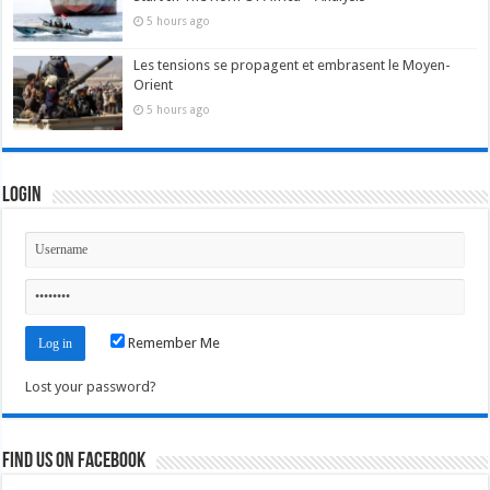
5 hours ago
Les tensions se propagent et embrasent le Moyen-
Orient
5 hours ago
Login
Remember Me
Lost your password?
Find us on Facebook