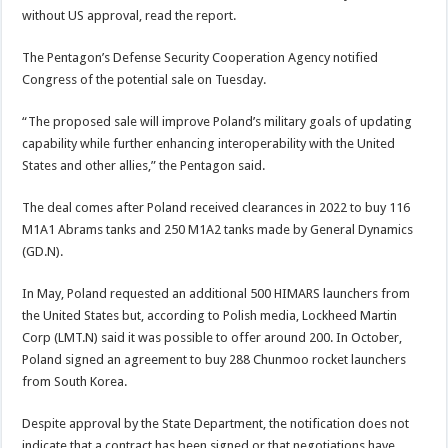
without US approval, read the report.
The Pentagon’s Defense Security Cooperation Agency notified
Congress of the potential sale on Tuesday.
“The proposed sale will improve Poland’s military goals of updating
capability while further enhancing interoperability with the United
States and other allies,” the Pentagon said.
The deal comes after Poland received clearances in 2022 to buy 116
M1A1 Abrams tanks and 250 M1A2 tanks made by General Dynamics
(GD.N).
In May, Poland requested an additional 500 HIMARS launchers from
the United States but, according to Polish media, Lockheed Martin
Corp (LMT.N) said it was possible to offer around 200. In October,
Poland signed an agreement to buy 288 Chunmoo rocket launchers
from South Korea.
Despite approval by the State Department, the notification does not
indicate that a contract has been signed or that negotiations have