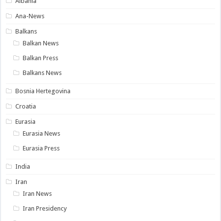
Albania
Ana-News
Balkans
Balkan News
Balkan Press
Balkans News
Bosnia Hertegovina
Croatia
Eurasia
Eurasia News
Eurasia Press
India
Iran
Iran News
Iran Presidency