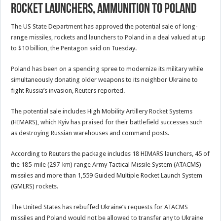
rocket launchers, ammunition to Poland
The US State Department has approved the potential sale of long-
range missiles, rockets and launchers to Poland in a deal valued at up
to $10 billion, the Pentagon said on Tuesday.
Poland has been on a spending spree to modernize its military while
simultaneously donating older weapons to its neighbor Ukraine to
fight Russia’s invasion, Reuters reported.
The potential sale includes High Mobility Artillery Rocket Systems
(HIMARS), which Kyiv has praised for their battlefield successes such
as destroying Russian warehouses and command posts.
According to Reuters the package includes 18 HIMARS launchers, 45 of
the 185-mile (297-km) range Army Tactical Missile System (ATACMS)
missiles and more than 1,559 Guided Multiple Rocket Launch System
(GMLRS) rockets.
The United States has rebuffed Ukraine’s requests for ATACMS
missiles and Poland would not be allowed to transfer any to Ukraine