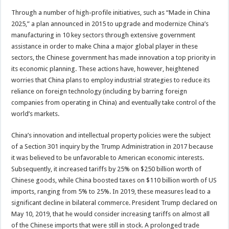
Through a number of high-profile initiatives, such as “Made in China
2025,” a plan announced in 2015 to upgrade and modernize China’s
manufacturing in 10 key sectors through extensive government
assistance in order to make China a major global player in these
sectors, the Chinese government has made innovation a top priority in
its economic planning. These actions have, however, heightened
worries that China plans to employ industrial strategies to reduce its
reliance on foreign technology (including by barring foreign
companies from operating in China) and eventually take control of the
world’s markets.
China’s innovation and intellectual property policies were the subject
of a Section 301 inquiry by the Trump Administration in 2017 because
it was believed to be unfavorable to American economic interests.
Subsequently, it increased tariffs by 25% on $250 billion worth of
Chinese goods, while China boosted taxes on $110 billion worth of US
imports, ranging from 5% to 25%. In 2019, these measures lead to a
significant decline in bilateral commerce. President Trump declared on
May 10, 2019, that he would consider increasing tariffs on almost all
of the Chinese imports that were still in stock. A prolonged trade