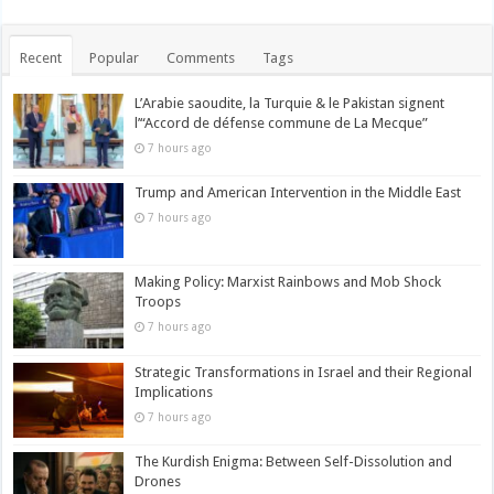
Recent
Popular
Comments
Tags
L’Arabie saoudite, la Turquie & le Pakistan signent
l’“Accord de défense commune de La Mecque”
7 hours ago
Trump and American Intervention in the Middle East
7 hours ago
Making Policy: Marxist Rainbows and Mob Shock
Troops
7 hours ago
Strategic Transformations in Israel and their Regional
Implications
7 hours ago
The Kurdish Enigma: Between Self-Dissolution and
Drones