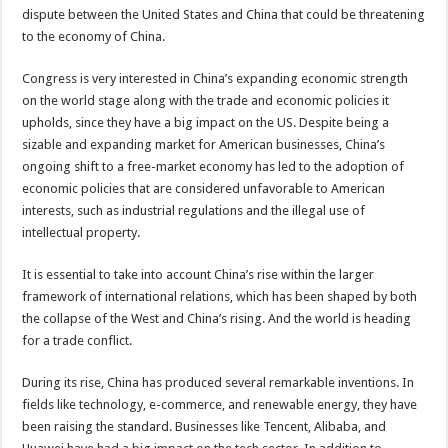
dispute between the United States and China that could be threatening
to the economy of China.
Congress is very interested in China’s expanding economic strength
on the world stage along with the trade and economic policies it
upholds, since they have a big impact on the US. Despite being a
sizable and expanding market for American businesses, China’s
ongoing shift to a free-market economy has led to the adoption of
economic policies that are considered unfavorable to American
interests, such as industrial regulations and the illegal use of
intellectual property.
It is essential to take into account China’s rise within the larger
framework of international relations, which has been shaped by both
the collapse of the West and China’s rising. And the world is heading
for a trade conflict.
During its rise, China has produced several remarkable inventions. In
fields like technology, e-commerce, and renewable energy, they have
been raising the standard. Businesses like Tencent, Alibaba, and