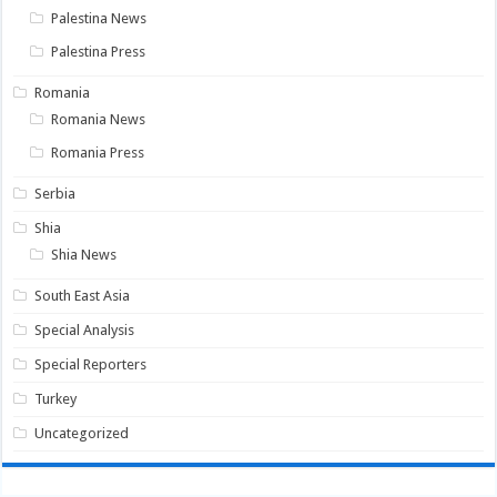
Palestina News
Palestina Press
Romania
Romania News
Romania Press
Serbia
Shia
Shia News
South East Asia
Special Analysis
Special Reporters
Turkey
Uncategorized