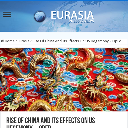
Home
/
Eurasia
/
Rise Of China And Its Effects On US Hegemony – OpEd
Rise Of China And Its Effects On US