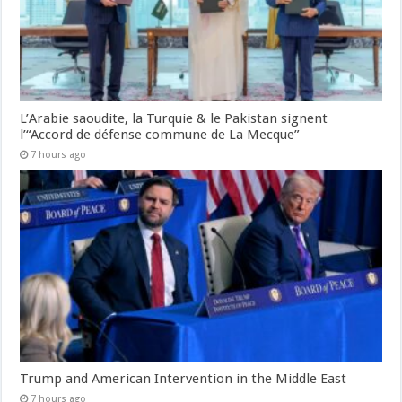
L’Arabie saoudite, la Turquie & le Pakistan signent
l’“Accord de défense commune de La Mecque”
7 hours ago
Trump and American Intervention in the Middle East
7 hours ago