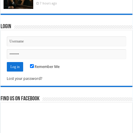
7 hours ago
Login
Remember Me
Lost your password?
Find us on Facebook