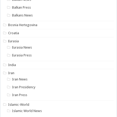
Balkan Press
Balkans News
Bosnia Hertegovina
Croatia
Eurasia
Eurasia News
Eurasia Press
India
Iran
Iran News
Iran Presidency
Iran Press
Islamic-World
Islamic World News