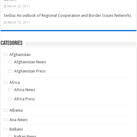
March 22, 2011
Serbia: An outlook of Regional Cooperation and Border Issues Networks
March 16, 2011
Categories
Afghanistan
Afghanistan News
Afghanistan Press
Africa
Africa News
Africa Press
Albania
Ana-News
Balkans
Balkan News