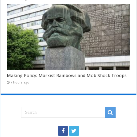
Making Policy: Marxist Rainbows and Mob Shock Troops
7 hours ago