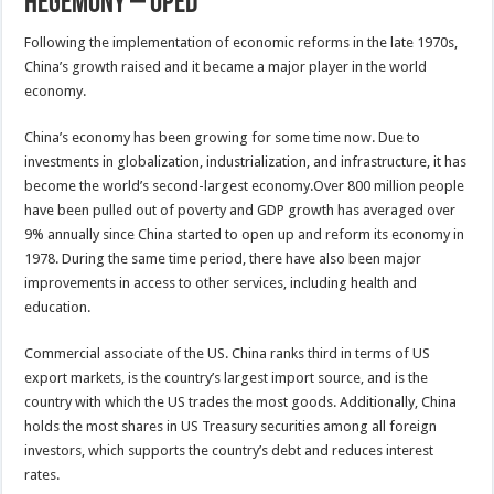
Hegemony – OpEd
Following the implementation of economic reforms in the late 1970s,
China’s growth raised and it became a major player in the world
economy.
China’s economy has been growing for some time now. Due to
investments in globalization, industrialization, and infrastructure, it has
become the world’s second-largest economy.Over 800 million people
have been pulled out of poverty and GDP growth has averaged over
9% annually since China started to open up and reform its economy in
1978. During the same time period, there have also been major
improvements in access to other services, including health and
education.
Commercial associate of the US. China ranks third in terms of US
export markets, is the country’s largest import source, and is the
country with which the US trades the most goods. Additionally, China
holds the most shares in US Treasury securities among all foreign
investors, which supports the country’s debt and reduces interest
rates.