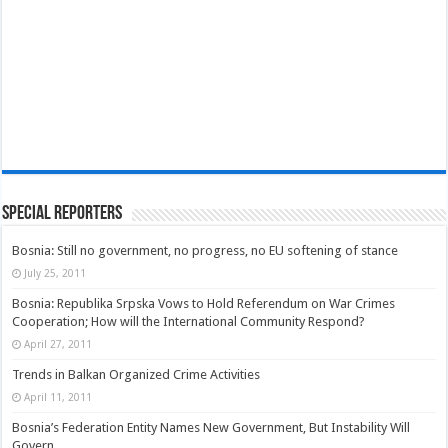
Special Reporters
Bosnia: Still no government, no progress, no EU softening of stance
July 25, 2011
Bosnia: Republika Srpska Vows to Hold Referendum on War Crimes
Cooperation; How will the International Community Respond?
April 27, 2011
Trends in Balkan Organized Crime Activities
April 11, 2011
Bosnia’s Federation Entity Names New Government, But Instability Will
Govern