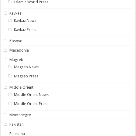
Islamic World Press
Kavkaz
Kavkaz News
Kavkaz Press
Kosovo
Macedonia
Magreb
Magreb News
Magreb Press
Middle Orient
Middle Orient News
Middle Orient Press
Montenegro
Pakistan
Palestina