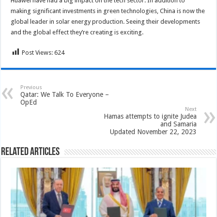
Huawei have had a big impact on the tech sector. In addition to
making significant investments in green technologies, China is now the
global leader in solar energy production. Seeing their developments
and the global effect they’re creating is exciting.
Post Views:
624
Previous
Qatar: We Talk To Everyone –
OpEd
Next
Hamas attempts to ignite Judea
and Samaria
Updated November 22, 2023
Related Articles