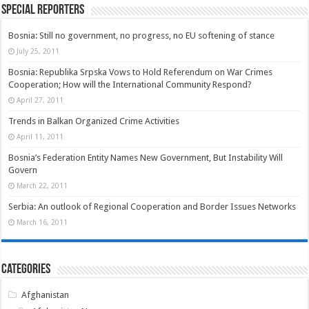
Special Reporters
Bosnia: Still no government, no progress, no EU softening of stance
July 25, 2011
Bosnia: Republika Srpska Vows to Hold Referendum on War Crimes
Cooperation; How will the International Community Respond?
April 27, 2011
Trends in Balkan Organized Crime Activities
April 11, 2011
Bosnia’s Federation Entity Names New Government, But Instability Will
Govern
March 22, 2011
Serbia: An outlook of Regional Cooperation and Border Issues Networks
March 16, 2011
Categories
Afghanistan