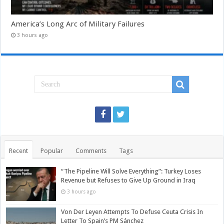
America’s Long Arc of Military Failures
3 hours ago
Recent
Popular
Comments
Tags
“The Pipeline Will Solve Everything”: Turkey Loses
Revenue but Refuses to Give Up Ground in Iraq
3 hours ago
Von Der Leyen Attempts To Defuse Ceuta Crisis In
Letter To Spain’s PM Sánchez