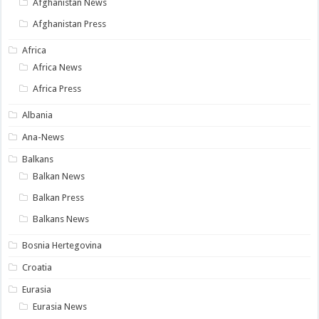
Afghanistan News
Afghanistan Press
Africa
Africa News
Africa Press
Albania
Ana-News
Balkans
Balkan News
Balkan Press
Balkans News
Bosnia Hertegovina
Croatia
Eurasia
Eurasia News