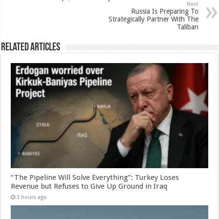
Next
Russia Is Preparing To
Strategically Partner With The
Taliban
Related Articles
“The Pipeline Will Solve Everything”: Turkey Loses
Revenue but Refuses to Give Up Ground in Iraq
3 hours ago