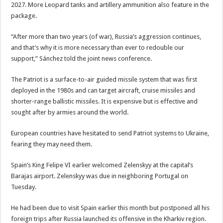
2027. More Leopard tanks and artillery ammunition also feature in the
package.
“After more than two years (of war), Russia’s aggression continues,
and that’s why it is more necessary than ever to redouble our
support,” Sánchez told the joint news conference.
The Patriot is a surface-to-air guided missile system that was first
deployed in the 1980s and can target aircraft, cruise missiles and
shorter-range ballistic missiles. It is expensive but is effective and
sought after by armies around the world.
European countries have hesitated to send Patriot systems to Ukraine,
fearing they may need them.
Spain’s King Felipe VI earlier welcomed Zelenskyy at the capital’s
Barajas airport. Zelenskyy was due in neighboring Portugal on
Tuesday.
He had been due to visit Spain earlier this month but postponed all his
foreign trips after Russia launched its offensive in the Kharkiv region.