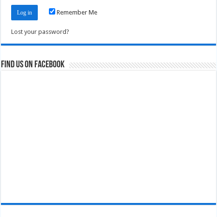
Remember Me
Lost your password?
Find us on Facebook