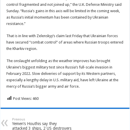
control fragmented and not joined up,” the U.K. Defense Ministry said
Sunday. “Russia’s gains in this axis will be limited in the coming week,
as Russia’s initial momentum has been contained by Ukrainian
resistance.”
That is in line with Zelenskyy’s claim last Friday that Ukrainian forces
have secured “combat control” of areas where Russian troops entered
the Kharkiv region.
The onslaught unfolding as the weather improves has brought
Ukraine’s biggest military test since Russia’s full-scale invasion in
February 2022. Slow deliveries of support by its Western partners,
especially a lengthy delay in U.S. military aid, have left Ukraine at the
mercy of Russia’s bigger army and air force.
Post Views:
460
Previous
Yemen’s Houthis say they
attacked 3 ships, 2 US destroyers