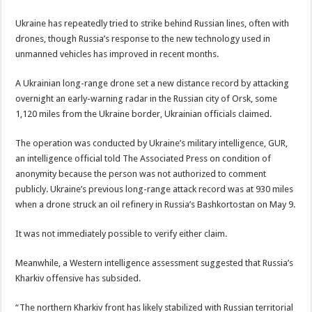
Ukraine has repeatedly tried to strike behind Russian lines, often with
drones, though Russia’s response to the new technology used in
unmanned vehicles has improved in recent months.
A Ukrainian long-range drone set a new distance record by attacking
overnight an early-warning radar in the Russian city of Orsk, some
1,120 miles from the Ukraine border, Ukrainian officials claimed.
The operation was conducted by Ukraine’s military intelligence, GUR,
an intelligence official told The Associated Press on condition of
anonymity because the person was not authorized to comment
publicly. Ukraine’s previous long-range attack record was at 930 miles
when a drone struck an oil refinery in Russia’s Bashkortostan on May 9.
It was not immediately possible to verify either claim.
Meanwhile, a Western intelligence assessment suggested that Russia’s
Kharkiv offensive has subsided.
“The northern Kharkiv front has likely stabilized with Russian territorial