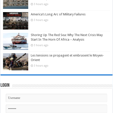
3 hours ago
America’s Long Arc of Military Failures
3 hours ago
Shoring Up The Red Sea: Why The Next Crisis May
Start In The Horn Of Africa – Analysis
3 hours ago
Les tensions se propagent et embrasent le Moyen-
Orient
3 hours ago
Login