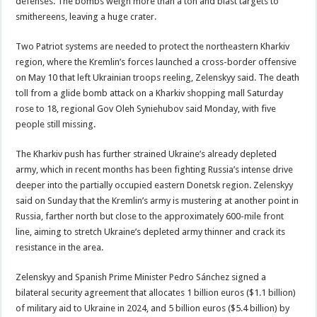
defenses. The bombs weigh more than a ton and blast targets to
smithereens, leaving a huge crater.
Two Patriot systems are needed to protect the northeastern Kharkiv
region, where the Kremlin’s forces launched a cross-border offensive
on May 10 that left Ukrainian troops reeling, Zelenskyy said. The death
toll from a glide bomb attack on a Kharkiv shopping mall Saturday
rose to 18, regional Gov Oleh Syniehubov said Monday, with five
people still missing.
The Kharkiv push has further strained Ukraine’s already depleted
army, which in recent months has been fighting Russia’s intense drive
deeper into the partially occupied eastern Donetsk region. Zelenskyy
said on Sunday that the Kremlin’s army is mustering at another point in
Russia, farther north but close to the approximately 600-mile front
line, aiming to stretch Ukraine’s depleted army thinner and crack its
resistance in the area.
Zelenskyy and Spanish Prime Minister Pedro Sánchez signed a
bilateral security agreement that allocates 1 billion euros ($1.1 billion)
of military aid to Ukraine in 2024, and 5 billion euros ($5.4 billion) by