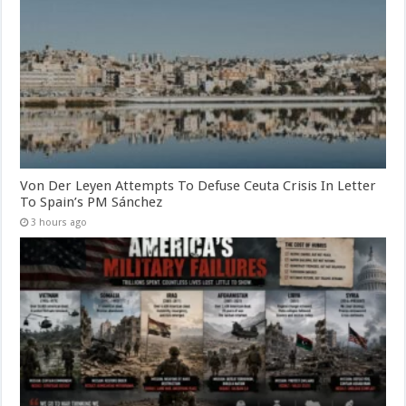
Von Der Leyen Attempts To Defuse Ceuta Crisis In Letter
To Spain’s PM Sánchez
3 hours ago