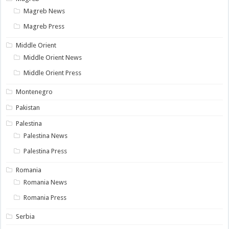
Magreb News
Magreb Press
Middle Orient
Middle Orient News
Middle Orient Press
Montenegro
Pakistan
Palestina
Palestina News
Palestina Press
Romania
Romania News
Romania Press
Serbia