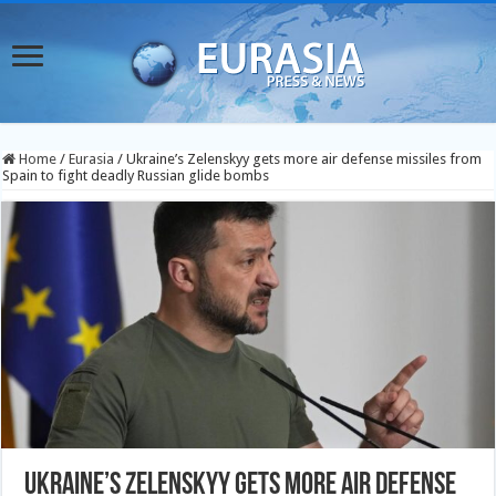
Home
/
Eurasia
/
Ukraine’s Zelenskyy gets more air defense missiles from
Spain to fight deadly Russian glide bombs
Ukraine’s Zelenskyy gets more air defense