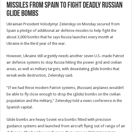
missiles from Spain to fight deadly Russian
glide bombs
Ukrainian President Volodymyr Zelenskyy on Monday secured from
Spain a pledge of additional air defense missiles to help fight the
about 3,000 bombs that he says Russia launches every month at
Ukraine in the third year of the war.
However, Ukraine still urgently needs another seven U.S.-made Patriot
air defense systems to stop Russia hitting the power grid and civilian
areas, as well as military targets, with devastating glide bombs that
wreak wide destruction, Zelenskyy said.
“If we had these modern Patriot systems, (Russian) airplanes wouldn’t
be able to fly close enough to drop the (glide) bombs on the civilian
population and the military,” Zelenskyy told a news conference in the
Spanish capital.
Glide bombs are heavy Soviet-era bombs fitted with precision
guidance systems and launched from aircraft flying out of range of air