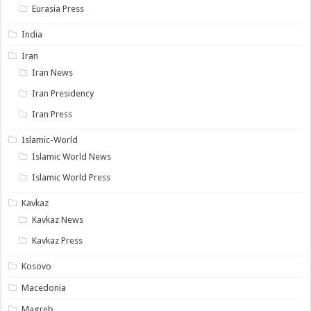
Eurasia Press
India
Iran
Iran News
Iran Presidency
Iran Press
Islamic-World
Islamic World News
Islamic World Press
Kavkaz
Kavkaz News
Kavkaz Press
Kosovo
Macedonia
Magreb