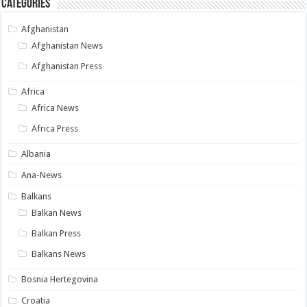
Categories
Afghanistan
Afghanistan News
Afghanistan Press
Africa
Africa News
Africa Press
Albania
Ana-News
Balkans
Balkan News
Balkan Press
Balkans News
Bosnia Hertegovina
Croatia