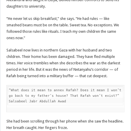
daughters to university.
“He never let us skip breakfast,” she says. “He had rules — like
smashed beans must be on the table. Sweet tea. No exceptions. We
followed those rules like rituals. I teach my own children the same
ones now.”
Salsabeel now lives in northern Gaza with her husband and two
children. Their home has been damaged. They have fled multiple
times. Her voice trembles when she describes the war as the darkest
period in her life. But it was the news of Netanyahu’s corridor — of
Rafah being turned into a military buffer — that cut deepest.
“What does it mean to annex Rafah? Does it mean I won’t 
go back to my father’s house? That Rafah won’t exist?”

Salsabeel Jabr Abdullah Awad
She had been scrolling through her phone when she saw the headline.
Her breath caught. Her fingers froze.