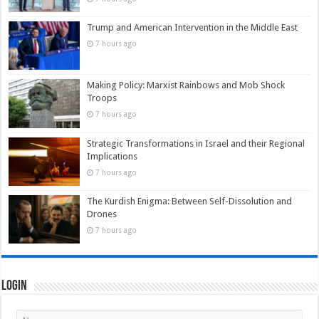
Trump and American Intervention in the Middle East
7 hours ago
Making Policy: Marxist Rainbows and Mob Shock
Troops
7 hours ago
Strategic Transformations in Israel and their Regional
Implications
7 hours ago
The Kurdish Enigma: Between Self-Dissolution and
Drones
7 hours ago
Login