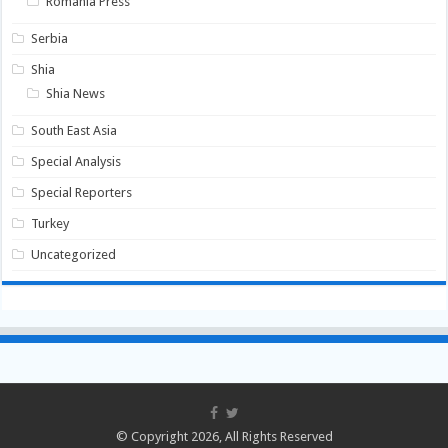
Romania Press
Serbia
Shia
Shia News
South East Asia
Special Analysis
Special Reporters
Turkey
Uncategorized
© Copyright 2026, All Rights Reserved