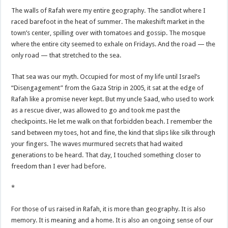
The walls of Rafah were my entire geography. The sandlot where I
raced barefoot in the heat of summer. The makeshift market in the
town’s center, spilling over with tomatoes and gossip. The mosque
where the entire city seemed to exhale on Fridays. And the road — the
only road — that stretched to the sea.
That sea was our myth. Occupied for most of my life until Israel’s
“Disengagement” from the Gaza Strip in 2005, it sat at the edge of
Rafah like a promise never kept. But my uncle Saad, who used to work
as a rescue diver, was allowed to go and took me past the
checkpoints. He let me walk on that forbidden beach. I remember the
sand between my toes, hot and fine, the kind that slips like silk through
your fingers. The waves murmured secrets that had waited
generations to be heard. That day, I touched something closer to
freedom than I ever had before.
*
For those of us raised in Rafah, it is more than geography. It is also
memory. It is meaning and a home. It is also an ongoing sense of our