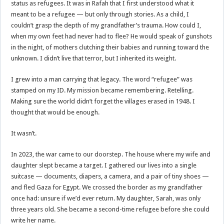
status as refugees. It was in Rafah that I first understood what it
meant to be a refugee — but only through stories. As a child, I
couldn’t grasp the depth of my grandfather’s trauma. How could I,
when my own feet had never had to flee? He would speak of gunshots
in the night, of mothers clutching their babies and running toward the
unknown. I didn’t live that terror, but I inherited its weight.
I grew into a man carrying that legacy. The word “refugee” was
stamped on my ID. My mission became remembering. Retelling.
Making sure the world didn’t forget the villages erased in 1948. I
thought that would be enough.
It wasn’t.
In 2023, the war came to our doorstep. The house where my wife and
daughter slept became a target. I gathered our lives into a single
suitcase — documents, diapers, a camera, and a pair of tiny shoes —
and fled Gaza for Egypt. We crossed the border as my grandfather
once had: unsure if we’d ever return. My daughter, Sarah, was only
three years old. She became a second-time refugee before she could
write her name.