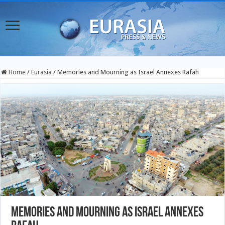
Home
/
Eurasia
/
Memories and Mourning as Israel Annexes Rafah
Memories and Mourning as Israel Annexes