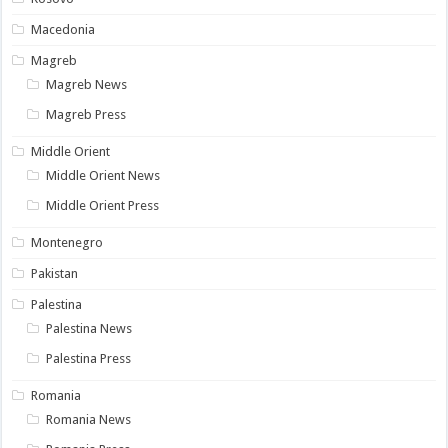
Macedonia
Magreb
Magreb News
Magreb Press
Middle Orient
Middle Orient News
Middle Orient Press
Montenegro
Pakistan
Palestina
Palestina News
Palestina Press
Romania
Romania News