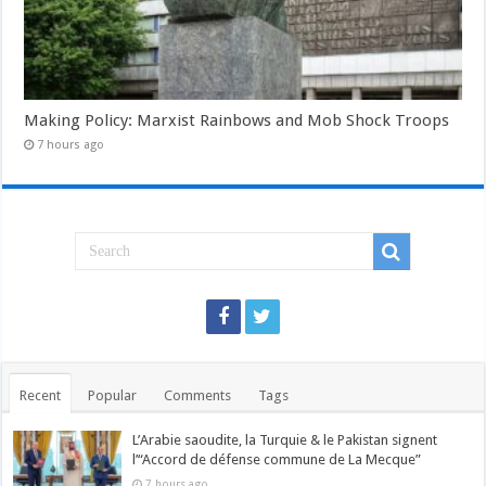
Making Policy: Marxist Rainbows and Mob Shock Troops
7 hours ago
Recent
Popular
Comments
Tags
L’Arabie saoudite, la Turquie & le Pakistan signent
l’“Accord de défense commune de La Mecque”
7 hours ago