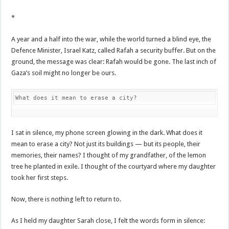
*
A year and a half into the war, while the world turned a blind eye, the
Defence Minister, Israel Katz, called Rafah a security buffer. But on the
ground, the message was clear: Rafah would be gone. The last inch of
Gaza’s soil might no longer be ours.
What does it mean to erase a city?
I sat in silence, my phone screen glowing in the dark. What does it
mean to erase a city? Not just its buildings — but its people, their
memories, their names? I thought of my grandfather, of the lemon
tree he planted in exile. I thought of the courtyard where my daughter
took her first steps.
Now, there is nothing left to return to.
As I held my daughter Sarah close, I felt the words form in silence: