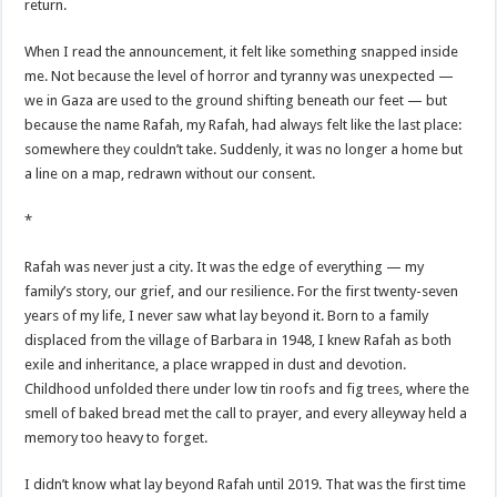
return.
When I read the announcement, it felt like something snapped inside
me. Not because the level of horror and tyranny was unexpected —
we in Gaza are used to the ground shifting beneath our feet — but
because the name Rafah, my Rafah, had always felt like the last place:
somewhere they couldn’t take. Suddenly, it was no longer a home but
a line on a map, redrawn without our consent.
*
Rafah was never just a city. It was the edge of everything — my
family’s story, our grief, and our resilience. For the first twenty-seven
years of my life, I never saw what lay beyond it. Born to a family
displaced from the village of Barbara in 1948, I knew Rafah as both
exile and inheritance, a place wrapped in dust and devotion.
Childhood unfolded there under low tin roofs and fig trees, where the
smell of baked bread met the call to prayer, and every alleyway held a
memory too heavy to forget.
I didn’t know what lay beyond Rafah until 2019. That was the first time