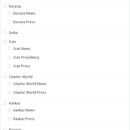
Eurasia
Eurasia News
Eurasia Press
India
Iran
Iran News
Iran Presidency
Iran Press
Islamic-World
Islamic World News
Islamic World Press
Kavkaz
Kavkaz News
Kavkaz Press
Kosovo