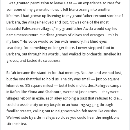
I was granted permission to leave Gaza — an experience so rare for
someone of my generation that it felt like crossing into another
lifetime. I had grown up listening to my grandfather recount stories of
Barbara, the village he loved and lost. “It was one of the most
beautiful Palestinian villages,” my grandfather Awda would say; his
name means return. “Endless groves of olives and oranges… this is
my land.” His voice would soften with memory, his blind eyes
searching for something no longer there. I never stepped foot in
Barbara, but through his words I had walked its orchards, smelled its
groves, and tasted its sweetness.
Rafah became the stand-in for that memory. Not the land we had lost,
but the one that tried to hold us. The city was small — just 55 square
kilometres (35 square miles) — but it held multitudes. Refugee camps
in Rafah, like Yibna and Shaboura, were not just names — they were
villages reborn in exile, each alley echoing a past that refused to die. I
could cross the city on my bicycle in an hour, zigzagging through
familiar streets, calling out to neighbors who felt more like cousins.
We lived side by side in alleys so close you could hear the neighbors
stir their tea.