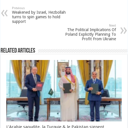
Previous
Weakened by Israel, Hezbollah
turns to spin games to hold
support
Next
The Political Implications Of
Poland Explicitly Planning To
Profit From Ukraine
Related Articles
L’Arabie saoudite, la Turquie & le Pakistan signent