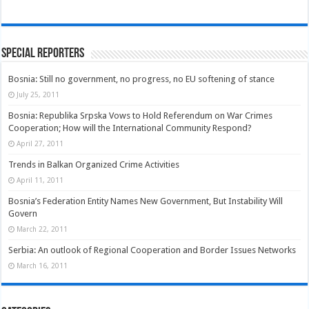
Special Reporters
Bosnia: Still no government, no progress, no EU softening of stance
July 25, 2011
Bosnia: Republika Srpska Vows to Hold Referendum on War Crimes
Cooperation; How will the International Community Respond?
April 27, 2011
Trends in Balkan Organized Crime Activities
April 11, 2011
Bosnia’s Federation Entity Names New Government, But Instability Will
Govern
March 22, 2011
Serbia: An outlook of Regional Cooperation and Border Issues Networks
March 16, 2011