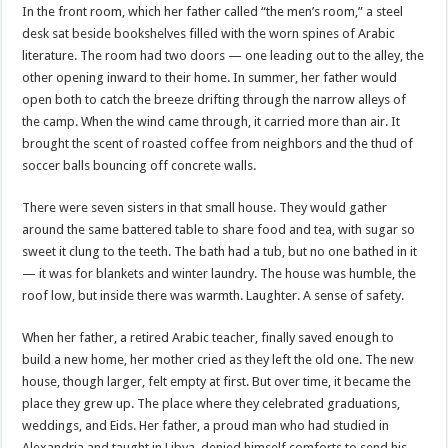
In the front room, which her father called “the men’s room,” a steel
desk sat beside bookshelves filled with the worn spines of Arabic
literature. The room had two doors — one leading out to the alley, the
other opening inward to their home. In summer, her father would
open both to catch the breeze drifting through the narrow alleys of
the camp. When the wind came through, it carried more than air. It
brought the scent of roasted coffee from neighbors and the thud of
soccer balls bouncing off concrete walls.
There were seven sisters in that small house. They would gather
around the same battered table to share food and tea, with sugar so
sweet it clung to the teeth. The bath had a tub, but no one bathed in it
— it was for blankets and winter laundry. The house was humble, the
roof low, but inside there was warmth. Laughter. A sense of safety.
When her father, a retired Arabic teacher, finally saved enough to
build a new home, her mother cried as they left the old one. The new
house, though larger, felt empty at first. But over time, it became the
place they grew up. The place where they celebrated graduations,
weddings, and Eids. Her father, a proud man who had studied in
Alexandria and taught in Libya, denied himself comforts to send his