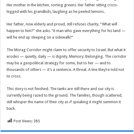
Her mother in the kitchen, sorting greens. Her father sitting cross-
legged with his grandkids, laughing as he peeled lemons.
Her father, now elderly and proud, still refuses charity. “What will
happen to him?” she asks. “A man who gave everything for his land —
will he end up sleeping on a sidewalk?”
The Morag Corridor might claim to offer security to Israel. But what it
erodes — quietly, daily — is dignity. Memory. Belonging. The corridor
may be a geopolitical strategy for some, but to her — and to
thousands of others — it’s a sentence. A threat. A line they’re told not
to cross.
This story is not finished. The tanks are still there and our city is
currently being razed to the ground. The families, though scattered,
still whisper the name of their city as if speaking it might summon it
back.
Post Views:
385