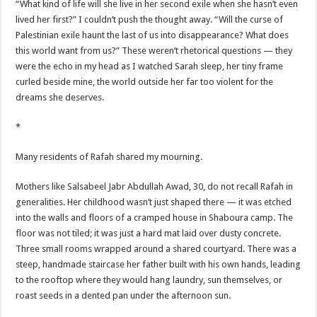
“What kind of life will she live in her second exile when she hasn’t even
lived her first?” I couldn’t push the thought away. “Will the curse of
Palestinian exile haunt the last of us into disappearance? What does
this world want from us?” These weren’t rhetorical questions — they
were the echo in my head as I watched Sarah sleep, her tiny frame
curled beside mine, the world outside her far too violent for the
dreams she deserves.
*
Many residents of Rafah shared my mourning.
Mothers like Salsabeel Jabr Abdullah Awad, 30, do not recall Rafah in
generalities. Her childhood wasn’t just shaped there — it was etched
into the walls and floors of a cramped house in Shaboura camp. The
floor was not tiled; it was just a hard mat laid over dusty concrete.
Three small rooms wrapped around a shared courtyard. There was a
steep, handmade staircase her father built with his own hands, leading
to the rooftop where they would hang laundry, sun themselves, or
roast seeds in a dented pan under the afternoon sun.