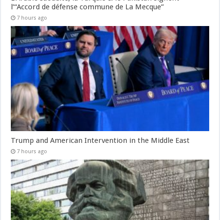
l’“Accord de défense commune de La Mecque”
7 hours ago
Trump and American Intervention in the Middle East
7 hours ago