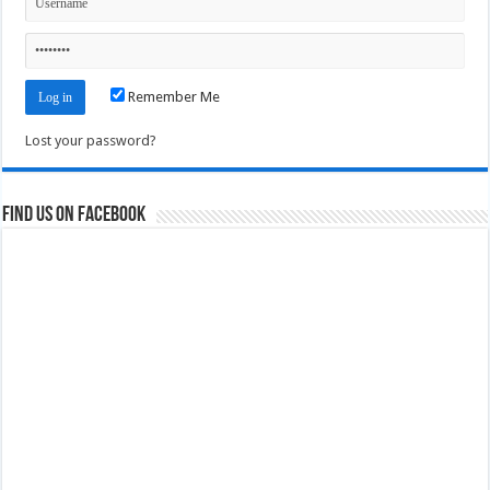
Remember Me
Lost your password?
Find us on Facebook