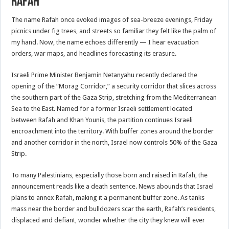
Rafah
The name Rafah once evoked images of sea-breeze evenings, Friday
picnics under fig trees, and streets so familiar they felt like the palm of
my hand. Now, the name echoes differently — I hear evacuation
orders, war maps, and headlines forecasting its erasure.
Israeli Prime Minister Benjamin Netanyahu recently declared the
opening of the “Morag Corridor,” a security corridor that slices across
the southern part of the Gaza Strip, stretching from the Mediterranean
Sea to the East. Named for a former Israeli settlement located
between Rafah and Khan Younis, the partition continues Israeli
encroachment into the territory. With buffer zones around the border
and another corridor in the north, Israel now controls 50% of the Gaza
Strip.
To many Palestinians, especially those born and raised in Rafah, the
announcement reads like a death sentence. News abounds that Israel
plans to annex Rafah, making it a permanent buffer zone. As tanks
mass near the border and bulldozers scar the earth, Rafah’s residents,
displaced and defiant, wonder whether the city they knew will ever