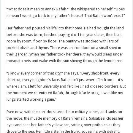
“What does it mean to annex Rafah?” she whispered to herself. “Does
it mean I won’t go back to my father’s house? That Rafah won’t exist?”
Her father had poured his life into that home. He had bought the land
before she was born, finished paying it off ten years later, then built
room by room, floor by floor. The pantry was stocked with jars of
pickled olives and thyme. There was an iron door on a small shed in
their garden. When her father took her there, they would sleep under
mosquito nets and wake with the sun shining through the lemon tree.
“I know every corner of that city,” she says. “Every shopfront, every
shortcut, every neighbor’s face. Rafah isn’t just where I’m from — it’s
where I am. I left for university and felt like I had crossed borders. But
the moment we re-entered Rafah, through Kfar Morag, it was like my
lungs started working again.”
Even now, with the corridors turned into military zones, and tanks on
the move, the muscle memory of Rafah remains. Salsabeel closes her
eyes and sees her father’s yellow car, rattling over potholes as they
drove to the sea. Her little sister in the trunk, squealing with delight.