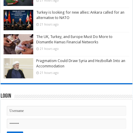
21 hours ago
Turkey is looking for new allies: Ankara called for an
alternative to NATO
21 hours ago
The UK, Turkey, and Europe Must Do More to
Dismantle Hamas Financial Networks
21 hours ago
Pragmatism Could Draw Syria and Hezbollah Into an
Accommodation
21 hours ago
Login