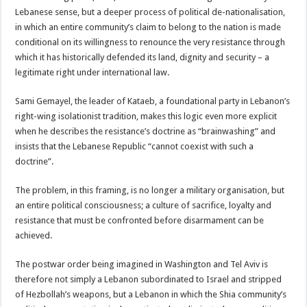
Lebanese sense, but a deeper process of political de-nationalisation,
in which an entire community’s claim to belong to the nation is made
conditional on its willingness to renounce the very resistance through
which it has historically defended its land, dignity and security – a
legitimate right under international law.
Sami Gemayel, the leader of Kataeb, a foundational party in Lebanon’s
right-wing isolationist tradition, makes this logic even more explicit
when he describes the resistance’s doctrine as “brainwashing” and
insists that the Lebanese Republic “cannot coexist with such a
doctrine”.
The problem, in this framing, is no longer a military organisation, but
an entire political consciousness; a culture of sacrifice, loyalty and
resistance that must be confronted before disarmament can be
achieved.
The postwar order being imagined in Washington and Tel Aviv is
therefore not simply a Lebanon subordinated to Israel and stripped
of Hezbollah’s weapons, but a Lebanon in which the Shia community’s