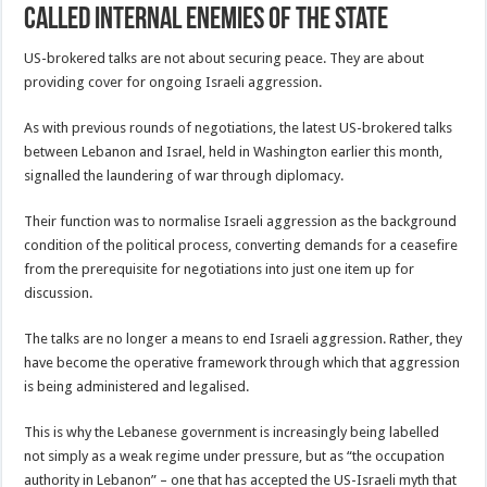
Called Internal Enemies of the State
US-brokered talks are not about securing peace. They are about
providing cover for ongoing Israeli aggression.
As with previous rounds of negotiations, the latest US-brokered talks
between Lebanon and Israel, held in Washington earlier this month,
signalled the laundering of war through diplomacy.
Their function was to normalise Israeli aggression as the background
condition of the political process, converting demands for a ceasefire
from the prerequisite for negotiations into just one item up for
discussion.
The talks are no longer a means to end Israeli aggression. Rather, they
have become the operative framework through which that aggression
is being administered and legalised.
This is why the Lebanese government is increasingly being labelled
not simply as a weak regime under pressure, but as “the occupation
authority in Lebanon” – one that has accepted the US-Israeli myth that