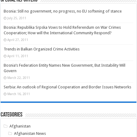
Bosnia: Still no government, no progress, no EU softening of stance
July 25, 2011
Bosnia: Republika Srpska Vows to Hold Referendum on War Crimes
Cooperation; How will the International Community Respond?
April 27, 2011
Trends in Balkan Organized Crime Activities
April 11, 2011
Bosnia’s Federation Entity Names New Government, But Instability Will
Govern
March 22, 2011
Serbia: An outlook of Regional Cooperation and Border Issues Networks
March 16, 2011
Categories
Afghanistan
Afghanistan News