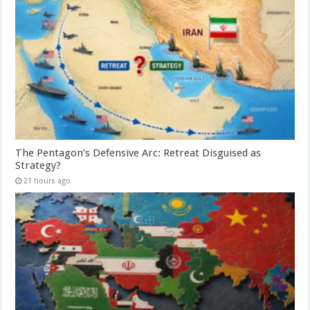
The Pentagon’s Defensive Arc: Retreat Disguised as
Strategy?
21 hours ago