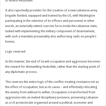
to disarm Hezbollah.
It also reportedly provides for the creation of a new Lebanese army
brigade funded, equipped and trained by the US, with Washington
participating in the selection of its officers and personnel; in other
words, an externally vetted coercive force inside the Lebanese state,
tasked with implementing the military component of disarmament,
with such a mandate presumably also authorising raids on people’s
homes.
Logic reversed
In this manner, the end of Israeli occupation and aggression becomes
the reward for dismantling Hezbollah, rather than the starting point of
any diplomatic process.
This reverses the entire logic of the conflict, treating resistance not as
the effect of occupation, but as its cause – and effectively relocating
the enemy from without to within. Occupation is transformed from
aggression into an invited disciplinary presence, preserving Lebanon
as a US protectorate organised around a political, economic and