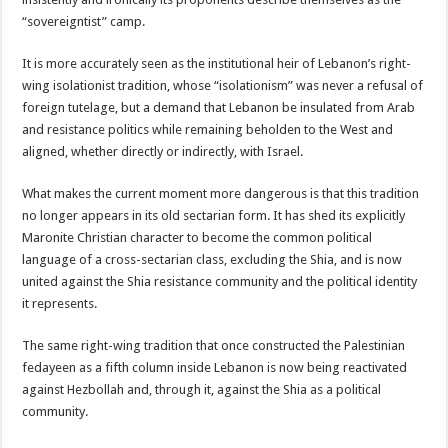
“sovereigntist” camp.
It is more accurately seen as the institutional heir of Lebanon’s right-
wing isolationist tradition, whose “isolationism” was never a refusal of
foreign tutelage, but a demand that Lebanon be insulated from Arab
and resistance politics while remaining beholden to the West and
aligned, whether directly or indirectly, with Israel.
What makes the current moment more dangerous is that this tradition
no longer appears in its old sectarian form. It has shed its explicitly
Maronite Christian character to become the common political
language of a cross-sectarian class, excluding the Shia, and is now
united against the Shia resistance community and the political identity
it represents.
The same right-wing tradition that once constructed the Palestinian
fedayeen as a fifth column inside Lebanon is now being reactivated
against Hezbollah and, through it, against the Shia as a political
community.