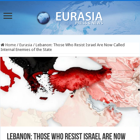
Home
/
Eurasia
/
Lebanon: Those Who Resist Israel Are Now Called
Internal Enemies of the State
Lebanon: Those Who Resist Israel Are Now