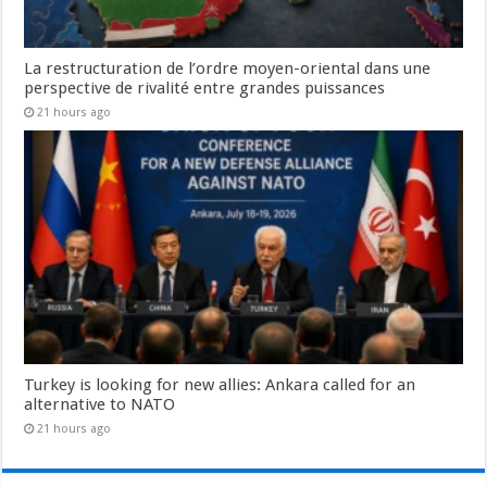
La restructuration de l’ordre moyen-oriental dans une
perspective de rivalité entre grandes puissances
21 hours ago
Turkey is looking for new allies: Ankara called for an
alternative to NATO
21 hours ago