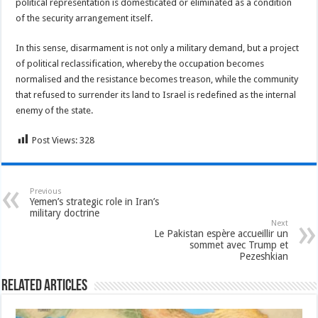
political representation is domesticated or eliminated as a condition
of the security arrangement itself.
In this sense, disarmament is not only a military demand, but a project
of political reclassification, whereby the occupation becomes
normalised and the resistance becomes treason, while the community
that refused to surrender its land to Israel is redefined as the internal
enemy of the state.
Post Views:
328
Previous
Yemen’s strategic role in Iran’s
military doctrine
Next
Le Pakistan espère accueillir un
sommet avec Trump et
Pezeshkian
Related Articles