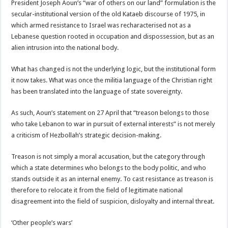
President Joseph Aoun’s “war of others on our land” formulation is the
secular-institutional version of the old Kataeb discourse of 1975, in
which armed resistance to Israel was recharacterised not as a
Lebanese question rooted in occupation and dispossession, but as an
alien intrusion into the national body.
What has changed is not the underlying logic, but the institutional form
it now takes. What was once the militia language of the Christian right
has been translated into the language of state sovereignty.
As such, Aoun’s statement on 27 April that “treason belongs to those
who take Lebanon to war in pursuit of external interests” is not merely
a criticism of Hezbollah’s strategic decision-making.
Treason is not simply a moral accusation, but the category through
which a state determines who belongs to the body politic, and who
stands outside it as an internal enemy. To cast resistance as treason is
therefore to relocate it from the field of legitimate national
disagreement into the field of suspicion, disloyalty and internal threat.
‘Other people’s wars’