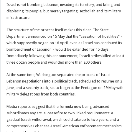
Israel is not bombing Lebanon, invading its territory, and killing and
displacing its people, but merely targeting Hezbollah and its military
infrastructure.
The structure of the process itself makes this clear. The State
Department announced on 15 May that the “cessation of hostilities” –
which supposedly began on 16 April, even as Israel has continued its
bombardment of Lebanon – would be extended for 45 days.
Immediately following this announcement, Israeli strikes killed at least
three dozen people and wounded more than 200 others.
At the same time, Washington separated the process of Israel-
Lebanon negotiations into a political track, scheduled to resume on 2
June, and a security track, set to begin at the Pentagon on 29 May with
military delegations from both countries.
Media reports suggest that the formula now being advanced
subordinates any actual ceasefire to two linked requirements: a
gradual Israeli withdrawal, which could take up to two years, and a
comprehensive Lebanese-Israeli-American enforcement mechanism