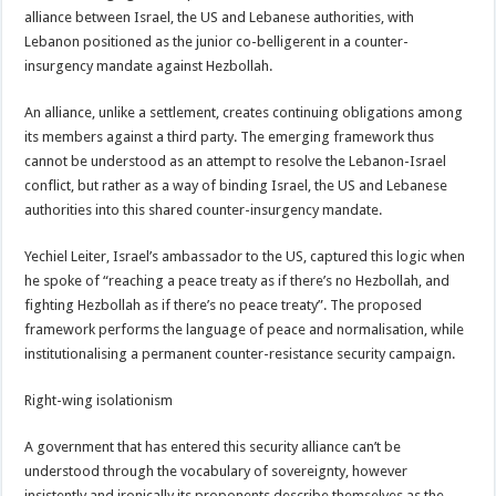
alliance between Israel, the US and Lebanese authorities, with
Lebanon positioned as the junior co-belligerent in a counter-
insurgency mandate against Hezbollah.
An alliance, unlike a settlement, creates continuing obligations among
its members against a third party. The emerging framework thus
cannot be understood as an attempt to resolve the Lebanon-Israel
conflict, but rather as a way of binding Israel, the US and Lebanese
authorities into this shared counter-insurgency mandate.
Yechiel Leiter, Israel’s ambassador to the US, captured this logic when
he spoke of “reaching a peace treaty as if there’s no Hezbollah, and
fighting Hezbollah as if there’s no peace treaty”. The proposed
framework performs the language of peace and normalisation, while
institutionalising a permanent counter-resistance security campaign.
Right-wing isolationism
A government that has entered this security alliance can’t be
understood through the vocabulary of sovereignty, however
insistently and ironically its proponents describe themselves as the