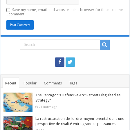
Save my name, email, and website in this browser for the next time
I comment.
Recent
Popular
Comments
Tags
The Pentagon’s Defensive Arc: Retreat Disguised as
Strategy?
21 hours ago
La restructuration de l’ordre moyen-oriental dans une
perspective de rivalité entre grandes puissances