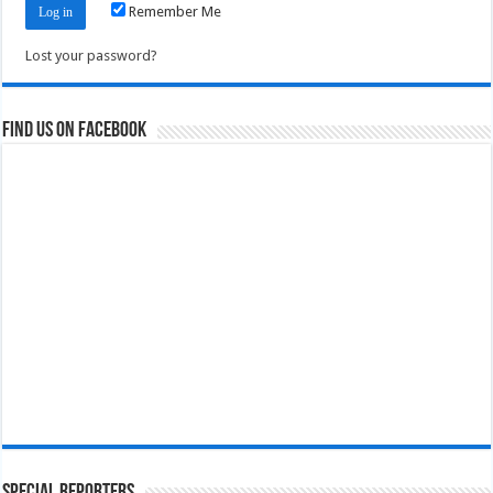
Remember Me
Lost your password?
Find us on Facebook
Special Reporters