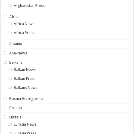
Afghanistan Press
Africa
Africa News
Africa Press
Albania
Ana-News
Balkans
Balkan News
Balkan Press
Balkans News
Bosnia Hertegovina
Croatia
Eurasia
Eurasia News
Eurasia Press