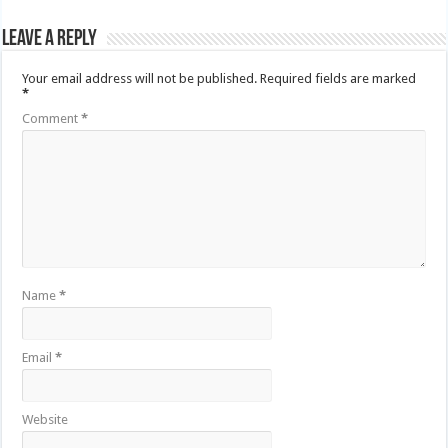
Leave a Reply
Your email address will not be published.
Required fields are marked
*
Comment
*
Name
*
Email
*
Website