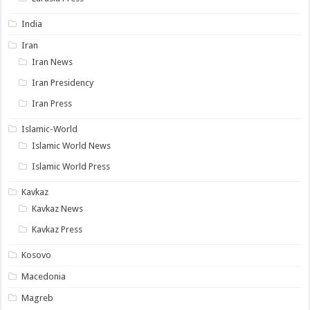
India
Iran
Iran News
Iran Presidency
Iran Press
Islamic-World
Islamic World News
Islamic World Press
Kavkaz
Kavkaz News
Kavkaz Press
Kosovo
Macedonia
Magreb