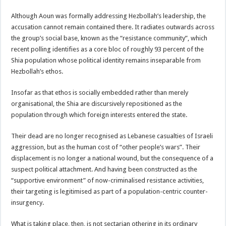
Although Aoun was formally addressing Hezbollah’s leadership, the
accusation cannot remain contained there. It radiates outwards across
the group’s social base, known as the “resistance community”, which
recent polling identifies as a core bloc of roughly 93 percent of the
Shia population whose political identity remains inseparable from
Hezbollah’s ethos.
Insofar as that ethos is socially embedded rather than merely
organisational, the Shia are discursively repositioned as the
population through which foreign interests entered the state.
Their dead are no longer recognised as Lebanese casualties of Israeli
aggression, but as the human cost of “other people’s wars”. Their
displacement is no longer a national wound, but the consequence of a
suspect political attachment. And having been constructed as the
“supportive environment” of now-criminalised resistance activities,
their targeting is legitimised as part of a population-centric counter-
insurgency.
What is taking place, then, is not sectarian othering in its ordinary