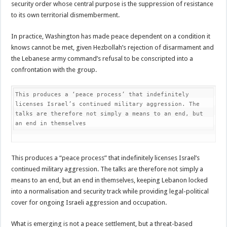
security order whose central purpose is the suppression of resistance
to its own territorial dismemberment.
In practice, Washington has made peace dependent on a condition it
knows cannot be met, given Hezbollah’s rejection of disarmament and
the Lebanese army command’s refusal to be conscripted into a
confrontation with the group.
This produces a ‘peace process’ that indefinitely 
licenses Israel’s continued military aggression. The 
talks are therefore not simply a means to an end, but 
an end in themselves
This produces a “peace process” that indefinitely licenses Israel’s
continued military aggression. The talks are therefore not simply a
means to an end, but an end in themselves, keeping Lebanon locked
into a normalisation and security track while providing legal-political
cover for ongoing Israeli aggression and occupation.
What is emerging is not a peace settlement, but a threat-based