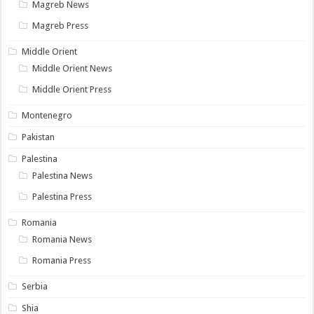
Magreb News
Magreb Press
Middle Orient
Middle Orient News
Middle Orient Press
Montenegro
Pakistan
Palestina
Palestina News
Palestina Press
Romania
Romania News
Romania Press
Serbia
Shia