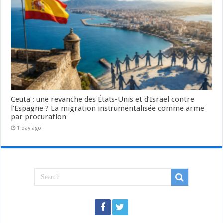
Ceuta : une revanche des États-Unis et d’Israël contre
l’Espagne ? La migration instrumentalisée comme arme
par procuration
1 day ago