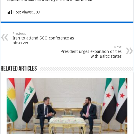
Post Views:
303
Previous
Iran to attend SCO conference as
observer
Next
President urges expansion of ties
with Baltic states
Related Articles