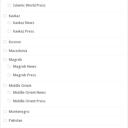
Islamic World Press
Kavkaz
Kavkaz News
Kavkaz Press
Kosovo
Macedonia
Magreb
Magreb News
Magreb Press
Middle Orient
Middle Orient News
Middle Orient Press
Montenegro
Pakistan