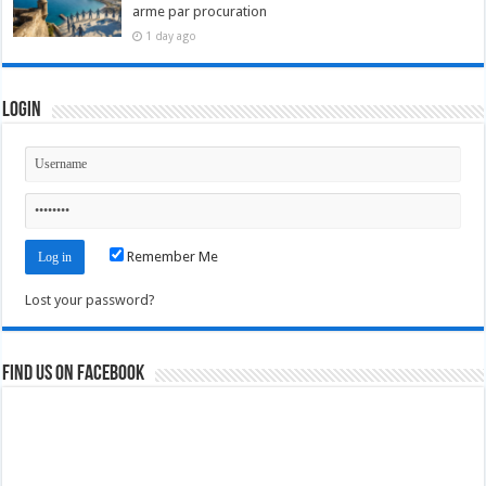
arme par procuration
1 day ago
Login
Remember Me
Lost your password?
Find us on Facebook