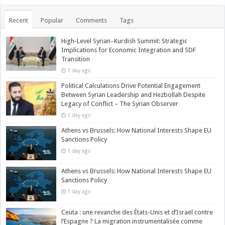
Recent
Popular
Comments
Tags
High-Level Syrian–Kurdish Summit: Strategic
Implications for Economic Integration and SDF
Transition
1 day ago
Political Calculations Drive Potential Engagement
Between Syrian Leadership and Hezbollah Despite
Legacy of Conflict – The Syrian Observer
1 day ago
Athens vs Brussels: How National Interests Shape EU
Sanctions Policy
1 day ago
Athens vs Brussels: How National Interests Shape EU
Sanctions Policy
1 day ago
Ceuta : une revanche des États-Unis et d’Israël contre
l’Espagne ? La migration instrumentalisée comme