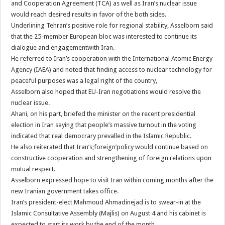
and Cooperation Agreement (TCA) as well as Iran’s nuclear issue
would reach desired results in favor of the both sides.
Underlining Tehran’s positive role for regional stability, Asselborn said
that the 25-member European bloc was interested to continue its
dialogue and engagementwith Iran.
He referred to Iran’s cooperation with the International Atomic Energy
Agency (IAEA) and noted that finding access to nuclear technology for
peaceful purposes was a legal right of the country,
Asselborn also hoped that EU-Iran negotiations would resolve the
nuclear issue.
Ahani, on his part, briefed the minister on the recent presidential
election in Iran saying that people’s massive turnout in the voting
indicated that real democrary prevalled in the Islamic Republic.
He also reiterated that Iran’s;foreign’policy would continue based on
constructive cooperation and strengthening of foreign relations upon
mutual respect.
Asselborn expressed hope to visit Iran within coming months after the
new Iranian government takes office.
Iran’s president-elect Mahmoud Ahmadinejad is to swear-in at the
Islamic Consultative Assembly (Majlis) on August 4 and his cabinet is
expected to start its work by the end of the month