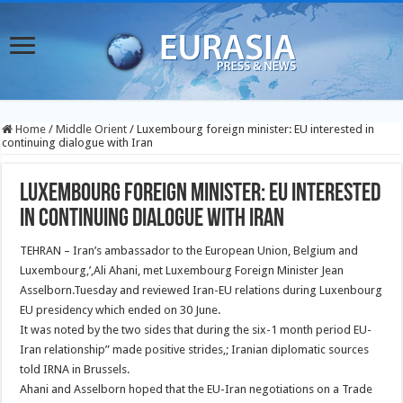
Home
/
Middle Orient
/
Luxembourg foreign minister: EU interested in
continuing dialogue with Iran
Luxembourg foreign minister: EU interested
in continuing dialogue with Iran
TEHRAN – Iran’s ambassador to the European Union, Belgium and
Luxembourg,’,Ali Ahani, met Luxembourg Foreign Minister Jean
Asselborn.Tuesday and reviewed Iran-EU relations during Luxenbourg
EU presidency which ended on 30 June.
It was noted by the two sides that during the six-1 month period EU-
Iran relationship” made positive strides,; Iranian diplomatic sources
told IRNA in Brussels.
Ahani and Asselborn hoped that the EU-Iran negotiations on a Trade