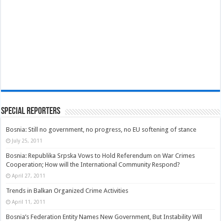
Special Reporters
Bosnia: Still no government, no progress, no EU softening of stance
July 25, 2011
Bosnia: Republika Srpska Vows to Hold Referendum on War Crimes
Cooperation; How will the International Community Respond?
April 27, 2011
Trends in Balkan Organized Crime Activities
April 11, 2011
Bosnia’s Federation Entity Names New Government, But Instability Will