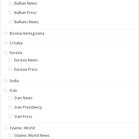
Balkan News
Balkan Press
Balkans News
Bosnia Hertegovina
Croatia
Eurasia
Eurasia News
Eurasia Press
India
Iran
Iran News
Iran Presidency
Iran Press
Islamic-World
Islamic World News