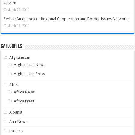
Govern
March 22, 2011
Serbia: An outlook of Regional Cooperation and Border Issues Networks
March 16, 2011
Categories
Afghanistan
Afghanistan News
Afghanistan Press
Africa
Africa News
Africa Press
Albania
Ana-News
Balkans