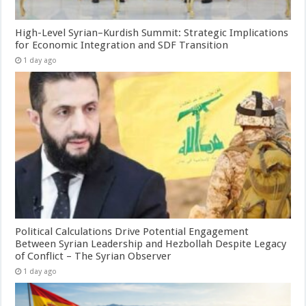
High-Level Syrian–Kurdish Summit: Strategic Implications
for Economic Integration and SDF Transition
1 day ago
Political Calculations Drive Potential Engagement
Between Syrian Leadership and Hezbollah Despite Legacy
of Conflict – The Syrian Observer
1 day ago