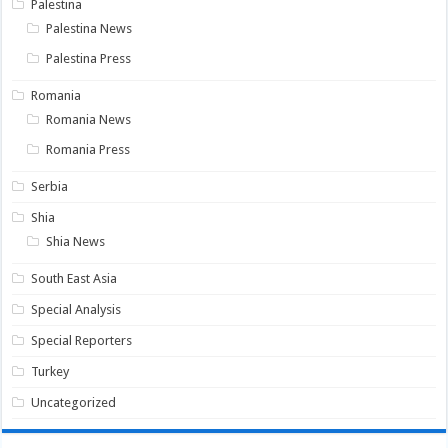
Palestina
Palestina News
Palestina Press
Romania
Romania News
Romania Press
Serbia
Shia
Shia News
South East Asia
Special Analysis
Special Reporters
Turkey
Uncategorized