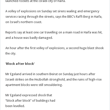
launched rockets at the Israeli city of Haifa.
A volley of explosions on Sunday set sirens wailing and emergency
services racing through the streets, says the BBC’s Raffi Berg in Haifa,
on Israel’s northern coast.
Reports say at least one car travelling on a main road in Haifa was hit,
and a house was badly damaged.
An hour after the first volley of explosions, a second huge blast shook
the city.
‘Block after block’
Mr Egeland arrived in southern Beirut on Sunday just hours after
Israeli strikes on the Hezbollah stronghold, and the ruins of high-rise
apartment blocks were still smouldering.
Mr Egeland expressed shock that
“block after block” of buildings had
been levelled.