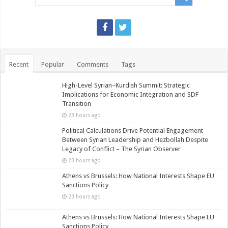
Recent
Popular
Comments
Tags
High-Level Syrian–Kurdish Summit: Strategic
Implications for Economic Integration and SDF
Transition
23 hours ago
Political Calculations Drive Potential Engagement
Between Syrian Leadership and Hezbollah Despite
Legacy of Conflict – The Syrian Observer
23 hours ago
Athens vs Brussels: How National Interests Shape EU
Sanctions Policy
23 hours ago
Athens vs Brussels: How National Interests Shape EU
Sanctions Policy