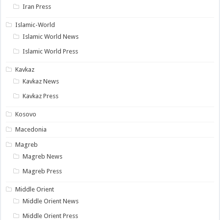
Iran Press
Islamic-World
Islamic World News
Islamic World Press
Kavkaz
Kavkaz News
Kavkaz Press
Kosovo
Macedonia
Magreb
Magreb News
Magreb Press
Middle Orient
Middle Orient News
Middle Orient Press