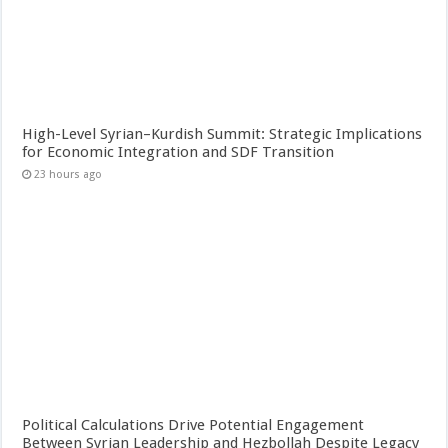
High-Level Syrian–Kurdish Summit: Strategic Implications
for Economic Integration and SDF Transition
23 hours ago
Political Calculations Drive Potential Engagement
Between Syrian Leadership and Hezbollah Despite Legacy