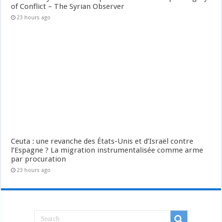
of Conflict – The Syrian Observer
23 hours ago
Ceuta : une revanche des États-Unis et d’Israël contre
l’Espagne ? La migration instrumentalisée comme arme
par procuration
23 hours ago