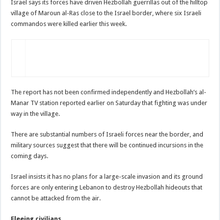
Israel says its forces have driven Hezbollah guerrillas out of the hilltop
village of Maroun al-Ras close to the Israel border, where six Israeli
commandos were killed earlier this week.
The report has not been confirmed independently and Hezbollah’s al-
Manar TV station reported earlier on Saturday that fighting was under
way in the village.
There are substantial numbers of Israeli forces near the border, and
military sources suggest that there will be continued incursions in the
coming days.
Israel insists it has no plans for a large-scale invasion and its ground
forces are only entering Lebanon to destroy Hezbollah hideouts that
cannot be attacked from the air.
Fleeing civilians