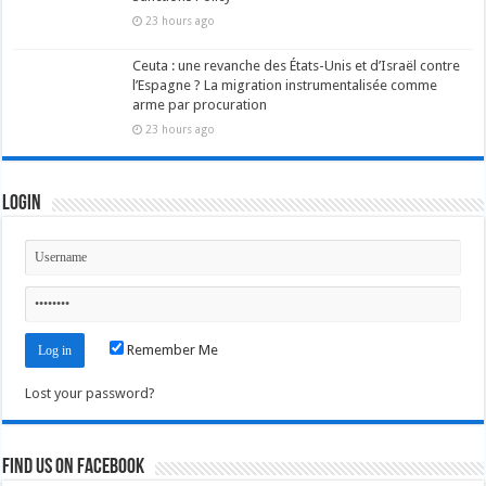
23 hours ago
Ceuta : une revanche des États-Unis et d’Israël contre
l’Espagne ? La migration instrumentalisée comme
arme par procuration
23 hours ago
Login
Remember Me
Lost your password?
Find us on Facebook