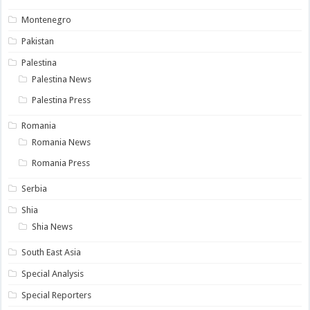
Montenegro
Pakistan
Palestina
Palestina News
Palestina Press
Romania
Romania News
Romania Press
Serbia
Shia
Shia News
South East Asia
Special Analysis
Special Reporters