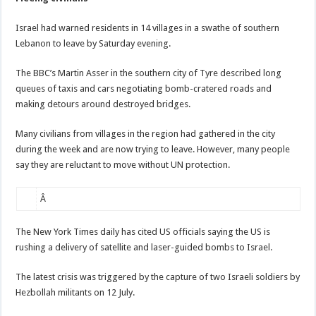
Israel had warned residents in 14 villages in a swathe of southern
Lebanon to leave by Saturday evening.
The BBC’s Martin Asser in the southern city of Tyre described long
queues of taxis and cars negotiating bomb-cratered roads and
making detours around destroyed bridges.
Many civilians from villages in the region had gathered in the city
during the week and are now trying to leave. However, many people
say they are reluctant to move without UN protection.
Â
The New York Times daily has cited US officials saying the US is
rushing a delivery of satellite and laser-guided bombs to Israel.
The latest crisis was triggered by the capture of two Israeli soldiers by
Hezbollah militants on 12 July.