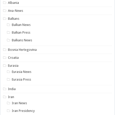
Albania
Ana-News
Balkans
Balkan News
Balkan Press
Balkans News
Bosnia Hertegovina
Croatia
Eurasia
Eurasia News
Eurasia Press
India
Iran
Iran News
Iran Presidency