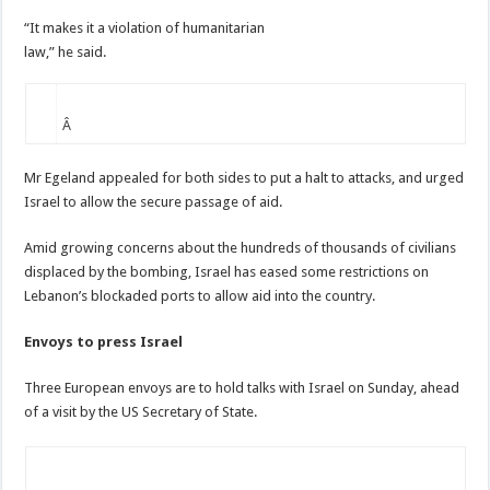
“It makes it a violation of humanitarian
law,” he said.
Â
Mr Egeland appealed for both sides to put a halt to attacks, and urged
Israel to allow the secure passage of aid.
Amid growing concerns about the hundreds of thousands of civilians
displaced by the bombing, Israel has eased some restrictions on
Lebanon’s blockaded ports to allow aid into the country.
Envoys to press Israel
Three European envoys are to hold talks with Israel on Sunday, ahead
of a visit by the US Secretary of State.