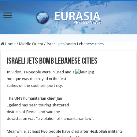
Home
/
Middle Orient
/
Israeli jets bomb Lebanese cities
Israeli jets bomb Lebanese cities
In Sidon, 14 people were injured and a
mosque was destroyed in the first
strikes on the southern port city.
The UN’s humanitarian chief Jan
Egeland has been touring shattered
districts of Beirut, and said the
devastation was “a violation of humanitarian law”.
Meanwhile, at least two people have died after Hezbollah militants