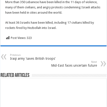
More than 350 Lebanese have been killed in the 11 days of violence,
many of them civilians, and angry protests condemning Israeli attacks
have been held in cities around the world.
At least 36 Israelis have been killed, including 17 civilians killed by
rockets fired by Hezbollah into Israel.
Post Views:
323
Previous
Iraqi army ‘saves British troops’
Next
Mid-East faces uncertain future
Related Articles