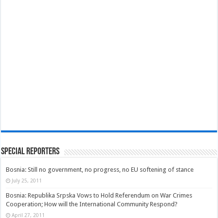
Special Reporters
Bosnia: Still no government, no progress, no EU softening of stance
July 25, 2011
Bosnia: Republika Srpska Vows to Hold Referendum on War Crimes
Cooperation; How will the International Community Respond?
April 27, 2011