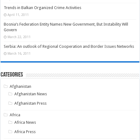
Trends in Balkan Organized Crime Activities
April 11, 2011
Bosnia’s Federation Entity Names New Government, But Instability Will
Govern
March 22, 2011
Serbia: An outlook of Regional Cooperation and Border Issues Networks
March 16, 2011
Categories
Afghanistan
Afghanistan News
Afghanistan Press
Africa
Africa News
Africa Press