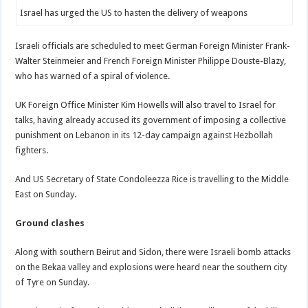
Israel has urged the US to hasten the delivery of weapons
Israeli officials are scheduled to meet German Foreign Minister Frank-
Walter Steinmeier and French Foreign Minister Philippe Douste-Blazy,
who has warned of a spiral of violence.
UK Foreign Office Minister Kim Howells will also travel to Israel for
talks, having already accused its government of imposing a collective
punishment on Lebanon in its 12-day campaign against Hezbollah
fighters.
And US Secretary of State Condoleezza Rice is travelling to the Middle
East on Sunday.
Ground clashes
Along with southern Beirut and Sidon, there were Israeli bomb attacks
on the Bekaa valley and explosions were heard near the southern city
of Tyre on Sunday.