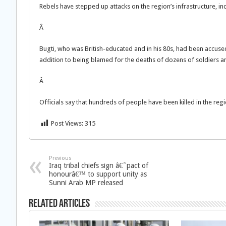
Rebels have stepped up attacks on the region’s infrastructure, inc
Â
Bugti, who was British-educated and in his 80s, had been accused 
addition to being blamed for the deaths of dozens of soldiers an
Â
Officials say that hundreds of people have been killed in the regi
Post Views:
315
Previous
Iraq tribal chiefs sign â€˜pact of
honourâ€™ to support unity as
Sunni Arab MP released
Related Articles