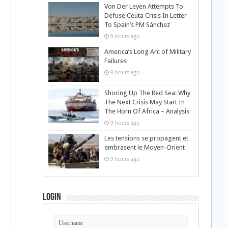
Von Der Leyen Attempts To
Defuse Ceuta Crisis In Letter
To Spain’s PM Sánchez
9 hours ago
America’s Long Arc of Military
Failures
9 hours ago
Shoring Up The Red Sea: Why
The Next Crisis May Start In
The Horn Of Africa – Analysis
9 hours ago
Les tensions se propagent et
embrasent le Moyen-Orient
9 hours ago
Login