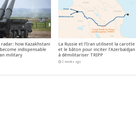
 radar: how Kazakhstani
La Russie et l’Iran utilisent la carotte
 become indispensable
et le bâton pour inciter l’Azerbaïdjan
an military
à démilitariser TRIPP
2 weeks ago