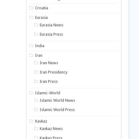
Croatia
Eurasia
Eurasia News
Eurasia Press
India
Iran
Iran News
Iran Presidency
Iran Press
Islamic-World
Islamic World News
Islamic World Press
Kavkaz
Kavkaz News
Kavkaz Press