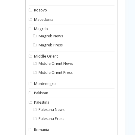
Kosovo
Macedonia
Magreb
Magreb News
Magreb Press
Middle Orient
Middle Orient News
Middle Orient Press
Montenegro
Pakistan
Palestina
Palestina News
Palestina Press
Romania