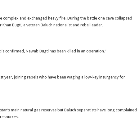
ave complex and exchanged heavy fire. During the battle one cave collapsed
 Khan Bugti, a veteran Baluch nationalist and rebel leader.
t is confirmed, Nawab Bugti has been killed in an operation.”
st year, joining rebels who have been waging a low-key insurgency for
kistan’s main natural gas reserves but Baluch separatists have long complained
 resources.