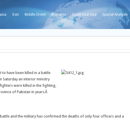
asia
Iran
Middle Orient
Romania
South East Asia
Special Analysis
 to have been killed in a battle
n Saturday an interior ministry
ighters were killed in the fighting,
ovince of Pakistan in years.Â
e battle and the military has confirmed the deaths of only four officers and a