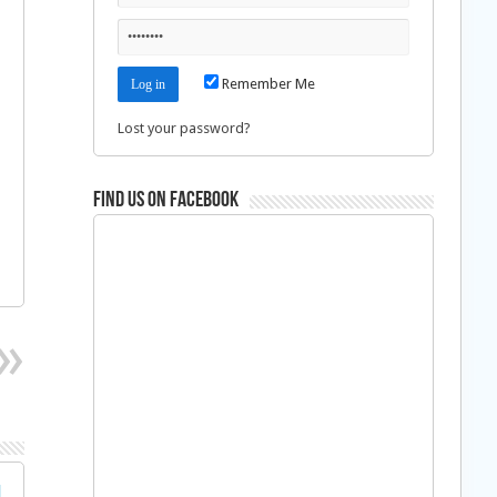
Remember Me
Lost your password?
Find us on Facebook