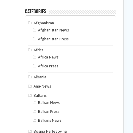
Categories
Afghanistan
Afghanistan News
Afghanistan Press
Africa
Africa News
Africa Press
Albania
Ana-News
Balkans
Balkan News
Balkan Press
Balkans News
Bosnia Hertegovina