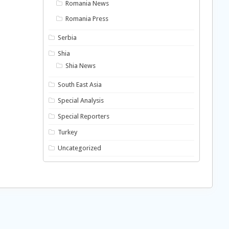
Romania News
Romania Press
Serbia
Shia
Shia News
South East Asia
Special Analysis
Special Reporters
Turkey
Uncategorized