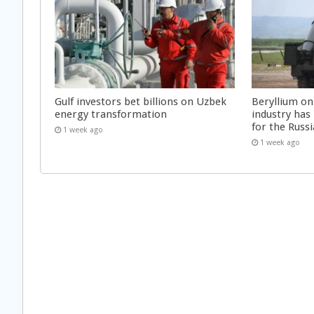
Gulf investors bet billions on Uzbek
Beryllium on
energy transformation
industry has
for the Russi
1 week ago
1 week ago