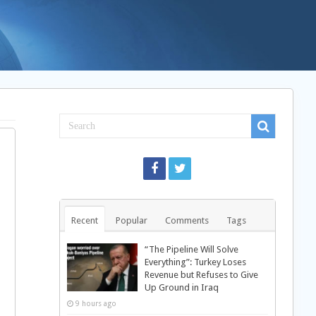
Recent
Popular
Comments
Tags
“The Pipeline Will Solve
Everything”: Turkey Loses
Revenue but Refuses to Give
Up Ground in Iraq
9 hours ago