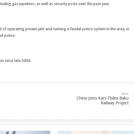
luding gas pipelines, as well as security posts over the past year.
of operating private jails and running a feudal justice system in the area, in
d police.
on since late 2004.
Next
China Joins Kars-Tbilisi-Baku
Railway Project