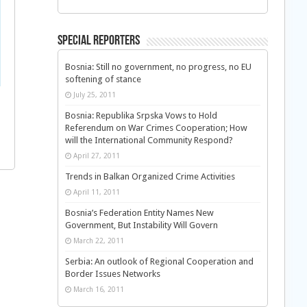
Special Reporters
Bosnia: Still no government, no progress, no EU
softening of stance
July 25, 2011
Bosnia: Republika Srpska Vows to Hold
Referendum on War Crimes Cooperation; How
will the International Community Respond?
April 27, 2011
Trends in Balkan Organized Crime Activities
April 11, 2011
Bosnia’s Federation Entity Names New
Government, But Instability Will Govern
March 22, 2011
Serbia: An outlook of Regional Cooperation and
Border Issues Networks
March 16, 2011