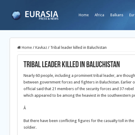
Home
Africa
Balkans
Eur
Home
/
Kavkaz
/
Tribal leader killed in Baluchistan
Tribal leader killed in Baluchistan
Nearly 60 people, including a prominent tribal leader, are thought
between government forces and fighters in Baluchistan. Earlier o
official said that 21 members of the security forces and 37 rebel f
which appeared to be among the heaviest in the southwestern pr
Â
But there have been conflicting figures for the casualty toll in th
soldier.