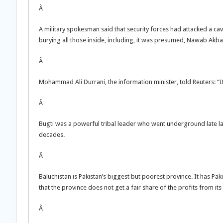
Â
A military spokesman said that security forces had attacked a c
burying all those inside, including, it was presumed, Nawab Akbar
Â
Mohammad Ali Durrani, the information minister, told Reuters: “I
Â
Bugti was a powerful tribal leader who went underground late la
decades.
Â
Baluchistan is Pakistan’s biggest but poorest province. It has Pa
that the province does not get a fair share of the profits from its
Â