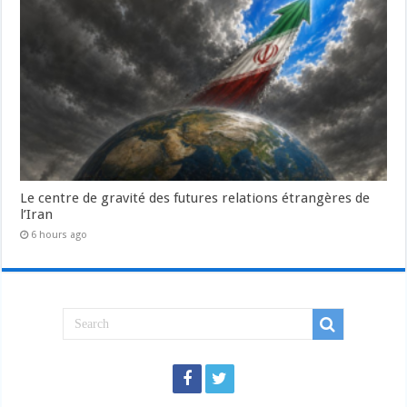
Le centre de gravité des futures relations étrangères de
l’Iran
6 hours ago