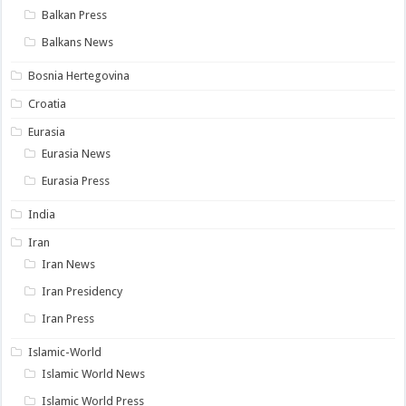
Balkan Press
Balkans News
Bosnia Hertegovina
Croatia
Eurasia
Eurasia News
Eurasia Press
India
Iran
Iran News
Iran Presidency
Iran Press
Islamic-World
Islamic World News
Islamic World Press