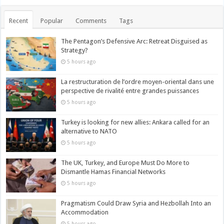
Recent
Popular
Comments
Tags
The Pentagon’s Defensive Arc: Retreat Disguised as
Strategy?
5 hours ago
La restructuration de l’ordre moyen-oriental dans une
perspective de rivalité entre grandes puissances
5 hours ago
Turkey is looking for new allies: Ankara called for an
alternative to NATO
5 hours ago
The UK, Turkey, and Europe Must Do More to
Dismantle Hamas Financial Networks
5 hours ago
Pragmatism Could Draw Syria and Hezbollah Into an
Accommodation
5 hours ago