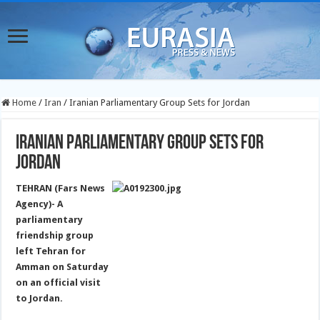
Home
/
Iran
/
Iranian Parliamentary Group Sets for Jordan
Iranian Parliamentary Group Sets for
Jordan
TEHRAN (Fars News
Agency)- A
parliamentary
friendship group
left Tehran for
Amman on Saturday
on an official visit
to Jordan.