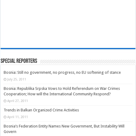
Special Reporters
Bosnia: Still no government, no progress, no EU softening of stance
July 25, 2011
Bosnia: Republika Srpska Vows to Hold Referendum on War Crimes
Cooperation; How will the International Community Respond?
April 27, 2011
Trends in Balkan Organized Crime Activities
April 11, 2011
Bosnia’s Federation Entity Names New Government, But Instability Will
Govern