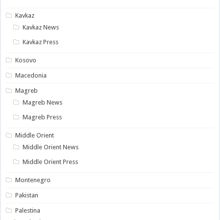
Kavkaz
Kavkaz News
Kavkaz Press
Kosovo
Macedonia
Magreb
Magreb News
Magreb Press
Middle Orient
Middle Orient News
Middle Orient Press
Montenegro
Pakistan
Palestina