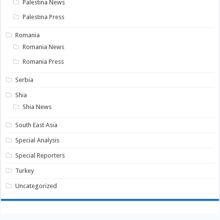
Palestina News
Palestina Press
Romania
Romania News
Romania Press
Serbia
Shia
Shia News
South East Asia
Special Analysis
Special Reporters
Turkey
Uncategorized