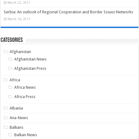
March 22, 2011
Serbia: An outlook of Regional Cooperation and Border Issues Networks
March 16, 2011
Categories
Afghanistan
Afghanistan News
Afghanistan Press
Africa
Africa News
Africa Press
Albania
Ana-News
Balkans
Balkan News