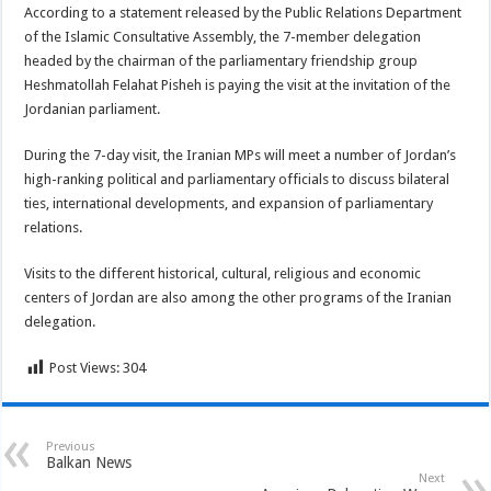
According to a statement released by the Public Relations Department
of the Islamic Consultative Assembly, the 7-member delegation
headed by the chairman of the parliamentary friendship group
Heshmatollah Felahat Pisheh is paying the visit at the invitation of the
Jordanian parliament.
During the 7-day visit, the Iranian MPs will meet a number of Jordan’s
high-ranking political and parliamentary officials to discuss bilateral
ties, international developments, and expansion of parliamentary
relations.
Visits to the different historical, cultural, religious and economic
centers of Jordan are also among the other programs of the Iranian
delegation.
Post Views:
304
Previous
Balkan News
Next