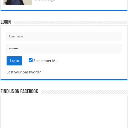
Login
Remember Me
Lost your password?
Find us on Facebook