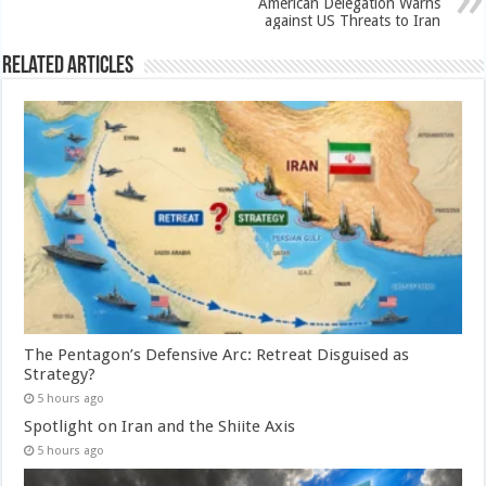
American Delegation Warns
against US Threats to Iran
Related Articles
The Pentagon’s Defensive Arc: Retreat Disguised as
Strategy?
5 hours ago
Spotlight on Iran and the Shiite Axis
5 hours ago