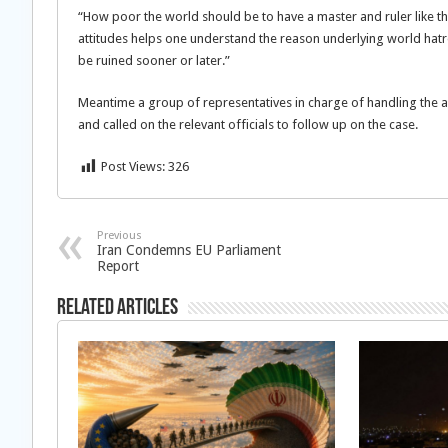
“How poor the world should be to have a master and ruler like 
attitudes helps one understand the reason underlying world hatre
be ruined sooner or later.”
Meantime a group of representatives in charge of handling the a
and called on the relevant officials to follow up on the case.
Post Views:
326
Previous
Iran Condemns EU Parliament
Report
Related Articles