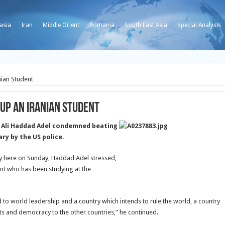
asia
Iran
Middle Orient
Romania
South East Asia
Special Analysis
ian Student
up an Iranian Student
 Ali Haddad Adel condemned beating
ary by the US police.
y here on Sunday, Haddad Adel stressed,
ent who has been studying at the
led to world leadership and a country which intends to rule the world, a country
hts and democracy to the other countries,” he continued.