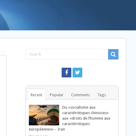
Recent
Popular
Comments
Tags
Du «socialisme aux
caractéristiques chinoises»
aux «droits de l’homme aux
caractéristiques
européennes» – Iran