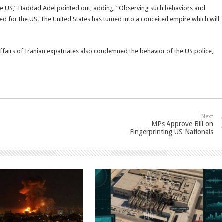
the US,” Haddad Adel pointed out, adding, “Observing such behaviors and
d for the US. The United States has turned into a conceited empire which will
ffairs of Iranian expatriates also condemned the behavior of the US police,
Next
MPs Approve Bill on
Fingerprinting US Nationals