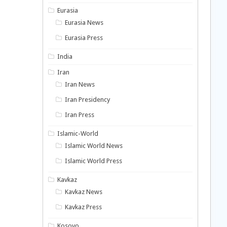
Eurasia
Eurasia News
Eurasia Press
India
Iran
Iran News
Iran Presidency
Iran Press
Islamic-World
Islamic World News
Islamic World Press
Kavkaz
Kavkaz News
Kavkaz Press
Kosovo