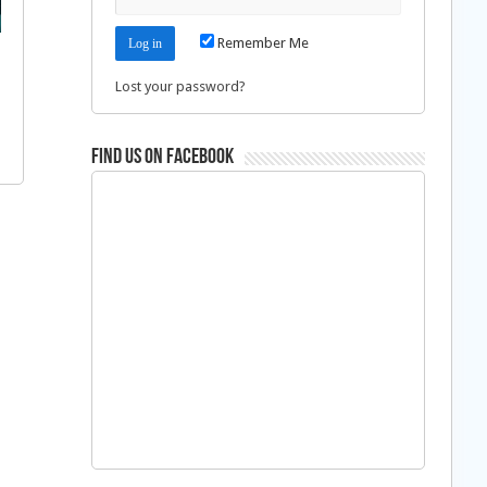
Remember Me
Lost your password?
Find us on Facebook