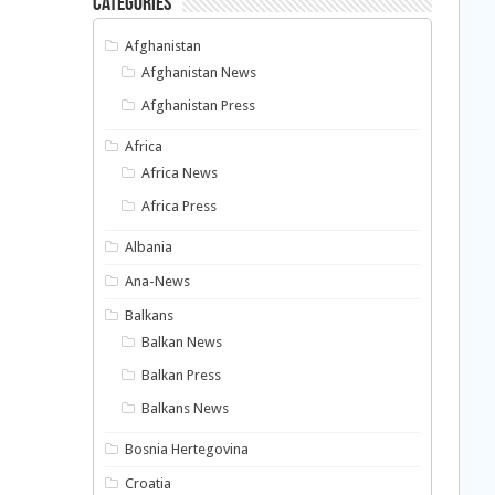
Categories
Afghanistan
Afghanistan News
Afghanistan Press
Africa
Africa News
Africa Press
Albania
Ana-News
Balkans
Balkan News
Balkan Press
Balkans News
Bosnia Hertegovina
Croatia