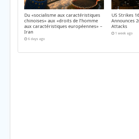
Du «socialisme aux caractéristiques
US Strikes 16
chinoises» aux «droits de l’homme
Announces 26
aux caractéristiques européennes» –
Attacks
Iran
1 week ago
6 days ago