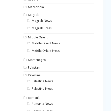
Macedonia
Magreb
Magreb News
Magreb Press
Middle Orient
Middle Orient News
Middle Orient Press
Montenegro
Pakistan
Palestina
Palestina News
Palestina Press
Romania
Romania News