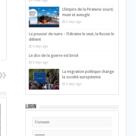
6 days ago
L’Empire de la Piraterie sourd,
muet et aveugle
6 days ago
Le pouvoir de nuire – l’Ukraine le veut, la Russie le
détient
6 days ago
Le dos de la guerre est brisé
6 days ago
La migration politique change
la société européenne
6 days ago
Login