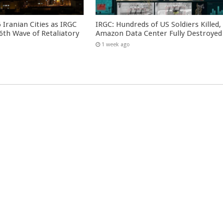
 Iranian Cities as IRGC
IRGC: Hundreds of US Soldiers Killed,
th Wave of Retaliatory
Amazon Data Center Fully Destroyed
1 week ago