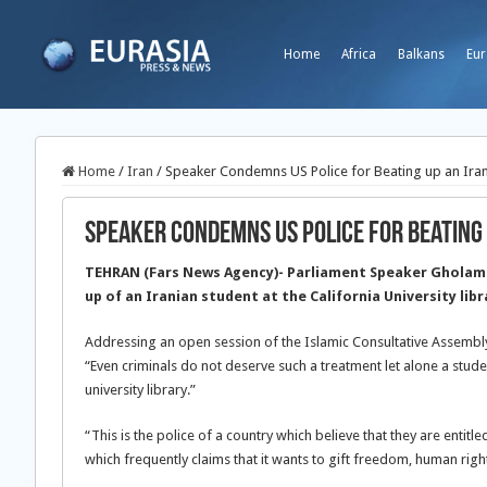
Home
Africa
Balkans
Eur
Home
/
Iran
/
Speaker Condemns US Police for Beating up an Iran
Speaker Condemns US Police for Beating 
TEHRAN (Fars News Agency)- Parliament Speaker Gholam
up of an Iranian student at the California University libr
Addressing an open session of the Islamic Consultative Assembl
“Even criminals do not deserve such a treatment let alone a stud
university library.”
“This is the police of a country which believe that they are entit
which frequently claims that it wants to gift freedom, human rig