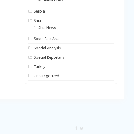
Romania Press
Serbia
Shia
Shia News
South East Asia
Special Analysis
Special Reporters
Turkey
Uncategorized