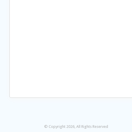
© Copyright 2026, All Rights Reserved