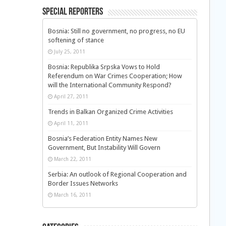
Special Reporters
Bosnia: Still no government, no progress, no EU
softening of stance
July 25, 2011
Bosnia: Republika Srpska Vows to Hold
Referendum on War Crimes Cooperation; How
will the International Community Respond?
April 27, 2011
Trends in Balkan Organized Crime Activities
April 11, 2011
Bosnia’s Federation Entity Names New
Government, But Instability Will Govern
March 22, 2011
Serbia: An outlook of Regional Cooperation and
Border Issues Networks
March 16, 2011