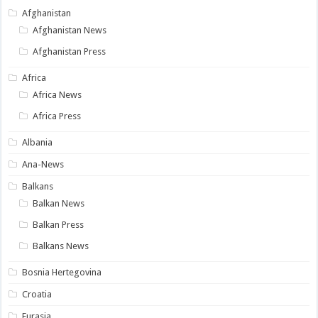
Afghanistan
Afghanistan News
Afghanistan Press
Africa
Africa News
Africa Press
Albania
Ana-News
Balkans
Balkan News
Balkan Press
Balkans News
Bosnia Hertegovina
Croatia
Eurasia