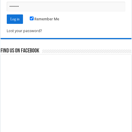
Remember Me
Lost your password?
Find us on Facebook