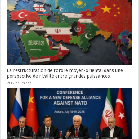
La restructuration de l’ordre moyen-oriental dans une
perspective de rivalité entre grandes puissances
17 hours ago