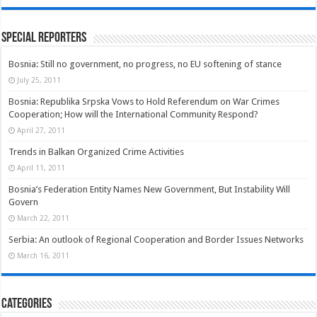
Special Reporters
Bosnia: Still no government, no progress, no EU softening of stance
July 25, 2011
Bosnia: Republika Srpska Vows to Hold Referendum on War Crimes
Cooperation; How will the International Community Respond?
April 27, 2011
Trends in Balkan Organized Crime Activities
April 11, 2011
Bosnia’s Federation Entity Names New Government, But Instability Will
Govern
March 22, 2011
Serbia: An outlook of Regional Cooperation and Border Issues Networks
March 16, 2011
Categories