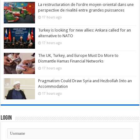
La restructuration de l’ordre moyen-oriental dans une
perspective de rivalité entre grandes puissances
17 hours ago
Turkey is looking for new allies: Ankara called for an
alternative to NATO
17 hours ago
The UK, Turkey, and Europe Must Do More to
Dismantle Hamas Financial Networks
17 hours ago
Pragmatism Could Draw Syria and Hezbollah Into an
Accommodation
17 hours ago
Login