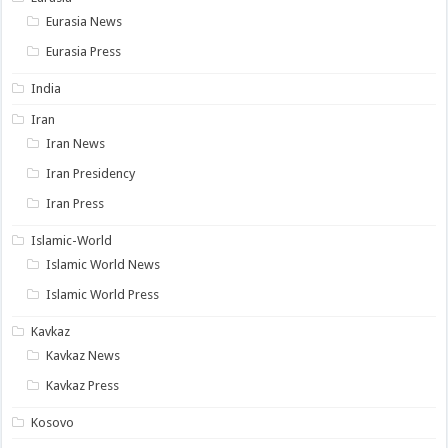
Eurasia News
Eurasia Press
India
Iran
Iran News
Iran Presidency
Iran Press
Islamic-World
Islamic World News
Islamic World Press
Kavkaz
Kavkaz News
Kavkaz Press
Kosovo