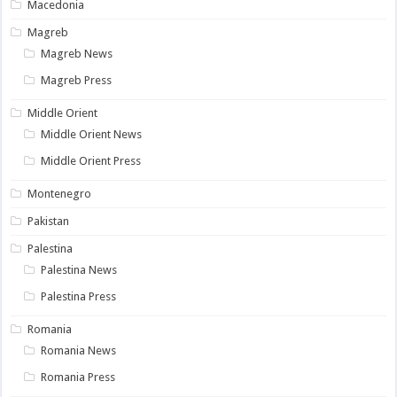
Macedonia
Magreb
Magreb News
Magreb Press
Middle Orient
Middle Orient News
Middle Orient Press
Montenegro
Pakistan
Palestina
Palestina News
Palestina Press
Romania
Romania News
Romania Press