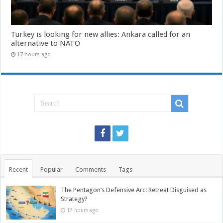
Turkey is looking for new allies: Ankara called for an
alternative to NATO
17 hours ago
Recent
Popular
Comments
Tags
The Pentagon’s Defensive Arc: Retreat Disguised as
Strategy?
17 hours ago