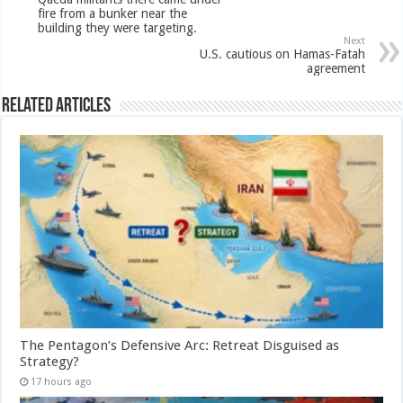
fire from a bunker near the
building they were targeting.
Next
U.S. cautious on Hamas-Fatah
agreement
Related Articles
The Pentagon’s Defensive Arc: Retreat Disguised as
Strategy?
17 hours ago