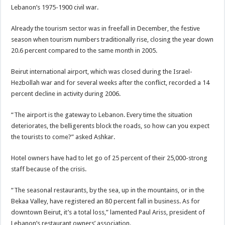
Lebanon’s 1975-1900 civil war.
Already the tourism sector was in freefall in December, the festive
season when tourism numbers traditionally rise, closing the year down
20.6 percent compared to the same month in 2005.
Beirut international airport, which was closed during the Israel-
Hezbollah war and for several weeks after the conflict, recorded a 14
percent decline in activity during 2006.
“The airport is the gateway to Lebanon. Every time the situation
deteriorates, the belligerents block the roads, so how can you expect
the tourists to come?” asked Ashkar.
Hotel owners have had to let go of 25 percent of their 25,000-strong
staff because of the crisis.
“The seasonal restaurants, by the sea, up in the mountains, or in the
Bekaa Valley, have registered an 80 percent fall in business. As for
downtown Beirut, it’s a total loss,” lamented Paul Ariss, president of
Lebanon’s restaurant owners’ association.