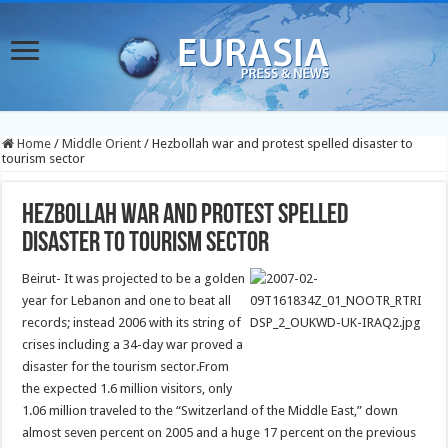
Home
/
Middle Orient
/
Hezbollah war and protest spelled disaster to
tourism sector
Hezbollah war and protest spelled
disaster to tourism sector
Beirut- It was projected to be a golden
year for Lebanon and one to beat all
records; instead 2006 with its string of
crises including a 34-day war proved a
disaster for the tourism sector.
From
the expected 1.6 million visitors, only
1.06 million traveled to the “Switzerland of the Middle East,” down
almost seven percent on 2005 and a huge 17 percent on the previous