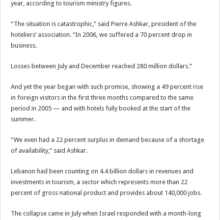
year, according to tourism ministry figures.
“The situation is catastrophic,” said Pierre Ashkar, president of the
hoteliers’ association. “In 2006, we suffered a 70 percent drop in
business.
Losses between July and December reached 280 million dollars.”
And yet the year began with such promise, showing a 49 percent rise
in foreign visitors in the first three months compared to the same
period in 2005 — and with hotels fully booked at the start of the
summer.
“We even had a 22 percent surplus in demand because of a shortage
of availability,” said Ashkar.
Lebanon had been counting on 4.4 billion dollars in revenues and
investments in tourism, a sector which represents more than 22
percent of gross national product and provides about 140,000 jobs.
The collapse came in July when Israel responded with a month-long