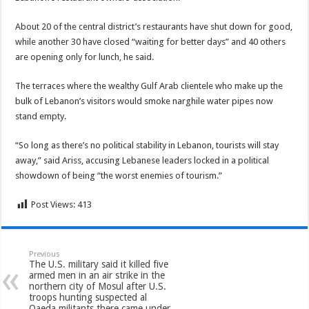
About 20 of the central district’s restaurants have shut down for good,
while another 30 have closed “waiting for better days” and 40 others
are opening only for lunch, he said.
The terraces where the wealthy Gulf Arab clientele who make up the
bulk of Lebanon’s visitors would smoke narghile water pipes now
stand empty.
“So long as there’s no political stability in Lebanon, tourists will stay
away,” said Ariss, accusing Lebanese leaders locked in a political
showdown of being “the worst enemies of tourism.”
Post Views:
413
Previous
The U.S. military said it killed five
armed men in an air strike in the
northern city of Mosul after U.S.
troops hunting suspected al
Qaeda militants there came under