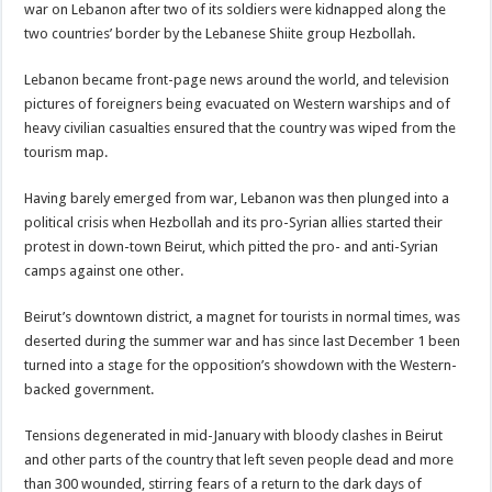
war on Lebanon after two of its soldiers were kidnapped along the
two countries’ border by the Lebanese Shiite group Hezbollah.
Lebanon became front-page news around the world, and television
pictures of foreigners being evacuated on Western warships and of
heavy civilian casualties ensured that the country was wiped from the
tourism map.
Having barely emerged from war, Lebanon was then plunged into a
political crisis when Hezbollah and its pro-Syrian allies started their
protest in down-town Beirut, which pitted the pro- and anti-Syrian
camps against one other.
Beirut’s downtown district, a magnet for tourists in normal times, was
deserted during the summer war and has since last December 1 been
turned into a stage for the opposition’s showdown with the Western-
backed government.
Tensions degenerated in mid-January with bloody clashes in Beirut
and other parts of the country that left seven people dead and more
than 300 wounded, stirring fears of a return to the dark days of