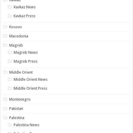
Kavkaz News
Kavkaz Press
Kosovo
Macedonia
Magreb
Magreb News
Magreb Press
Middle Orient
Middle Orient News
Middle Orient Press
Montenegro
Pakistan
Palestina
Palestina News