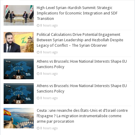
High-Level Syrian–Kurdish Summit: Strategic
Implications for Economic Integration and SDF
Transition
8 hours ago
Political Calculations Drive Potential Engagement
Between Syrian Leadership and Hezbollah Despite
Legacy of Conflict – The Syrian Observer
8 hours ago
Athens vs Brussels: How National Interests Shape EU
Sanctions Policy
8 hours ago
Athens vs Brussels: How National Interests Shape EU
Sanctions Policy
8 hours ago
Ceuta : une revanche des États-Unis et d’Israël contre
l’Espagne ? La migration instrumentalisée comme
arme par procuration
8 hours ago