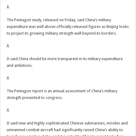
Â
The Pentagon study, released on Friday, said China’s military
expenditure was well above officially released figures as Beijing looks
to project its growing military strength well beyond its borders.
Â
It said China should be more transparent in its military expenditure
and ambitions.
Â
The Pentagon report is an annual assessment of China’s military
strength presented to congress.
Â
It said new and highly sophisticated Chinese submarines, missiles and
unmanned combat aircraft had significantly raised China’s ability to