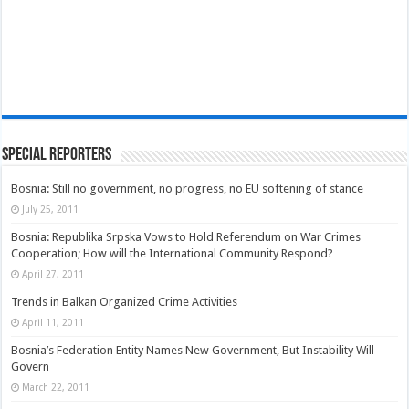
Special Reporters
Bosnia: Still no government, no progress, no EU softening of stance
July 25, 2011
Bosnia: Republika Srpska Vows to Hold Referendum on War Crimes
Cooperation; How will the International Community Respond?
April 27, 2011
Trends in Balkan Organized Crime Activities
April 11, 2011
Bosnia’s Federation Entity Names New Government, But Instability Will
Govern
March 22, 2011