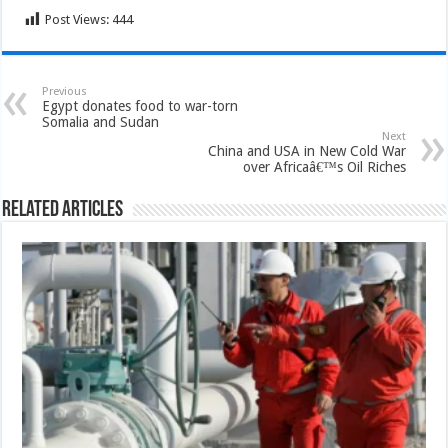
Post Views:
444
Previous
Egypt donates food to war-torn
Somalia and Sudan
Next
China and USA in New Cold War
over Africaâ€™s Oil Riches
Related Articles