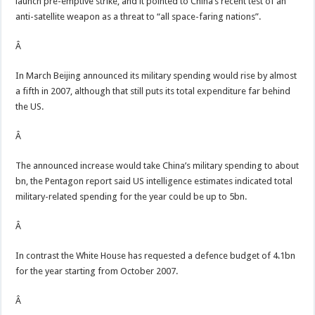
launch pre-emptive strike, and it pointed to China’s recent test of an
anti-satellite weapon as a threat to “all space-faring nations”.
Â
In March Beijing announced its military spending would rise by almost
a fifth in 2007, although that still puts its total expenditure far behind
the US.
Â
The announced increase would take China’s military spending to about
bn, the Pentagon report said US intelligence estimates indicated total
military-related spending for the year could be up to 5bn.
Â
In contrast the White House has requested a defence budget of 4.1bn
for the year starting from October 2007.
Â