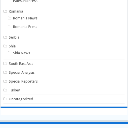
Palestina Press
Romania
Romania News
Romania Press
Serbia
Shia
Shia News
South East Asia
Special Analysis
Special Reporters
Turkey
Uncategorized