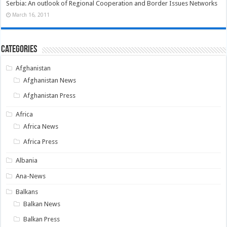
Serbia: An outlook of Regional Cooperation and Border Issues Networks
March 16, 2011
Categories
Afghanistan
Afghanistan News
Afghanistan Press
Africa
Africa News
Africa Press
Albania
Ana-News
Balkans
Balkan News
Balkan Press