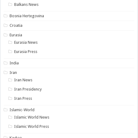
Balkans News
Bosnia Hertegovina
Croatia
Eurasia
Eurasia News
Eurasia Press
India
Iran
Iran News
Iran Presidency
Iran Press
Islamic-World
Islamic World News
Islamic World Press
Kavkaz