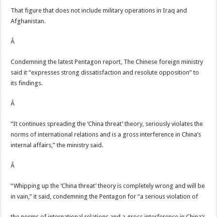
That figure that does not include military operations in Iraq and
Afghanistan.
Â
Condemning the latest Pentagon report, The Chinese foreign ministry
said it “expresses strong dissatisfaction and resolute opposition” to
its findings.
Â
“It continues spreading the ‘China threat’ theory, seriously violates the
norms of international relations and is a gross interference in China’s
internal affairs,” the ministry said.
Â
“Whipping up the ‘China threat’ theory is completely wrong and will be
in vain,” it said, condemning the Pentagon for “a serious violation of
the norms of international relations and a gross interference in China’s