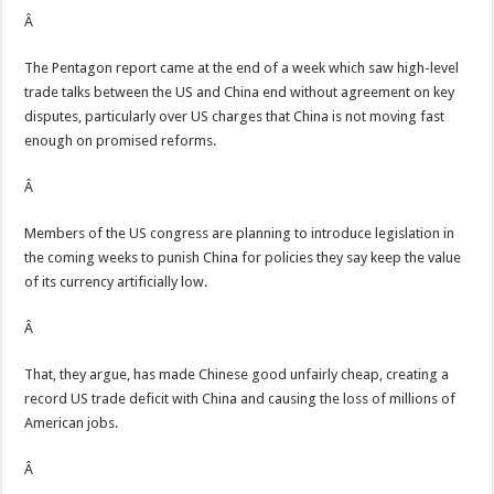
Â
The Pentagon report came at the end of a week which saw high-level
trade talks between the US and China end without agreement on key
disputes, particularly over US charges that China is not moving fast
enough on promised reforms.
Â
Members of the US congress are planning to introduce legislation in
the coming weeks to punish China for policies they say keep the value
of its currency artificially low.
Â
That, they argue, has made Chinese good unfairly cheap, creating a
record US trade deficit with China and causing the loss of millions of
American jobs.
Â