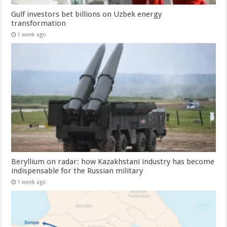
Gulf investors bet billions on Uzbek energy
transformation
1 week ago
Beryllium on radar: how Kazakhstani industry has become
indispensable for the Russian military
1 week ago