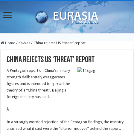
Home
/
Kavkaz
/
China rejects US ‘threat’ report
China rejects US ‘threat’ report
A Pentagon report on China’s military
strength deliberately exaggerates
figures and is intended to spread the
theory of a “China threat”, Beijing’s
foreign ministry has said.
Â
In a strongly worded rejection of the Pentagon findings, the ministry
criticised what it said were the “ulterior motives” behind the report.