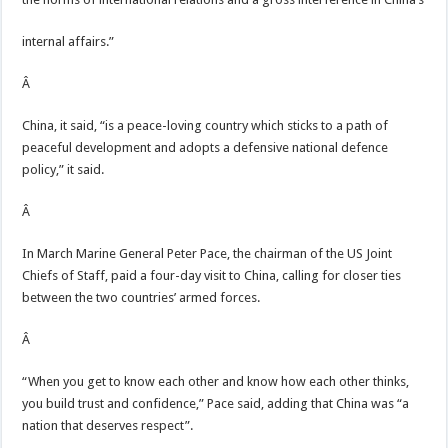
internal affairs.”
Â
China, it said, “is a peace-loving country which sticks to a path of
peaceful development and adopts a defensive national defence
policy,” it said.
Â
In March Marine General Peter Pace, the chairman of the US Joint
Chiefs of Staff, paid a four-day visit to China, calling for closer ties
between the two countries’ armed forces.
Â
“When you get to know each other and know how each other thinks,
you build trust and confidence,” Pace said, adding that China was “a
nation that deserves respect”.