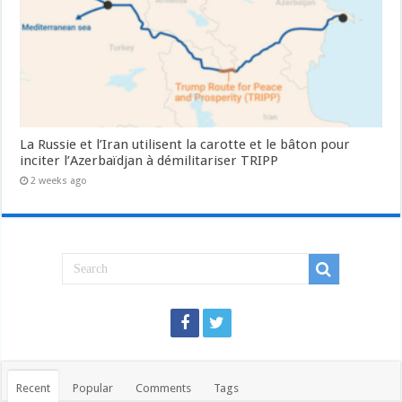
La Russie et l’Iran utilisent la carotte et le bâton pour
inciter l’Azerbaïdjan à démilitariser TRIPP
2 weeks ago
Recent
Popular
Comments
Tags