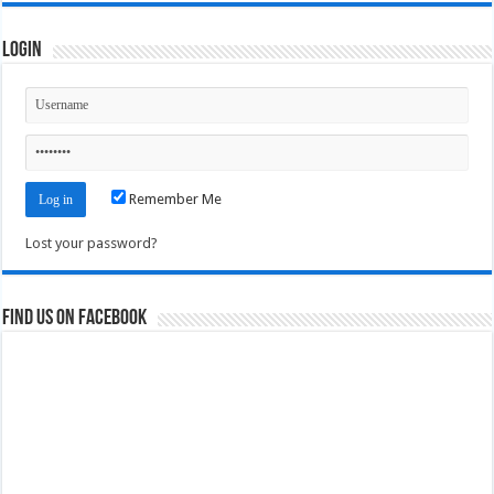
Login
Remember Me
Lost your password?
Find us on Facebook