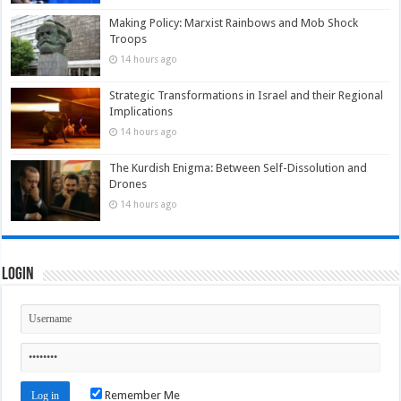
Making Policy: Marxist Rainbows and Mob Shock
Troops
14 hours ago
Strategic Transformations in Israel and their Regional
Implications
14 hours ago
The Kurdish Enigma: Between Self-Dissolution and
Drones
14 hours ago
Login
Remember Me