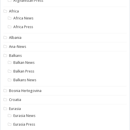
Afghanistan Press
Africa
Africa News
Africa Press
Albania
Ana-News
Balkans
Balkan News
Balkan Press
Balkans News
Bosnia Hertegovina
Croatia
Eurasia
Eurasia News
Eurasia Press