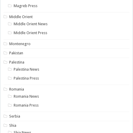
Magreb Press
Middle Orient
Middle Orient News
Middle Orient Press
Montenegro
Pakistan
Palestina
Palestina News
Palestina Press
Romania
Romania News
Romania Press
Serbia
Shia
Shia News