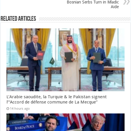
Bosnian Serbs Turn in Mladic
Aide
Related Articles
L’Arabie saoudite, la Turquie & le Pakistan signent
l’“Accord de défense commune de La Mecque”
14 hours ago