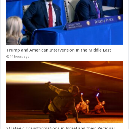
Trump and American Intervention in the Middle East
14 hours ago
Strategic Transformations in Israel and their Regional