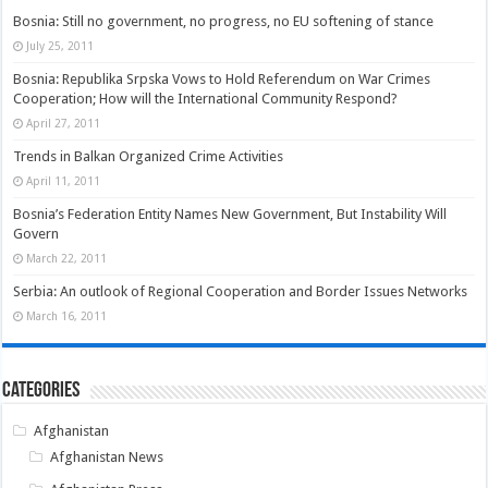
Bosnia: Still no government, no progress, no EU softening of stance
July 25, 2011
Bosnia: Republika Srpska Vows to Hold Referendum on War Crimes
Cooperation; How will the International Community Respond?
April 27, 2011
Trends in Balkan Organized Crime Activities
April 11, 2011
Bosnia’s Federation Entity Names New Government, But Instability Will
Govern
March 22, 2011
Serbia: An outlook of Regional Cooperation and Border Issues Networks
March 16, 2011
Categories
Afghanistan
Afghanistan News