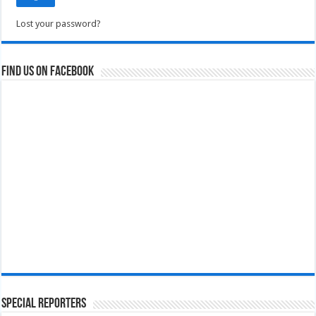
Lost your password?
Find us on Facebook
Special Reporters