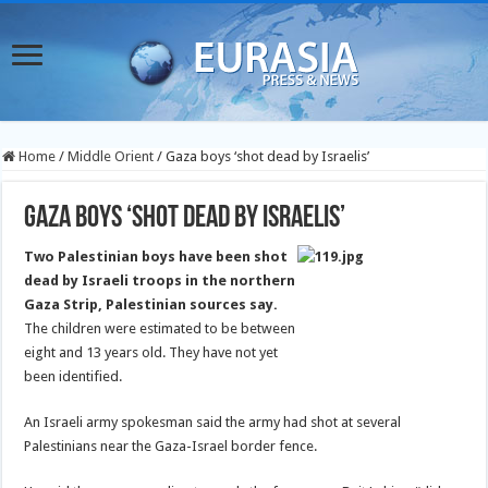
Home
/
Middle Orient
/
Gaza boys ‘shot dead by Israelis’
Gaza boys ‘shot dead by Israelis’
Two Palestinian boys have been shot
dead by Israeli troops in the northern
Gaza Strip, Palestinian sources say.
The children were estimated to be between
eight and 13 years old. They have not yet
been identified.
An Israeli army spokesman said the army had shot at several
Palestinians near the Gaza-Israel border fence.