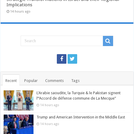
Implications
14 hours ago
Recent
Popular
Comments
Tags
L’Arabie saoudite, la Turquie & le Pakistan signent
l’“Accord de défense commune de La Mecque”
14 hours ago
Trump and American Intervention in the Middle East
14 hours ago