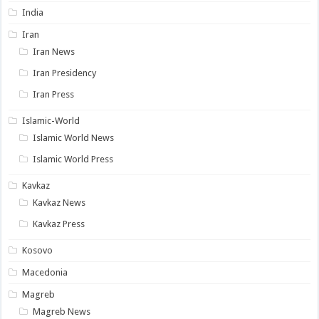
India
Iran
Iran News
Iran Presidency
Iran Press
Islamic-World
Islamic World News
Islamic World Press
Kavkaz
Kavkaz News
Kavkaz Press
Kosovo
Macedonia
Magreb
Magreb News