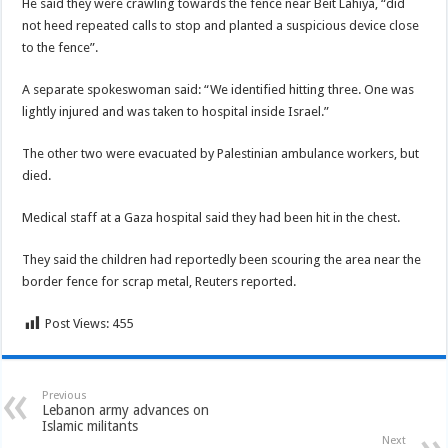
He said they were crawling towards the fence near Beit Lahiya, “did
not heed repeated calls to stop and planted a suspicious device close
to the fence”.
A separate spokeswoman said: “We identified hitting three. One was
lightly injured and was taken to hospital inside Israel.”
The other two were evacuated by Palestinian ambulance workers, but
died.
Medical staff at a Gaza hospital said they had been hit in the chest.
They said the children had reportedly been scouring the area near the
border fence for scrap metal, Reuters reported.
Post Views:
455
Previous
Lebanon army advances on
Islamic militants
Next