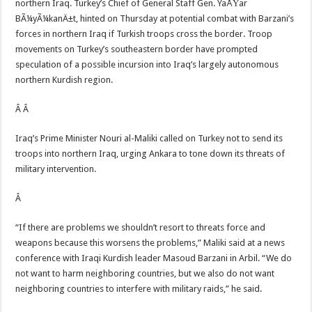
northern Iraq. Turkey’s Chief of General Staff Gen. YaÅŸar
BÃ¼yÃ¼kanÄ±t, hinted on Thursday at potential combat with Barzani’s
forces in northern Iraq if Turkish troops cross the border. Troop
movements on Turkey’s southeastern border have prompted
speculation of a possible incursion into Iraq’s largely autonomous
northern Kurdish region.
Â Â
Iraq’s Prime Minister Nouri al-Maliki called on Turkey not to send its
troops into northern Iraq, urging Ankara to tone down its threats of
military intervention.
Â
“If there are problems we shouldn’t resort to threats force and
weapons because this worsens the problems,” Maliki said at a news
conference with Iraqi Kurdish leader Masoud Barzani in Arbil. “We do
not want to harm neighboring countries, but we also do not want
neighboring countries to interfere with military raids,” he said.