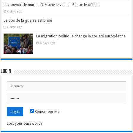
Le pouvoir de nuire – l’Ukraine le veut, la Russie le détient
6 days ago
Le dos de la guerre est brisé
6 days ago
La migration politique change la société européenne
6 days ago
Login
Remember Me
Lost your password?