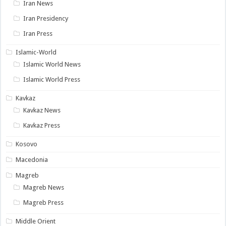
Iran News
Iran Presidency
Iran Press
Islamic-World
Islamic World News
Islamic World Press
Kavkaz
Kavkaz News
Kavkaz Press
Kosovo
Macedonia
Magreb
Magreb News
Magreb Press
Middle Orient