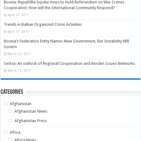
Bosnia: Republika Srpska Vows to Hold Referendum on War Crimes
Cooperation; How will the International Community Respond?
April 27, 2011
Trends in Balkan Organized Crime Activities
April 11, 2011
Bosnia’s Federation Entity Names New Government, But Instability Will
Govern
March 22, 2011
Serbia: An outlook of Regional Cooperation and Border Issues Networks
March 16, 2011
Categories
Afghanistan
Afghanistan News
Afghanistan Press
Africa
Africa News