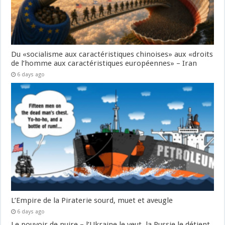
Du «socialisme aux caractéristiques chinoises» aux «droits
de l’homme aux caractéristiques européennes» – Iran
6 days ago
L’Empire de la Piraterie sourd, muet et aveugle
6 days ago
Le pouvoir de nuire – l’Ukraine le veut, la Russie le détient