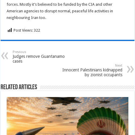
forces. Mostly it’s believed to be funded by the CIA and other
American agencies to disrupt normal, peaceful life activities in
neighbouring Iran too.
Post Views:
322
Previous
Judges remove Guantanamo
cases
Next
Innocent Palestinians kidnapped
by zionist occupants
Related Articles