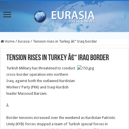
Home
/
Eurasia
/
Tension rises in Turkey â€“ Iraq border
Tension rises in Turkey â€“ Iraq border
Turkish Military has threatened to conduct
cross-border operation into northern
Iraq, against both the outlawed Kurdistan
Workers’ Party (PKK) and Iraqi Kurdish
leader Massoud Barzani.
Â
Border tensions increased over the weekend as Kurdistan Patriotic
Unity (KYB) forces stopped a team of Turkish special forces in