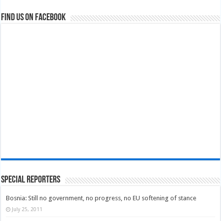
Find us on Facebook
Special Reporters
Bosnia: Still no government, no progress, no EU softening of stance
July 25, 2011