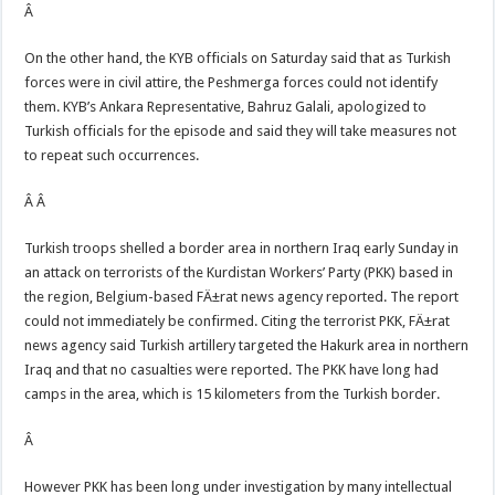
Â
On the other hand, the KYB officials on Saturday said that as Turkish
forces were in civil attire, the Peshmerga forces could not identify
them. KYB’s Ankara Representative, Bahruz Galali, apologized to
Turkish officials for the episode and said they will take measures not
to repeat such occurrences.
Â Â
Turkish troops shelled a border area in northern Iraq early Sunday in
an attack on terrorists of the Kurdistan Workers’ Party (PKK) based in
the region, Belgium-based FÄ±rat news agency reported. The report
could not immediately be confirmed. Citing the terrorist PKK, FÄ±rat
news agency said Turkish artillery targeted the Hakurk area in northern
Iraq and that no casualties were reported. The PKK have long had
camps in the area, which is 15 kilometers from the Turkish border.
Â
However PKK has been long under investigation by many intellectual