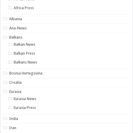
Africa Press
Albania
Ana-News
Balkans
Balkan News
Balkan Press
Balkans News
Bosnia Hertegovina
Croatia
Eurasia
Eurasia News
Eurasia Press
India
Iran