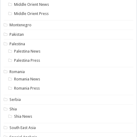
Middle Orient News
Middle Orient Press
Montenegro
Pakistan
Palestina
Palestina News
Palestina Press
Romania
Romania News
Romania Press
Serbia
Shia
Shia News
South East Asia