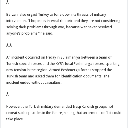
Â
Barzani also urged Turkey to tone down its threats of military
intervention. “I hope it is internal rhetoric and they are not considering
solving their problems through war, because war never resolved
anyone’s problems,” he said.
Â Â
An incident occurred on Friday in Sulaimaniya between a team of
Turkish special forces and the KYB’s local Peshmerga forces, sparking
new tension in the region. Armed Peshmerga forces stopped the
Turkish team and asked them for identification documents. The
incident ended without casualties.
Â
However, the Turkish military demanded Iraqi Kurdish groups not
repeat such episodes in the future, hinting that an armed conflict could
take place.