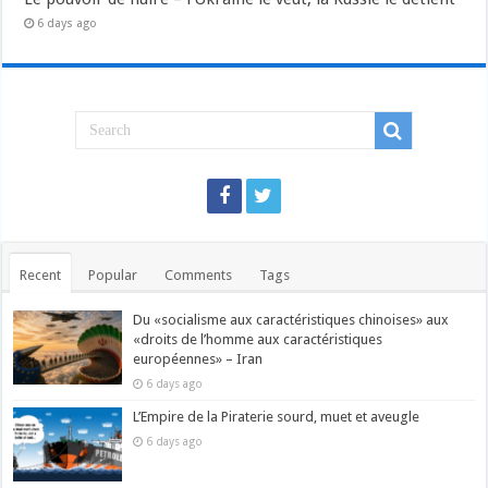
6 days ago
Recent
Popular
Comments
Tags
Du «socialisme aux caractéristiques chinoises» aux
«droits de l’homme aux caractéristiques
européennes» – Iran
6 days ago
L’Empire de la Piraterie sourd, muet et aveugle
6 days ago