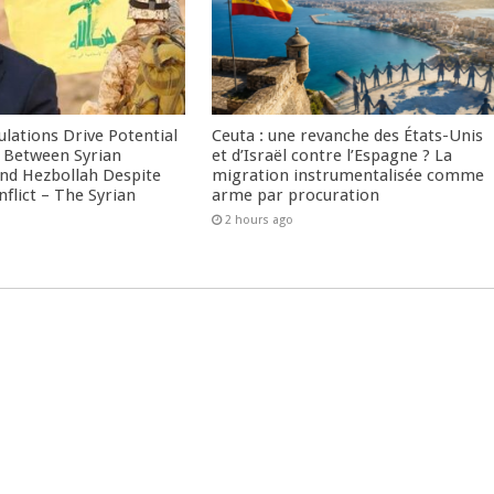
culations Drive Potential
Ceuta : une revanche des États-Unis
Between Syrian
et d’Israël contre l’Espagne ? La
nd Hezbollah Despite
migration instrumentalisée comme
nflict – The Syrian
arme par procuration
2 hours ago