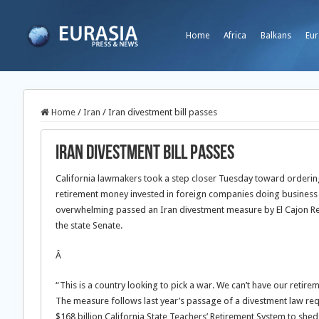
Home
Africa
Balkans
Eur
Home
/
Iran
/
Iran divestment bill passes
Iran divestment bill passes
California lawmakers took a step closer Tuesday toward ordering 
retirement money invested in foreign companies doing business i
overwhelming passed an Iran divestment measure by El Cajon Repu
the state Senate.
Â
“This is a country looking to pick a war. We can’t have our retir
The measure follows last year’s passage of a divestment law requ
$168 billion California State Teachers’ Retirement System to she