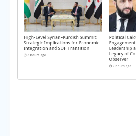
High-Level Syrian–Kurdish Summit:
Political Cal
Strategic Implications for Economic
Engagement 
Integration and SDF Transition
Leadership a
Legacy of Co
2 hours ago
Observer
2 hours ago