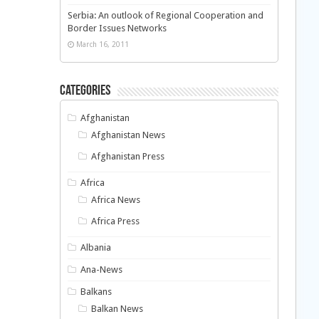
Serbia: An outlook of Regional Cooperation and
Border Issues Networks
March 16, 2011
Categories
Afghanistan
Afghanistan News
Afghanistan Press
Africa
Africa News
Africa Press
Albania
Ana-News
Balkans
Balkan News