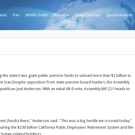
asia
Iran
Middle Orient
Romania
South East Asia
Special Analysis
the state’s two giant public pension funds to unload more than $2 billion in
n Iran.
Despite opposition from state pension board leaders, the Assembly
blican Joel Anderson. With an initial 68-0 vote, Assembly Bill 221 heads to
ement (funds) there,” Anderson said. “This was a big hurdle we crossed today.”
iring the $250 billion California Public Employees’ Retirement System and the
d Sudan-related holdings.