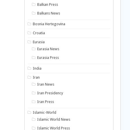
Balkan Press
Balkans News
Bosnia Hertegovina
Croatia
Eurasia
Eurasia News
Eurasia Press
India
Iran
Iran News
Iran Presidency
Iran Press
Islamic-World
Islamic World News
Islamic World Press