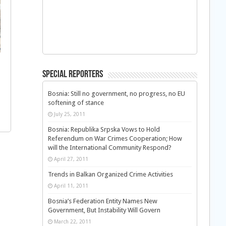
Special Reporters
Bosnia: Still no government, no progress, no EU
softening of stance
July 25, 2011
Bosnia: Republika Srpska Vows to Hold
Referendum on War Crimes Cooperation; How
will the International Community Respond?
April 27, 2011
Trends in Balkan Organized Crime Activities
April 11, 2011
Bosnia’s Federation Entity Names New
Government, But Instability Will Govern
March 22, 2011