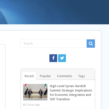
Recent
Popular
Comments
Tags
High-Level Syrian–Kurdish
Summit: Strategic Implications
for Economic Integration and
SDF Transition
2 hours ago