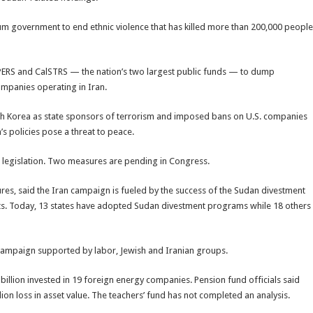
m government to end ethnic violence that has killed more than 200,000 people
alPERS and CalSTRS — the nation’s two largest public funds — to dump
mpanies operating in Iran.
rth Korea as state sponsors of terrorism and imposed bans on U.S. companies
’s policies pose a threat to peace.
t legislation. Two measures are pending in Congress.
tures, said the Iran campaign is fueled by the success of the Sudan divestment
s. Today, 13 states have adopted Sudan divestment programs while 18 others
a campaign supported by labor, Jewish and Iranian groups.
billion invested in 19 foreign energy companies. Pension fund officials said
illion loss in asset value. The teachers’ fund has not completed an analysis.