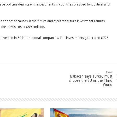
 policies dealing with investments in countries plagued by political and
for other causes in the future and threaten future investment returns.
 the 1980s cost it $590 million.
ion invested in 50 international companies. The investments generated $725
Next
Babacan says Turkey must
choose the EU or the Third
World