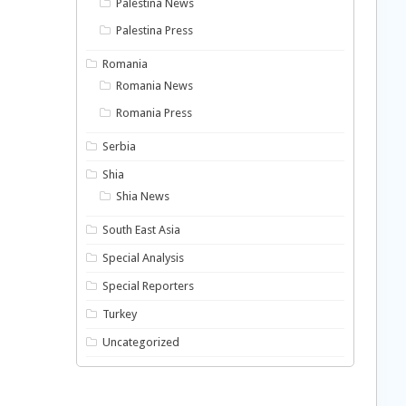
Palestina News
Palestina Press
Romania
Romania News
Romania Press
Serbia
Shia
Shia News
South East Asia
Special Analysis
Special Reporters
Turkey
Uncategorized