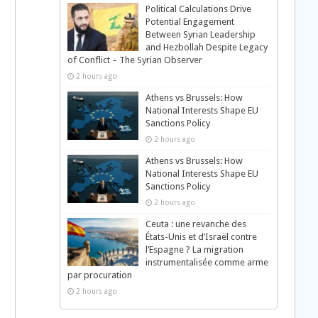
Political Calculations Drive
Potential Engagement
Between Syrian Leadership
and Hezbollah Despite Legacy
of Conflict – The Syrian Observer
2 hours ago
Athens vs Brussels: How
National Interests Shape EU
Sanctions Policy
2 hours ago
Athens vs Brussels: How
National Interests Shape EU
Sanctions Policy
2 hours ago
Ceuta : une revanche des
États-Unis et d’Israël contre
l’Espagne ? La migration
instrumentalisée comme arme
par procuration
2 hours ago