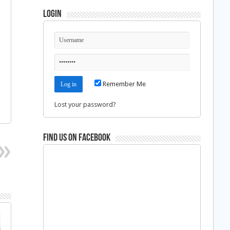
Login
Remember Me
Lost your password?
Find us on Facebook