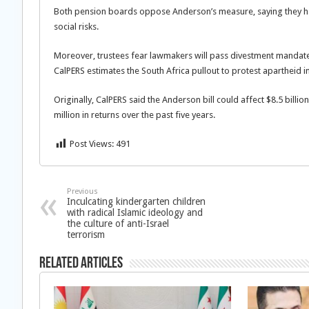
Both pension boards oppose Anderson’s measure, saying they have
social risks.
Moreover, trustees fear lawmakers will pass divestment mandates 
CalPERS estimates the South Africa pullout to protest apartheid in
Originally, CalPERS said the Anderson bill could affect $8.5 bill
million in returns over the past five years.
Post Views:
491
Previous
Inculcating kindergarten children
with radical Islamic ideology and
the culture of anti-Israel
terrorism
Related Articles