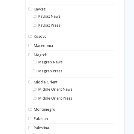
Kavkaz
Kavkaz News
Kavkaz Press
Kosovo
Macedonia
Magreb
Magreb News
Magreb Press
Middle Orient
Middle Orient News
Middle Orient Press
Montenegro
Pakistan
Palestina