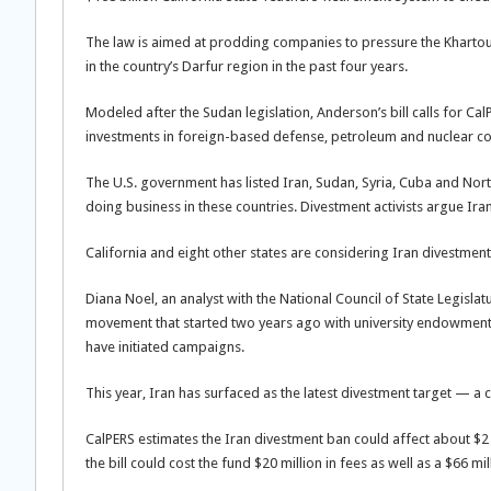
The law is aimed at prodding companies to pressure the Khartou
in the country’s Darfur region in the past four years.
Modeled after the Sudan legislation, Anderson’s bill calls for C
investments in foreign-based defense, petroleum and nuclear co
The U.S. government has listed Iran, Sudan, Syria, Cuba and No
doing business in these countries. Divestment activists argue Iran
California and eight other states are considering Iran divestmen
Diana Noel, an analyst with the National Council of State Legisla
movement that started two years ago with university endowment
have initiated campaigns.
This year, Iran has surfaced as the latest divestment target — 
CalPERS estimates the Iran divestment ban could affect about $2 
the bill could cost the fund $20 million in fees as well as a $66 m