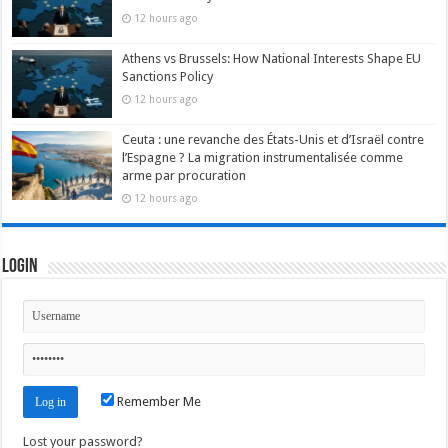
12 hours ago
Athens vs Brussels: How National Interests Shape EU
Sanctions Policy
12 hours ago
Ceuta : une revanche des États-Unis et d’Israël contre
l’Espagne ? La migration instrumentalisée comme
arme par procuration
12 hours ago
Login
Remember Me
Lost your password?