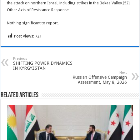
the attack on northern Israel, including strikes in the Bekaa Valley.[52]
Other Axis of Resistance Response
Nothing significant to report.
Post Views:
721
Previous
SHIFTING POWER DYNAMICS
IN KYRGYZSTAN
Next
Russian Offensive Campaign
Assessment, May 8, 2026
Related Articles