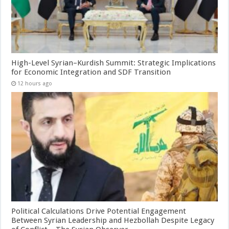
High-Level Syrian–Kurdish Summit: Strategic Implications
for Economic Integration and SDF Transition
12 hours ago
Political Calculations Drive Potential Engagement
Between Syrian Leadership and Hezbollah Despite Legacy