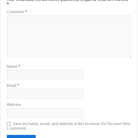
*
Comment
*
Name
*
Email
*
Website
Save my name, email, and website in this browser for the next time
I comment.