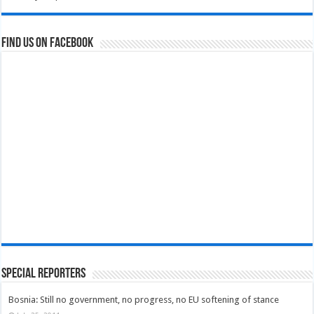
Find us on Facebook
Special Reporters
Bosnia: Still no government, no progress, no EU softening of stance