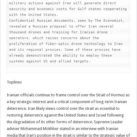
military actions against Iran will generate direct 
security and economic costs for Gulf states cooperating 
with the United States.

Confidential Russian documents, seen by The Economist, 
revealed a Russian proposal to offer Iran several 
thousand drones and training for Iranian drone 
operators, which raises concerns about the 
proliferation of fiber-optic drone technology to Iran 
and its regional proxies. Some of these proxies have 
already demonstrated the ability to employ these 
systems against US and allied targets.
Toplines
Iranian officials continue to frame control over the Strait of Hormuz as
a key strategic interest and a critical component of long-term Iranian
deterrence. Iran likely views control over the strait as essential to
restoring deterrence against the United States and Israel following
the degradation of its other forms of deterrence. Supreme Leader
adviser Mohammad Mokhber stated in an interview with Iranian
media that Iran’s position in the strait is similar to the strategic value of