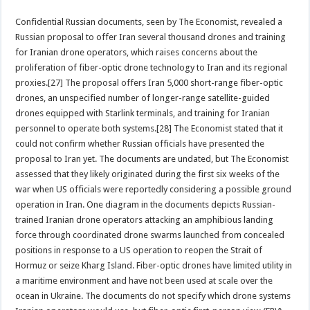
Confidential Russian documents, seen by The Economist, revealed a
Russian proposal to offer Iran several thousand drones and training
for Iranian drone operators, which raises concerns about the
proliferation of fiber-optic drone technology to Iran and its regional
proxies.[27] The proposal offers Iran 5,000 short-range fiber-optic
drones, an unspecified number of longer-range satellite-guided
drones equipped with Starlink terminals, and training for Iranian
personnel to operate both systems.[28] The Economist stated that it
could not confirm whether Russian officials have presented the
proposal to Iran yet. The documents are undated, but The Economist
assessed that they likely originated during the first six weeks of the
war when US officials were reportedly considering a possible ground
operation in Iran. One diagram in the documents depicts Russian-
trained Iranian drone operators attacking an amphibious landing
force through coordinated drone swarms launched from concealed
positions in response to a US operation to reopen the Strait of
Hormuz or seize Kharg Island. Fiber-optic drones have limited utility in
a maritime environment and have not been used at scale over the
ocean in Ukraine. The documents do not specify which drone systems