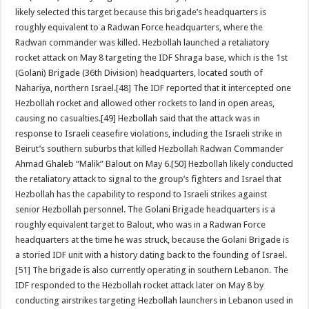
likely selected this target because this brigade’s headquarters is
roughly equivalent to a Radwan Force headquarters, where the
Radwan commander was killed. Hezbollah launched a retaliatory
rocket attack on May 8 targeting the IDF Shraga base, which is the 1st
(Golani) Brigade (36th Division) headquarters, located south of
Nahariya, northern Israel.[48] The IDF reported that it intercepted one
Hezbollah rocket and allowed other rockets to land in open areas,
causing no casualties.[49] Hezbollah said that the attack was in
response to Israeli ceasefire violations, including the Israeli strike in
Beirut’s southern suburbs that killed Hezbollah Radwan Commander
Ahmad Ghaleb “Malik” Balout on May 6.[50] Hezbollah likely conducted
the retaliatory attack to signal to the group’s fighters and Israel that
Hezbollah has the capability to respond to Israeli strikes against
senior Hezbollah personnel. The Golani Brigade headquarters is a
roughly equivalent target to Balout, who was in a Radwan Force
headquarters at the time he was struck, because the Golani Brigade is
a storied IDF unit with a history dating back to the founding of Israel.
[51] The brigade is also currently operating in southern Lebanon. The
IDF responded to the Hezbollah rocket attack later on May 8 by
conducting airstrikes targeting Hezbollah launchers in Lebanon used in