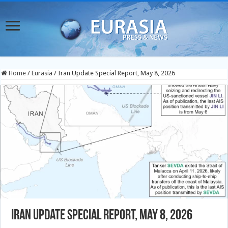
Home
/
Eurasia
/
Iran Update Special Report, May 8, 2026
Iran Update Special Report, May 8, 2026