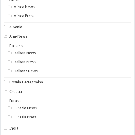
Africa News
Africa Press
Albania
Ana-News
Balkans
Balkan News
Balkan Press
Balkans News
Bosnia Hertegovina
Croatia
Eurasia
Eurasia News
Eurasia Press
India