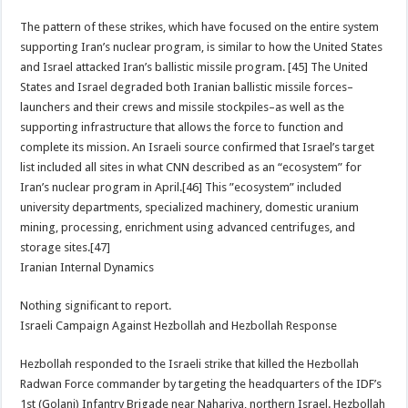
The pattern of these strikes, which have focused on the entire system
supporting Iran’s nuclear program, is similar to how the United States
and Israel attacked Iran’s ballistic missile program. [45] The United
States and Israel degraded both Iranian ballistic missile forces–
launchers and their crews and missile stockpiles–as well as the
supporting infrastructure that allows the force to function and
complete its mission. An Israeli source confirmed that Israel’s target
list included all sites in what CNN described as an “ecosystem” for
Iran’s nuclear program in April.[46] This ”ecosystem” included
university departments, specialized machinery, domestic uranium
mining, processing, enrichment using advanced centrifuges, and
storage sites.[47]
Iranian Internal Dynamics
Nothing significant to report.
Israeli Campaign Against Hezbollah and Hezbollah Response
Hezbollah responded to the Israeli strike that killed the Hezbollah
Radwan Force commander by targeting the headquarters of the IDF’s
1st (Golani) Infantry Brigade near Nahariya, northern Israel. Hezbollah