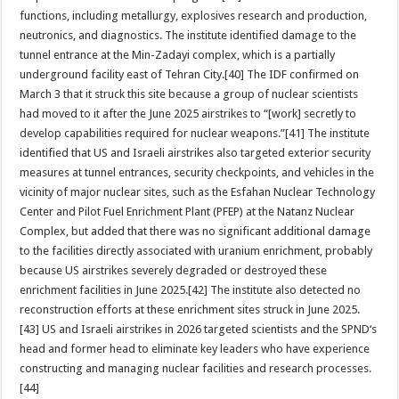
functions, including metallurgy, explosives research and production,
neutronics, and diagnostics. The institute identified damage to the
tunnel entrance at the Min-Zadayi complex, which is a partially
underground facility east of Tehran City.[40] The IDF confirmed on
March 3 that it struck this site because a group of nuclear scientists
had moved to it after the June 2025 airstrikes to “[work] secretly to
develop capabilities required for nuclear weapons.”[41] The institute
identified that US and Israeli airstrikes also targeted exterior security
measures at tunnel entrances, security checkpoints, and vehicles in the
vicinity of major nuclear sites, such as the Esfahan Nuclear Technology
Center and Pilot Fuel Enrichment Plant (PFEP) at the Natanz Nuclear
Complex, but added that there was no significant additional damage
to the facilities directly associated with uranium enrichment, probably
because US airstrikes severely degraded or destroyed these
enrichment facilities in June 2025.[42] The institute also detected no
reconstruction efforts at these enrichment sites struck in June 2025.
[43] US and Israeli airstrikes in 2026 targeted scientists and the SPND‘s
head and former head to eliminate key leaders who have experience
constructing and managing nuclear facilities and research processes.
[44]