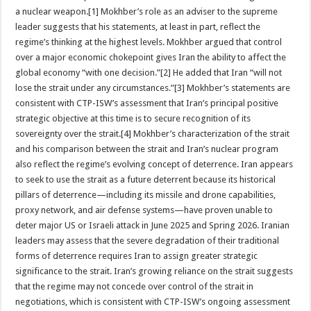
a nuclear weapon.[1] Mokhber’s role as an adviser to the supreme
leader suggests that his statements, at least in part, reflect the
regime’s thinking at the highest levels. Mokhber argued that control
over a major economic chokepoint gives Iran the ability to affect the
global economy “with one decision.”[2] He added that Iran “will not
lose the strait under any circumstances.”[3] Mokhber’s statements are
consistent with CTP-ISW’s assessment that Iran’s principal positive
strategic objective at this time is to secure recognition of its
sovereignty over the strait.[4] Mokhber’s characterization of the strait
and his comparison between the strait and Iran’s nuclear program
also reflect the regime’s evolving concept of deterrence. Iran appears
to seek to use the strait as a future deterrent because its historical
pillars of deterrence—including its missile and drone capabilities,
proxy network, and air defense systems—have proven unable to
deter major US or Israeli attack in June 2025 and Spring 2026. Iranian
leaders may assess that the severe degradation of their traditional
forms of deterrence requires Iran to assign greater strategic
significance to the strait. Iran’s growing reliance on the strait suggests
that the regime may not concede over control of the strait in
negotiations, which is consistent with CTP-ISW’s ongoing assessment