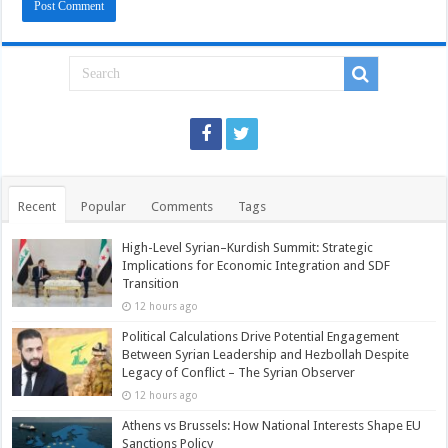
Recent
Popular
Comments
Tags
High-Level Syrian–Kurdish Summit: Strategic
Implications for Economic Integration and SDF
Transition
12 hours ago
Political Calculations Drive Potential Engagement
Between Syrian Leadership and Hezbollah Despite
Legacy of Conflict – The Syrian Observer
12 hours ago
Athens vs Brussels: How National Interests Shape EU
Sanctions Policy