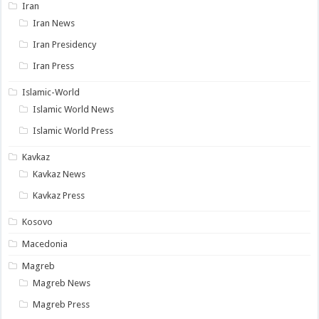
Iran
Iran News
Iran Presidency
Iran Press
Islamic-World
Islamic World News
Islamic World Press
Kavkaz
Kavkaz News
Kavkaz Press
Kosovo
Macedonia
Magreb
Magreb News
Magreb Press