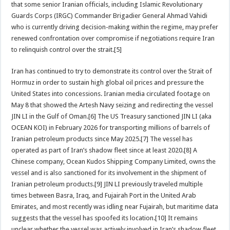
that some senior Iranian officials, including Islamic Revolutionary
Guards Corps (IRGC) Commander Brigadier General Ahmad Vahidi
who is currently driving decision-making within the regime, may prefer
renewed confrontation over compromise if negotiations require Iran
to relinquish control over the strait.[5]
Iran has continued to try to demonstrate its control over the Strait of
Hormuz in order to sustain high global oil prices and pressure the
United States into concessions. Iranian media circulated footage on
May 8 that showed the Artesh Navy seizing and redirecting the vessel
JIN LI in the Gulf of Oman.[6] The US Treasury sanctioned JIN LI (aka
OCEAN KOI) in February 2026 for transporting millions of barrels of
Iranian petroleum products since May 2025.[7] The vessel has
operated as part of Iran’s shadow fleet since at least 2020.[8] A
Chinese company, Ocean Kudos Shipping Company Limited, owns the
vessel and is also sanctioned for its involvement in the shipment of
Iranian petroleum products.[9] JIN LI previously traveled multiple
times between Basra, Iraq, and Fujairah Port in the United Arab
Emirates, and most recently was idling near Fujairah, but maritime data
suggests that the vessel has spoofed its location.[10] It remains
unclear whether the vessel was actively involved in Iran’s shadow fleet