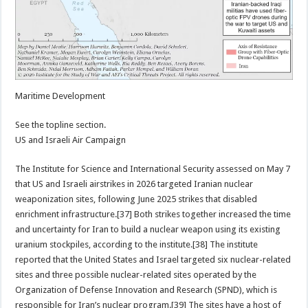
Maritime Development
See the topline section.
US and Israeli Air Campaign
The Institute for Science and International Security assessed on May 7
that US and Israeli airstrikes in 2026 targeted Iranian nuclear
weaponization sites, following June 2025 strikes that disabled
enrichment infrastructure.[37] Both strikes together increased the time
and uncertainty for Iran to build a nuclear weapon using its existing
uranium stockpiles, according to the institute.[38] The institute
reported that the United States and Israel targeted six nuclear-related
sites and three possible nuclear-related sites operated by the
Organization of Defense Innovation and Research (SPND), which is
responsible for Iran’s nuclear program.[39] The sites have a host of