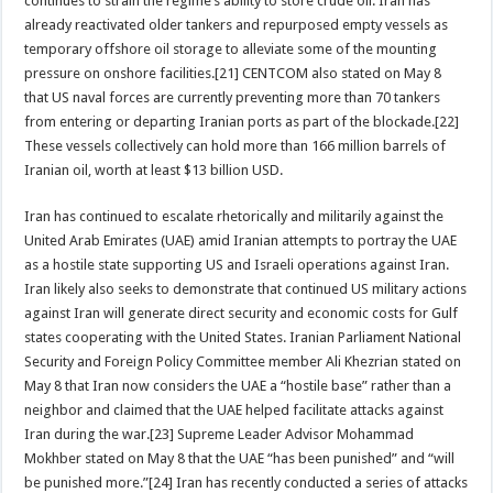
continues to strain the regime’s ability to store crude oil. Iran has
already reactivated older tankers and repurposed empty vessels as
temporary offshore oil storage to alleviate some of the mounting
pressure on onshore facilities.[21] CENTCOM also stated on May 8
that US naval forces are currently preventing more than 70 tankers
from entering or departing Iranian ports as part of the blockade.[22]
These vessels collectively can hold more than 166 million barrels of
Iranian oil, worth at least $13 billion USD.
Iran has continued to escalate rhetorically and militarily against the
United Arab Emirates (UAE) amid Iranian attempts to portray the UAE
as a hostile state supporting US and Israeli operations against Iran.
Iran likely also seeks to demonstrate that continued US military actions
against Iran will generate direct security and economic costs for Gulf
states cooperating with the United States. Iranian Parliament National
Security and Foreign Policy Committee member Ali Khezrian stated on
May 8 that Iran now considers the UAE a “hostile base” rather than a
neighbor and claimed that the UAE helped facilitate attacks against
Iran during the war.[23] Supreme Leader Advisor Mohammad
Mokhber stated on May 8 that the UAE “has been punished” and “will
be punished more.”[24] Iran has recently conducted a series of attacks