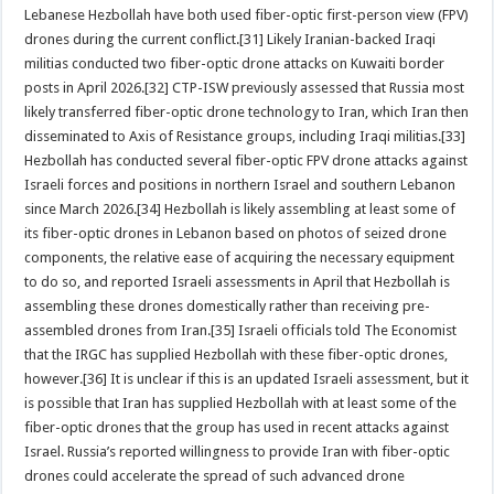
Lebanese Hezbollah have both used fiber-optic first-person view (FPV)
drones during the current conflict.[31] Likely Iranian-backed Iraqi
militias conducted two fiber-optic drone attacks on Kuwaiti border
posts in April 2026.[32] CTP-ISW previously assessed that Russia most
likely transferred fiber-optic drone technology to Iran, which Iran then
disseminated to Axis of Resistance groups, including Iraqi militias.[33]
Hezbollah has conducted several fiber-optic FPV drone attacks against
Israeli forces and positions in northern Israel and southern Lebanon
since March 2026.[34] Hezbollah is likely assembling at least some of
its fiber-optic drones in Lebanon based on photos of seized drone
components, the relative ease of acquiring the necessary equipment
to do so, and reported Israeli assessments in April that Hezbollah is
assembling these drones domestically rather than receiving pre-
assembled drones from Iran.[35] Israeli officials told The Economist
that the IRGC has supplied Hezbollah with these fiber-optic drones,
however.[36] It is unclear if this is an updated Israeli assessment, but it
is possible that Iran has supplied Hezbollah with at least some of the
fiber-optic drones that the group has used in recent attacks against
Israel. Russia’s reported willingness to provide Iran with fiber-optic
drones could accelerate the spread of such advanced drone