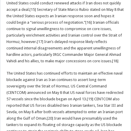
United States could conduct renewed attacks if Iran does not quickly
accept a deal.[15] Secretary of State Marco Rubio stated on May 8 that
the United States expects an Iranian response soon and hopes it
could begin a “serious process of negotiation.”[16] Iranian officials
continue to signal unwillingness to compromise on core issues,
particularly enrichment activities and Iranian control over the Strait of
Hormuz, however.[17] Iran’s delayed response likely reflects
continued internal disagreements and the apparent unwillingness of
hardline actors, particularly IRGC Commander Major General Ahmad
Vahidi and his allies, to make major concessions on core issues.[18]
The United States has continued efforts to maintain an effective naval
blockade against Iran as Iran continues to assert long-term
sovereignty over the Strait of Hormuz. US Central Command
(CENTCOM) announced on May 8 that US naval forces have redirected
57 vessels since the blockade began on April 13.[19] CENTCOM also
reported that US forces disabled two Iranian tankers, Sea Star III and
Sevda, on May 8 after both vessels attempted to enter an Iranian port
along the Gulf of Oman.[20] Iran would have presumably used the
tankers to expand its floating oil storage capacity as the US blockade