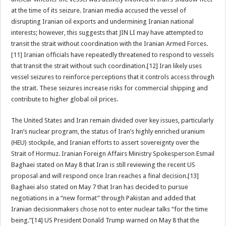
at the time of its seizure. Iranian media accused the vessel of
disrupting Iranian oil exports and undermining Iranian national
interests; however, this suggests that JIN LI may have attempted to
transit the strait without coordination with the Iranian Armed Forces.
[11] Iranian officials have repeatedly threatened to respond to vessels
that transit the strait without such coordination.[12] Iran likely uses
vessel seizures to reinforce perceptions that it controls access through
the strait. These seizures increase risks for commercial shipping and
contribute to higher global oil prices.
The United States and Iran remain divided over key issues, particularly
Iran’s nuclear program, the status of Iran’s highly enriched uranium
(HEU) stockpile, and Iranian efforts to assert sovereignty over the
Strait of Hormuz. Iranian Foreign Affairs Ministry Spokesperson Esmail
Baghaei stated on May 8 that Iran is still reviewing the recent US
proposal and will respond once Iran reaches a final decision.[13]
Baghaei also stated on May 7 that Iran has decided to pursue
negotiations in a “new format” through Pakistan and added that
Iranian decisionmakers chose not to enter nuclear talks “for the time
being.”[14] US President Donald Trump warned on May 8 that the