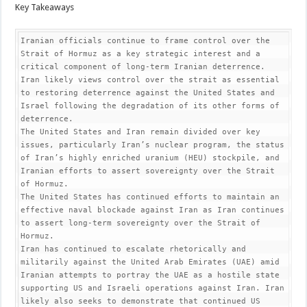
Key Takeaways
Iranian officials continue to frame control over the 
Strait of Hormuz as a key strategic interest and a 
critical component of long-term Iranian deterrence. 
Iran likely views control over the strait as essential 
to restoring deterrence against the United States and 
Israel following the degradation of its other forms of 
deterrence.

The United States and Iran remain divided over key 
issues, particularly Iran’s nuclear program, the status 
of Iran’s highly enriched uranium (HEU) stockpile, and 
Iranian efforts to assert sovereignty over the Strait 
of Hormuz.

The United States has continued efforts to maintain an 
effective naval blockade against Iran as Iran continues 
to assert long-term sovereignty over the Strait of 
Hormuz.

Iran has continued to escalate rhetorically and 
militarily against the United Arab Emirates (UAE) amid 
Iranian attempts to portray the UAE as a hostile state 
supporting US and Israeli operations against Iran. Iran 
likely also seeks to demonstrate that continued US 