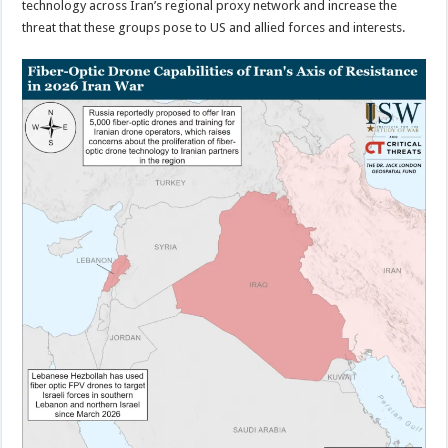
technology across Iran’s regional proxy network and increase the
threat that these groups pose to US and allied forces and interests.