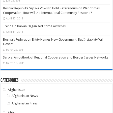
July 25, 2011
Bosnia: Republika Srpska Vows to Hold Referendum on War Crimes
Cooperation; How will the International Community Respond?
April 27, 2011
Trends in Balkan Organized Crime Activities
April 11, 2011
Bosnia’s Federation Entity Names New Government, But Instability Will
Govern
March 22, 2011
Serbia: An outlook of Regional Cooperation and Border Issues Networks
March 16, 2011
Categories
Afghanistan
Afghanistan News
Afghanistan Press
Africa