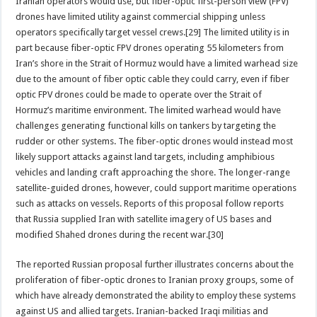
Iranian operators would use, but fiber-optic first-person view (FPV)
drones have limited utility against commercial shipping unless
operators specifically target vessel crews.[29] The limited utility is in
part because fiber-optic FPV drones operating 55 kilometers from
Iran’s shore in the Strait of Hormuz would have a limited warhead size
due to the amount of fiber optic cable they could carry, even if fiber
optic FPV drones could be made to operate over the Strait of
Hormuz’s maritime environment. The limited warhead would have
challenges generating functional kills on tankers by targeting the
rudder or other systems. The fiber-optic drones would instead most
likely support attacks against land targets, including amphibious
vehicles and landing craft approaching the shore. The longer-range
satellite-guided drones, however, could support maritime operations
such as attacks on vessels. Reports of this proposal follow reports
that Russia supplied Iran with satellite imagery of US bases and
modified Shahed drones during the recent war.[30]
The reported Russian proposal further illustrates concerns about the
proliferation of fiber-optic drones to Iranian proxy groups, some of
which have already demonstrated the ability to employ these systems
against US and allied targets. Iranian-backed Iraqi militias and