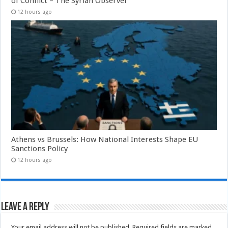
of Conflict – The Syrian Observer
12 hours ago
Athens vs Brussels: How National Interests Shape EU
Sanctions Policy
12 hours ago
Leave a Reply
Your email address will not be published.
Required fields are marked