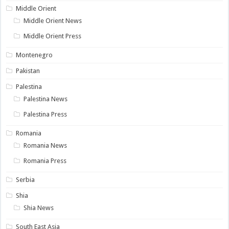
Middle Orient
Middle Orient News
Middle Orient Press
Montenegro
Pakistan
Palestina
Palestina News
Palestina Press
Romania
Romania News
Romania Press
Serbia
Shia
Shia News
South East Asia