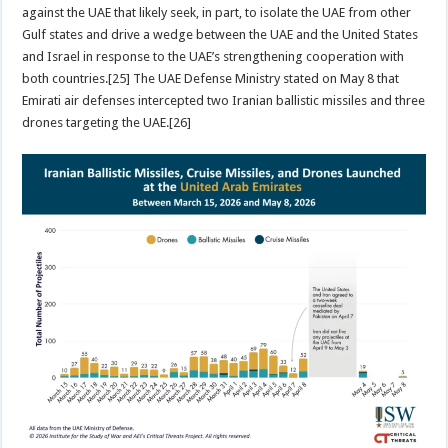
against the UAE that likely seek, in part, to isolate the UAE from other
Gulf states and drive a wedge between the UAE and the United States
and Israel in response to the UAE’s strengthening cooperation with
both countries.[25] The UAE Defense Ministry stated on May 8 that
Emirati air defenses intercepted two Iranian ballistic missiles and three
drones targeting the UAE.[26]