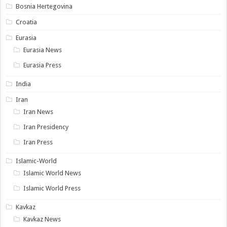
Bosnia Hertegovina
Croatia
Eurasia
Eurasia News
Eurasia Press
India
Iran
Iran News
Iran Presidency
Iran Press
Islamic-World
Islamic World News
Islamic World Press
Kavkaz
Kavkaz News