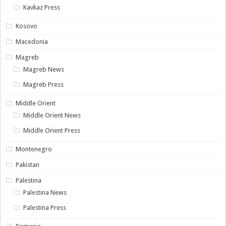
Kavkaz Press
Kosovo
Macedonia
Magreb
Magreb News
Magreb Press
Middle Orient
Middle Orient News
Middle Orient Press
Montenegro
Pakistan
Palestina
Palestina News
Palestina Press