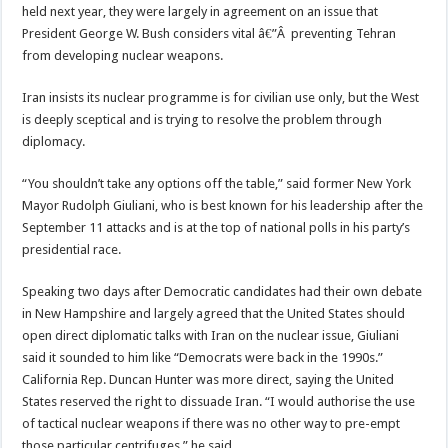
held next year, they were largely in agreement on an issue that
President George W. Bush considers vital â€”Â preventing Tehran
from developing nuclear weapons.
Iran insists its nuclear programme is for civilian use only, but the West
is deeply sceptical and is trying to resolve the problem through
diplomacy.
“You shouldn’t take any options off the table,” said former New York
Mayor Rudolph Giuliani, who is best known for his leadership after the
September 11 attacks and is at the top of national polls in his party’s
presidential race.
Speaking two days after Democratic candidates had their own debate
in New Hampshire and largely agreed that the United States should
open direct diplomatic talks with Iran on the nuclear issue, Giuliani
said it sounded to him like “Democrats were back in the 1990s.”
California Rep. Duncan Hunter was more direct, saying the United
States reserved the right to dissuade Iran. “I would authorise the use
of tactical nuclear weapons if there was no other way to pre-empt
those particular centrifuges,” he said.