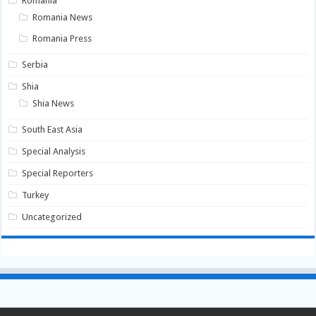
Romania
Romania News
Romania Press
Serbia
Shia
Shia News
South East Asia
Special Analysis
Special Reporters
Turkey
Uncategorized