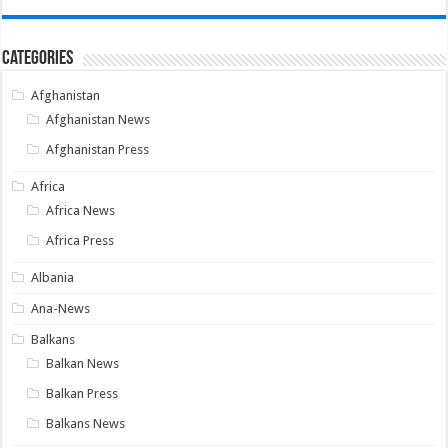
Categories
Afghanistan
Afghanistan News
Afghanistan Press
Africa
Africa News
Africa Press
Albania
Ana-News
Balkans
Balkan News
Balkan Press
Balkans News