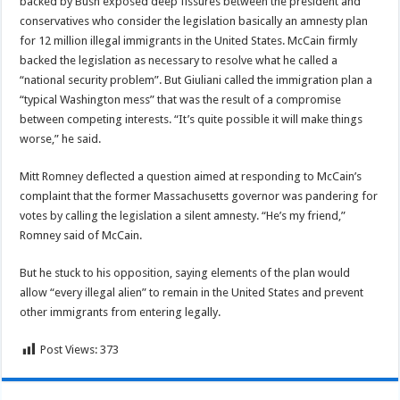
backed by Bush exposed deep fissures between the president and
conservatives who consider the legislation basically an amnesty plan
for 12 million illegal immigrants in the United States. McCain firmly
backed the legislation as necessary to resolve what he called a
“national security problem”. But Giuliani called the immigration plan a
“typical Washington mess” that was the result of a compromise
between competing interests. “It’s quite possible it will make things
worse,” he said.
Mitt Romney deflected a question aimed at responding to McCain’s
complaint that the former Massachusetts governor was pandering for
votes by calling the legislation a silent amnesty. “He’s my friend,”
Romney said of McCain.
But he stuck to his opposition, saying elements of the plan would
allow “every illegal alien” to remain in the United States and prevent
other immigrants from entering legally.
Post Views:
373