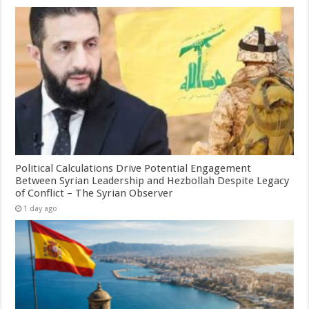
Political Calculations Drive Potential Engagement
Between Syrian Leadership and Hezbollah Despite Legacy
of Conflict – The Syrian Observer
1 day ago