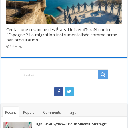
Ceuta : une revanche des États-Unis et d’Israël contre
l’Espagne ? La migration instrumentalisée comme arme
par procuration
1 day ago
Recent
Popular
Comments
Tags
High-Level Syrian–Kurdish Summit: Strategic