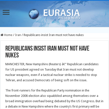
Home
/
Iran
/
Republicans insist Iran must not have nukes
Republicans insist Iran must not have
nukes
MANCHESTER, New Hampshire (Reuters) â€” Republican candidates
for US president agreed on Tuesday that Iran must not develop
nuclear weapons, even if a tactical nuclear strike is needed to stop
Tehran, and accused Democrats of being soft on the issue.
The front-runners for the Republican Party nomination in the
November 2008 election also squabbled among themselves over a
broad immigration overhaul being debated by the US Congress. But in
a debate in New Hampshire where the country’s first primary will be