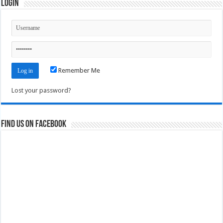
Login
Remember Me
Lost your password?
Find us on Facebook