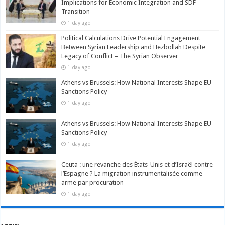
Implications for Economic Integration and SDF
Transition
1 day ago
Political Calculations Drive Potential Engagement
Between Syrian Leadership and Hezbollah Despite
Legacy of Conflict – The Syrian Observer
1 day ago
Athens vs Brussels: How National Interests Shape EU
Sanctions Policy
1 day ago
Athens vs Brussels: How National Interests Shape EU
Sanctions Policy
1 day ago
Ceuta : une revanche des États-Unis et d’Israël contre
l’Espagne ? La migration instrumentalisée comme
arme par procuration
1 day ago