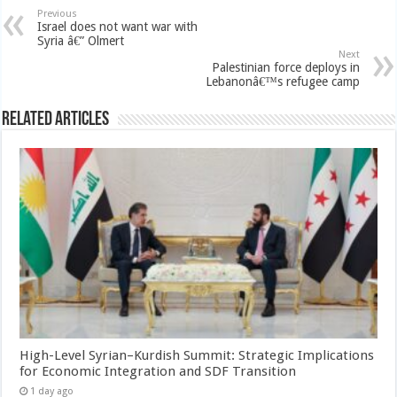
Previous
Israel does not want war with
Syria â€” Olmert
Next
Palestinian force deploys in
Lebanonâ€™s refugee camp
Related Articles
High-Level Syrian–Kurdish Summit: Strategic Implications
for Economic Integration and SDF Transition
1 day ago