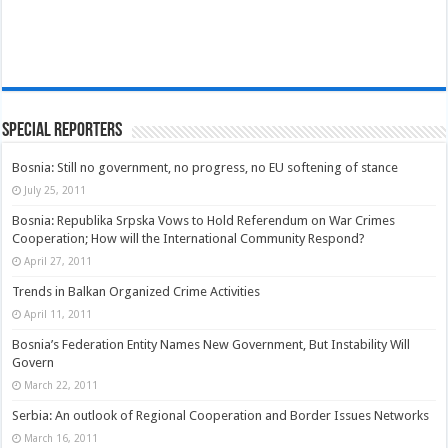
Special Reporters
Bosnia: Still no government, no progress, no EU softening of stance
July 25, 2011
Bosnia: Republika Srpska Vows to Hold Referendum on War Crimes
Cooperation; How will the International Community Respond?
April 27, 2011
Trends in Balkan Organized Crime Activities
April 11, 2011
Bosnia’s Federation Entity Names New Government, But Instability Will
Govern
March 22, 2011
Serbia: An outlook of Regional Cooperation and Border Issues Networks
March 16, 2011