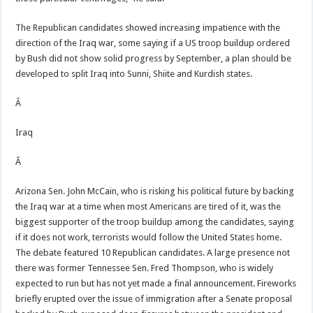
The Republican candidates showed increasing impatience with the
direction of the Iraq war, some saying if a US troop buildup ordered
by Bush did not show solid progress by September, a plan should be
developed to split Iraq into Sunni, Shiite and Kurdish states.
Â
Iraq
Â
Arizona Sen. John McCain, who is risking his political future by backing
the Iraq war at a time when most Americans are tired of it, was the
biggest supporter of the troop buildup among the candidates, saying
if it does not work, terrorists would follow the United States home.
The debate featured 10 Republican candidates. A large presence not
there was former Tennessee Sen. Fred Thompson, who is widely
expected to run but has not yet made a final announcement. Fireworks
briefly erupted over the issue of immigration after a Senate proposal