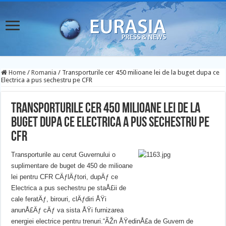
Home
/
Romania
/
Transporturile cer 450 milioane lei de la buget dupa ce
Electrica a pus sechestru pe CFR
Transporturile cer 450 milioane lei de la
buget dupa ce Electrica a pus sechestru pe
CFR
Transporturile au cerut Guvernului o
suplimentare de buget de 450 de milioane
lei pentru CFR CÄƒlÄƒtori, dupÄƒ ce
Electrica a pus sechestru pe staÅ£ii de
cale feratÄƒ, birouri, clÄƒdiri ÅŸi
anunÅ£Äƒ cÄƒ va sista ÅŸi furnizarea
energiei electrice pentru trenuri.
“ÃŽn ÅŸedinÅ£a de Guvern de