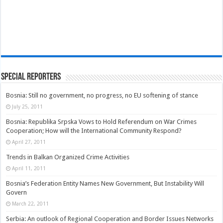
Special Reporters
Bosnia: Still no government, no progress, no EU softening of stance
July 25, 2011
Bosnia: Republika Srpska Vows to Hold Referendum on War Crimes
Cooperation; How will the International Community Respond?
April 27, 2011
Trends in Balkan Organized Crime Activities
April 11, 2011
Bosnia’s Federation Entity Names New Government, But Instability Will
Govern
March 22, 2011
Serbia: An outlook of Regional Cooperation and Border Issues Networks