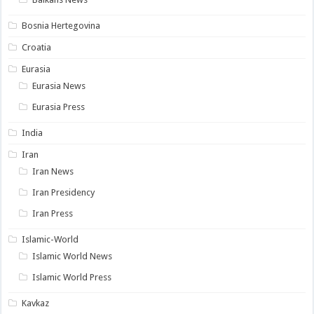
Bosnia Hertegovina
Croatia
Eurasia
Eurasia News
Eurasia Press
India
Iran
Iran News
Iran Presidency
Iran Press
Islamic-World
Islamic World News
Islamic World Press
Kavkaz