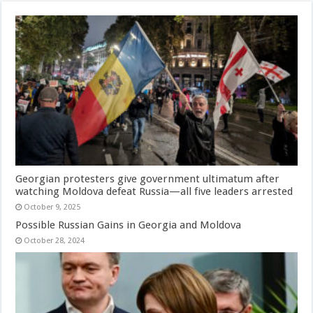
Georgian protesters give government ultimatum after
watching Moldova defeat Russia—all five leaders arrested
October 9, 2025
Possible Russian Gains in Georgia and Moldova
October 28, 2024