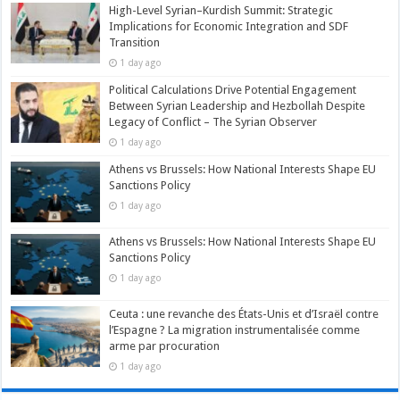
High-Level Syrian–Kurdish Summit: Strategic
Implications for Economic Integration and SDF
Transition
1 day ago
Political Calculations Drive Potential Engagement
Between Syrian Leadership and Hezbollah Despite
Legacy of Conflict – The Syrian Observer
1 day ago
Athens vs Brussels: How National Interests Shape EU
Sanctions Policy
1 day ago
Athens vs Brussels: How National Interests Shape EU
Sanctions Policy
1 day ago
Ceuta : une revanche des États-Unis et d’Israël contre
l’Espagne ? La migration instrumentalisée comme
arme par procuration
1 day ago