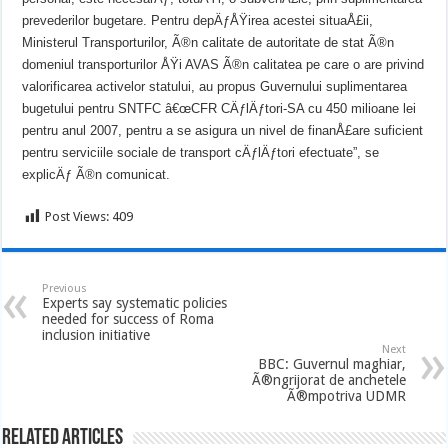
prevederilor bugetare. Pentru depÄƒÅŸirea acestei situaÅ£ii,
Ministerul Transporturilor, Ã®n calitate de autoritate de stat Ã®n
domeniul transporturilor ÅŸi AVAS Ã®n calitatea pe care o are privind
valorificarea activelor statului, au propus Guvernului suplimentarea
bugetului pentru SNTFC â€œCFR CÄƒlÄƒtori-SA cu 450 milioane lei
pentru anul 2007, pentru a se asigura un nivel de finanÅ£are suficient
pentru serviciile sociale de transport cÄƒlÄƒtori efectuate”, se
explicÄƒ Ã®n comunicat.
Post Views:
409
Previous
Experts say systematic policies
needed for success of Roma
inclusion initiative
Next
BBC: Guvernul maghiar,
Ã®ngrijorat de anchetele
Ã®mpotriva UDMR
Related Articles