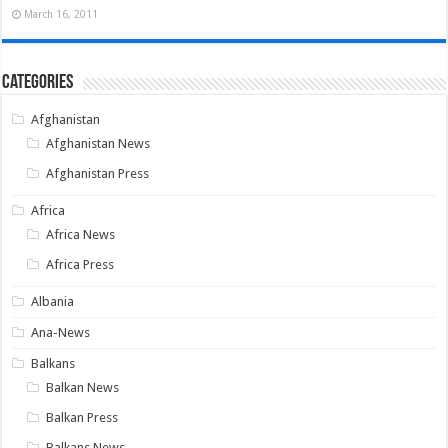
March 16, 2011
Categories
Afghanistan
Afghanistan News
Afghanistan Press
Africa
Africa News
Africa Press
Albania
Ana-News
Balkans
Balkan News
Balkan Press
Balkans News