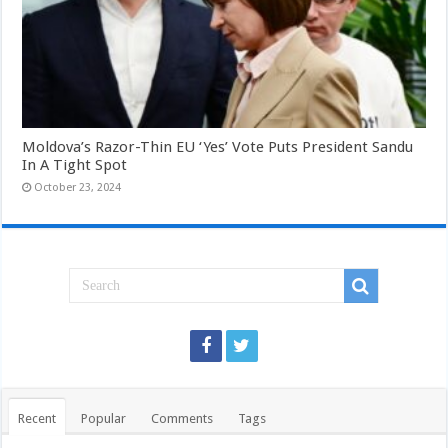
Moldova’s Razor-Thin EU ‘Yes’ Vote Puts President Sandu
In A Tight Spot
October 23, 2024
Recent
Popular
Comments
Tags