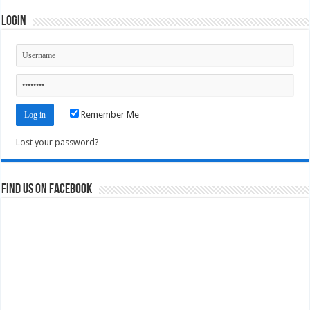
Login
Remember Me
Lost your password?
Find us on Facebook