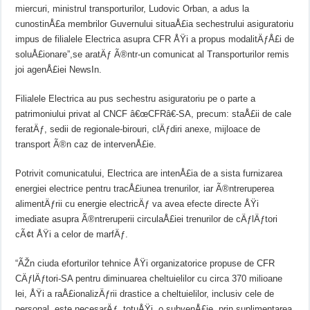
miercuri, ministrul transporturilor, Ludovic Orban, a adus la
cunostinÅ£a membrilor Guvernului situaÅ£ia sechestrului asiguratoriu
impus de filialele Electrica asupra CFR ÅŸi a propus modalitÄƒÅ£i de
soluÅ£ionare”,se aratÄƒ Ã®ntr-un comunicat al Transporturilor remis
joi agenÅ£iei NewsIn.
Filialele Electrica au pus sechestru asiguratoriu pe o parte a
patrimoniului privat al CNCF â€œCFRâ€-SA, precum: staÅ£ii de cale
feratÄƒ, sedii de regionale-birouri, clÄƒdiri anexe, mijloace de
transport Ã®n caz de intervenÅ£ie.
Potrivit comunicatului, Electrica are intenÅ£ia de a sista furnizarea
energiei electrice pentru tracÅ£iunea trenurilor, iar Ã®ntreruperea
alimentÄƒrii cu energie electricÄƒ va avea efecte directe ÅŸi
imediate asupra Ã®ntreruperii circulaÅ£iei trenurilor de cÄƒlÄƒtori
cÃ¢t ÅŸi a celor de marfÄƒ.
“ÃŽn ciuda eforturilor tehnice ÅŸi organizatorice propuse de CFR
CÄƒlÄƒtori-SA pentru diminuarea cheltuielilor cu circa 370 milioane
lei, ÅŸi a raÅ£ionalizÄƒrii drastice a cheltuielilor, inclusiv cele de
personal, este necesarÄƒ, totuÅŸi, o subvenÅ£ie, prin suplimentarea