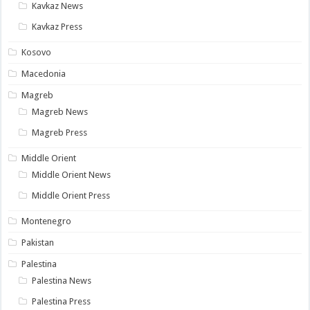
Kavkaz News
Kavkaz Press
Kosovo
Macedonia
Magreb
Magreb News
Magreb Press
Middle Orient
Middle Orient News
Middle Orient Press
Montenegro
Pakistan
Palestina
Palestina News
Palestina Press