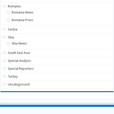
Romania
Romania News
Romania Press
Serbia
Shia
Shia News
South East Asia
Special Analysis
Special Reporters
Turkey
Uncategorized