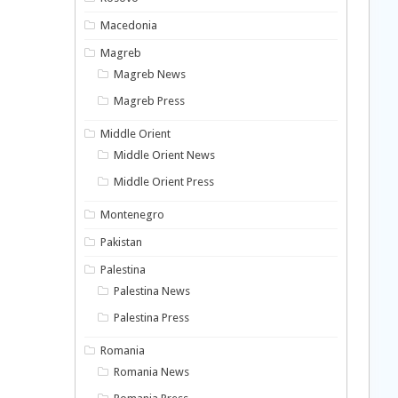
Macedonia
Magreb
Magreb News
Magreb Press
Middle Orient
Middle Orient News
Middle Orient Press
Montenegro
Pakistan
Palestina
Palestina News
Palestina Press
Romania
Romania News