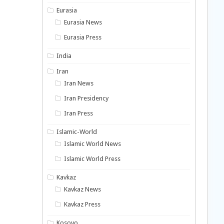
Eurasia
Eurasia News
Eurasia Press
India
Iran
Iran News
Iran Presidency
Iran Press
Islamic-World
Islamic World News
Islamic World Press
Kavkaz
Kavkaz News
Kavkaz Press
Kosovo