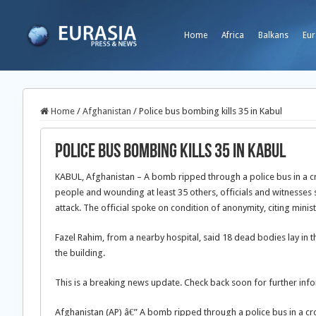
Home
Africa
Balkans
Eur
Home
/
Afghanistan
/
Police bus bombing kills 35 in Kabul
Police bus bombing kills 35 in Kabul
KABUL, Afghanistan – A bomb ripped through a police bus in a cro
people and wounding at least 35 others, officials and witnesses 
attack. The official spoke on condition of anonymity, citing minist
Fazel Rahim, from a nearby hospital, said 18 dead bodies lay in
the building.
This is a breaking news update. Check back soon for further infor
Afghanistan (AP) â€” A bomb ripped through a police bus in a cro