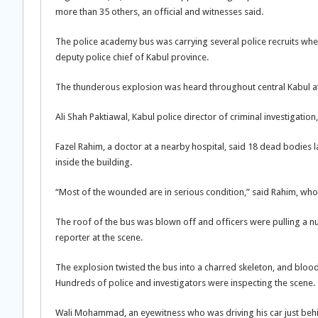
more than 35 others, an official and witnesses said.
The police academy bus was carrying several police recruits when
deputy police chief of Kabul province.
The thunderous explosion was heard throughout central Kabul at 
Ali Shah Paktiawal, Kabul police director of criminal investigatio
Fazel Rahim, a doctor at a nearby hospital, said 18 dead bodies 
inside the building.
“Most of the wounded are in serious condition,” said Rahim, wh
The roof of the bus was blown off and officers were pulling a 
reporter at the scene.
The explosion twisted the bus into a charred skeleton, and bloody
Hundreds of police and investigators were inspecting the scene.
Wali Mohammad, an eyewitness who was driving his car just behin