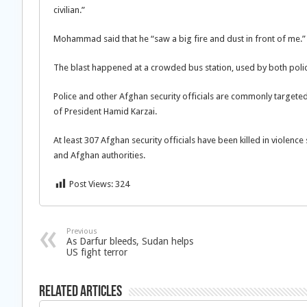
civilian.”
Mohammad said that he “saw a big fire and dust in front of me.”
The blast happened at a crowded bus station, used by both police
Police and other Afghan security officials are commonly targete
of President Hamid Karzai.
At least 307 Afghan security officials have been killed in violence
and Afghan authorities.
Post Views:
324
Previous
As Darfur bleeds, Sudan helps
US fight terror
Related Articles