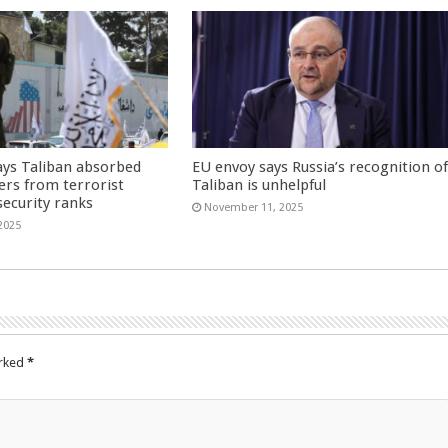
ays Taliban absorbed
EU envoy says Russia’s recognition o
ers from terrorist
Taliban is unhelpful
security ranks
November 11, 2025
2025
arked
*