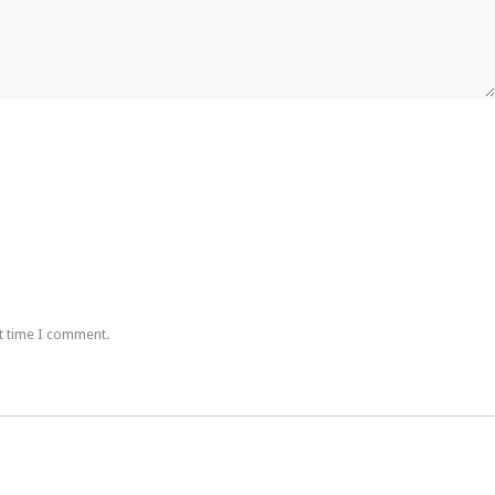
t time I comment.