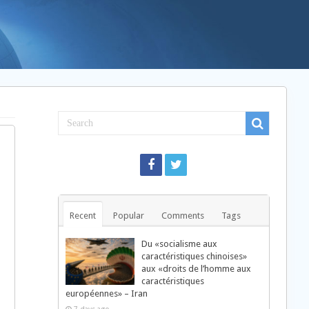
Recent
Popular
Comments
Tags
Du «socialisme aux
caractéristiques chinoises»
aux «droits de l’homme aux
caractéristiques
européennes» – Iran