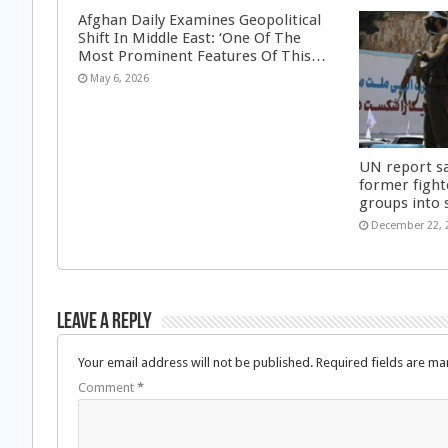
Afghan Daily Examines Geopolitical
Shift In Middle East: ‘One Of The
Most Prominent Features Of This…
May 6, 2026
UN report s
former fight
groups into 
December 22, 
Leave a Reply
Your email address will not be published.
Required fields are m
Comment
*