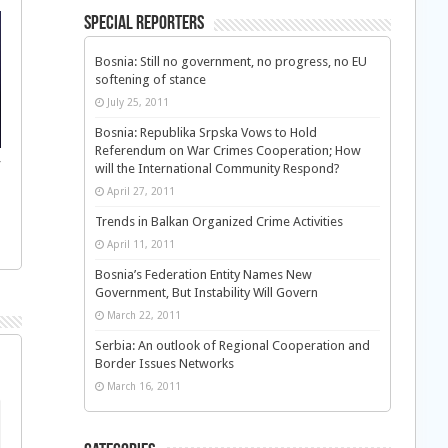
Special Reporters
Bosnia: Still no government, no progress, no EU
softening of stance
July 25, 2011
Bosnia: Republika Srpska Vows to Hold
Referendum on War Crimes Cooperation; How
f
will the International Community Respond?
April 27, 2011
Trends in Balkan Organized Crime Activities
April 11, 2011
Bosnia’s Federation Entity Names New
Government, But Instability Will Govern
March 22, 2011
Serbia: An outlook of Regional Cooperation and
Border Issues Networks
March 16, 2011