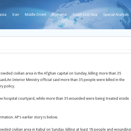
asia
Iran
Middle Orient
Romania
South East Asia
Special Analysis
wded civilian area in the Afghan capital on Sunday, killing more than 35
said.
An Interior Ministry official said more than 35 people were killed in the
ry policy.
 the hospital courtyard, while more than 35 wounded were being treated inside
mation. AP’s earlier story is below.
wded civilian area in Kabul on Sunday, killing at least 18 people and wounding