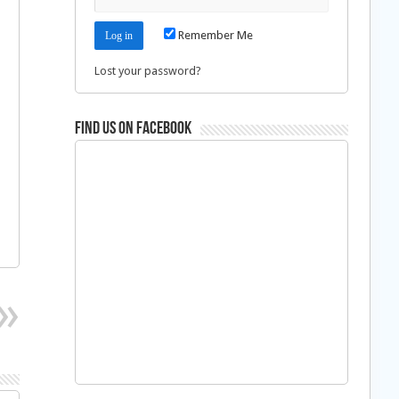
Remember Me
Lost your password?
Find us on Facebook