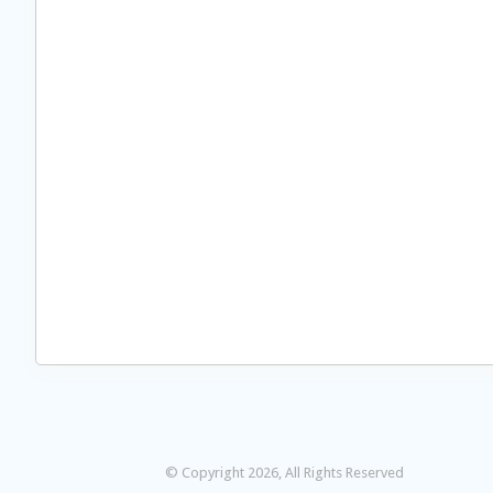
© Copyright 2026, All Rights Reserved