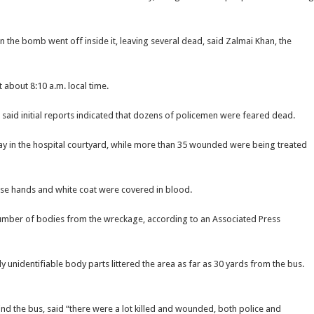
 the bomb went off inside it, leaving several dead, said Zalmai Khan, the
about 8:10 a.m. local time.
n, said initial reports indicated that dozens of policemen were feared dead.
lay in the hospital courtyard, while more than 35 wounded were being treated
ose hands and white coat were covered in blood.
number of bodies from the wreckage, according to an Associated Press
 unidentifiable body parts littered the area as far as 30 yards from the bus.
d the bus, said “there were a lot killed and wounded, both police and