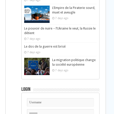
7 days ago
L’Empire de la Piraterie sourd,
muet et aveugle
7 days ago
Le pouvoir de nuire – l’Ukraine le veut, la Russie le
détient
7 days ago
Le dos de la guerre est brisé
7 days ago
La migration politique change
la société européenne
7 days ago
Login