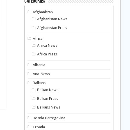
Categories
Afghanistan
Afghanistan News
Afghanistan Press
Africa
Africa News
Africa Press
Albania
Ana-News
Balkans
Balkan News
Balkan Press
Balkans News
Bosnia Hertegovina
Croatia