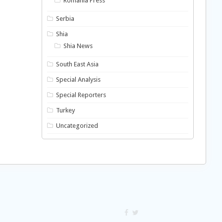
Romania Press
Serbia
Shia
Shia News
South East Asia
Special Analysis
Special Reporters
Turkey
Uncategorized