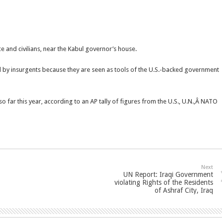
 and civilians, near the Kabul governor’s house.
d by insurgents because they are seen as tools of the U.S.-backed government
 so far this year, according to an AP tally of figures from the U.S., U.N.,Â NATO
Next
UN Report: Iraqi Government
violating Rights of the Residents
of Ashraf City, Iraq