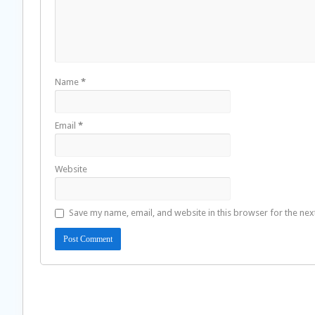
Name
*
Email
*
Website
Save my name, email, and website in this browser for the nex