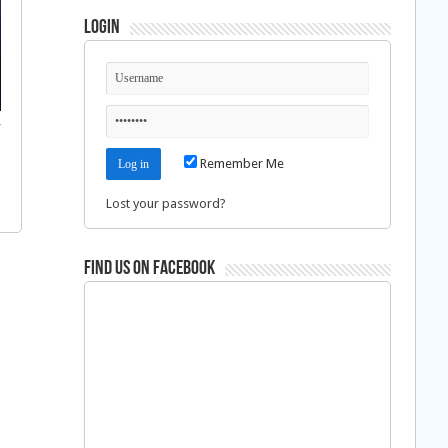
Login
f
Remember Me
Lost your password?
Find us on Facebook