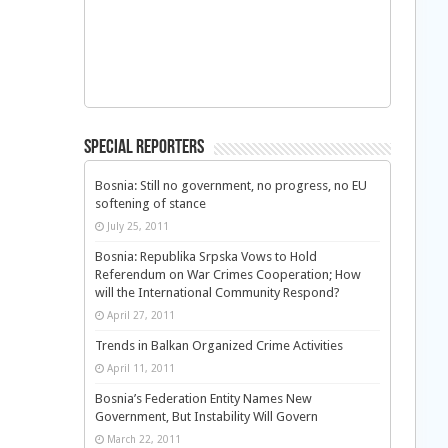
Special Reporters
Bosnia: Still no government, no progress, no EU
softening of stance
July 25, 2011
Bosnia: Republika Srpska Vows to Hold
Referendum on War Crimes Cooperation; How
will the International Community Respond?
April 27, 2011
Trends in Balkan Organized Crime Activities
April 11, 2011
Bosnia’s Federation Entity Names New
Government, But Instability Will Govern
March 22, 2011