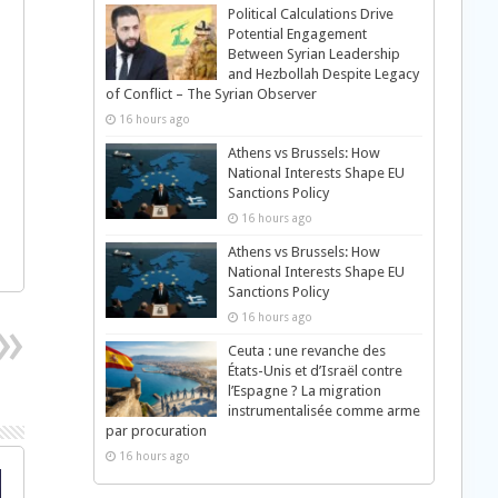
Political Calculations Drive
Potential Engagement
Between Syrian Leadership
and Hezbollah Despite Legacy
of Conflict – The Syrian Observer
16 hours ago
Athens vs Brussels: How
National Interests Shape EU
Sanctions Policy
16 hours ago
Athens vs Brussels: How
National Interests Shape EU
Sanctions Policy
16 hours ago
Ceuta : une revanche des
États-Unis et d’Israël contre
l’Espagne ? La migration
instrumentalisée comme arme
par procuration
16 hours ago