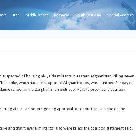
asia
Iran
Middle Orient
Romania
South East Asia
Special Analysis
suspected of housing al-Qaida militants in eastern Afghanistan, killing seven
The strike, which had the support of Afghan troops, was launched Sunday on
ic school, in the Zarghun Shah district of Paktika province, a coalition
urring at the site before getting approval to conduct an air strike on the
trike and that “several militants” also were killed, the coalition statement said.