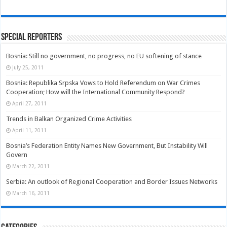
Special Reporters
Bosnia: Still no government, no progress, no EU softening of stance
July 25, 2011
Bosnia: Republika Srpska Vows to Hold Referendum on War Crimes
Cooperation; How will the International Community Respond?
April 27, 2011
Trends in Balkan Organized Crime Activities
April 11, 2011
Bosnia’s Federation Entity Names New Government, But Instability Will
Govern
March 22, 2011
Serbia: An outlook of Regional Cooperation and Border Issues Networks
March 16, 2011