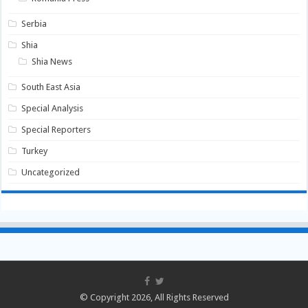
Serbia
Shia
Shia News
South East Asia
Special Analysis
Special Reporters
Turkey
Uncategorized
© Copyright 2026, All Rights Reserved