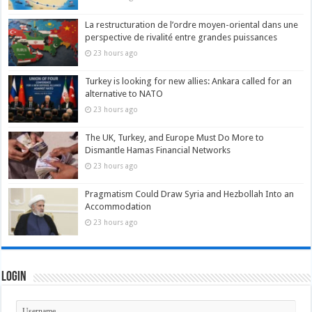
La restructuration de l’ordre moyen-oriental dans une
perspective de rivalité entre grandes puissances
23 hours ago
Turkey is looking for new allies: Ankara called for an
alternative to NATO
23 hours ago
The UK, Turkey, and Europe Must Do More to
Dismantle Hamas Financial Networks
23 hours ago
Pragmatism Could Draw Syria and Hezbollah Into an
Accommodation
23 hours ago
Login