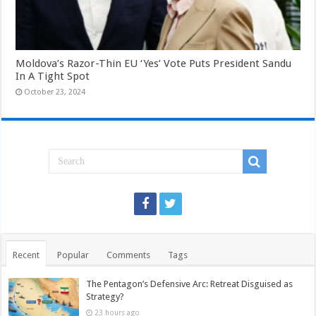
Moldova’s Razor-Thin EU ‘Yes’ Vote Puts President Sandu
In A Tight Spot
October 23, 2024
Recent
Popular
Comments
Tags
The Pentagon’s Defensive Arc: Retreat Disguised as
Strategy?
23 hours ago