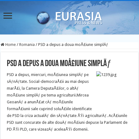
Home
/
Romania
/
PSD a depus a doua moÅ£iune simplÄƒ
PSD a depus a doua moÅ£iune simplÄƒ
PSD a depus, miercuri, moÅ£iunea simplÄƒ pe
sÄƒnÄƒtate. Social-democraÅ£ii au mai depus
marÅ£i, la Camera DeputaÅ£ilor, o altÄƒ
moÅ£iune simplÄƒ pe tema agriculturii.
Mircea
GeoanÄƒ a anunÅ£at cÄƒ moÅ£iunile
formaÅ£iunii sale cuprind soluÅ£iile identificate
de PSD la criza actualÄƒ din sÄƒnÄƒtate ÅŸi agriculturÄƒ. AcÅ£iunile
PSD sunt concurate de alte douÄƒ moÅ£iuni depuse la Parlament de
PD ÅŸi PLD, care vizeazÄƒ aceleaÅŸi domenii.