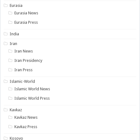
Eurasia
Eurasia News
Eurasia Press
India
Iran
Iran News
Iran Presidency
Iran Press
Islamic-World
Islamic World News
Islamic World Press
Kavkaz
Kavkaz News
Kavkaz Press
Kosovo