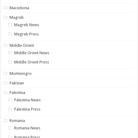
Macedonia
Magreb
Magreb News
Magreb Press
Middle Orient
Middle Orient News
Middle Orient Press
Montenegro
Pakistan
Palestina
Palestina News
Palestina Press
Romania
Romania News
Romania Press