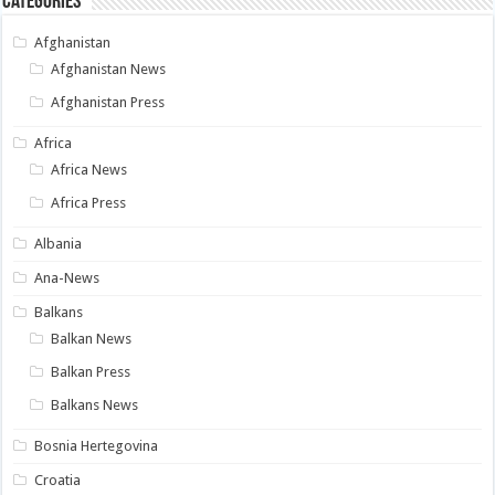
Categories
Afghanistan
Afghanistan News
Afghanistan Press
Africa
Africa News
Africa Press
Albania
Ana-News
Balkans
Balkan News
Balkan Press
Balkans News
Bosnia Hertegovina
Croatia