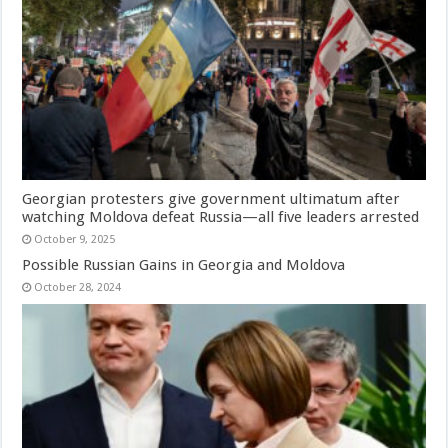
Georgian protesters give government ultimatum after
watching Moldova defeat Russia—all five leaders arrested
October 9, 2025
Possible Russian Gains in Georgia and Moldova
October 28, 2024