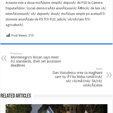
Aceasta este a doua moÅ£iune simplÄƒ depusÄƒ de PSD la Camera
DeputaÅ£ilor. Social-democraÅ£ii anunÅ£aserÄƒ Ã®ncÄƒ de luni cÄƒ
intenÅ£ioneazÄƒ sÄƒ depunÄƒ douÄƒ moÅ£iuni simple pe aceleaÅŸi
domenii anunÅ£ate de PD ÅŸi PLD, adicÄƒ sÄƒnÄƒtate ÅŸi
agriculturÄƒ.
Post Views:
315
Previous
Montenegro’s Rocen says meet
EU standards, then set accession
deadlines
Next
Dan Voiculescu vrea ca maghiarii
care nu ÅŸtiu limba romÃ¢nÄƒ
sÄƒ rÄƒmÃ¢nÄƒ fÄƒrÄƒ
cetÄƒÅ£enie
Related Articles