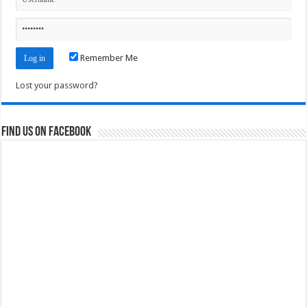
Remember Me
Lost your password?
Find us on Facebook