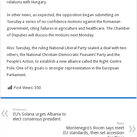
relations with Hungary.
In other news, as expected, the opposition began submitting on
Tuesday a series of no confidence motions against the Romanian
government, citing failures in agriculture and healthcare. The Chamber
of Deputies will discuss the motions next Monday.
Also Tuesday, the ruling National Liberal Party sealed a deal with two
others, the National Christian-Democratic Peasants’ Party and the
People’s Action, to establish a new alliance called the Right-Centre
Pole. One of its goals is stronger representation in the European
Parliament.
Post Views:
350
Previous
EU’s Solana urges Albania to
elect consensus president
Next
Montenegro’s Rocen says meet
EU standards, then set accession