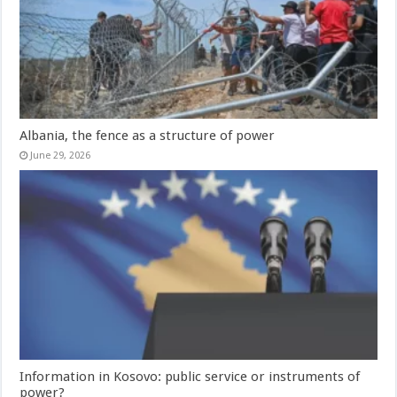
Albania, the fence as a structure of power
June 29, 2026
Information in Kosovo: public service or instruments of
power?