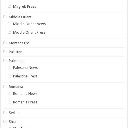
Magreb Press
Middle Orient
Middle Orient News
Middle Orient Press
Montenegro
Pakistan
Palestina
Palestina News
Palestina Press
Romania
Romania News
Romania Press
Serbia
Shia