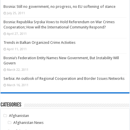
Bosnia: Still no government, no progress, no EU softening of stance
July 25, 2011
Bosnia: Republika Srpska Vows to Hold Referendum on War Crimes
Cooperation; How will the International Community Respond?
April 27, 2011
Trends in Balkan Organized Crime Activities
April 11, 2011
Bosnia’s Federation Entity Names New Government, But Instability Will
Govern
March 22, 2011
Serbia: An outlook of Regional Cooperation and Border Issues Networks
March 16, 2011
Categories
Afghanistan
Afghanistan News