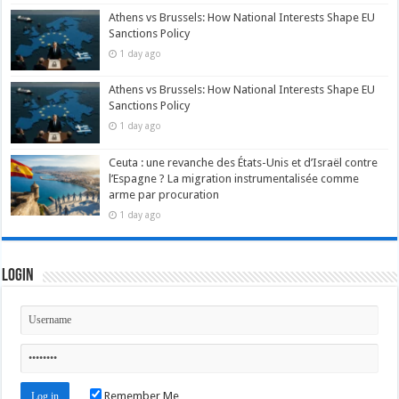
Athens vs Brussels: How National Interests Shape EU
Sanctions Policy
1 day ago
Athens vs Brussels: How National Interests Shape EU
Sanctions Policy
1 day ago
Ceuta : une revanche des États-Unis et d’Israël contre
l’Espagne ? La migration instrumentalisée comme
arme par procuration
1 day ago
Login
Remember Me