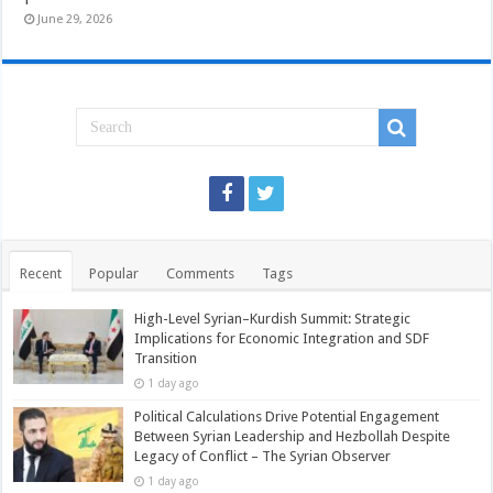
June 29, 2026
Recent
Popular
Comments
Tags
High-Level Syrian–Kurdish Summit: Strategic
Implications for Economic Integration and SDF
Transition
1 day ago
Political Calculations Drive Potential Engagement
Between Syrian Leadership and Hezbollah Despite
Legacy of Conflict – The Syrian Observer
1 day ago