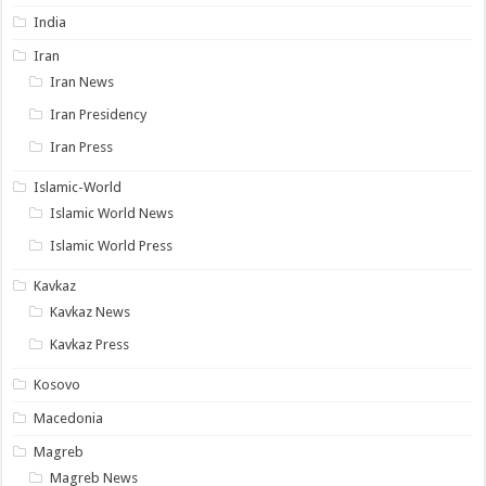
India
Iran
Iran News
Iran Presidency
Iran Press
Islamic-World
Islamic World News
Islamic World Press
Kavkaz
Kavkaz News
Kavkaz Press
Kosovo
Macedonia
Magreb
Magreb News