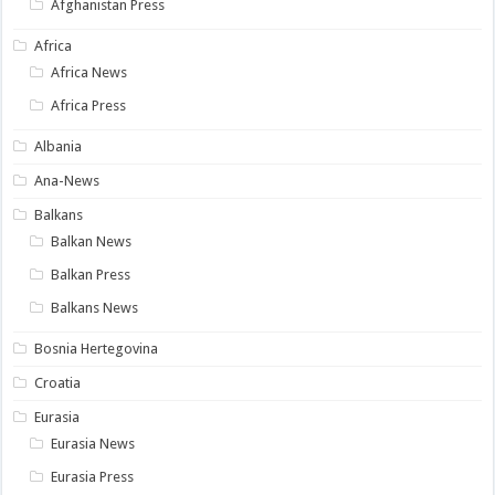
Afghanistan Press
Africa
Africa News
Africa Press
Albania
Ana-News
Balkans
Balkan News
Balkan Press
Balkans News
Bosnia Hertegovina
Croatia
Eurasia
Eurasia News
Eurasia Press