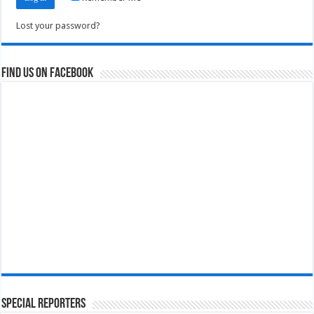
Lost your password?
Find us on Facebook
Special Reporters