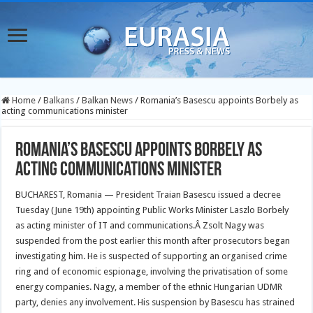
Home
/
Balkans
/
Balkan News
/
Romania’s Basescu appoints Borbely as
acting communications minister
Romania’s Basescu appoints Borbely as
acting communications minister
BUCHAREST, Romania — President Traian Basescu issued a decree
Tuesday (June 19th) appointing Public Works Minister Laszlo Borbely
as acting minister of IT and communications.
Â Zsolt Nagy was
suspended from the post earlier this month after prosecutors began
investigating him. He is suspected of supporting an organised crime
ring and of economic espionage, involving the privatisation of some
energy companies. Nagy, a member of the ethnic Hungarian UDMR
party, denies any involvement. His suspension by Basescu has strained