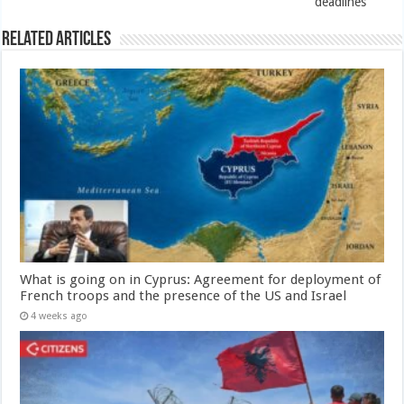
deadlines
Related Articles
What is going on in Cyprus: Agreement for deployment of
French troops and the presence of the US and Israel
4 weeks ago