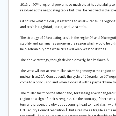
â€œIranâ€™s regional power is so much that it has the ability t
resolved at the negotiating table but it will be resolved in the s
Of course what the daily is referring to as â€œIranâ€™s regional 
and crisis in Baghdad, Beirut, and Gaza Strip.
The strategy of â€œcreating crisis in the regionâ€ and â€œnegotia
stability and gaining hegemony in the region which would help t
help Tehran buy time while crisis will keep West on its toes.
The above strategy, though devised cleverly, has its flaws. Â
The West will not accept mullahsâ€™ hegemony in the region and 
nuclear Iran.â€Â Consequently the cycle of â€œviolence â€“ nego
come to a conclusion and when it does, it will be payback time fo
The mullahsâ€™ on the other hand, foreseeing a very dangerous t
region as a sign of their strength.Â On the contrary, if there was
turn and prevent the obvious upcoming head to head clash with the
UN Security Council resolution.Â But a regime as fragile as th
repeatedly, â€œThe Iranian nuclear program, is a train with no b