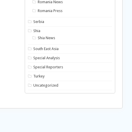
Romania News
Romania Press
Serbia
Shia
Shia News
South East Asia
Special Analysis
Special Reporters
Turkey
Uncategorized