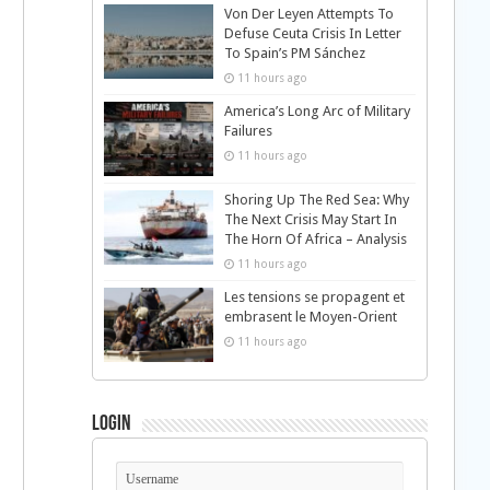
Von Der Leyen Attempts To
Defuse Ceuta Crisis In Letter
To Spain’s PM Sánchez
11 hours ago
America’s Long Arc of Military
Failures
11 hours ago
Shoring Up The Red Sea: Why
The Next Crisis May Start In
The Horn Of Africa – Analysis
11 hours ago
Les tensions se propagent et
embrasent le Moyen-Orient
11 hours ago
Login