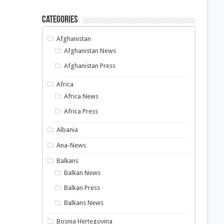
Categories
Afghanistan
Afghanistan News
Afghanistan Press
Africa
Africa News
Africa Press
Albania
Ana-News
Balkans
Balkan News
Balkan Press
Balkans News
Bosnia Hertegovina