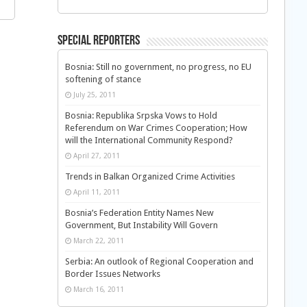
Special Reporters
Bosnia: Still no government, no progress, no EU
softening of stance
July 25, 2011
Bosnia: Republika Srpska Vows to Hold
Referendum on War Crimes Cooperation; How
will the International Community Respond?
April 27, 2011
Trends in Balkan Organized Crime Activities
April 11, 2011
Bosnia’s Federation Entity Names New
Government, But Instability Will Govern
March 22, 2011
Serbia: An outlook of Regional Cooperation and
Border Issues Networks
March 16, 2011