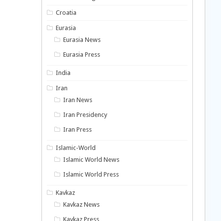
Croatia
Eurasia
Eurasia News
Eurasia Press
India
Iran
Iran News
Iran Presidency
Iran Press
Islamic-World
Islamic World News
Islamic World Press
Kavkaz
Kavkaz News
Kavkaz Press