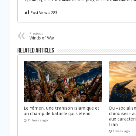
Post Views:
283
Previous
Winds of War
Related Articles
Le Yémen, une trahison islamique et
Du «socialis
un champ de bataille qui s’étend
chinoises» a
aux caractér
11 hours ago
Iran
1 week ago