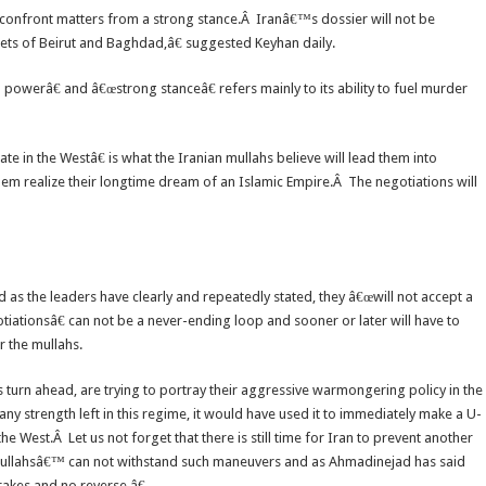
o confront matters from a strong stance.Â Iranâ€™s dossier will not be
treets of Beirut and Baghdad,â€ suggested Keyhan daily.
powerâ€ and â€œstrong stanceâ€ refers mainly to its ability to fuel murder
te in the Westâ€ is what the Iranian mullahs believe will lead them into
hem realize their longtime dream of an Islamic Empire.Â The negotiations will
as the leaders have clearly and repeatedly stated, they â€œwill not accept a
tiationsâ€ can not be a never-ending loop and sooner or later will have to
r the mullahs.
urn ahead, are trying to portray their aggressive warmongering policy in the
 any strength left in this regime, it would have used it to immediately make a U-
 West.Â Let us not forget that there is still time for Iran to prevent another
e mullahsâ€™ can not withstand such maneuvers and as Ahmadinejad has said
rakes and no reverse.â€