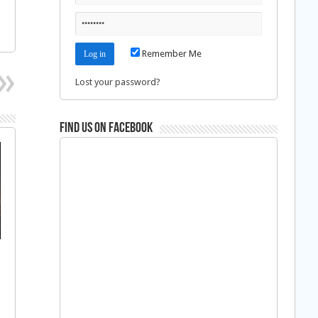
Remember Me
Lost your password?
Find us on Facebook