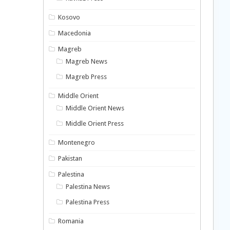
Kosovo
Macedonia
Magreb
Magreb News
Magreb Press
Middle Orient
Middle Orient News
Middle Orient Press
Montenegro
Pakistan
Palestina
Palestina News
Palestina Press
Romania