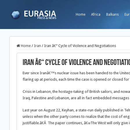
Home
Africa
Balkans
Eur
Home
/
Iran
/
Iran â€“ Cycle of Violence and Negotiations
Iran â€“ Cycle of Violence and Negotiati
Ever since Iranâ€™s nuclear issue has been handed to the United N
flaring up at periods, each time the case is opened or closed for
Crisis in Lebanon, the hostage-taking of British sailors, and nowa
Iraq, Palestine and Lebanon, are all in fact embedded messages
Last year on August 22, Keyhan, a state-run daily published in Te
unless when the other party comes to realize that the cost of en
justifiable.â€Â The paper continues, â€œThe West will only give i