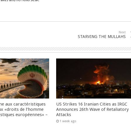
Next
STARVING THE MULLAHS
me aux caractéristiques
US Strikes 16 Iranian Cities as IRGC
ux «droits de l’homme
Announces 26th Wave of Retaliatory
istiques européennes» –
Attacks
1 week ago