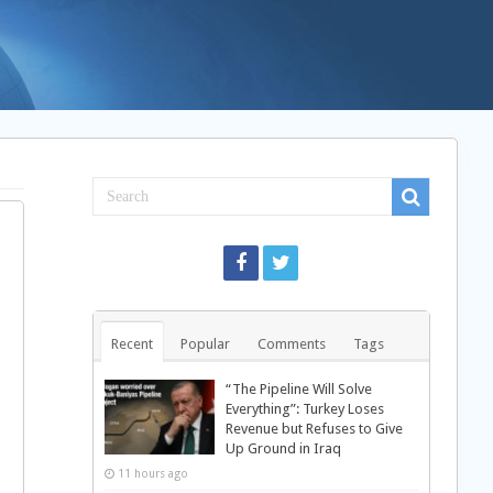
Recent
Popular
Comments
Tags
“The Pipeline Will Solve
Everything”: Turkey Loses
Revenue but Refuses to Give
Up Ground in Iraq
11 hours ago