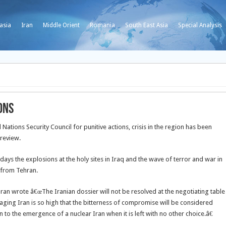
asia
Iran
Middle Orient
Romania
South East Asia
Special Analysis
ons
ations Security Council for punitive actions, crisis in the region has been
 review.
days the explosions at the holy sites in Iraq and the wave of terror and war in
 from Tehran.
hran wrote â€œThe Iranian dossier will not be resolved at the negotiating table
gaging Iran is so high that the bitterness of compromise will be considered
n to the emergence of a nuclear Iran when it is left with no other choice.â€