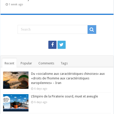
1 week ago
Recent
Popular
Comments
Tags
Du «socialisme aux caractéristiques chinoises» aux
«droits de l’homme aux caractéristiques
européennes» – Iran
6 days ago
L’Empire de la Piraterie sourd, muet et aveugle
6 days ago