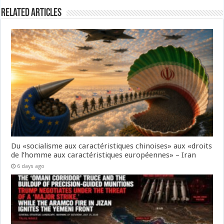
Related Articles
Du «socialisme aux caractéristiques chinoises» aux «droits
de l’homme aux caractéristiques européennes» – Iran
6 days ago