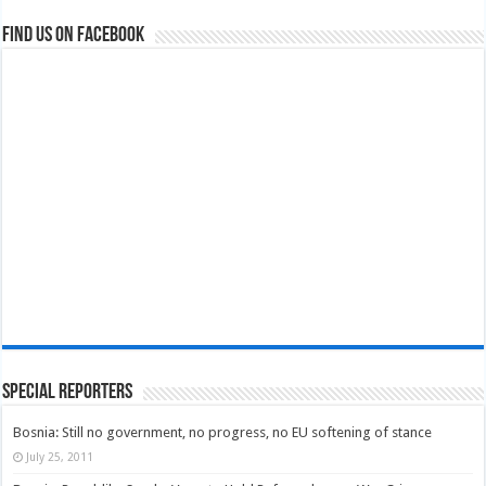
Find us on Facebook
Special Reporters
Bosnia: Still no government, no progress, no EU softening of stance
July 25, 2011