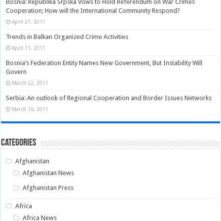
Bosnia: Republika Srpska Vows to Hold Referendum on War Crimes
Cooperation; How will the International Community Respond?
April 27, 2011
Trends in Balkan Organized Crime Activities
April 11, 2011
Bosnia’s Federation Entity Names New Government, But Instability Will
Govern
March 22, 2011
Serbia: An outlook of Regional Cooperation and Border Issues Networks
March 16, 2011
Categories
Afghanistan
Afghanistan News
Afghanistan Press
Africa
Africa News