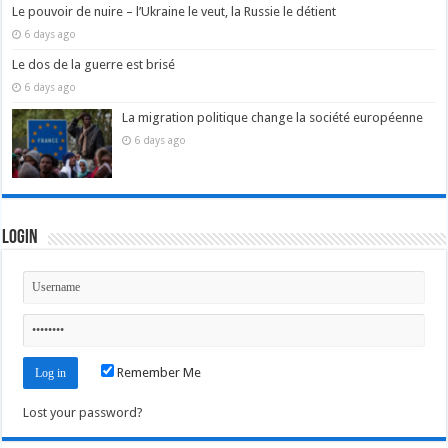
Le pouvoir de nuire – l’Ukraine le veut, la Russie le détient
6 days ago
Le dos de la guerre est brisé
6 days ago
La migration politique change la société européenne
6 days ago
Login
Remember Me
Lost your password?