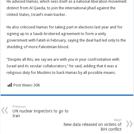
He advised Hamas, which sees itself as a national liberation movement
distinct from Al Qaeda, to join the international jihad against the
United States, Israel’s main backer.
He also criticised Hamas for taking part in elections last year and for
signing up to a Saudi-brokered agreement to form a unity
government with Fateh in February, saying the deal had led only to the
shedding of more Palestinian blood.
“Despite all this, we say we are with you in your confrontation with
Israel and its secular collaborators,” he said, adding that it was a
religious duty for Muslims to back Hamas by all possible means.
Post Views:
306
Previous
UN nuclear inspectors to go to
Iran
Next
New data released on victims of
BiH conflict