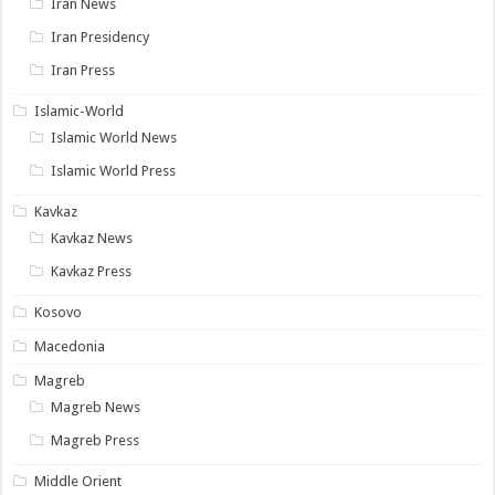
Iran News
Iran Presidency
Iran Press
Islamic-World
Islamic World News
Islamic World Press
Kavkaz
Kavkaz News
Kavkaz Press
Kosovo
Macedonia
Magreb
Magreb News
Magreb Press
Middle Orient