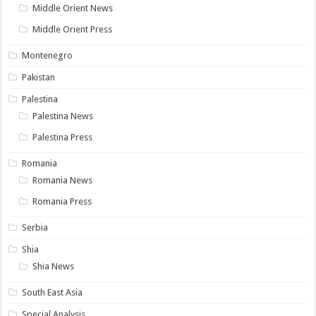
Middle Orient News
Middle Orient Press
Montenegro
Pakistan
Palestina
Palestina News
Palestina Press
Romania
Romania News
Romania Press
Serbia
Shia
Shia News
South East Asia
Special Analysis