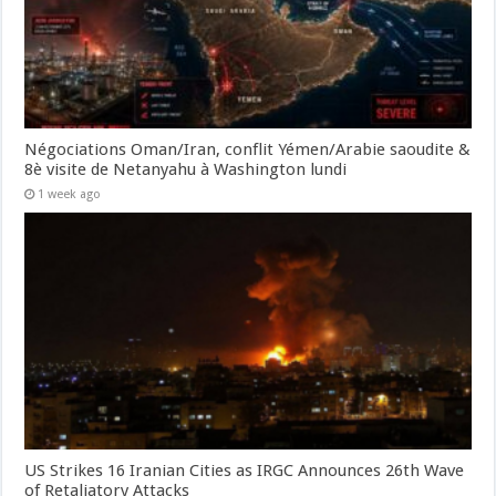
Négociations Oman/Iran, conflit Yémen/Arabie saoudite &
8è visite de Netanyahu à Washington lundi
1 week ago
US Strikes 16 Iranian Cities as IRGC Announces 26th Wave
of Retaliatory Attacks