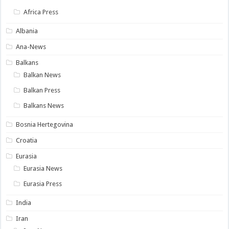
Africa Press
Albania
Ana-News
Balkans
Balkan News
Balkan Press
Balkans News
Bosnia Hertegovina
Croatia
Eurasia
Eurasia News
Eurasia Press
India
Iran