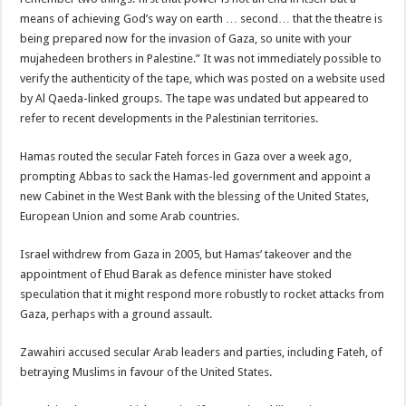
means of achieving God’s way on earth … second… that the theatre is
being prepared now for the invasion of Gaza, so unite with your
mujahedeen brothers in Palestine.” It was not immediately possible to
verify the authenticity of the tape, which was posted on a website used
by Al Qaeda-linked groups. The tape was undated but appeared to
refer to recent developments in the Palestinian territories.
Hamas routed the secular Fateh forces in Gaza over a week ago,
prompting Abbas to sack the Hamas-led government and appoint a
new Cabinet in the West Bank with the blessing of the United States,
European Union and some Arab countries.
Israel withdrew from Gaza in 2005, but Hamas’ takeover and the
appointment of Ehud Barak as defence minister have stoked
speculation that it might respond more robustly to rocket attacks from
Gaza, perhaps with a ground assault.
Zawahiri accused secular Arab leaders and parties, including Fateh, of
betraying Muslims in favour of the United States.