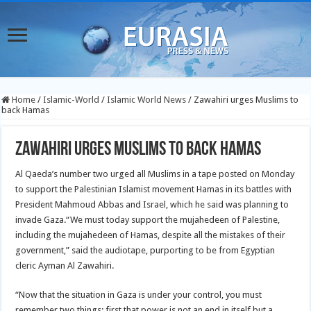
Home
/
Islamic-World
/
Islamic World News
/
Zawahiri urges Muslims to
back Hamas
Zawahiri urges Muslims to back Hamas
Al Qaeda’s number two urged all Muslims in a tape posted on Monday
to support the Palestinian Islamist movement Hamas in its battles with
President Mahmoud Abbas and Israel, which he said was planning to
invade Gaza.
“We must today support the mujahedeen of Palestine,
including the mujahedeen of Hamas, despite all the mistakes of their
government,” said the audiotape, purporting to be from Egyptian
cleric Ayman Al Zawahiri.
“Now that the situation in Gaza is under your control, you must
remember two things: first that power is not an end in itself but a