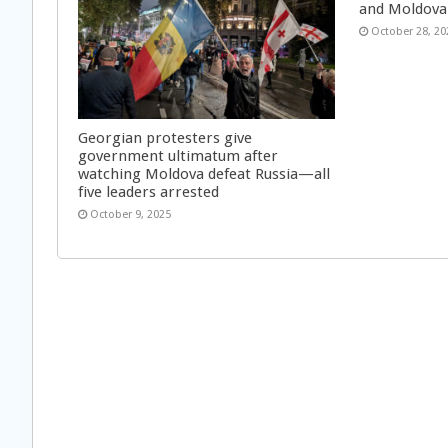
and Moldova
October 28, 20
Georgian protesters give
government ultimatum after
watching Moldova defeat Russia—all
five leaders arrested
October 9, 2025