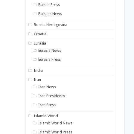
Balkan Press
Balkans News
Bosnia Hertegovina
Croatia
Eurasia
Eurasia News
Eurasia Press
India
Iran
Iran News
Iran Presidency
Iran Press
Islamic-World
Islamic World News
Islamic World Press