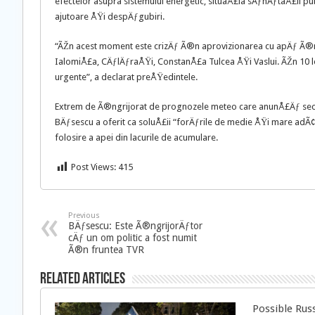
efectelor asupra sistemului energetic, situaÅ£ia sÄƒnÄƒtaÅ£ii publ
ajutoare ÅŸi despÄƒgubiri.
“ÃŽn acest moment este crizÄƒ Ã®n aprovizionarea cu apÄƒ Ã®n 
IalomiÅ£a, CÄƒlÄƒraÅŸi, ConstanÅ£a Tulcea ÅŸi Vaslui. ÃŽn 10 l
urgente”, a declarat preÅŸedintele.
Extrem de Ã®ngrijorat de prognozele meteo care anunÅ£Äƒ secte
BÄƒsescu a oferit ca soluÅ£ii “forÄƒrile de medie ÅŸi mare adÃ¢
folosire a apei din lacurile de acumulare.
Post Views:
415
Previous
BÄƒsescu: Este Ã®ngrijorÄƒtor
cÄƒ un om politic a fost numit
Ã®n fruntea TVR
Related Articles
Possible Rus