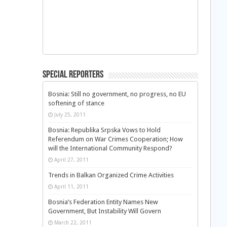
Special Reporters
Bosnia: Still no government, no progress, no EU
softening of stance
July 25, 2011
Bosnia: Republika Srpska Vows to Hold
Referendum on War Crimes Cooperation; How
will the International Community Respond?
April 27, 2011
Trends in Balkan Organized Crime Activities
April 11, 2011
Bosnia’s Federation Entity Names New
Government, But Instability Will Govern
March 22, 2011