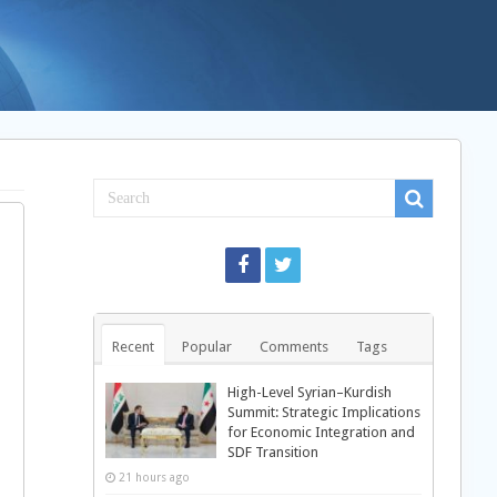
Recent
Popular
Comments
Tags
High-Level Syrian–Kurdish
Summit: Strategic Implications
for Economic Integration and
SDF Transition
21 hours ago