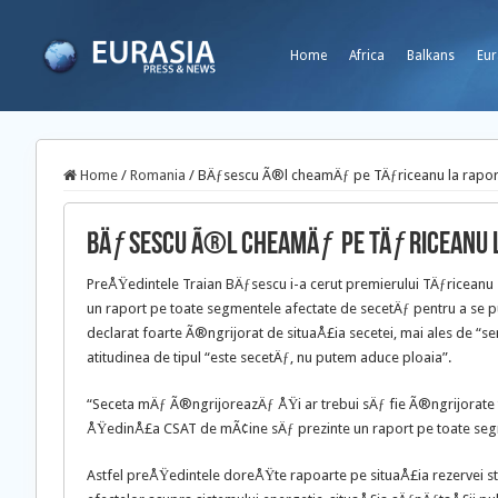
Home
Africa
Balkans
Eur
Home
/
Romania
/
BÄƒsescu Ã®l cheamÄƒ pe TÄƒriceanu la rapor
BÄƒsescu Ã®l cheamÄƒ pe TÄƒriceanu 
PreÅŸedintele Traian BÄƒsescu i-a cerut premierului TÄƒricean
un raport pe toate segmentele afectate de secetÄƒ pentru a se p
declarat foarte Ã®ngrijorat de situaÅ£ia secetei, mai ales de “
atitudinea de tipul “este secetÄƒ, nu putem aduce ploaia”.
“Seceta mÄƒ Ã®ngrijoreazÄƒ ÅŸi ar trebui sÄƒ fie Ã®ngrijorate to
ÅŸedinÅ£a CSAT de mÃ¢ine sÄƒ prezinte un raport pe toate seg
Astfel preÅŸedintele doreÅŸte rapoarte pe situaÅ£ia rezervei st