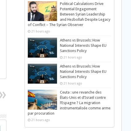
Political Calculations Drive
Potential Engagement
Between Syrian Leadership
and Hezbollah Despite Legacy
of Conflict – The Syrian Observer
21 hours ago
Athens vs Brussels: How
National Interests Shape EU
Sanctions Policy
21 hours ago
Athens vs Brussels: How
National Interests Shape EU
Sanctions Policy
21 hours ago
Ceuta : une revanche des
États-Unis et d’Israël contre
l’Espagne ? La migration
instrumentalisée comme arme
par procuration
21 hours ago