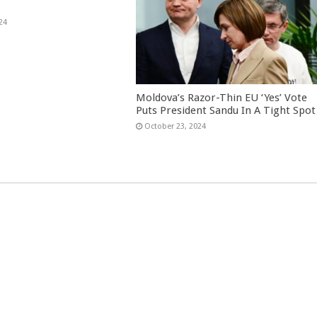
24
Moldova’s Razor-Thin EU ‘Yes’ Vote
Puts President Sandu In A Tight Spot
October 23, 2024