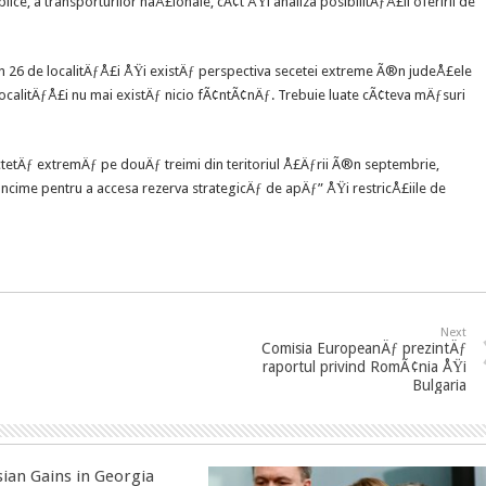
ice, a transporturilor naÅ£ionale, cÃ¢t ÅŸi analiza posibilitÄƒÅ£ii oferirii de
26 de localitÄƒÅ£i ÅŸi existÄƒ perspectiva secetei extreme Ã®n judeÅ£ele
ocalitÄƒÅ£i nu mai existÄƒ nicio fÃ¢ntÃ¢nÄƒ. Trebuie luate cÃ¢teva mÄƒsuri
tÄƒ extremÄƒ pe douÄƒ treimi din teritoriul Å£Äƒrii Ã®n septembrie,
ncime pentru a accesa rezerva strategicÄƒ de apÄƒ” ÅŸi restricÅ£iile de
Next
Comisia EuropeanÄƒ prezintÄƒ
raportul privind RomÃ¢nia ÅŸi
Bulgaria
sian Gains in Georgia