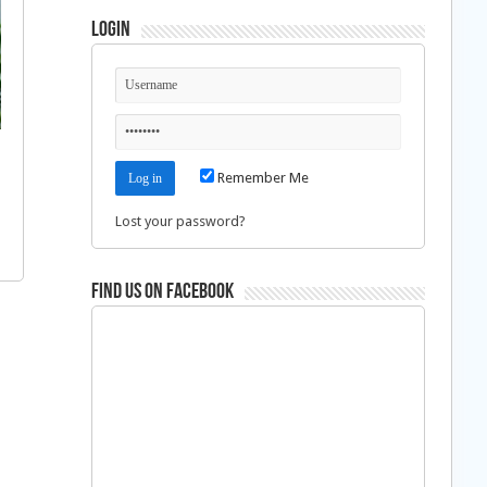
Login
Remember Me
Lost your password?
Find us on Facebook