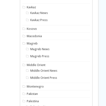
Kavkaz
Kavkaz News
Kavkaz Press
Kosovo
Macedonia
Magreb
Magreb News
Magreb Press
Middle Orient
Middle Orient News
Middle Orient Press
Montenegro
Pakistan
Palestina