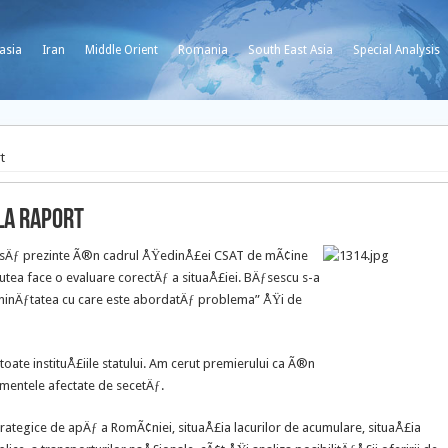
asia
Iran
Middle Orient
Romania
South East Asia
Special Analysis
t
la raport
u sÄƒ prezinte Ã®n cadrul ÅŸedinÅ£ei CSAT de mÃ¢ine
utea face o evaluare corectÄƒ a situaÅ£iei.
BÄƒsescu s-a
seninÄƒtatea cu care este abordatÄƒ problema” ÅŸi de
ate instituÅ£iile statului. Am cerut premierului ca Ã®n
mentele afectate de secetÄƒ.
rategice de apÄƒ a RomÃ¢niei, situaÅ£ia lacurilor de acumulare, situaÅ£ia