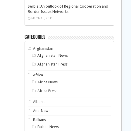
Serbia: An outlook of Regional Cooperation and
Border Issues Networks
March 16, 2011
Categories
Afghanistan
Afghanistan News
Afghanistan Press
Africa
Africa News
Africa Press
Albania
Ana-News
Balkans
Balkan News