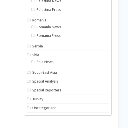
Palestina News
Palestina Press
Romania
Romania News
Romania Press
Serbia
Shia
Shia News
South East Asia
Special Analysis
Special Reporters
Turkey
Uncategorized