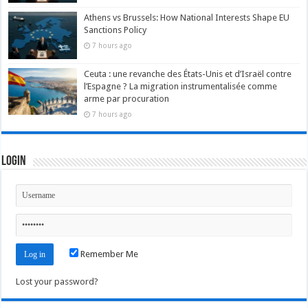
Athens vs Brussels: How National Interests Shape EU
Sanctions Policy
7 hours ago
Ceuta : une revanche des États-Unis et d’Israël contre
l’Espagne ? La migration instrumentalisée comme
arme par procuration
7 hours ago
Login
Remember Me
Lost your password?