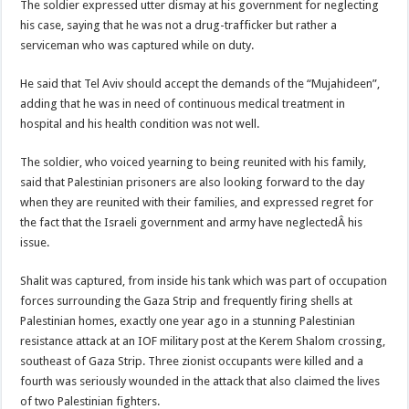
The soldier expressed utter dismay at his government for neglecting
his case, saying that he was not a drug-trafficker but rather a
serviceman who was captured while on duty.
He said that Tel Aviv should accept the demands of the “Mujahideen”,
adding that he was in need of continuous medical treatment in
hospital and his health condition was not well.
The soldier, who voiced yearning to being reunited with his family,
said that Palestinian prisoners are also looking forward to the day
when they are reunited with their families, and expressed regret for
the fact that the Israeli government and army have neglectedÂ his
issue.
Shalit was captured, from inside his tank which was part of occupation
forces surrounding the Gaza Strip and frequently firing shells at
Palestinian homes, exactly one year ago in a stunning Palestinian
resistance attack at an IOF military post at the Kerem Shalom crossing,
southeast of Gaza Strip. Three zionist occupants were killed and a
fourth was seriously wounded in the attack that also claimed the lives
of two Palestinian fighters.