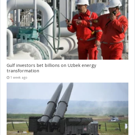
Gulf investors bet billions on Uzbek energy
transformation
1 week ago