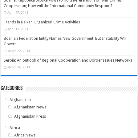
Bosnia: Republika Srpska Vows to Hold Referendum on War Crimes
Cooperation; How will the International Community Respond?
April 27, 2011
Trends in Balkan Organized Crime Activities
April 11, 2011
Bosnia’s Federation Entity Names New Government, But Instability Will
Govern
March 22, 2011
Serbia: An outlook of Regional Cooperation and Border Issues Networks
March 16, 2011
Categories
Afghanistan
Afghanistan News
Afghanistan Press
Africa
Africa News