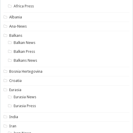
Africa Press
Albania
Ana-News
Balkans
Balkan News
Balkan Press
Balkans News
Bosnia Hertegovina
Croatia
Eurasia
Eurasia News
Eurasia Press
India
Iran