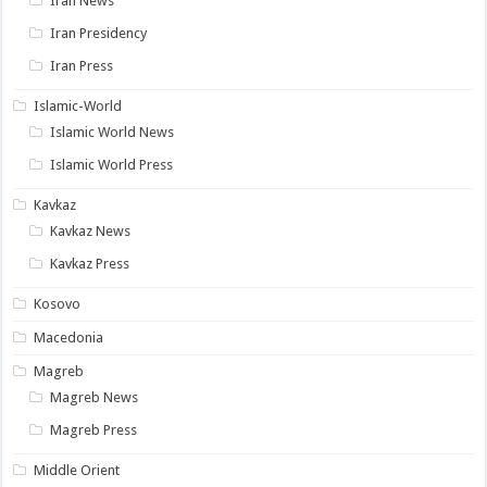
Iran News
Iran Presidency
Iran Press
Islamic-World
Islamic World News
Islamic World Press
Kavkaz
Kavkaz News
Kavkaz Press
Kosovo
Macedonia
Magreb
Magreb News
Magreb Press
Middle Orient