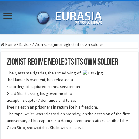
Home
/
Kavkaz
/
Zionist regime neglects its own soldier
Zionist regime neglects its own soldier
The Qassam Brigades, the armed wing of
the Hamas Movement, has released a
recording of captured zionist serviceman
Gilad Shalit asking his government to
accept his captors’ demands and to set
free Palestinian prisoners in return for his freedom.
The tape, which was released on Monday, on the occasion of the first
anniversary of his capture in a daring commando attack south of the
Gaza Strip, showed that Shalit was still alive.