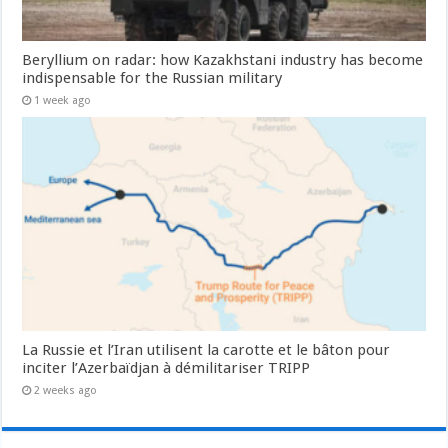
Beryllium on radar: how Kazakhstani industry has become
indispensable for the Russian military
1 week ago
La Russie et l’Iran utilisent la carotte et le bâton pour
inciter l’Azerbaïdjan à démilitariser TRIPP
2 weeks ago