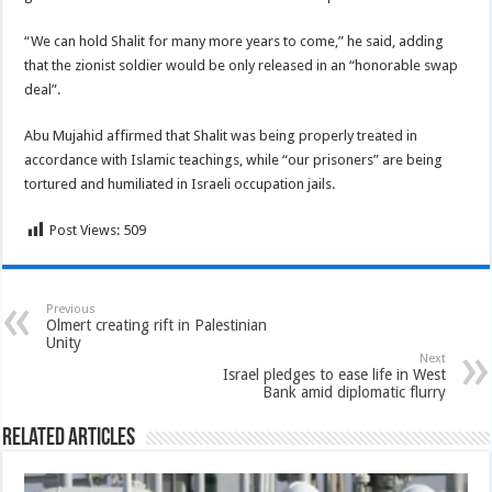
“We can hold Shalit for many more years to come,” he said, adding
that the zionist soldier would be only released in an “honorable swap
deal”.
Abu Mujahid affirmed that Shalit was being properly treated in
accordance with Islamic teachings, while “our prisoners” are being
tortured and humiliated in Israeli occupation jails.
Post Views:
509
Previous
Olmert creating rift in Palestinian
Unity
Next
Israel pledges to ease life in West
Bank amid diplomatic flurry
Related Articles