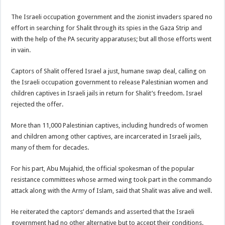
The Israeli occupation government and the zionist invaders spared no
effort in searching for Shalit through its spies in the Gaza Strip and
with the help of the PA security apparatuses; but all those efforts went
in vain.
Captors of Shalit offered Israel a just, humane swap deal, calling on
the Israeli occupation government to release Palestinian women and
children captives in Israeli jails in return for Shalit’s freedom. Israel
rejected the offer.
More than 11,000 Palestinian captives, including hundreds of women
and children among other captives, are incarcerated in Israeli jails,
many of them for decades.
For his part, Abu Mujahid, the official spokesman of the popular
resistance committees whose armed wing took part in the commando
attack along with the Army of Islam, said that Shalit was alive and well.
He reiterated the captors’ demands and asserted that the Israeli
government had no other alternative but to accept their conditions.