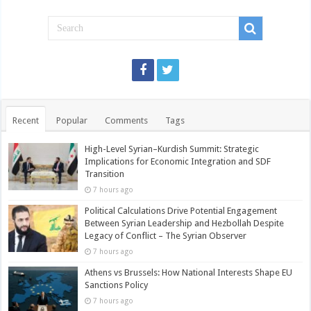
Recent
Popular
Comments
Tags
High-Level Syrian–Kurdish Summit: Strategic
Implications for Economic Integration and SDF
Transition
7 hours ago
Political Calculations Drive Potential Engagement
Between Syrian Leadership and Hezbollah Despite
Legacy of Conflict – The Syrian Observer
7 hours ago
Athens vs Brussels: How National Interests Shape EU
Sanctions Policy
7 hours ago