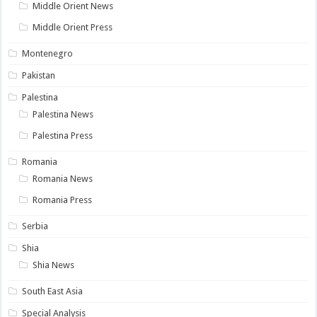
Middle Orient News
Middle Orient Press
Montenegro
Pakistan
Palestina
Palestina News
Palestina Press
Romania
Romania News
Romania Press
Serbia
Shia
Shia News
South East Asia
Special Analysis