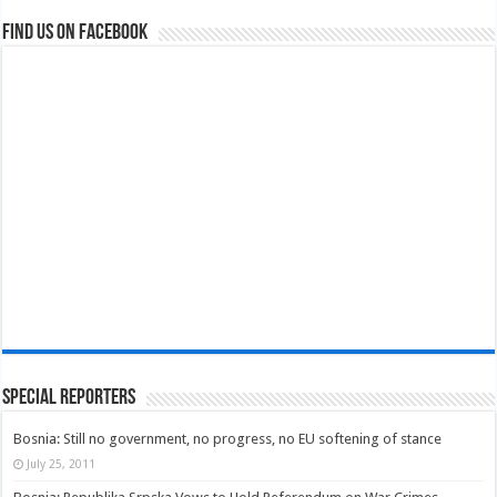
Find us on Facebook
Special Reporters
Bosnia: Still no government, no progress, no EU softening of stance
July 25, 2011