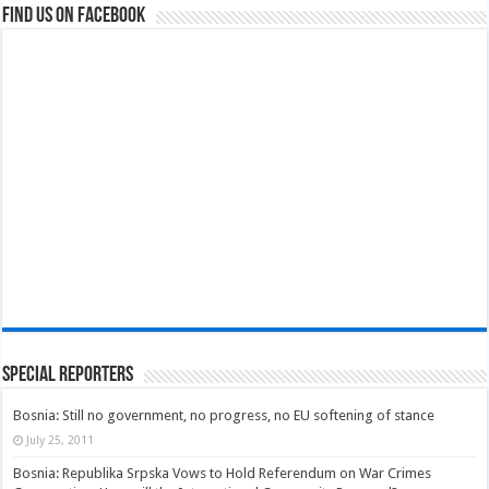
Find us on Facebook
Special Reporters
Bosnia: Still no government, no progress, no EU softening of stance
July 25, 2011
Bosnia: Republika Srpska Vows to Hold Referendum on War Crimes