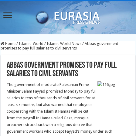
Home
/
Islamic-World
/
Islamic World News
/
Abbas government
promises to pay full salaries to civil servants
Abbas government promises to pay full
salaries to civil servants
The government of moderate Palestinian Prime
Minister Salam Fayyad promised Monday to pay full
salaries to tens of thousands of civil servants for at
least six months, but also warned that employees
cooperating with the Islamist Hamas will be cut
from the payroll.
In Hamas-ruled Gaza, mosque
preachers struck back with a religious decree that
government workers who accept Fayyad’s money under such