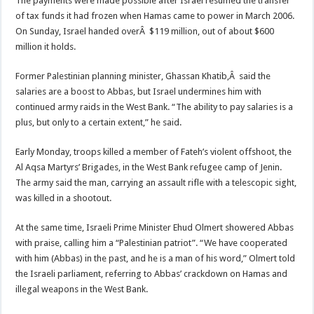
The payments were made possible after Israel resumed the transfer
of tax funds it had frozen when Hamas came to power in March 2006.
On Sunday, Israel handed overÂ $119 million, out of about $600
million it holds.
Former Palestinian planning minister, Ghassan Khatib,Â said the
salaries are a boost to Abbas, but Israel undermines him with
continued army raids in the West Bank. “The ability to pay salaries is a
plus, but only to a certain extent,” he said.
Early Monday, troops killed a member of Fateh’s violent offshoot, the
Al Aqsa Martyrs’ Brigades, in the West Bank refugee camp of Jenin.
The army said the man, carrying an assault rifle with a telescopic sight,
was killed in a shootout.
At the same time, Israeli Prime Minister Ehud Olmert showered Abbas
with praise, calling him a “Palestinian patriot”. “We have cooperated
with him (Abbas) in the past, and he is a man of his word,” Olmert told
the Israeli parliament, referring to Abbas’ crackdown on Hamas and
illegal weapons in the West Bank.