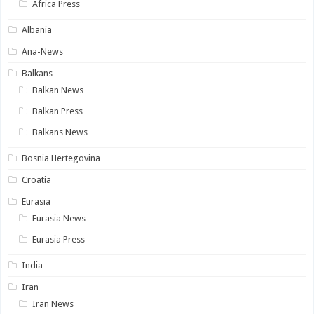
Africa Press
Albania
Ana-News
Balkans
Balkan News
Balkan Press
Balkans News
Bosnia Hertegovina
Croatia
Eurasia
Eurasia News
Eurasia Press
India
Iran
Iran News