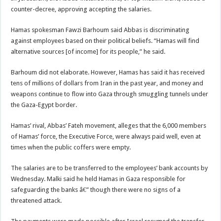
counter-decree, approving accepting the salaries.
Hamas spokesman Fawzi Barhoum said Abbas is discriminating
against employees based on their political beliefs. “Hamas will find
alternative sources [of income] for its people,” he said.
Barhoum did not elaborate. However, Hamas has said it has received
tens of millions of dollars from Iran in the past year, and money and
weapons continue to flow into Gaza through smuggling tunnels under
the Gaza-Egypt border.
Hamas’ rival, Abbas’ Fateh movement, alleges that the 6,000 members
of Hamas’ force, the Executive Force, were always paid well, even at
times when the public coffers were empty.
The salaries are to be transferred to the employees’ bank accounts by
Wednesday. Malki said he held Hamas in Gaza responsible for
safeguarding the banks â€” though there were no signs of a
threatened attack.