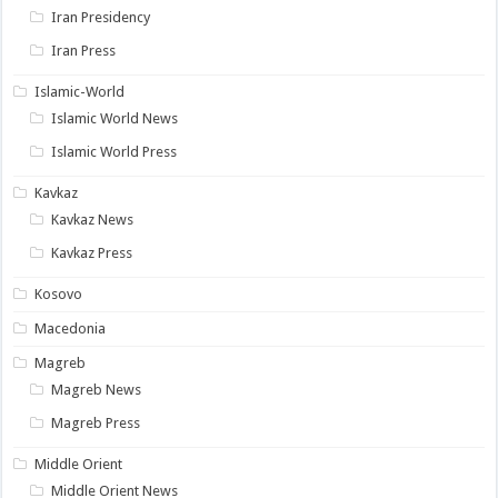
Iran Presidency
Iran Press
Islamic-World
Islamic World News
Islamic World Press
Kavkaz
Kavkaz News
Kavkaz Press
Kosovo
Macedonia
Magreb
Magreb News
Magreb Press
Middle Orient
Middle Orient News