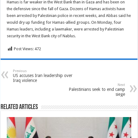
Hamas is far weaker in the West Bank than in Gaza and has been on
the defensive since the fall of Gaza. Dozens of Hamas activists have
been arrested by Palestinian police in recent weeks, and Abbas said he
would dry up funding for Hamas-allied groups. On Monday, four
Hamas leaders, including a lawmaker, were arrested by Palestinian
security in the West Bank city of Nablus.
Post Views:
472
Previous
US accuses Iran leadership over
Iraq violence
Next
Palestinians seek to end camp
siege
Related Articles