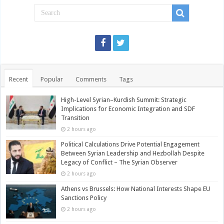
Recent
Popular
Comments
Tags
High-Level Syrian–Kurdish Summit: Strategic
Implications for Economic Integration and SDF
Transition
2 hours ago
Political Calculations Drive Potential Engagement
Between Syrian Leadership and Hezbollah Despite
Legacy of Conflict – The Syrian Observer
2 hours ago
Athens vs Brussels: How National Interests Shape EU
Sanctions Policy
2 hours ago