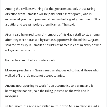
Among the civilians working for the government, only those taking
direction from Ramallah will be paid, said Ashraf Ajrami, who is
minister of youth and prisoner affairs in the Fayyad government. “It is
a battle, and we will isolate them [Hamas],” he said.
Ajrami said he urged several members of his Gaza staff to stay home
after they were harassed by Hamas supporters in the ministry. Ajrami
said the treasury in Ramallah has lists of names in each ministry of who
is loyal and who is not.
Hamas has launched a counterattack.
Mosque preachers in Gaza issued a religious edict that all those who
walked off the job must not accept salaries.
Anyone not reporting to work “is an accomplice to a crime and is
harming the nation”, said the ruling, posted on the web and in
mosques.
In Jerusalem, the Abbas-installed mufti, or top Muslim cleric, issued a