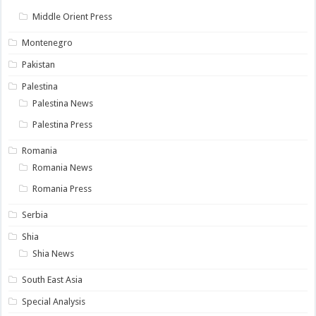
Middle Orient Press
Montenegro
Pakistan
Palestina
Palestina News
Palestina Press
Romania
Romania News
Romania Press
Serbia
Shia
Shia News
South East Asia
Special Analysis