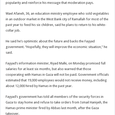
popularity and reinforce his message that moderation pays.
Wael Afaneh, 36, an education ministry employee who sold vegetables
in an outdoor market in the West Bank city of Ramallah for most of the
past year to feed his six children, said he plans to return to his white-
collar job.
He said he’s optimistic about the future and backs the Fayyad
government. “Hopefully, they will improve the economic situation,” he
said.
Fayyad’s information minister, Riyad Malki, on Monday promised full
salaries for at least six months, but also warned that those
cooperating with Hamas in Gaza will not be paid. Government officials
estimated that 19,000 employees would not receive money, including
about 12,000 hired by Hamas in the past year.
Fayyad’s government has told all members of the security forces in
Gaza to stay home and refuse to take orders from Ismail Haniyeh, the
Hamas prime minister fired by Abbas last month, after the Gaza
takeover.