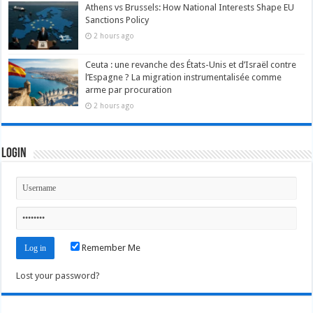
Athens vs Brussels: How National Interests Shape EU
Sanctions Policy
2 hours ago
Ceuta : une revanche des États-Unis et d’Israël contre
l’Espagne ? La migration instrumentalisée comme
arme par procuration
2 hours ago
Login
Remember Me
Lost your password?