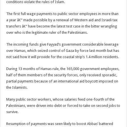
conditions violate the rules of Islam.
The first full wage payments to public sector employees in more than
a year â€” made possible by a renewal of Western aid and Israeli tax
transfers â€” have become the latest test case in the bitter wrangling
over who is the legitimate ruler of the Palestinians.
The incoming funds give Fayyad’s government considerable leverage
over Hamas, which seized control of Gaza by force last month but has
not said how it will provide for the coastal strip’s 1.4 million residents.
During 13 months of Hamas rule, the 165,000 government employees,
half of them members of the security forces, only received sporadic,
partial payments because of an international aid boycott imposed on
the Islamists.
Many public sector workers, whose salaries feed one-fourth of the
Palestinians, were driven into debt or forced to take on second jobs to
survive.
Resumption of payments was seen likely to boost Abbas’ battered