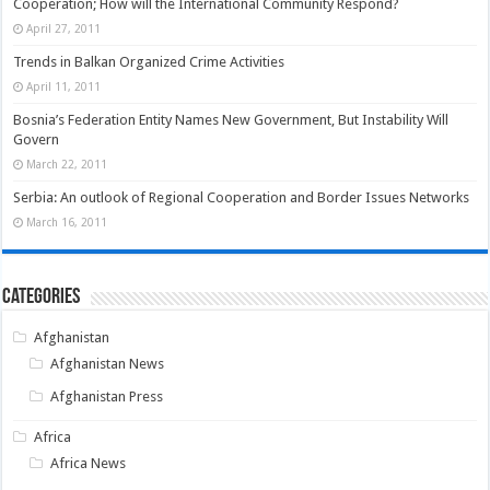
Cooperation; How will the International Community Respond?
April 27, 2011
Trends in Balkan Organized Crime Activities
April 11, 2011
Bosnia’s Federation Entity Names New Government, But Instability Will
Govern
March 22, 2011
Serbia: An outlook of Regional Cooperation and Border Issues Networks
March 16, 2011
Categories
Afghanistan
Afghanistan News
Afghanistan Press
Africa
Africa News