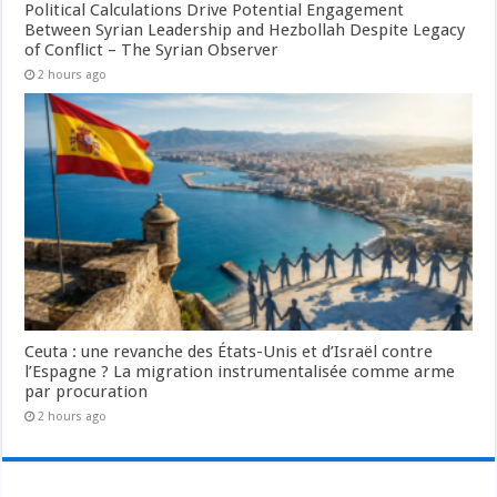
Political Calculations Drive Potential Engagement
Between Syrian Leadership and Hezbollah Despite Legacy
of Conflict – The Syrian Observer
2 hours ago
Ceuta : une revanche des États-Unis et d’Israël contre
l’Espagne ? La migration instrumentalisée comme arme
par procuration
2 hours ago