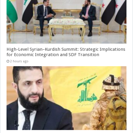
High-Level Syrian–Kurdish Summit: Strategic Implications
for Economic Integration and SDF Transition
2 hours ago