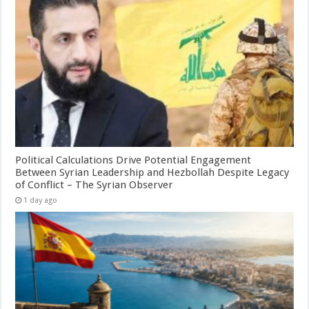
Political Calculations Drive Potential Engagement
Between Syrian Leadership and Hezbollah Despite Legacy
of Conflict – The Syrian Observer
1 day ago