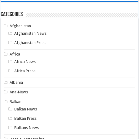
Categories
Afghanistan
Afghanistan News
Afghanistan Press
Africa
Africa News
Africa Press
Albania
Ana-News
Balkans
Balkan News
Balkan Press
Balkans News