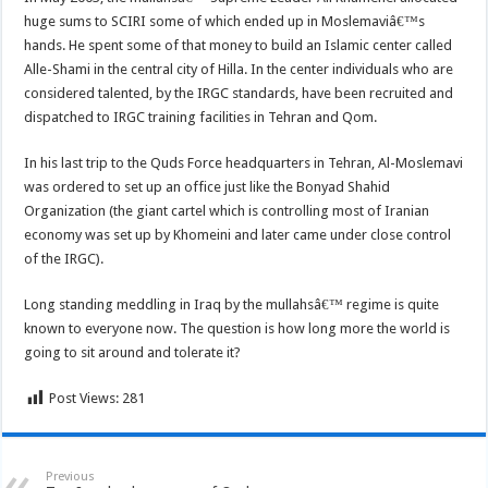
huge sums to SCIRI some of which ended up in Moslemaviâ€™s
hands. He spent some of that money to build an Islamic center called
Alle-Shami in the central city of Hilla. In the center individuals who are
considered talented, by the IRGC standards, have been recruited and
dispatched to IRGC training facilities in Tehran and Qom.
In his last trip to the Quds Force headquarters in Tehran, Al-Moslemavi
was ordered to set up an office just like the Bonyad Shahid
Organization (the giant cartel which is controlling most of Iranian
economy was set up by Khomeini and later came under close control
of the IRGC).
Long standing meddling in Iraq by the mullahsâ€™ regime is quite
known to everyone now. The question is how long more the world is
going to sit around and tolerate it?
Post Views:
281
Previous