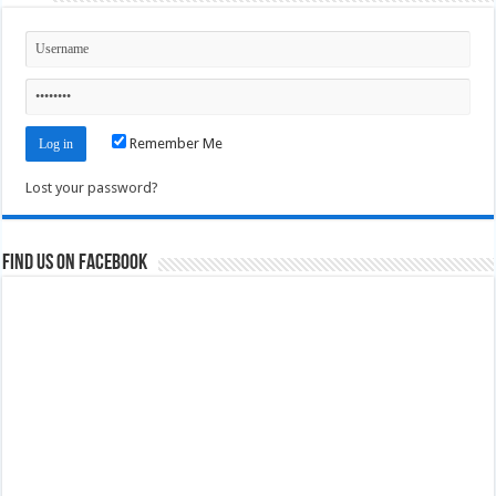
Remember Me
Lost your password?
Find us on Facebook