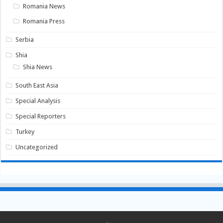
Romania News
Romania Press
Serbia
Shia
Shia News
South East Asia
Special Analysis
Special Reporters
Turkey
Uncategorized