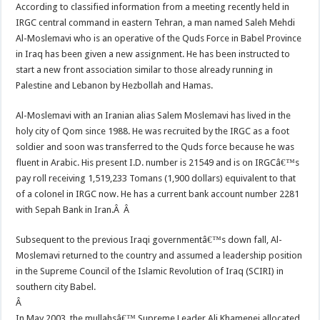
According to classified information from a meeting recently held in
IRGC central command in eastern Tehran, a man named Saleh Mehdi
Al-Moslemavi who is an operative of the Quds Force in Babel Province
in Iraq has been given a new assignment. He has been instructed to
start a new front association similar to those already running in
Palestine and Lebanon by Hezbollah and Hamas.
Al-Moslemavi with an Iranian alias Salem Moslemavi has lived in the
holy city of Qom since 1988. He was recruited by the IRGC as a foot
soldier and soon was transferred to the Quds force because he was
fluent in Arabic. His present I.D. number is 21549 and is on IRGCâ€™s
pay roll receiving 1,519,233 Tomans (1,900 dollars) equivalent to that
of a colonel in IRGC now. He has a current bank account number 2281
with Sepah Bank in Iran.Â Â
Subsequent to the previous Iraqi governmentâ€™s down fall, Al-
Moslemavi returned to the country and assumed a leadership position
in the Supreme Council of the Islamic Revolution of Iraq (SCIRI) in
southern city Babel.
Â
In May 2003, the mullahsâ€™ Supreme Leader Ali Khamenei allocated