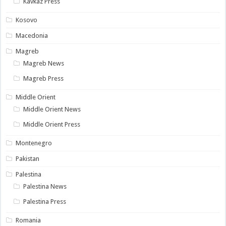
Kavkaz Press
Kosovo
Macedonia
Magreb
Magreb News
Magreb Press
Middle Orient
Middle Orient News
Middle Orient Press
Montenegro
Pakistan
Palestina
Palestina News
Palestina Press
Romania