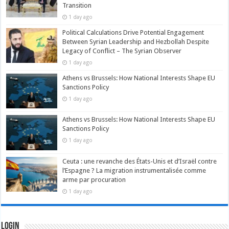
Transition
1 day ago
Political Calculations Drive Potential Engagement
Between Syrian Leadership and Hezbollah Despite
Legacy of Conflict – The Syrian Observer
1 day ago
Athens vs Brussels: How National Interests Shape EU
Sanctions Policy
1 day ago
Athens vs Brussels: How National Interests Shape EU
Sanctions Policy
1 day ago
Ceuta : une revanche des États-Unis et d’Israël contre
l’Espagne ? La migration instrumentalisée comme
arme par procuration
1 day ago
Login