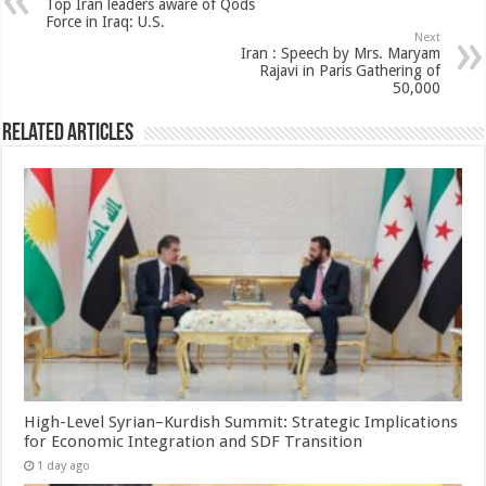
Top Iran leaders aware of Qods
Force in Iraq: U.S.
Next
Iran : Speech by Mrs. Maryam
Rajavi in Paris Gathering of
50,000
Related Articles
High-Level Syrian–Kurdish Summit: Strategic Implications
for Economic Integration and SDF Transition
1 day ago