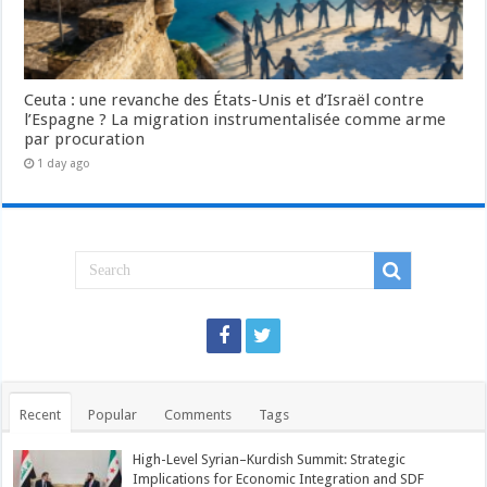
Ceuta : une revanche des États-Unis et d’Israël contre
l’Espagne ? La migration instrumentalisée comme arme
par procuration
1 day ago
Recent
Popular
Comments
Tags
High-Level Syrian–Kurdish Summit: Strategic
Implications for Economic Integration and SDF