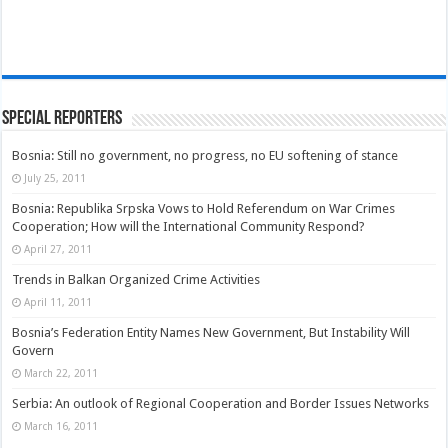
Special Reporters
Bosnia: Still no government, no progress, no EU softening of stance
July 25, 2011
Bosnia: Republika Srpska Vows to Hold Referendum on War Crimes
Cooperation; How will the International Community Respond?
April 27, 2011
Trends in Balkan Organized Crime Activities
April 11, 2011
Bosnia’s Federation Entity Names New Government, But Instability Will
Govern
March 22, 2011
Serbia: An outlook of Regional Cooperation and Border Issues Networks
March 16, 2011