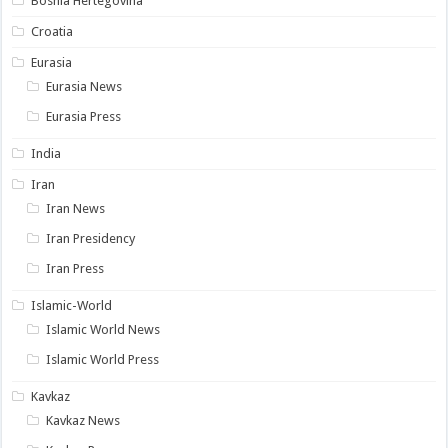
Bosnia Hertegovina
Croatia
Eurasia
Eurasia News
Eurasia Press
India
Iran
Iran News
Iran Presidency
Iran Press
Islamic-World
Islamic World News
Islamic World Press
Kavkaz
Kavkaz News