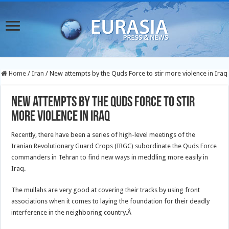
Home
/
Iran
/
New attempts by the Quds Force to stir more violence in Iraq
New attempts by the Quds Force to stir
more violence in Iraq
Recently, there have been a series of high-level meetings of the
Iranian Revolutionary Guard Crops (IRGC) subordinate the Quds Force
commanders in Tehran to find new ways in meddling more easily in
Iraq.
The mullahs are very good at covering their tracks by using front
associations when it comes to laying the foundation for their deadly
interference in the neighboring country.Â