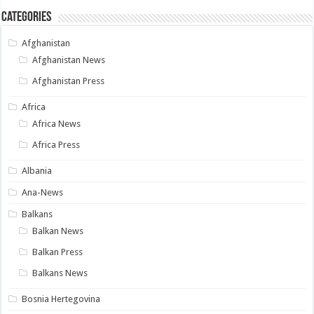
Categories
Afghanistan
Afghanistan News
Afghanistan Press
Africa
Africa News
Africa Press
Albania
Ana-News
Balkans
Balkan News
Balkan Press
Balkans News
Bosnia Hertegovina