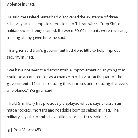
violence in Iraq.
He said the United States had discovered the existence of three
relatively small camps located close to Tehran where Iraqi Shi’ite
militants were being trained. Between 20-60 militants were receiving
training at any given time, he said.
” Bergner said Iran’s government had done little to help improve
security in Iraq.
“We have not seen the demonstrable improvement or anything that
could be accounted for as a change in behavior on the part of the
government of Iran in reducing these threats and reducing the levels
of violence,” Bergner said.
The U.S. military has previously displayed what it says are Iranian-
made rockets, mortars and roadside bombs seized in Iraq. The
military says the bombs have killed scores of U.S. soldiers.
Post Views:
453