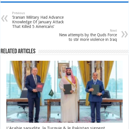
Previous
‘Iranian Military Had Advance
Knowledge Of January Attack
That Killed 5 Americans’
Next
New attempts by the Quds Force
to stir more violence in Iraq
Related Articles
L’Arabie saoudite, la Turquie & le Pakistan signent