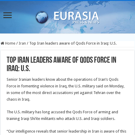
Home
/
Iran
/
Top Iran leaders aware of Qods Force in Iraq: U.S.
Top Iran leaders aware of Qods Force in
Iraq: U.S.
Senior Iranian leaders know about the operations of Iran’s Qods
Force in fomenting violence in Iraq, the U.S. military said on Monday,
in some of the most direct accusations yet against Tehran over the
chaos in Iraq.
The U.S. military has long accused the Qods Force of arming and
training Iraqi Shi’ite militants who attack U.S. and Iraqi soldiers.
“Our intelligence reveals that senior leadership in Iran is aware of this