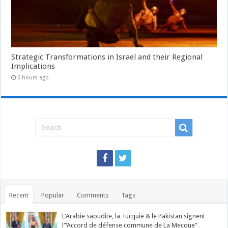
Strategic Transformations in Israel and their Regional
Implications
6 hours ago
Recent
Popular
Comments
Tags
L’Arabie saoudite, la Turquie & le Pakistan signent
l’“Accord de défense commune de La Mecque”