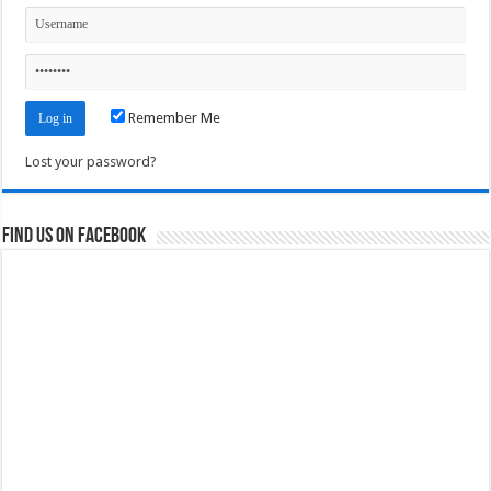
Remember Me
Lost your password?
Find us on Facebook