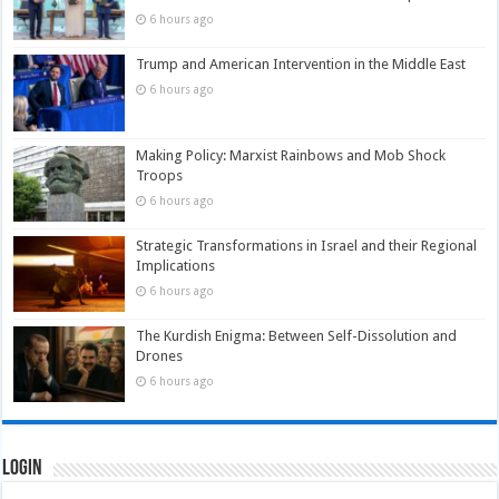
6 hours ago
Trump and American Intervention in the Middle East
6 hours ago
Making Policy: Marxist Rainbows and Mob Shock
Troops
6 hours ago
Strategic Transformations in Israel and their Regional
Implications
6 hours ago
The Kurdish Enigma: Between Self-Dissolution and
Drones
6 hours ago
Login