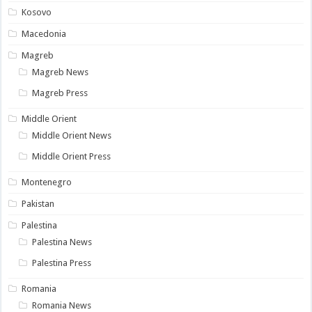
Kosovo
Macedonia
Magreb
Magreb News
Magreb Press
Middle Orient
Middle Orient News
Middle Orient Press
Montenegro
Pakistan
Palestina
Palestina News
Palestina Press
Romania
Romania News