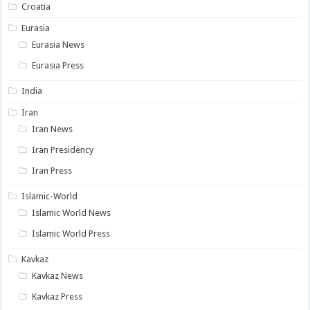
Croatia
Eurasia
Eurasia News
Eurasia Press
India
Iran
Iran News
Iran Presidency
Iran Press
Islamic-World
Islamic World News
Islamic World Press
Kavkaz
Kavkaz News
Kavkaz Press