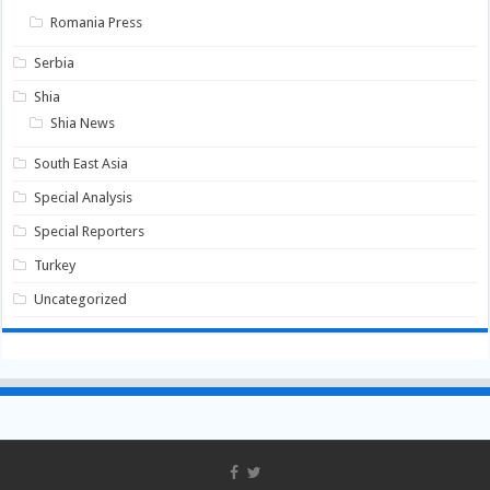
Romania Press
Serbia
Shia
Shia News
South East Asia
Special Analysis
Special Reporters
Turkey
Uncategorized