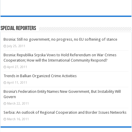
Special Reporters
Bosnia: Still no government, no progress, no EU softening of stance
July 25, 2011
Bosnia: Republika Srpska Vows to Hold Referendum on War Crimes
Cooperation; How will the International Community Respond?
April 27, 2011
Trends in Balkan Organized Crime Activities
April 11, 2011
Bosnia’s Federation Entity Names New Government, But Instability Will
Govern
March 22, 2011
Serbia: An outlook of Regional Cooperation and Border Issues Networks
March 16, 2011