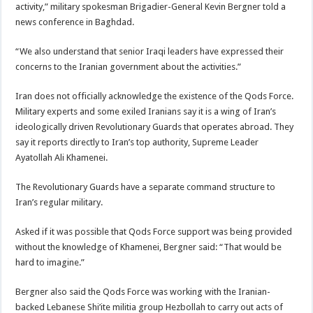
activity,” military spokesman Brigadier-General Kevin Bergner told a
news conference in Baghdad.
“We also understand that senior Iraqi leaders have expressed their
concerns to the Iranian government about the activities.”
Iran does not officially acknowledge the existence of the Qods Force.
Military experts and some exiled Iranians say it is a wing of Iran’s
ideologically driven Revolutionary Guards that operates abroad. They
say it reports directly to Iran’s top authority, Supreme Leader
Ayatollah Ali Khamenei.
The Revolutionary Guards have a separate command structure to
Iran’s regular military.
Asked if it was possible that Qods Force support was being provided
without the knowledge of Khamenei, Bergner said: “That would be
hard to imagine.”
Bergner also said the Qods Force was working with the Iranian-
backed Lebanese Shi’ite militia group Hezbollah to carry out acts of