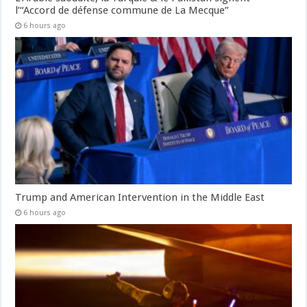
l’“Accord de défense commune de La Mecque”
6 hours ago
Trump and American Intervention in the Middle East
6 hours ago