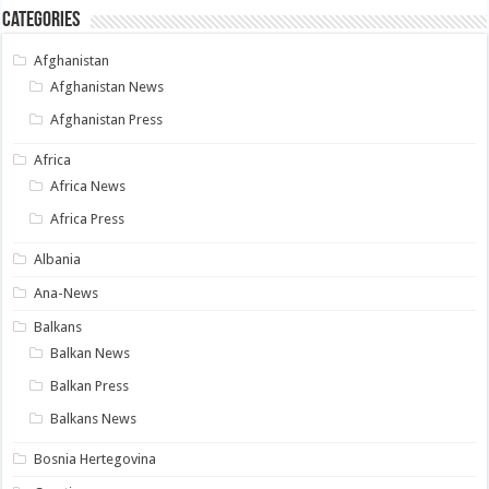
Categories
Afghanistan
Afghanistan News
Afghanistan Press
Africa
Africa News
Africa Press
Albania
Ana-News
Balkans
Balkan News
Balkan Press
Balkans News
Bosnia Hertegovina