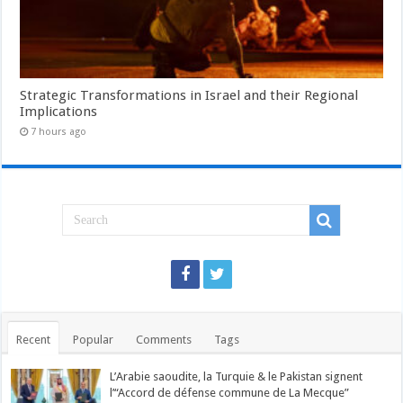
Strategic Transformations in Israel and their Regional
Implications
7 hours ago
Recent
Popular
Comments
Tags
L’Arabie saoudite, la Turquie & le Pakistan signent
l’“Accord de défense commune de La Mecque”