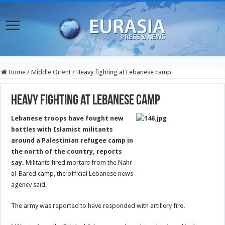
Home
/
Middle Orient
/
Heavy fighting at Lebanese camp
Heavy fighting at Lebanese camp
Lebanese troops have fought new
battles with Islamist militants
around a Palestinian refugee camp in
the north of the country, reports
say.
Militants fired mortars from the Nahr
al-Bared camp, the official Lebanese news
agency said.
The army was reported to have responded with artillery fire.