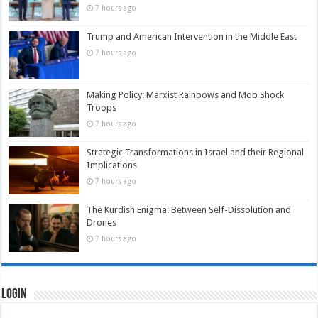
7 hours ago
Trump and American Intervention in the Middle East
7 hours ago
Making Policy: Marxist Rainbows and Mob Shock
Troops
7 hours ago
Strategic Transformations in Israel and their Regional
Implications
7 hours ago
The Kurdish Enigma: Between Self-Dissolution and
Drones
7 hours ago
Login