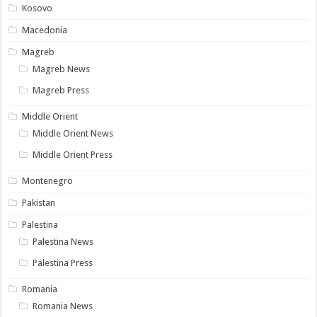
Kosovo
Macedonia
Magreb
Magreb News
Magreb Press
Middle Orient
Middle Orient News
Middle Orient Press
Montenegro
Pakistan
Palestina
Palestina News
Palestina Press
Romania
Romania News