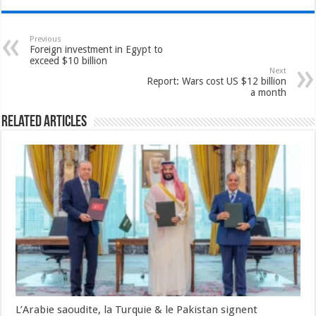
Previous
Foreign investment in Egypt to
exceed $10 billion
Next
Report: Wars cost US $12 billion
a month
Related Articles
L’Arabie saoudite, la Turquie & le Pakistan signent