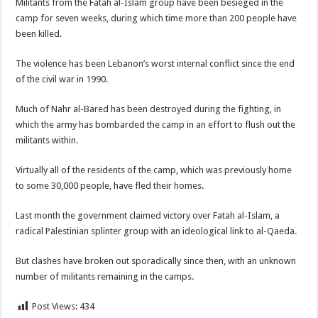
Militants from the Fatah al-Islam group have been besieged in the
camp for seven weeks, during which time more than 200 people have
been killed.
The violence has been Lebanon’s worst internal conflict since the end
of the civil war in 1990.
Much of Nahr al-Bared has been destroyed during the fighting, in
which the army has bombarded the camp in an effort to flush out the
militants within.
Virtually all of the residents of the camp, which was previously home
to some 30,000 people, have fled their homes.
Last month the government claimed victory over Fatah al-Islam, a
radical Palestinian splinter group with an ideological link to al-Qaeda.
But clashes have broken out sporadically since then, with an unknown
number of militants remaining in the camps.
Post Views:
434