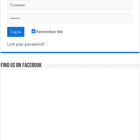
Remember Me
Lost your password?
Find us on Facebook