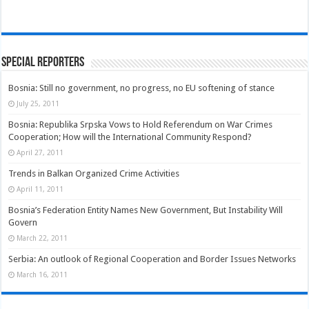
Special Reporters
Bosnia: Still no government, no progress, no EU softening of stance
July 25, 2011
Bosnia: Republika Srpska Vows to Hold Referendum on War Crimes
Cooperation; How will the International Community Respond?
April 27, 2011
Trends in Balkan Organized Crime Activities
April 11, 2011
Bosnia’s Federation Entity Names New Government, But Instability Will
Govern
March 22, 2011
Serbia: An outlook of Regional Cooperation and Border Issues Networks
March 16, 2011