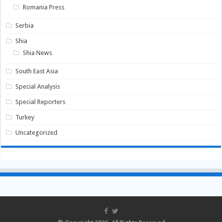
Romania Press
Serbia
Shia
Shia News
South East Asia
Special Analysis
Special Reporters
Turkey
Uncategorized