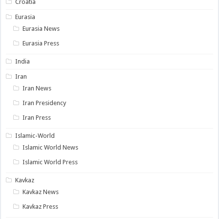
Croatia
Eurasia
Eurasia News
Eurasia Press
India
Iran
Iran News
Iran Presidency
Iran Press
Islamic-World
Islamic World News
Islamic World Press
Kavkaz
Kavkaz News
Kavkaz Press