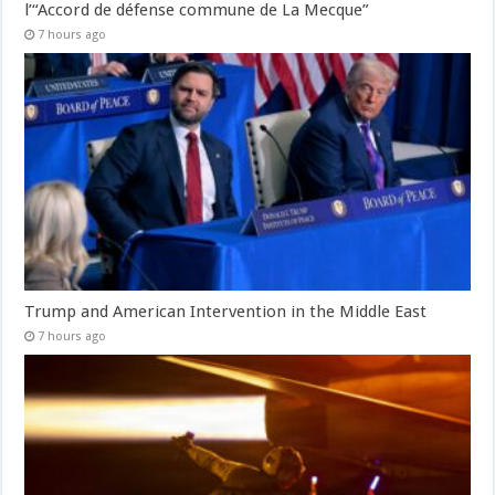
l’“Accord de défense commune de La Mecque”
7 hours ago
Trump and American Intervention in the Middle East
7 hours ago